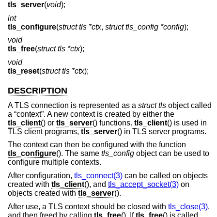
tls_server
(
void
);
int
tls_configure
(
struct tls *ctx
,
struct tls_config *config
);
void
tls_free
(
struct tls *ctx
);
void
tls_reset
(
struct tls *ctx
);
DESCRIPTION
A TLS connection is represented as a
struct tls
object called
a “context”. A new context is created by either the
tls_client
() or
tls_server
() functions.
tls_client
() is used in
TLS client programs,
tls_server
() in TLS server programs.
The context can then be configured with the function
tls_configure
(). The same
tls_config
object can be used to
configure multiple contexts.
After configuration,
tls_connect(3)
can be called on objects
created with
tls_client
(), and
tls_accept_socket(3)
on
objects created with
tls_server
().
After use, a TLS context should be closed with
tls_close(3)
,
and then freed by calling
tls_free
(). If
tls_free
() is called