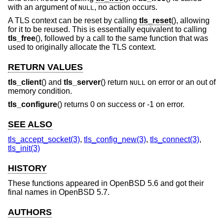
with an argument of
, no action occurs.
NULL
A TLS context can be reset by calling
tls_reset
(), allowing
for it to be reused. This is essentially equivalent to calling
tls_free
(), followed by a call to the same function that was
used to originally allocate the TLS context.
RETURN VALUES
tls_client
() and
tls_server
() return
on error or an out of
NULL
memory condition.
tls_configure
() returns 0 on success or -1 on error.
SEE ALSO
tls_accept_socket(3)
,
tls_config_new(3)
,
tls_connect(3)
,
tls_init(3)
HISTORY
These functions appeared in
OpenBSD 5.6
and got their
final names in
OpenBSD 5.7
.
AUTHORS