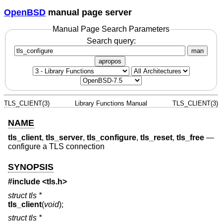
OpenBSD
manual page server
Manual Page Search Parameters
Search query:
man
apropos
TLS_CLIENT(3)
Library Functions Manual
TLS_CLIENT(3)
NAME
tls_client
,
tls_server
,
tls_configure
,
tls_reset
,
tls_free
—
configure a TLS connection
SYNOPSIS
#include <
tls.h
>
struct tls *
tls_client
(
void
);
struct tls *