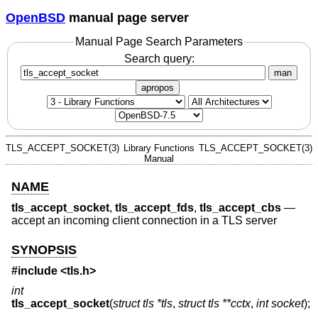
OpenBSD
manual page server
Manual Page Search Parameters
Search query:
man
apropos
TLS_ACCEPT_SOCKET(3)
Library Functions
TLS_ACCEPT_SOCKET(3)
Manual
NAME
tls_accept_socket
,
tls_accept_fds
,
tls_accept_cbs
—
accept an incoming client connection in a TLS server
SYNOPSIS
#include <
tls.h
>
int
tls_accept_socket
(
struct tls *tls
,
struct tls **cctx
,
int socket
);