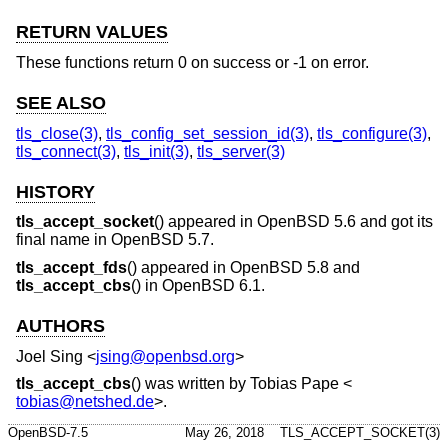
RETURN VALUES
These functions return 0 on success or -1 on error.
SEE ALSO
tls_close(3)
,
tls_config_set_session_id(3)
,
tls_configure(3)
,
tls_connect(3)
,
tls_init(3)
,
tls_server(3)
HISTORY
tls_accept_socket
() appeared in
OpenBSD 5.6
and got its
final name in
OpenBSD 5.7
.
tls_accept_fds
() appeared in
OpenBSD 5.8
and
tls_accept_cbs
() in
OpenBSD 6.1
.
AUTHORS
Joel Sing
<
jsing@openbsd.org
>
tls_accept_cbs
() was written by
Tobias Pape
<
tobias@netshed.de
>.
OpenBSD-7.5
May 26, 2018
TLS_ACCEPT_SOCKET(3)