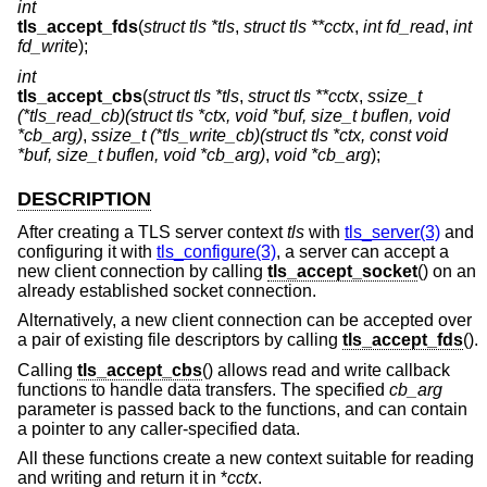
int
tls_accept_fds
(
struct tls *tls
,
struct tls **cctx
,
int fd_read
,
int
fd_write
);
int
tls_accept_cbs
(
struct tls *tls
,
struct tls **cctx
,
ssize_t
(*tls_read_cb)(struct tls *ctx, void *buf, size_t buflen, void
*cb_arg)
,
ssize_t (*tls_write_cb)(struct tls *ctx, const void
*buf, size_t buflen, void *cb_arg)
,
void *cb_arg
);
DESCRIPTION
After creating a TLS server context
tls
with
tls_server(3)
and
configuring it with
tls_configure(3)
, a server can accept a
new client connection by calling
tls_accept_socket
() on an
already established socket connection.
Alternatively, a new client connection can be accepted over
a pair of existing file descriptors by calling
tls_accept_fds
().
Calling
tls_accept_cbs
() allows read and write callback
functions to handle data transfers. The specified
cb_arg
parameter is passed back to the functions, and can contain
a pointer to any caller-specified data.
All these functions create a new context suitable for reading
and writing and return it in *
cctx
.