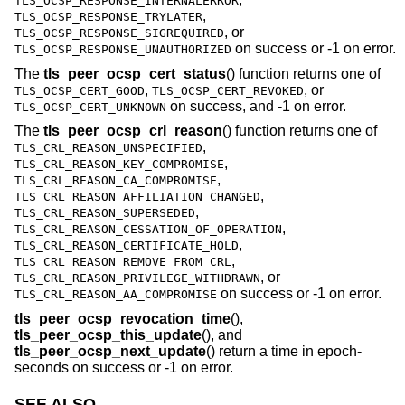
TLS_OCSP_RESPONSE_INTERNALERROR
,
TLS_OCSP_RESPONSE_TRYLATER
, or
TLS_OCSP_RESPONSE_SIGREQUIRED
on success or -1 on error.
TLS_OCSP_RESPONSE_UNAUTHORIZED
The
tls_peer_ocsp_cert_status
() function returns one of
,
, or
TLS_OCSP_CERT_GOOD
TLS_OCSP_CERT_REVOKED
on success, and -1 on error.
TLS_OCSP_CERT_UNKNOWN
The
tls_peer_ocsp_crl_reason
() function returns one of
,
TLS_CRL_REASON_UNSPECIFIED
,
TLS_CRL_REASON_KEY_COMPROMISE
,
TLS_CRL_REASON_CA_COMPROMISE
,
TLS_CRL_REASON_AFFILIATION_CHANGED
,
TLS_CRL_REASON_SUPERSEDED
,
TLS_CRL_REASON_CESSATION_OF_OPERATION
,
TLS_CRL_REASON_CERTIFICATE_HOLD
,
TLS_CRL_REASON_REMOVE_FROM_CRL
, or
TLS_CRL_REASON_PRIVILEGE_WITHDRAWN
on success or -1 on error.
TLS_CRL_REASON_AA_COMPROMISE
tls_peer_ocsp_revocation_time
(),
tls_peer_ocsp_this_update
(), and
tls_peer_ocsp_next_update
() return a time in epoch-
seconds on success or -1 on error.
SEE ALSO