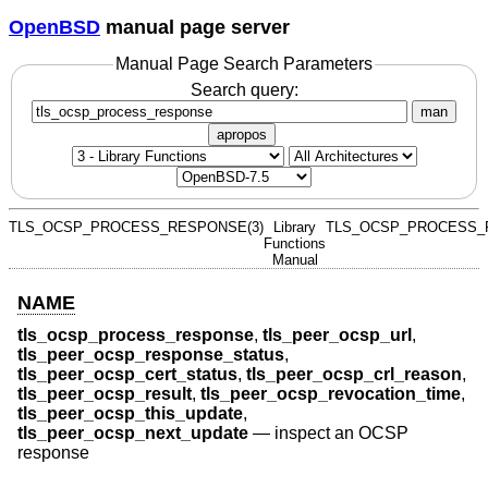
OpenBSD
manual page server
Manual Page Search Parameters
Search query:
man
apropos
TLS_OCSP_PROCESS_RESPONSE(3)
Library
TLS_OCSP_PROCESS_
Functions
Manual
NAME
tls_ocsp_process_response
,
tls_peer_ocsp_url
,
tls_peer_ocsp_response_status
,
tls_peer_ocsp_cert_status
,
tls_peer_ocsp_crl_reason
,
tls_peer_ocsp_result
,
tls_peer_ocsp_revocation_time
,
tls_peer_ocsp_this_update
,
tls_peer_ocsp_next_update
—
inspect an OCSP
response