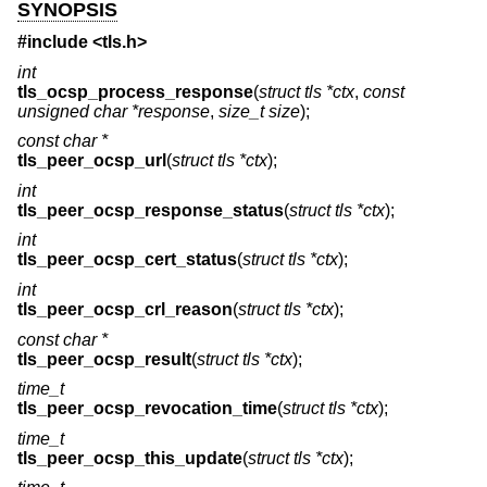
SYNOPSIS
#include <
tls.h
>
int
tls_ocsp_process_response
(
struct tls *ctx
,
const
unsigned char *response
,
size_t size
);
const char *
tls_peer_ocsp_url
(
struct tls *ctx
);
int
tls_peer_ocsp_response_status
(
struct tls *ctx
);
int
tls_peer_ocsp_cert_status
(
struct tls *ctx
);
int
tls_peer_ocsp_crl_reason
(
struct tls *ctx
);
const char *
tls_peer_ocsp_result
(
struct tls *ctx
);
time_t
tls_peer_ocsp_revocation_time
(
struct tls *ctx
);
time_t
tls_peer_ocsp_this_update
(
struct tls *ctx
);