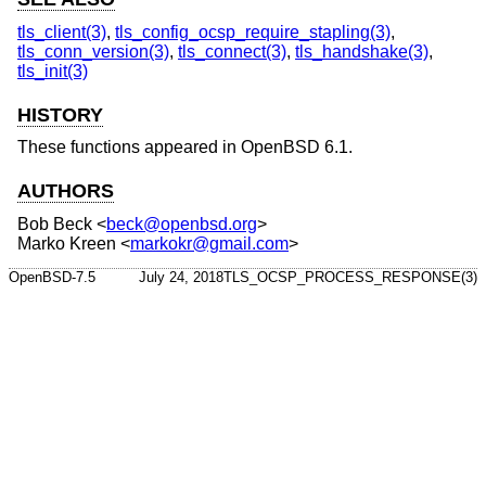
tls_client(3)
,
tls_config_ocsp_require_stapling(3)
,
tls_conn_version(3)
,
tls_connect(3)
,
tls_handshake(3)
,
tls_init(3)
HISTORY
These functions appeared in
OpenBSD 6.1
.
AUTHORS
Bob Beck
<
beck@openbsd.org
>
Marko Kreen
<
markokr@gmail.com
>
OpenBSD-7.5
July 24, 2018
TLS_OCSP_PROCESS_RESPONSE(3)