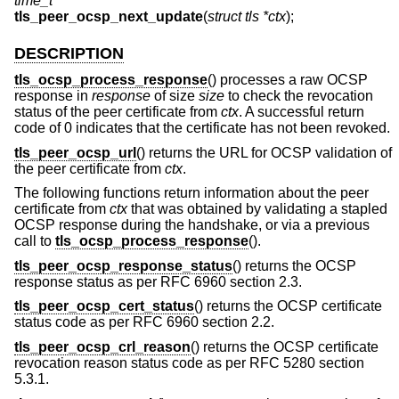
time_t
tls_peer_ocsp_next_update
(
struct tls *ctx
);
DESCRIPTION
tls_ocsp_process_response
() processes a raw OCSP
response in
response
of size
size
to check the revocation
status of the peer certificate from
ctx
. A successful return
code of 0 indicates that the certificate has not been revoked.
tls_peer_ocsp_url
() returns the URL for OCSP validation of
the peer certificate from
ctx
.
The following functions return information about the peer
certificate from
ctx
that was obtained by validating a stapled
OCSP response during the handshake, or via a previous
call to
tls_ocsp_process_response
().
tls_peer_ocsp_response_status
() returns the OCSP
response status as per RFC 6960 section 2.3.
tls_peer_ocsp_cert_status
() returns the OCSP certificate
status code as per RFC 6960 section 2.2.
tls_peer_ocsp_crl_reason
() returns the OCSP certificate
revocation reason status code as per RFC 5280 section
5.3.1.