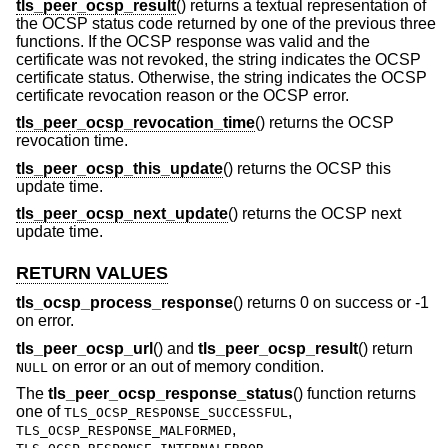
tls_peer_ocsp_result
() returns a textual representation of
the OCSP status code returned by one of the previous three
functions. If the OCSP response was valid and the
certificate was not revoked, the string indicates the OCSP
certificate status. Otherwise, the string indicates the OCSP
certificate revocation reason or the OCSP error.
tls_peer_ocsp_revocation_time
() returns the OCSP
revocation time.
tls_peer_ocsp_this_update
() returns the OCSP this
update time.
tls_peer_ocsp_next_update
() returns the OCSP next
update time.
RETURN VALUES
tls_ocsp_process_response
() returns 0 on success or -1
on error.
tls_peer_ocsp_url
() and
tls_peer_ocsp_result
() return
on error or an out of memory condition.
NULL
The
tls_peer_ocsp_response_status
() function returns
one of
,
TLS_OCSP_RESPONSE_SUCCESSFUL
,
TLS_OCSP_RESPONSE_MALFORMED
,