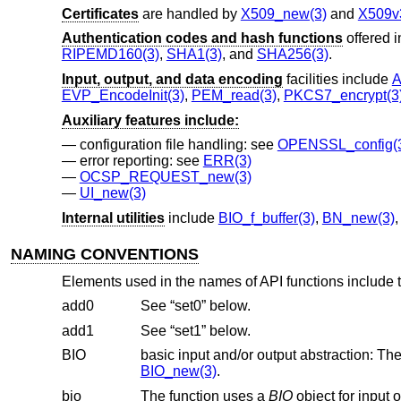
Certificates
are handled by
X509_new(3)
and
X509v
Authentication codes and hash functions
offered 
RIPEMD160(3)
,
SHA1(3)
, and
SHA256(3)
.
Input, output, and data encoding
facilities include
A
EVP_EncodeInit(3)
,
PEM_read(3)
,
PKCS7_encrypt(3
Auxiliary features include:
configuration file handling: see
OPENSSL_config(
error reporting: see
ERR(3)
OCSP_REQUEST_new(3)
UI_new(3)
Internal utilities
include
BIO_f_buffer(3)
,
BN_new(3)
NAMING CONVENTIONS
Elements used in the names of API functions include t
add0
See “set0” below.
add1
See “set1” below.
BIO
BIO_new(3)
.
bio
The function uses a
BIO
object for input or output. In many cases, simpler variants of the 