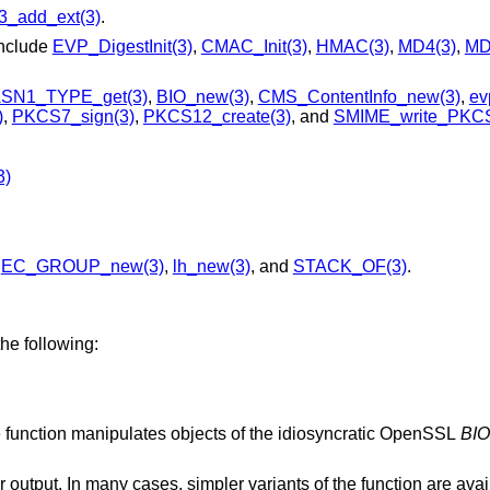
3_add_ext(3)
.
include
EVP_DigestInit(3)
,
CMAC_Init(3)
,
HMAC(3)
,
MD4(3)
,
MD
SN1_TYPE_get(3)
,
BIO_new(3)
,
CMS_ContentInfo_new(3)
,
ev
)
,
PKCS7_sign(3)
,
PKCS12_create(3)
, and
SMIME_write_PKCS
3)
,
EC_GROUP_new(3)
,
lh_new(3)
, and
STACK_OF(3)
.
he following:
basic input and/or output abstraction: The function manipulates objects of the idiosyncratic OpenSSL
BIO
function are available that operate