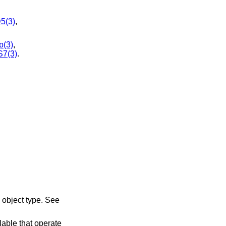
5(3)
,
p(3)
,
7(3)
.
object type. See