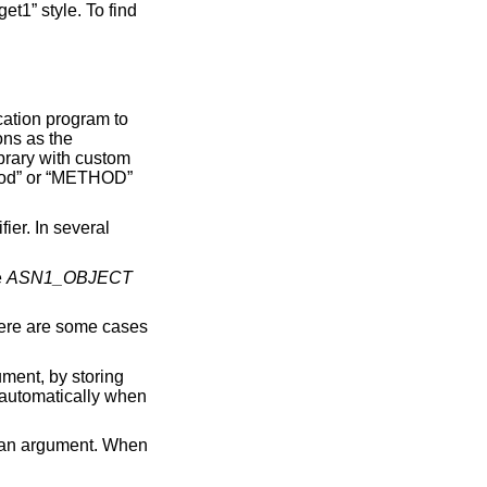
he
ASN1_OBJECT