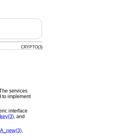
CRYPTO(3)
 The services
d to implement
ic interface
key(3)
, and
A_new(3)
,