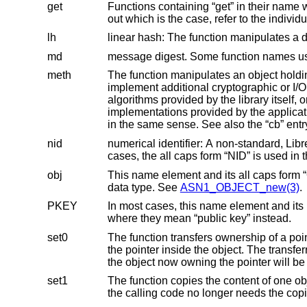
get
Functions containing “get” in their name without a following digit may behave in “get0” o
out which is the c
lh
linear hash: The function manipulates a
md
meth
The function manipulates an object holding a function table. Usually
implement additional cryptographic or I/O algorithms and to use them with the same high-level API functions as the
algorithms provided by the library itself, or to replace the implementations of algorithms provided by the library w
implementations provided by the application program. Some API functions 
in the same
nid
numerical identifier: A non-standard, Lib
cases, the all cap
obj
data type. See
ASN1_OBJECT_new(3)
.
PKEY
In most cases, this name element and its lower case form “pkey” mean “private key”, but 
where they mean “public key” instead.
set0
The function transfers ownership of a pointer passed as an argume
the pointer inside the object. The transferred pointer must not be freed by the calling code. It will be freed automatically when
set1
The function copies the content of one object passed as an argument
the calling code no long