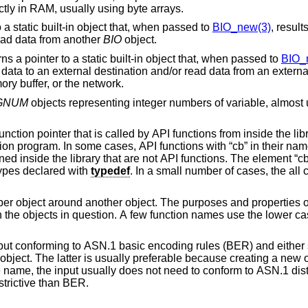
objects or directly in RAM, usually using byte arrays.
filter BIO: The function returns a pointer to a static built-in object that, when passed to
BIO_new(3)
, result
ata to and/or read data from another
BIO
object.
source and/or sink BIO: The function returns a pointer to a static built-in object that, when passed to
BIO_
r
example a file descriptor or object, a memory buffer, or the network.
GNUM
objects representing integer numbers of variable, almo
y API functions from inside the library. The function
on pointer datatypes declared with
typedef
. In a small number of cases, the all caps form “CB” is
er object. The purposes and properties of such “CTX”
encoding rules (BER) and either stores the result in
ed
trictive than BER.