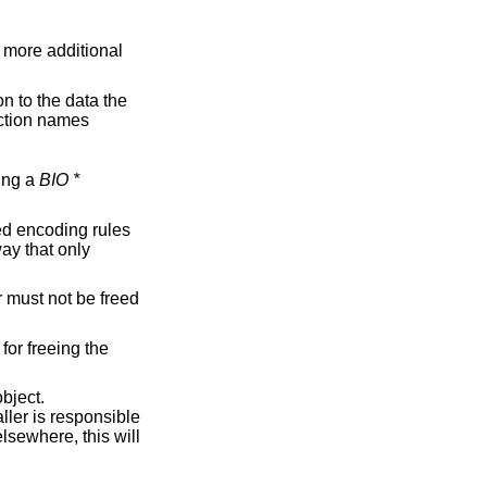
aking a
BIO *