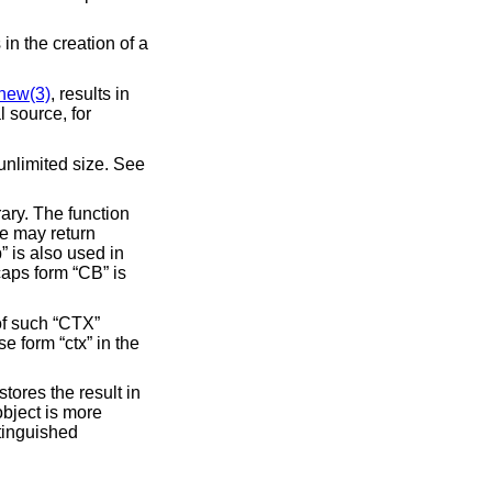
s in the creation of a
new(3)
, results in
st unlimited size. See