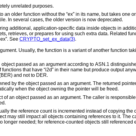
etely unrelated purposes.
s name, but takes one or more additional
arguments in order to make it more versatile. In several cases, the older version is now deprecated.
objects in addition to the data the
 using such extra data. Related function names
w_index”. See
CRYPTO_set_ex_data(3)
.
argument. Usually, the function is a variant of another function t
ent according to ASN.1 distinguished encoding rules
onforms to ASN.1 basic encoding rules (BER) and not to DER.
as an argument. The returned pointer must not be freed
by the calling code. It will be freed automatically when the object owning the pointer will be freed.
gument. The caller is responsible for freeing the
eeded.
ented instead of copying the object.