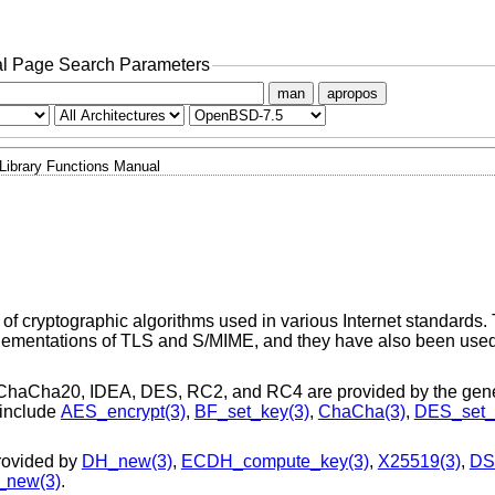
l Page Search Parameters
man
apropos
Library Functions Manual
f cryptographic algorithms used in various Internet standards.
plementations of TLS and S/MIME, and they have also been use
ChaCha20, IDEA, DES, RC2, and RC4 are provided by the gener
 include
AES_encrypt(3)
,
BF_set_key(3)
,
ChaCha(3)
,
DES_set_
rovided by
DH_new(3)
,
ECDH_compute_key(3)
,
X25519(3)
,
DS
new(3)
.