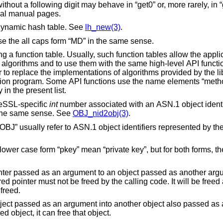
r, more rarely, in “get1” style. To find
ase, refer to the individual manual pages.
 dynamic hash table. See
lh_new(3)
.
message digest. Some function names use the all caps form “MD” in the same sense.
, such function tables allow the application program to
ith custom
use the name elements “method” or “METHOD”
 sense. See also the “cb” entry in the present list.
reSSL-specific
int
number associated with an ASN.1 object identifier. In several
s form “NID” is used in the same sense. See
OBJ_nid2obj(3)
.
This name element and its all caps form “OBJ” usually refer to ASN.1 object identifiers represented by t
for both forms, there are some cases
nt to an object passed as another argument, by storing
the object now owning the pointer will be freed.
 into another object also passed as an argument. When
er needs the copied object, it can free that object.