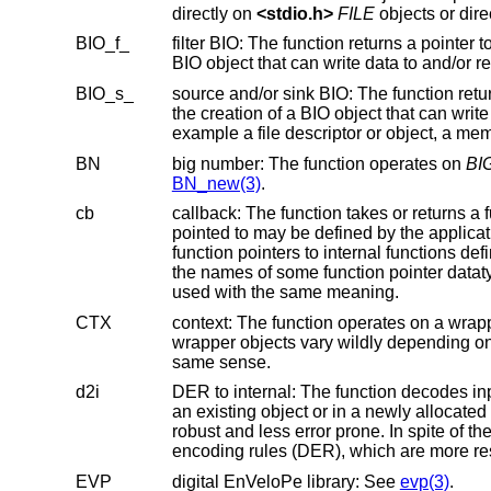
directly on
<
stdio.h
>
FILE
BIO_f_
BIO object that can write d
BIO_s_
the creation of a BIO object that can write data to an external destination and/or read data from an external source, fo
BN
big number: The function operates on
BI
BN_new(3)
.
cb
callback: The function takes or returns a function pointer that is called b
pointed to may be defined by the application program. In some cases, API functions with “cb” in their name may return
function pointers to internal functions defined inside the library that are not API functions. The element “cb” is also used in
the names of some functi
used with the same meaning.
CTX
context: The function operates on a wrapper object around anoth
wrapper objects vary wildly depending on the objects in question. A few function names use the lower case form “ctx” in the
same sense.
d2i
DER to internal: The function decodes input conforming to ASN.1 basic 
an existing object or in a newly allocated object. The latter is usually preferable because creating a new object is more
robust and less error prone. In spite of the name, the input usually does not need to conform to ASN.1 distinguish
encoding rules (DER), which are more res
EVP
digital EnVeloPe library: See
evp(3)
.