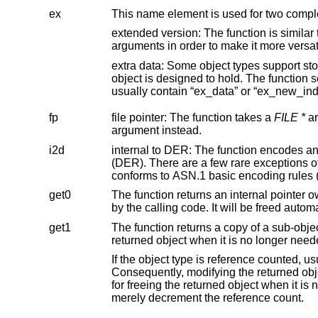
ex
This name element is used for two compl
extended version: The function is similar to an older function without the “ex” in it
extra data: Some object types support storing additional, application-specific data inside 
object is designed to hold. The function sets, retrieves, or prepares for
usually contain “ex_data” or “ex_ne
fp
file pointer: The function takes a
FILE *
argument instead.
i2d
internal to DER: The function encodes an object passed as an argum
(DER). There are a few rare exceptions of functions that have “i2d” in their name but produce output anyway that only
c
get0
The function returns an internal pointer owned by the object passed 
get1
The function returns a copy of a sub-object of an object passed as an ar
returned object when it is no longer n
If the object type is reference counted, usually the reference count is increm
Consequently, modifying the returned object may still impact all objects containing references to it. The caller is responsible
for freeing the returned object when it is no longer needed; for reference-counted objects still referenced elsewhere, this will
merely decrement the reference count.