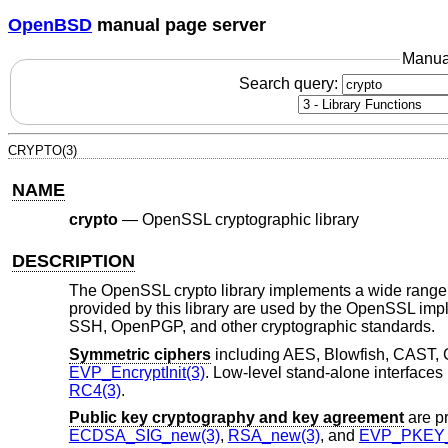
OpenBSD
manual page server
Manua
Search query:
CRYPTO(3)
NAME
crypto
—
OpenSSL cryptographic library
DESCRIPTION
The OpenSSL crypto library implements a wide range o
provided by this library are used by the OpenSSL im
SSH, OpenPGP, and other cryptographic standards.
Symmetric ciphers
including AES, Blowfish, CAST, 
EVP_EncryptInit(3)
. Low-level stand-alone interfaces
RC4(3)
.
Public key cryptography and key agreement
are p
ECDSA_SIG_new(3)
,
RSA_new(3)
, and
EVP_PKEY_