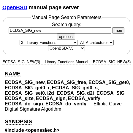
OpenBSD
manual page server
Manual Page Search Parameters
Search query:
man
apropos
ECDSA_SIG_NEW(3)
Library Functions Manual
ECDSA_SIG_NEW(3)
NAME
ECDSA_SIG_new
,
ECDSA_SIG_free
,
ECDSA_SIG_get0
,
ECDSA_SIG_get0_r
,
ECDSA_SIG_get0_s
,
ECDSA_SIG_set0
,
i2d_ECDSA_SIG
,
d2i_ECDSA_SIG
,
ECDSA_size
,
ECDSA_sign
,
ECDSA_verify
,
ECDSA_do_sign
,
ECDSA_do_verify
—
Elliptic Curve
Digital Signature Algorithm
SYNOPSIS
#include <
openssl/ec.h
>