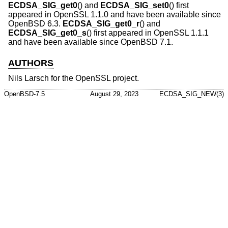
ECDSA_SIG_get0
() and
ECDSA_SIG_set0
() first
appeared in OpenSSL 1.1.0 and have been available since
OpenBSD 6.3
.
ECDSA_SIG_get0_r
() and
ECDSA_SIG_get0_s
() first appeared in OpenSSL 1.1.1
and have been available since
OpenBSD 7.1
.
AUTHORS
Nils Larsch
for the OpenSSL project.
OpenBSD-7.5
August 29, 2023
ECDSA_SIG_NEW(3)