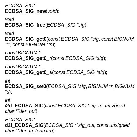
ECDSA_SIG*
ECDSA_SIG_new
(
void
);
void
ECDSA_SIG_free
(
ECDSA_SIG *sig
);
void
ECDSA_SIG_get0
(
const ECDSA_SIG *sig
,
const BIGNUM
**r
,
const BIGNUM **s
);
const BIGNUM *
ECDSA_SIG_get0_r
(
const ECDSA_SIG *sig
);
const BIGNUM *
ECDSA_SIG_get0_s
(
const ECDSA_SIG *sig
);
int
ECDSA_SIG_set0
(
ECDSA_SIG *sig
,
BIGNUM *r
,
BIGNUM
*s
);
int
i2d_ECDSA_SIG
(
const ECDSA_SIG *sig_in
,
unsigned
char **der_out
);
ECDSA_SIG*
d2i_ECDSA_SIG
(
ECDSA_SIG **sig_out
,
const unsigned
char **der_in
,
long len
);