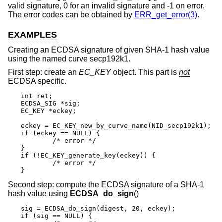
valid signature, 0 for an invalid signature and -1 on error.
The error codes can be obtained by
ERR_get_error(3)
.
EXAMPLES
Creating an ECDSA signature of given SHA-1 hash value
using the named curve secp192k1.
First step: create an
EC_KEY
object. This part is
not
ECDSA specific.
int ret;

ECDSA_SIG *sig;

EC_KEY *eckey;

eckey = EC_KEY_new_by_curve_name(NID_secp192k1);

if (eckey == NULL) {

	/* error */

}

if (!EC_KEY_generate_key(eckey)) {

	/* error */

}
Second step: compute the ECDSA signature of a SHA-1
hash value using
ECDSA_do_sign
()
sig = ECDSA_do_sign(digest, 20, eckey);

if (sig == NULL) {
