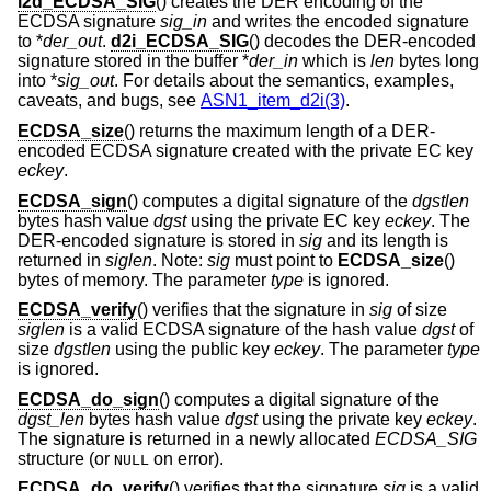
i2d_ECDSA_SIG
() creates the DER encoding of the
ECDSA signature
sig_in
and writes the encoded signature
to *
der_out
.
d2i_ECDSA_SIG
() decodes the DER-encoded
signature stored in the buffer *
der_in
which is
len
bytes long
into *
sig_out
. For details about the semantics, examples,
caveats, and bugs, see
ASN1_item_d2i(3)
.
ECDSA_size
() returns the maximum length of a DER-
encoded ECDSA signature created with the private EC key
eckey
.
ECDSA_sign
() computes a digital signature of the
dgstlen
bytes hash value
dgst
using the private EC key
eckey
. The
DER-encoded signature is stored in
sig
and its length is
returned in
siglen
. Note:
sig
must point to
ECDSA_size
()
bytes of memory. The parameter
type
is ignored.
ECDSA_verify
() verifies that the signature in
sig
of size
siglen
is a valid ECDSA signature of the hash value
dgst
of
size
dgstlen
using the public key
eckey
. The parameter
type
is ignored.
ECDSA_do_sign
() computes a digital signature of the
dgst_len
bytes hash value
dgst
using the private key
eckey
.
The signature is returned in a newly allocated
ECDSA_SIG
structure (or
on error).
NULL
ECDSA_do_verify
() verifies that the signature
sig
is a valid