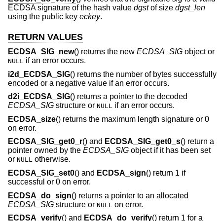
ECDSA signature of the hash value
dgst
of size
dgst_len
using the public key
eckey
.
RETURN VALUES
ECDSA_SIG_new
() returns the new
ECDSA_SIG
object or
if an error occurs.
NULL
i2d_ECDSA_SIG
() returns the number of bytes successfully
encoded or a negative value if an error occurs.
d2i_ECDSA_SIG
() returns a pointer to the decoded
ECDSA_SIG
structure or
if an error occurs.
NULL
ECDSA_size
() returns the maximum length signature or 0
on error.
ECDSA_SIG_get0_r
() and
ECDSA_SIG_get0_s
() return a
pointer owned by the
ECDSA_SIG
object if it has been set
or
otherwise.
NULL
ECDSA_SIG_set0
() and
ECDSA_sign
() return 1 if
successful or 0 on error.
ECDSA_do_sign
() returns a pointer to an allocated
ECDSA_SIG
structure or
on error.
NULL
ECDSA_verify
() and
ECDSA_do_verify
() return 1 for a