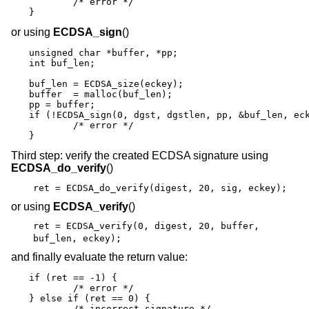
	/* error */

}
or using
ECDSA_sign
()
unsigned char *buffer, *pp;

int buf_len;

buf_len = ECDSA_size(eckey);

buffer  = malloc(buf_len);

pp = buffer;

if (!ECDSA_sign(0, dgst, dgstlen, pp, &buf_len, eck
	/* error */

}
Third step: verify the created ECDSA signature using
ECDSA_do_verify
()
ret = ECDSA_do_verify(digest, 20, sig, eckey);
or using
ECDSA_verify
()
ret = ECDSA_verify(0, digest, 20, buffer,
buf_len, eckey);
and finally evaluate the return value:
if (ret == -1) {

	/* error */

} else if (ret == 0) {

	/* incorrect signature */
