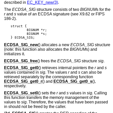
described in
EC_KEY_new(3)
.
The
ECDSA_SIG
structure consists of two
BIGNUM
s for the
r
and
s
value of an ECDSA signature (see X9.62 or FIPS
186-2).
struct {

	BIGNUM *r;

	BIGNUM *s;

} ECDSA_SIG;
ECDSA_SIG_new
() allocates a new
ECDSA_SIG
structure
(note: this function also allocates the
BIGNUM
s) and
initializes it.
ECDSA_SIG_free
() frees the
ECDSA_SIG
structure
sig
.
ECDSA_SIG_get0
() retrieves internal pointers the
r
and
s
values contained in
sig
. The values
r
and
s
can also be
retrieved separately by the corresponding function
ECDSA_SIG_get0_r
() and
ECDSA_SIG_get0_s
(),
respectively.
ECDSA_SIG_set0
() sets the
r
and
s
values in
sig
. Calling
this function transfers the memory management of the
values to
sig
. Therefore, the values that have been passed
in should not be freed by the caller.