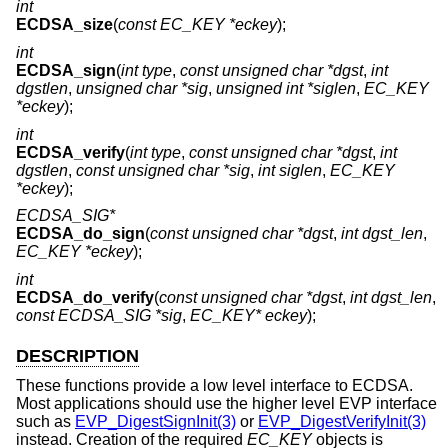
int
ECDSA_size
(
const EC_KEY *eckey
);
int
ECDSA_sign
(
int type
,
const unsigned char *dgst
,
int
dgstlen
,
unsigned char *sig
,
unsigned int *siglen
,
EC_KEY
*eckey
);
int
ECDSA_verify
(
int type
,
const unsigned char *dgst
,
int
dgstlen
,
const unsigned char *sig
,
int siglen
,
EC_KEY
*eckey
);
ECDSA_SIG*
ECDSA_do_sign
(
const unsigned char *dgst
,
int dgst_len
,
EC_KEY *eckey
);
int
ECDSA_do_verify
(
const unsigned char *dgst
,
int dgst_len
,
const ECDSA_SIG *sig
,
EC_KEY* eckey
);
DESCRIPTION
These functions provide a low level interface to ECDSA.
Most applications should use the higher level EVP interface
such as
EVP_DigestSignInit(3)
or
EVP_DigestVerifyInit(3)
instead. Creation of the required
EC_KEY
objects is