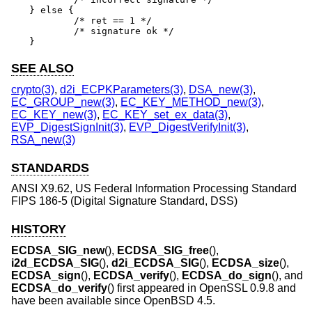
} else {

	/* ret == 1 */

	/* signature ok */

}
SEE ALSO
crypto(3)
,
d2i_ECPKParameters(3)
,
DSA_new(3)
,
EC_GROUP_new(3)
,
EC_KEY_METHOD_new(3)
,
EC_KEY_new(3)
,
EC_KEY_set_ex_data(3)
,
EVP_DigestSignInit(3)
,
EVP_DigestVerifyInit(3)
,
RSA_new(3)
STANDARDS
ANSI X9.62, US Federal Information Processing Standard
FIPS 186-5 (Digital Signature Standard, DSS)
HISTORY
ECDSA_SIG_new
(),
ECDSA_SIG_free
(),
i2d_ECDSA_SIG
(),
d2i_ECDSA_SIG
(),
ECDSA_size
(),
ECDSA_sign
(),
ECDSA_verify
(),
ECDSA_do_sign
(), and
ECDSA_do_verify
() first appeared in OpenSSL 0.9.8 and
have been available since
OpenBSD 4.5
.