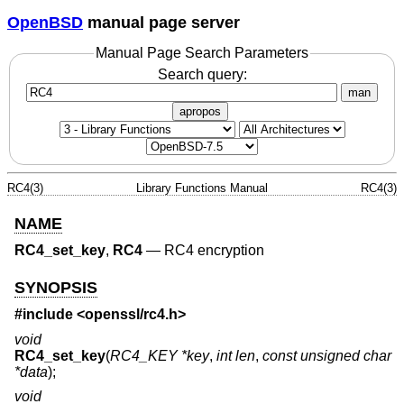
OpenBSD
manual page server
Manual Page Search Parameters
Search query:
man
apropos
RC4(3)
Library Functions Manual
RC4(3)
NAME
RC4_set_key
,
RC4
—
RC4 encryption
SYNOPSIS
#include <
openssl/rc4.h
>
void
RC4_set_key
(
RC4_KEY *key
,
int len
,
const unsigned char
*data
);
void