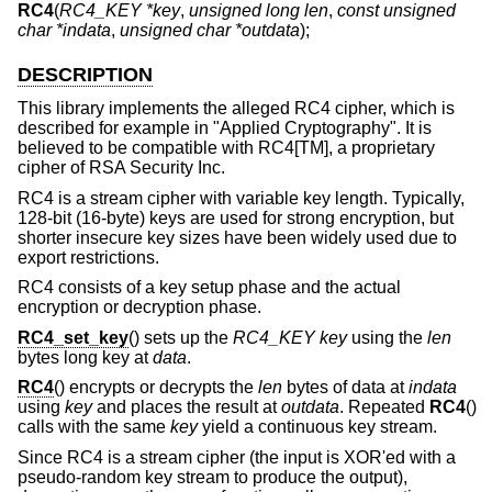
RC4
(
RC4_KEY *key
,
unsigned long len
,
const unsigned
char *indata
,
unsigned char *outdata
);
DESCRIPTION
This library implements the alleged RC4 cipher, which is
described for example in "Applied Cryptography". It is
believed to be compatible with RC4[TM], a proprietary
cipher of RSA Security Inc.
RC4 is a stream cipher with variable key length. Typically,
128-bit (16-byte) keys are used for strong encryption, but
shorter insecure key sizes have been widely used due to
export restrictions.
RC4 consists of a key setup phase and the actual
encryption or decryption phase.
RC4_set_key
() sets up the
RC4_KEY
key
using the
len
bytes long key at
data
.
RC4
() encrypts or decrypts the
len
bytes of data at
indata
using
key
and places the result at
outdata
. Repeated
RC4
()
calls with the same
key
yield a continuous key stream.
Since RC4 is a stream cipher (the input is XOR'ed with a
pseudo-random key stream to produce the output),