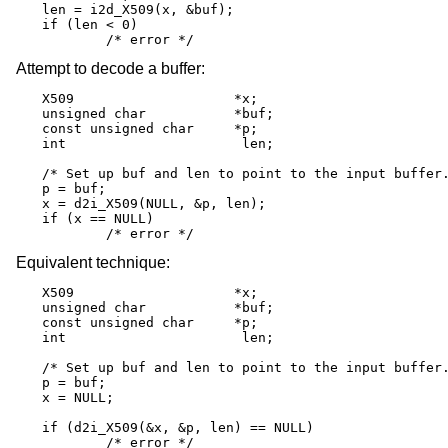
len = i2d_X509(x, &buf);

if (len < 0)

	/* error */
Attempt to decode a buffer:
X509			*x;

unsigned char		*buf;

const unsigned char	*p;

int			 len;

/* Set up buf and len to point to the input buffer.
p = buf;

x = d2i_X509(NULL, &p, len);

if (x == NULL)

	/* error */
Equivalent technique:
X509			*x;

unsigned char		*buf;

const unsigned char	*p;

int			 len;

/* Set up buf and len to point to the input buffer.
p = buf;

x = NULL;

if (d2i_X509(&x, &p, len) == NULL)

	/* error */