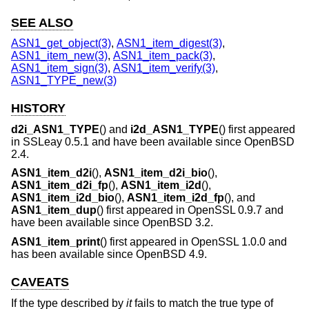
SEE ALSO
ASN1_get_object(3)
,
ASN1_item_digest(3)
,
ASN1_item_new(3)
,
ASN1_item_pack(3)
,
ASN1_item_sign(3)
,
ASN1_item_verify(3)
,
ASN1_TYPE_new(3)
HISTORY
d2i_ASN1_TYPE
() and
i2d_ASN1_TYPE
() first appeared
in SSLeay 0.5.1 and have been available since
OpenBSD
2.4
.
ASN1_item_d2i
(),
ASN1_item_d2i_bio
(),
ASN1_item_d2i_fp
(),
ASN1_item_i2d
(),
ASN1_item_i2d_bio
(),
ASN1_item_i2d_fp
(), and
ASN1_item_dup
() first appeared in OpenSSL 0.9.7 and
have been available since
OpenBSD 3.2
.
ASN1_item_print
() first appeared in OpenSSL 1.0.0 and
has been available since
OpenBSD 4.9
.
CAVEATS
If the type described by
it
fails to match the true type of