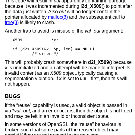
This code will result in
buf
apparently containing garbage
because it was incremented during
i2d_X509
() to point after
the data just written. Also
buf
will no longer contain the
pointer allocated by
malloc(3)
and the subsequent call to
free(3)
is likely to crash.
Another trap to avoid is misuse of the
val_out
argument:
X509		*x;

if (d2i_X509(&x, &p, len) == NULL)

	/* error */
This will probably crash somewhere in
d2i_X509
() because
x
is uninitialized and an attempt will be made to interpret its
invalid content as an
X509
object, typically causing a
segmentation violation. If
x
is set to
first, then this will
NULL
not happen.
BUGS
If the “reuse” capability is used, a valid object is passed in
via *
val_out
, and an error occurs, then the object is not freed
and may be left in an invalid or inconsistent state.
In some versions of OpenSSL, the “reuse” behaviour is
broken such that some parts of the reused object may