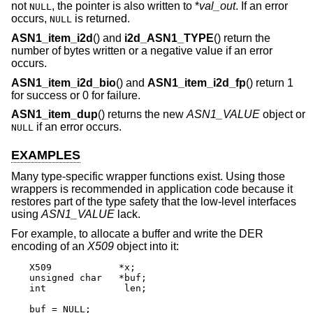
not
, the pointer is also written to *
val_out
. If an error
NULL
occurs,
is returned.
NULL
ASN1_item_i2d
() and
i2d_ASN1_TYPE
() return the
number of bytes written or a negative value if an error
occurs.
ASN1_item_i2d_bio
() and
ASN1_item_i2d_fp
() return 1
for success or 0 for failure.
ASN1_item_dup
() returns the new
ASN1_VALUE
object or
if an error occurs.
NULL
EXAMPLES
Many type-specific wrapper functions exist. Using those
wrappers is recommended in application code because it
restores part of the type safety that the low-level interfaces
using
ASN1_VALUE
lack.
For example, to allocate a buffer and write the DER
encoding of an
X509
object into it:
X509		*x;

unsigned char	*buf;

int		 len;

buf = NULL;
