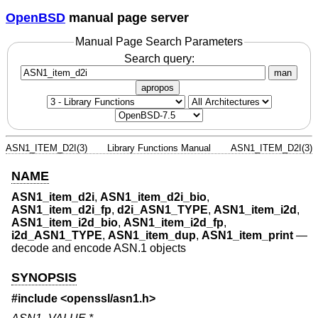
OpenBSD
manual page server
Manual Page Search Parameters
Search query:
man
apropos
ASN1_ITEM_D2I(3)
Library Functions Manual
ASN1_ITEM_D2I(3)
NAME
ASN1_item_d2i
,
ASN1_item_d2i_bio
,
ASN1_item_d2i_fp
,
d2i_ASN1_TYPE
,
ASN1_item_i2d
,
ASN1_item_i2d_bio
,
ASN1_item_i2d_fp
,
i2d_ASN1_TYPE
,
ASN1_item_dup
,
ASN1_item_print
—
decode and encode ASN.1 objects
SYNOPSIS
#include <
openssl/asn1.h
>