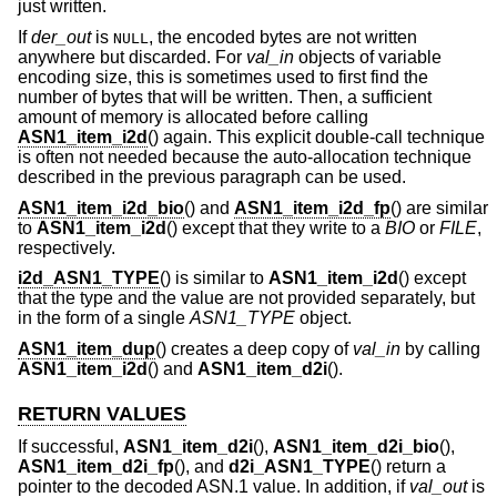
just written.
If
der_out
is
, the encoded bytes are not written
NULL
anywhere but discarded. For
val_in
objects of variable
encoding size, this is sometimes used to first find the
number of bytes that will be written. Then, a sufficient
amount of memory is allocated before calling
ASN1_item_i2d
() again. This explicit double-call technique
is often not needed because the auto-allocation technique
described in the previous paragraph can be used.
ASN1_item_i2d_bio
() and
ASN1_item_i2d_fp
() are similar
to
ASN1_item_i2d
() except that they write to a
BIO
or
FILE
,
respectively.
i2d_ASN1_TYPE
() is similar to
ASN1_item_i2d
() except
that the type and the value are not provided separately, but
in the form of a single
ASN1_TYPE
object.
ASN1_item_dup
() creates a deep copy of
val_in
by calling
ASN1_item_i2d
() and
ASN1_item_d2i
().
RETURN VALUES
If successful,
ASN1_item_d2i
(),
ASN1_item_d2i_bio
(),
ASN1_item_d2i_fp
(), and
d2i_ASN1_TYPE
() return a
pointer to the decoded ASN.1 value. In addition, if
val_out
is