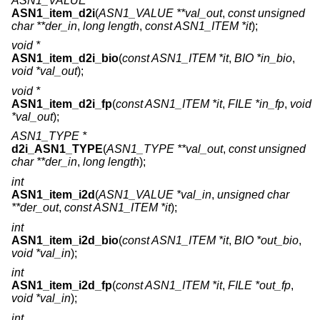
ASN1_VALUE *
ASN1_item_d2i
(
ASN1_VALUE **val_out
,
const unsigned
char **der_in
,
long length
,
const ASN1_ITEM *it
);
void *
ASN1_item_d2i_bio
(
const ASN1_ITEM *it
,
BIO *in_bio
,
void *val_out
);
void *
ASN1_item_d2i_fp
(
const ASN1_ITEM *it
,
FILE *in_fp
,
void
*val_out
);
ASN1_TYPE *
d2i_ASN1_TYPE
(
ASN1_TYPE **val_out
,
const unsigned
char **der_in
,
long length
);
int
ASN1_item_i2d
(
ASN1_VALUE *val_in
,
unsigned char
**der_out
,
const ASN1_ITEM *it
);
int
ASN1_item_i2d_bio
(
const ASN1_ITEM *it
,
BIO *out_bio
,
void *val_in
);
int
ASN1_item_i2d_fp
(
const ASN1_ITEM *it
,
FILE *out_fp
,
void *val_in
);
int