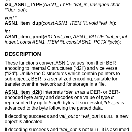
i2d_ASN1_TYPE
(
ASN1_TYPE *val_in
,
unsigned char
**der_out
);
void *
ASN1_item_dup
(
const ASN1_ITEM *it
,
void *val_in
);
int
ASN1_item_print
(
BIO *out_bio
,
ASN1_VALUE *val_in
,
int
indent
,
const ASN1_ITEM *it
,
const ASN1_PCTX *pctx
);
DESCRIPTION
These functions convert ASN.1 values from their BER
encoding to internal C structures (“d2i”) and vice versa
(“i2d”). Unlike the C structures which contain pointers to
sub-objects, BER is a serialized encoding, suitable for
transfer over the network and for storage in a file.
ASN1_item_d2i
() interprets *
der_in
as a DER- or BER-
encoded byte array and decodes one value of type
it
represented by up to
length
bytes. If successful, *
der_in
is
advanced to the byte following the parsed data.
If decoding succeeds and
val_out
or *
val_out
is
, a new
NULL
object is allocated.
If decoding succeeds and *
val_out
is not
, it is assumed
NULL