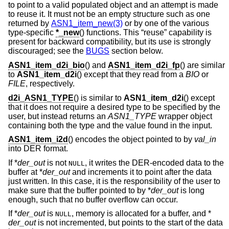
to point to a valid populated object and an attempt is made
to reuse it. It must not be an empty structure such as one
returned by
ASN1_item_new(3)
or by one of the various
type-specific
*_new
() functions. This “reuse” capability is
present for backward compatibility, but its use is strongly
discouraged; see the
BUGS
section below.
ASN1_item_d2i_bio
() and
ASN1_item_d2i_fp
() are similar
to
ASN1_item_d2i
() except that they read from a
BIO
or
FILE
, respectively.
d2i_ASN1_TYPE
() is similar to
ASN1_item_d2i
() except
that it does not require a desired type to be specified by the
user, but instead returns an
ASN1_TYPE
wrapper object
containing both the type and the value found in the input.
ASN1_item_i2d
() encodes the object pointed to by
val_in
into DER format.
If *
der_out
is not
, it writes the DER-encoded data to the
NULL
buffer at *
der_out
and increments it to point after the data
just written. In this case, it is the responsibility of the user to
make sure that the buffer pointed to by *
der_out
is long
enough, such that no buffer overflow can occur.
If *
der_out
is
, memory is allocated for a buffer, and *
NULL
der_out
is not incremented, but points to the start of the data