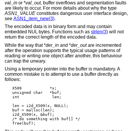
val_in
or *
val_out
, buffer overflows and segmentation faults
are likely to occur. For more details about why the type
ASN1_VALUE
constitutes dangerous user interface design,
see
ASN1_item_new(3)
.
The encoded data is in binary form and may contain
embedded NUL bytes. Functions such as
strlen(3)
will not
return the correct length of the encoded data.
While the way that *
der_in
and *
der_out
are incremented
after the operation supports the typical usage patterns of
reading or writing one object after another, this behaviour
can trap the unwary.
Using a temporary pointer into the buffer is mandatory. A
common mistake is to attempt to use a buffer directly as
follows:
X509		*x;

unsigned char	*buf;

int		 len;

len = i2d_X509(x, NULL);

buf = malloc(len);

i2d_X509(x, &buf);

/* do something with buf[] */

free(buf);