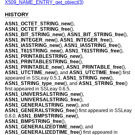
X509_NAME_ENTRY_get_object(3)
HISTORY
ASN1_OCTET_STRING_new
(),
ASN1_OCTET_STRING_free
(),
ASN1_BIT_STRING_new
(),
ASN1_BIT_STRING_free
(),
ASN1_INTEGER_new
(),
ASN1_INTEGER_free
(),
ASN1_IA5STRING_new
(),
ASN1_IA5STRING_free
(),
ASN1_T61STRING_new
(),
ASN1_T61STRING_free
(),
ASN1_PRINTABLESTRING_new
(),
ASN1_PRINTABLESTRING_free
(),
ASN1_PRINTABLE_new
(),
ASN1_PRINTABLE_free
(),
ASN1_UTCTIME_new
(), and
ASN1_UTCTIME_free
() first
appeared in SSLeay 0.5.1.
ASN1_STRING_new
(),
ASN1_STRING_type_new
(), and
ASN1_STRING_free
()
first appeared in SSLeay 0.6.5.
ASN1_UNIVERSALSTRING_new
(),
ASN1_UNIVERSALSTRING_free
(),
ASN1_GENERALSTRING_new
(), and
ASN1_GENERALSTRING_free
() first appeared in SSLeay
0.8.0.
ASN1_BMPSTRING_new
(),
ASN1_BMPSTRING_free
(),
ASN1_GENERALIZEDTIME_new
(), and
ASN1_GENERALIZEDTIME_free
() first appeared in