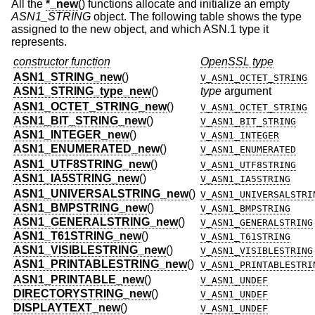
All the
*_new
() functions allocate and initialize an empty
ASN1_STRING
object. The following table shows the type
assigned to the new object, and which ASN.1 type it
represents.
constructor function
OpenSSL type
ASN1_STRING_new
()
V_ASN1_OCTET_STRING
ASN1_STRING_type_new
()
type
argument
ASN1_OCTET_STRING_new
()
V_ASN1_OCTET_STRING
ASN1_BIT_STRING_new
()
V_ASN1_BIT_STRING
ASN1_INTEGER_new
()
V_ASN1_INTEGER
ASN1_ENUMERATED_new
()
V_ASN1_ENUMERATED
ASN1_UTF8STRING_new
()
V_ASN1_UTF8STRING
ASN1_IA5STRING_new
()
V_ASN1_IA5STRING
ASN1_UNIVERSALSTRING_new
()
V_ASN1_UNIVERSALSTRI
ASN1_BMPSTRING_new
()
V_ASN1_BMPSTRING
ASN1_GENERALSTRING_new
()
V_ASN1_GENERALSTRING
ASN1_T61STRING_new
()
V_ASN1_T61STRING
ASN1_VISIBLESTRING_new
()
V_ASN1_VISIBLESTRING
ASN1_PRINTABLESTRING_new
()
V_ASN1_PRINTABLESTRI
ASN1_PRINTABLE_new
()
V_ASN1_UNDEF
DIRECTORYSTRING_new
()
V_ASN1_UNDEF
DISPLAYTEXT_new
()
V_ASN1_UNDEF