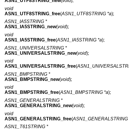
ASN1_UTF8STRING_new
(
void
);
void
ASN1_UTF8STRING_free
(
ASN1_UTF8STRING *a
);
ASN1_IA5STRING *
ASN1_IA5STRING_new
(
void
);
void
ASN1_IA5STRING_free
(
ASN1_IA5STRING *a
);
ASN1_UNIVERSALSTRING *
ASN1_UNIVERSALSTRING_new
(
void
);
void
ASN1_UNIVERSALSTRING_free
(
ASN1_UNIVERSALSTRI
ASN1_BMPSTRING *
ASN1_BMPSTRING_new
(
void
);
void
ASN1_BMPSTRING_free
(
ASN1_BMPSTRING *a
);
ASN1_GENERALSTRING *
ASN1_GENERALSTRING_new
(
void
);
void
ASN1_GENERALSTRING_free
(
ASN1_GENERALSTRING 
ASN1_T61STRING *