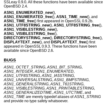
SSLeay 0.9.0. All these functions have been available since
OpenBSD 2.4
.
ASN1_ENUMERATED_new
(),
ASN1_ENUMERATED_free
(),
ASN1_TIME_new
(), and
ASN1_TIME_free
() first appeared in OpenSSL 0.9.2b.
ASN1_UTF8STRING_new
(),
ASN1_UTF8STRING_free
(),
ASN1_VISIBLESTRING_new
(),
ASN1_VISIBLESTRING_free
(),
DIRECTORYSTRING_new
(),
DIRECTORYSTRING_free
(),
DISPLAYTEXT_new
(), and
DISPLAYTEXT_free
() first
appeared in OpenSSL 0.9.3. These functions have been
available since
OpenBSD 2.6
.
BUGS
ASN1_OCTET_STRING
,
ASN1_BIT_STRING
,
ASN1_INTEGER
,
ASN1_ENUMERATED
,
ASN1_UTF8STRING
,
ASN1_IA5STRING
,
ASN1_UNIVERSALSTRING
,
ASN1_BMPSTRING
,
ASN1_GENERALSTRING
,
ASN1_T61STRING
,
ASN1_VISIBLESTRING
,
ASN1_PRINTABLESTRING
,
ASN1_GENERALIZEDTIME
,
ASN1_UTCTIME
, and
ASN1_TIME
are merely typedef aliases of
ASN1_STRING
and provide no type safety whatsoever.