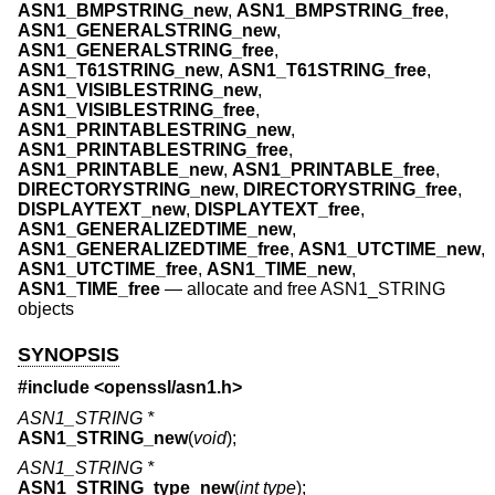
ASN1_BMPSTRING_new
,
ASN1_BMPSTRING_free
,
ASN1_GENERALSTRING_new
,
ASN1_GENERALSTRING_free
,
ASN1_T61STRING_new
,
ASN1_T61STRING_free
,
ASN1_VISIBLESTRING_new
,
ASN1_VISIBLESTRING_free
,
ASN1_PRINTABLESTRING_new
,
ASN1_PRINTABLESTRING_free
,
ASN1_PRINTABLE_new
,
ASN1_PRINTABLE_free
,
DIRECTORYSTRING_new
,
DIRECTORYSTRING_free
,
DISPLAYTEXT_new
,
DISPLAYTEXT_free
,
ASN1_GENERALIZEDTIME_new
,
ASN1_GENERALIZEDTIME_free
,
ASN1_UTCTIME_new
,
ASN1_UTCTIME_free
,
ASN1_TIME_new
,
ASN1_TIME_free
—
allocate and free ASN1_STRING
objects
SYNOPSIS
#include <
openssl/asn1.h
>
ASN1_STRING *
ASN1_STRING_new
(
void
);
ASN1_STRING *
ASN1_STRING_type_new
(
int type
);