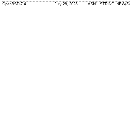
OpenBSD-7.4
July 28, 2023
ASN1_STRING_NEW(3)