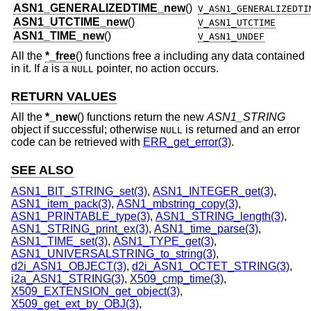
ASN1_GENERALIZEDTIME_new
()
V_ASN1_GENERALIZEDTI
ASN1_UTCTIME_new
()
V_ASN1_UTCTIME
ASN1_TIME_new
()
V_ASN1_UNDEF
All the
*_free
() functions free
a
including any data contained
in it. If
a
is a
pointer, no action occurs.
NULL
RETURN VALUES
All the
*_new
() functions return the new
ASN1_STRING
object if successful; otherwise
is returned and an error
NULL
code can be retrieved with
ERR_get_error(3)
.
SEE ALSO
ASN1_BIT_STRING_set(3)
,
ASN1_INTEGER_get(3)
,
ASN1_item_pack(3)
,
ASN1_mbstring_copy(3)
,
ASN1_PRINTABLE_type(3)
,
ASN1_STRING_length(3)
,
ASN1_STRING_print_ex(3)
,
ASN1_time_parse(3)
,
ASN1_TIME_set(3)
,
ASN1_TYPE_get(3)
,
ASN1_UNIVERSALSTRING_to_string(3)
,
d2i_ASN1_OBJECT(3)
,
d2i_ASN1_OCTET_STRING(3)
,
i2a_ASN1_STRING(3)
,
X509_cmp_time(3)
,
X509_EXTENSION_get_object(3)
,
X509_get_ext_by_OBJ(3)
,