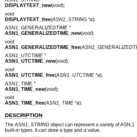
DISPLAYTEXT_new
(
void
);
void
DISPLAYTEXT_free
(
ASN1_STRING *a
);
ASN1_GENERALIZEDTIME *
ASN1_GENERALIZEDTIME_new
(
void
);
void
ASN1_GENERALIZEDTIME_free
(
ASN1_GENERALIZEDTI
ASN1_UTCTIME *
ASN1_UTCTIME_new
(
void
);
void
ASN1_UTCTIME_free
(
ASN1_UTCTIME *a
);
ASN1_TIME *
ASN1_TIME_new
(
void
);
void
ASN1_TIME_free
(
ASN1_TIME *a
);
DESCRIPTION
The
ASN1_STRING
object can represent a variety of ASN.1
built-in types. It can store a type and a value.