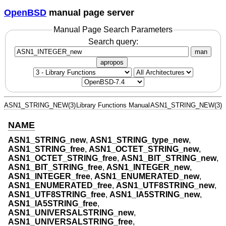
OpenBSD
manual page server
Manual Page Search Parameters
Search query:
man
apropos
ASN1_STRING_NEW(3)
Library Functions Manual
ASN1_STRING_NEW(3)
NAME
ASN1_STRING_new
,
ASN1_STRING_type_new
,
ASN1_STRING_free
,
ASN1_OCTET_STRING_new
,
ASN1_OCTET_STRING_free
,
ASN1_BIT_STRING_new
,
ASN1_BIT_STRING_free
,
ASN1_INTEGER_new
,
ASN1_INTEGER_free
,
ASN1_ENUMERATED_new
,
ASN1_ENUMERATED_free
,
ASN1_UTF8STRING_new
,
ASN1_UTF8STRING_free
,
ASN1_IA5STRING_new
,
ASN1_IA5STRING_free
,
ASN1_UNIVERSALSTRING_new
,
ASN1_UNIVERSALSTRING_free
,