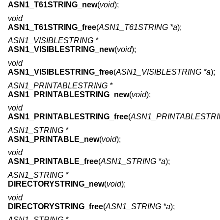
ASN1_T61STRING_new
(
void
);
void
ASN1_T61STRING_free
(
ASN1_T61STRING *a
);
ASN1_VISIBLESTRING *
ASN1_VISIBLESTRING_new
(
void
);
void
ASN1_VISIBLESTRING_free
(
ASN1_VISIBLESTRING *a
);
ASN1_PRINTABLESTRING *
ASN1_PRINTABLESTRING_new
(
void
);
void
ASN1_PRINTABLESTRING_free
(
ASN1_PRINTABLESTRI
ASN1_STRING *
ASN1_PRINTABLE_new
(
void
);
void
ASN1_PRINTABLE_free
(
ASN1_STRING *a
);
ASN1_STRING *
DIRECTORYSTRING_new
(
void
);
void
DIRECTORYSTRING_free
(
ASN1_STRING *a
);
ASN1_STRING *