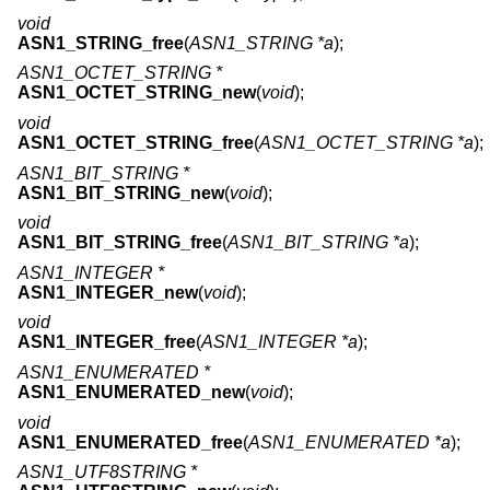
void
ASN1_STRING_free
(
ASN1_STRING *a
);
ASN1_OCTET_STRING *
ASN1_OCTET_STRING_new
(
void
);
void
ASN1_OCTET_STRING_free
(
ASN1_OCTET_STRING *a
);
ASN1_BIT_STRING *
ASN1_BIT_STRING_new
(
void
);
void
ASN1_BIT_STRING_free
(
ASN1_BIT_STRING *a
);
ASN1_INTEGER *
ASN1_INTEGER_new
(
void
);
void
ASN1_INTEGER_free
(
ASN1_INTEGER *a
);
ASN1_ENUMERATED *
ASN1_ENUMERATED_new
(
void
);
void
ASN1_ENUMERATED_free
(
ASN1_ENUMERATED *a
);
ASN1_UTF8STRING *