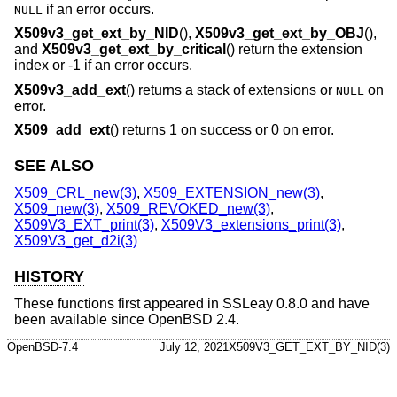
if an error occurs.
NULL
X509v3_get_ext_by_NID
(),
X509v3_get_ext_by_OBJ
(),
and
X509v3_get_ext_by_critical
() return the extension
index or -1 if an error occurs.
X509v3_add_ext
() returns a stack of extensions or
on
NULL
error.
X509_add_ext
() returns 1 on success or 0 on error.
SEE ALSO
X509_CRL_new(3)
,
X509_EXTENSION_new(3)
,
X509_new(3)
,
X509_REVOKED_new(3)
,
X509V3_EXT_print(3)
,
X509V3_extensions_print(3)
,
X509V3_get_d2i(3)
HISTORY
These functions first appeared in SSLeay 0.8.0 and have
been available since
OpenBSD 2.4
.
OpenBSD-7.4
July 12, 2021
X509V3_GET_EXT_BY_NID(3)