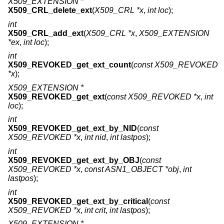
X509_EXTENSION *
X509_CRL_delete_ext
(
X509_CRL *x
,
int loc
);
int
X509_CRL_add_ext
(
X509_CRL *x
,
X509_EXTENSION
*ex
,
int loc
);
int
X509_REVOKED_get_ext_count
(
const X509_REVOKED
*x
);
X509_EXTENSION *
X509_REVOKED_get_ext
(
const X509_REVOKED *x
,
int
loc
);
int
X509_REVOKED_get_ext_by_NID
(
const
X509_REVOKED *x
,
int nid
,
int lastpos
);
int
X509_REVOKED_get_ext_by_OBJ
(
const
X509_REVOKED *x
,
const ASN1_OBJECT *obj
,
int
lastpos
);
int
X509_REVOKED_get_ext_by_critical
(
const
X509_REVOKED *x
,
int crit
,
int lastpos
);
X509_EXTENSION *