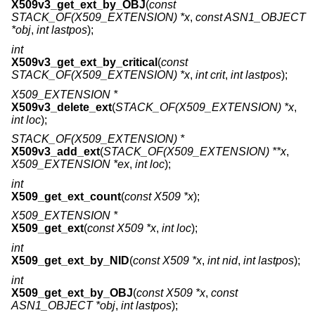
X509v3_get_ext_by_OBJ
(
const
STACK_OF(X509_EXTENSION) *x
,
const ASN1_OBJECT
*obj
,
int lastpos
);
int
X509v3_get_ext_by_critical
(
const
STACK_OF(X509_EXTENSION) *x
,
int crit
,
int lastpos
);
X509_EXTENSION *
X509v3_delete_ext
(
STACK_OF(X509_EXTENSION) *x
,
int loc
);
STACK_OF(X509_EXTENSION) *
X509v3_add_ext
(
STACK_OF(X509_EXTENSION) **x
,
X509_EXTENSION *ex
,
int loc
);
int
X509_get_ext_count
(
const X509 *x
);
X509_EXTENSION *
X509_get_ext
(
const X509 *x
,
int loc
);
int
X509_get_ext_by_NID
(
const X509 *x
,
int nid
,
int lastpos
);
int
X509_get_ext_by_OBJ
(
const X509 *x
,
const
ASN1_OBJECT *obj
,
int lastpos
);