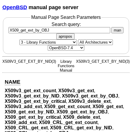
OpenBSD
manual page server
Manual Page Search Parameters
Search query:
man
apropos
X509V3_GET_EXT_BY_NID(3)
Library
X509V3_GET_EXT_BY_NID(3)
Functions
Manual
NAME
X509v3_get_ext_count
,
X509v3_get_ext
,
X509v3_get_ext_by_NID
,
X509v3_get_ext_by_OBJ
,
X509v3_get_ext_by_critical
,
X509v3_delete_ext
,
X509v3_add_ext
,
X509_get_ext_count
,
X509_get_ext
,
X509_get_ext_by_NID
,
X509_get_ext_by_OBJ
,
X509_get_ext_by_critical
,
X509_delete_ext
,
X509_add_ext
,
X509_CRL_get_ext_count
,
X509_CRL_get_ext
,
X509_CRL_get_ext_by_NID
,