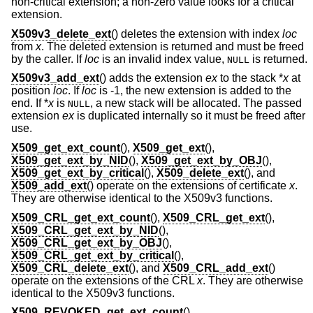
non-critical extension; a non-zero value looks for a critical
extension.
X509v3_delete_ext
() deletes the extension with index
loc
from
x
. The deleted extension is returned and must be freed
by the caller. If
loc
is an invalid index value,
is returned.
NULL
X509v3_add_ext
() adds the extension
ex
to the stack *
x
at
position
loc
. If
loc
is -1, the new extension is added to the
end. If *
x
is
, a new stack will be allocated. The passed
NULL
extension
ex
is duplicated internally so it must be freed after
use.
X509_get_ext_count
(),
X509_get_ext
(),
X509_get_ext_by_NID
(),
X509_get_ext_by_OBJ
(),
X509_get_ext_by_critical
(),
X509_delete_ext
(), and
X509_add_ext
() operate on the extensions of certificate
x
.
They are otherwise identical to the X509v3 functions.
X509_CRL_get_ext_count
(),
X509_CRL_get_ext
(),
X509_CRL_get_ext_by_NID
(),
X509_CRL_get_ext_by_OBJ
(),
X509_CRL_get_ext_by_critical
(),
X509_CRL_delete_ext
(), and
X509_CRL_add_ext
()
operate on the extensions of the CRL
x
. They are otherwise
identical to the X509v3 functions.
X509_REVOKED_get_ext_count
(),