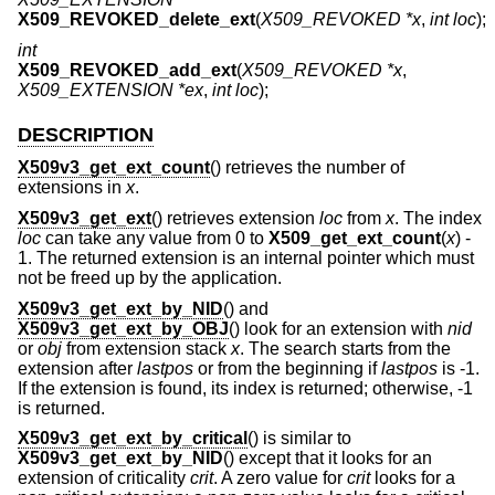
X509_REVOKED_delete_ext
(
X509_REVOKED *x
,
int loc
);
int
X509_REVOKED_add_ext
(
X509_REVOKED *x
,
X509_EXTENSION *ex
,
int loc
);
DESCRIPTION
X509v3_get_ext_count
() retrieves the number of
extensions in
x
.
X509v3_get_ext
() retrieves extension
loc
from
x
. The index
loc
can take any value from 0 to
X509_get_ext_count
(
x
)
-
1
. The returned extension is an internal pointer which must
not be freed up by the application.
X509v3_get_ext_by_NID
() and
X509v3_get_ext_by_OBJ
() look for an extension with
nid
or
obj
from extension stack
x
. The search starts from the
extension after
lastpos
or from the beginning if
lastpos
is -1.
If the extension is found, its index is returned; otherwise, -1
is returned.
X509v3_get_ext_by_critical
() is similar to
X509v3_get_ext_by_NID
() except that it looks for an
extension of criticality
crit
. A zero value for
crit
looks for a