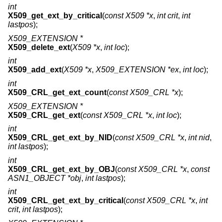
int
X509_get_ext_by_critical
(
const X509 *x
,
int crit
,
int
lastpos
);
X509_EXTENSION *
X509_delete_ext
(
X509 *x
,
int loc
);
int
X509_add_ext
(
X509 *x
,
X509_EXTENSION *ex
,
int loc
);
int
X509_CRL_get_ext_count
(
const X509_CRL *x
);
X509_EXTENSION *
X509_CRL_get_ext
(
const X509_CRL *x
,
int loc
);
int
X509_CRL_get_ext_by_NID
(
const X509_CRL *x
,
int nid
,
int lastpos
);
int
X509_CRL_get_ext_by_OBJ
(
const X509_CRL *x
,
const
ASN1_OBJECT *obj
,
int lastpos
);
int
X509_CRL_get_ext_by_critical
(
const X509_CRL *x
,
int
crit
,
int lastpos
);