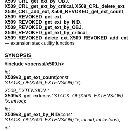
X509_CRL_get_ext_by_OBJ
,
X509_CRL_get_ext_by_critical
,
X509_CRL_delete_ext
,
X509_CRL_add_ext
,
X509_REVOKED_get_ext_count
,
X509_REVOKED_get_ext
,
X509_REVOKED_get_ext_by_NID
,
X509_REVOKED_get_ext_by_OBJ
,
X509_REVOKED_get_ext_by_critical
,
X509_REVOKED_delete_ext
,
X509_REVOKED_add_ext
—
extension stack utility functions
SYNOPSIS
#include <
openssl/x509.h
>
int
X509v3_get_ext_count
(
const
STACK_OF(X509_EXTENSION) *x
);
X509_EXTENSION *
X509v3_get_ext
(
const STACK_OF(X509_EXTENSION)
*x
,
int loc
);
int
X509v3_get_ext_by_NID
(
const
STACK_OF(X509_EXTENSION) *x
,
int nid
,
int lastpos
);
int