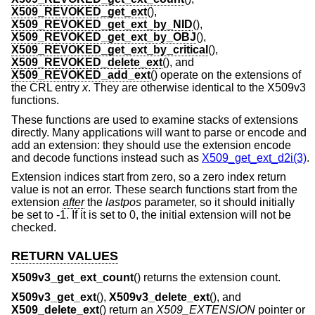
X509_REVOKED_get_ext
(),
X509_REVOKED_get_ext_by_NID
(),
X509_REVOKED_get_ext_by_OBJ
(),
X509_REVOKED_get_ext_by_critical
(),
X509_REVOKED_delete_ext
(), and
X509_REVOKED_add_ext
() operate on the extensions of
the CRL entry
x
. They are otherwise identical to the X509v3
functions.
These functions are used to examine stacks of extensions
directly. Many applications will want to parse or encode and
add an extension: they should use the extension encode
and decode functions instead such as
X509_get_ext_d2i(3)
.
Extension indices start from zero, so a zero index return
value is not an error. These search functions start from the
extension
after
the
lastpos
parameter, so it should initially
be set to -1. If it is set to 0, the initial extension will not be
checked.
RETURN VALUES
X509v3_get_ext_count
() returns the extension count.
X509v3_get_ext
(),
X509v3_delete_ext
(), and
X509_delete_ext
() return an
X509_EXTENSION
pointer or