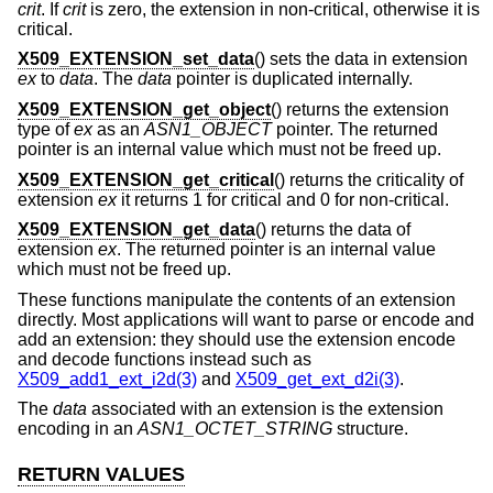
crit
. If
crit
is zero, the extension in non-critical, otherwise it is
critical.
X509_EXTENSION_set_data
() sets the data in extension
ex
to
data
. The
data
pointer is duplicated internally.
X509_EXTENSION_get_object
() returns the extension
type of
ex
as an
ASN1_OBJECT
pointer. The returned
pointer is an internal value which must not be freed up.
X509_EXTENSION_get_critical
() returns the criticality of
extension
ex
it returns 1 for critical and 0 for non-critical.
X509_EXTENSION_get_data
() returns the data of
extension
ex
. The returned pointer is an internal value
which must not be freed up.
These functions manipulate the contents of an extension
directly. Most applications will want to parse or encode and
add an extension: they should use the extension encode
and decode functions instead such as
X509_add1_ext_i2d(3)
and
X509_get_ext_d2i(3)
.
The
data
associated with an extension is the extension
encoding in an
ASN1_OCTET_STRING
structure.
RETURN VALUES