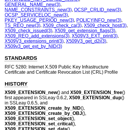
GENERAL_NAME_new(3)
,
NAME_CONSTRAINTS_new(3)
,
OCSP_CRLID_new(3)
,
OCSP_SERVICELOC_new(3)
,
PKEY_USAGE_PERIOD_new(3)
,
POLICYINFO_new(3)
,
TS_REQ_new(3)
,
X509_check_ca(3)
,
X509_check_host(3)
,
X509_check_issued(3)
,
X509_get_extension_flags(3)
,
X509_REQ_add_extensions(3)
,
X509V3_EXT_print(3)
,
X509V3_extensions_print(3)
,
X509V3_get_d2i(3)
,
X509v3_get_ext_by_NID(3)
STANDARDS
RFC 5280: Internet X.509 Public Key Infrastructure
Certificate and Certificate Revocation List (CRL) Profile
HISTORY
X509_EXTENSION_new
() and
X509_EXTENSION_free
()
first appeared in SSLeay 0.6.2,
X509_EXTENSION_dup
()
in SSLeay 0.6.5, and
X509_EXTENSION_create_by_NID
(),
X509_EXTENSION_create_by_OBJ
(),
X509_EXTENSION_set_object
(),
X509_EXTENSION_set_critical
(),
X509_EXTENSION_set_data
(),