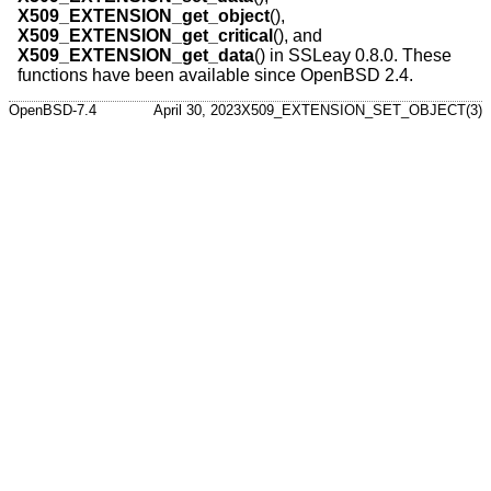
X509_EXTENSION_get_object
(),
X509_EXTENSION_get_critical
(), and
X509_EXTENSION_get_data
() in SSLeay 0.8.0. These
functions have been available since
OpenBSD 2.4
.
OpenBSD-7.4
April 30, 2023
X509_EXTENSION_SET_OBJECT(3)