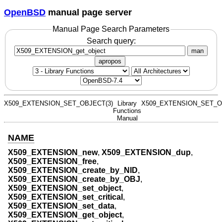
OpenBSD
manual page server
Manual Page Search Parameters
Search query:
man
apropos
X509_EXTENSION_SET_OBJECT(3)
Library
X509_EXTENSION_SET_O
Functions
Manual
NAME
X509_EXTENSION_new
,
X509_EXTENSION_dup
,
X509_EXTENSION_free
,
X509_EXTENSION_create_by_NID
,
X509_EXTENSION_create_by_OBJ
,
X509_EXTENSION_set_object
,
X509_EXTENSION_set_critical
,
X509_EXTENSION_set_data
,
X509_EXTENSION_get_object
,