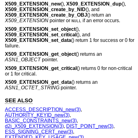
X509_EXTENSION_new
(),
X509_EXTENSION_dup
(),
X509_EXTENSION_create_by_NID
(), and
X509_EXTENSION_create_by_OBJ
() return an
X509_EXTENSION
pointer or
if an error occurs.
NULL
X509_EXTENSION_set_object
(),
X509_EXTENSION_set_critical
(), and
X509_EXTENSION_set_data
() return 1 for success or 0 for
failure.
X509_EXTENSION_get_object
() returns an
ASN1_OBJECT
pointer.
X509_EXTENSION_get_critical
() returns 0 for non-critical
or 1 for critical.
X509_EXTENSION_get_data
() returns an
ASN1_OCTET_STRING
pointer.
SEE ALSO
ACCESS_DESCRIPTION_new(3)
,
AUTHORITY_KEYID_new(3)
,
BASIC_CONSTRAINTS_new(3)
,
d2i_X509_EXTENSION(3)
,
DIST_POINT_new(3)
,
ESS_SIGNING_CERT_new(3)
,
EXTENDED_KEY_USAGE_new(3)
,