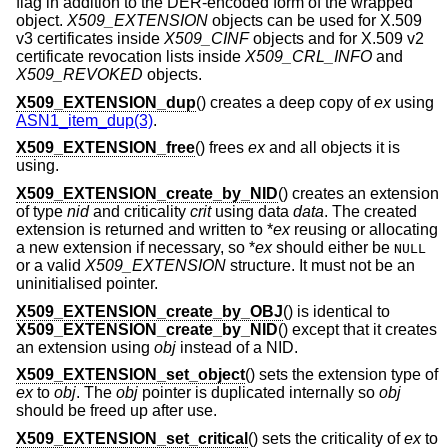
flag in addition to the DER-encoded form of the wrapped
object.
X509_EXTENSION
objects can be used for X.509
v3 certificates inside
X509_CINF
objects and for X.509 v2
certificate revocation lists inside
X509_CRL_INFO
and
X509_REVOKED
objects.
X509_EXTENSION_dup
() creates a deep copy of
ex
using
ASN1_item_dup(3)
.
X509_EXTENSION_free
() frees
ex
and all objects it is
using.
X509_EXTENSION_create_by_NID
() creates an extension
of type
nid
and criticality
crit
using data
data
. The created
extension is returned and written to *
ex
reusing or allocating
a new extension if necessary, so *
ex
should either be
NULL
or a valid
X509_EXTENSION
structure. It must not be an
uninitialised pointer.
X509_EXTENSION_create_by_OBJ
() is identical to
X509_EXTENSION_create_by_NID
() except that it creates
an extension using
obj
instead of a NID.
X509_EXTENSION_set_object
() sets the extension type of
ex
to
obj
. The
obj
pointer is duplicated internally so
obj
should be freed up after use.
X509_EXTENSION_set_critical
() sets the criticality of
ex
to