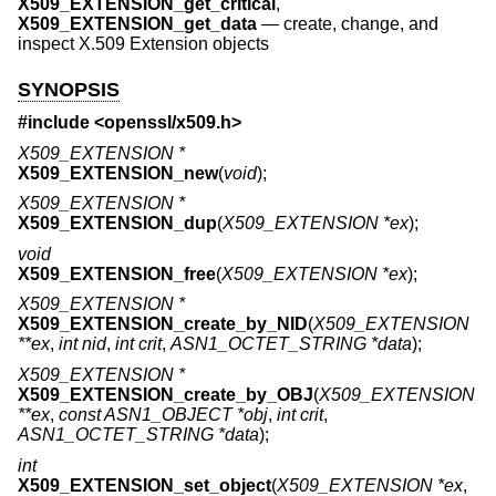
X509_EXTENSION_get_critical
,
X509_EXTENSION_get_data
—
create, change, and
inspect X.509 Extension objects
SYNOPSIS
#include <
openssl/x509.h
>
X509_EXTENSION *
X509_EXTENSION_new
(
void
);
X509_EXTENSION *
X509_EXTENSION_dup
(
X509_EXTENSION *ex
);
void
X509_EXTENSION_free
(
X509_EXTENSION *ex
);
X509_EXTENSION *
X509_EXTENSION_create_by_NID
(
X509_EXTENSION
**ex
,
int nid
,
int crit
,
ASN1_OCTET_STRING *data
);
X509_EXTENSION *
X509_EXTENSION_create_by_OBJ
(
X509_EXTENSION
**ex
,
const ASN1_OBJECT *obj
,
int crit
,
ASN1_OCTET_STRING *data
);
int
X509_EXTENSION_set_object
(
X509_EXTENSION *ex
,