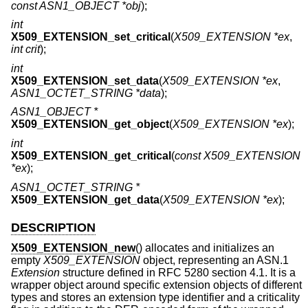
const ASN1_OBJECT *obj
);
int
X509_EXTENSION_set_critical
(
X509_EXTENSION *ex
,
int crit
);
int
X509_EXTENSION_set_data
(
X509_EXTENSION *ex
,
ASN1_OCTET_STRING *data
);
ASN1_OBJECT *
X509_EXTENSION_get_object
(
X509_EXTENSION *ex
);
int
X509_EXTENSION_get_critical
(
const X509_EXTENSION
*ex
);
ASN1_OCTET_STRING *
X509_EXTENSION_get_data
(
X509_EXTENSION *ex
);
DESCRIPTION
X509_EXTENSION_new
() allocates and initializes an
empty
X509_EXTENSION
object, representing an ASN.1
Extension
structure defined in RFC 5280 section 4.1. It is a
wrapper object around specific extension objects of different
types and stores an extension type identifier and a criticality