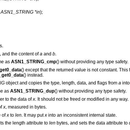
t ASN1_STRING *in
);
s.
, and the content of
a
and
b
.
ame as
ASN1_STRING_cmp
() without providing any type safety.
et0_data
() except that the returned value is not constant. This 
get0_data
() instead.
NG
object and copies the type, length, data, and flags from
a
into 
me as
ASN1_STRING_dup
() without providing any type safety.
ter to the data of
x
. It should not be freed or modified in any way.
of
x
, measured in bytes.
e of
x
to
len
. It may put
x
into an inconsistent internal state.
ets the length attribute to
len
bytes, and sets the data attribute to