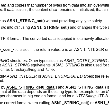
o
len
and copies that number of bytes from
data
into
str
, overwrit
en
. If
data
is
, the content of
str
remains uninitialized; that is
NULL
e as
ASN1_STRING_set
() without providing any type safety.
f
src
into
dst
using
ASN1_STRING_set
() and changes the type 
TF-8 format. The converted data is copied into a newly allocated
is set in the return value,
x
is an ASN.1 INTEGER 
V_ASN1_NEG
RING
structures. Other types such as
ASN1_OCTET_STRING
a
he
ASN1_STRING
equivalents.
ASN1_STRING
is also used fo
such as
DirectoryString
and
Time
.
dify
ASN1_INTEGER
or
ASN1_ENUMERATED
types: the rel
ad.
d by
ASN1_STRING_get0_data
() and
ASN1_STRING_data
() 
at of the data depends on the string type: for example for an
I
per character in big endian format, and for a
UTF8String
UTF-8 c
the correct format when calling
ASN1_STRING_set
() or
ASN1_S