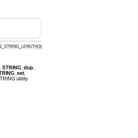
1_STRING_LENGTH(3)
_STRING_dup
,
RING_set
,
RING utility