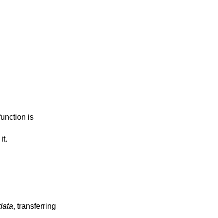
function is
it.
data
, transferring