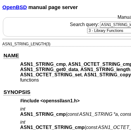
OpenBSD
manual page server
Manua
Search query:
ASN1_STRING_LENGTH(3)
NAME
ASN1_STRING_cmp
,
ASN1_OCTET_STRING_cm
ASN1_STRING_get0_data
,
ASN1_STRING_length
ASN1_OCTET_STRING_set
,
ASN1_STRING_copy
functions
SYNOPSIS
#include <
openssl/asn1.h
>
int
ASN1_STRING_cmp
(
const ASN1_STRING *a
,
cons
int
ASN1_OCTET_STRING_cmp
(
const ASN1_OCTET