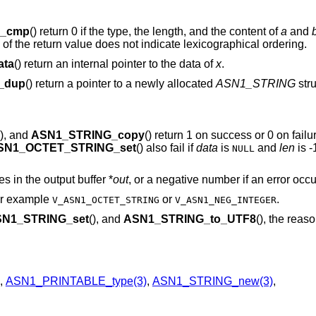
_cmp
() return 0 if the type, the length, and the content of
a
and
n of the return value does not indicate lexicographical ordering.
ata
() return an internal pointer to the data of
x
.
_dup
() return a pointer to a newly allocated
ASN1_STRING
stru
(), and
ASN1_STRING_copy
() return 1 on success or 0 on failur
SN1_OCTET_STRING_set
() also fail if
data
is
and
len
is -
NULL
es in the output buffer *
out
, or a negative number if an error occu
for example
or
.
V_ASN1_OCTET_STRING
V_ASN1_NEG_INTEGER
N1_STRING_set
(), and
ASN1_STRING_to_UTF8
(), the reas
,
ASN1_PRINTABLE_type(3)
,
ASN1_STRING_new(3)
,