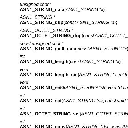
unsigned char *
ASN1_STRING_data
(
ASN1_STRING *x
);
ASN1_STRING *
ASN1_STRING_dup
(
const ASN1_STRING *a
);
ASN1_OCTET_STRING *
ASN1_OCTET_STRING_dup
(
const ASN1_OCTET_
const unsigned char *
ASN1_STRING_get0_data
(
const ASN1_STRING *x
int
ASN1_STRING_length
(
const ASN1_STRING *x
);
void
ASN1_STRING_length_set
(
ASN1_STRING *x
,
int l
void
ASN1_STRING_set0
(
ASN1_STRING *str
,
void *data
int
ASN1_STRING_set
(
ASN1_STRING *str
,
const void 
int
ASN1_OCTET_STRING_set
(
ASN1_OCTET_STRING
int
ASN1_STRING_copy
(
ASN1_STRING *dst
,
const A