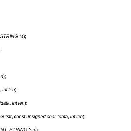
STRING *a
);
);
en
);
,
int len
);
*data
,
int len
);
 *str
,
const unsigned char *data
,
int len
);
SN1_STRING *src
);