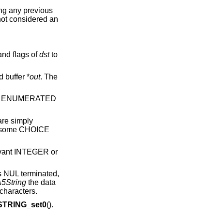
ing any previous
 not considered an
and flags of
dst
to
 buffer *
out
. The
or ENUMERATED
re simply
r some CHOICE
evant INTEGER or
is NUL terminated,
A5String
the data
haracters.
TRING_set0
().