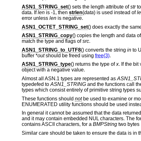
ASN1_STRING_set
() sets the length attribute of
str
t
data. If
len
is -1, then
strlen
(
data
) is used instead of
l
error unless
len
is negative.
ASN1_OCTET_STRING_set
() does exactly the sam
ASN1_STRING_copy
() copies the length and data o
match the type and flags of
src
.
ASN1_STRING_to_UTF8
() converts the string
in
to U
buffer *
out
should be freed using
free(3)
.
ASN1_STRING_type
() returns the type of
x
. If the bit
object with a negative value.
Almost all ASN.1 types are represented as
ASN1_ST
typedefed to
ASN1_STRING
and the functions call t
types which consist entirely of primitive string types 
These functions should
not
be used to examine or mo
ENUMERATED utility functions should be used inste
In general it cannot be assumed that the data returne
and it may contain embedded NUL characters. The form
contains ASCII characters, for a
BMPString
two bytes 
Similar care should be taken to ensure the data is in 