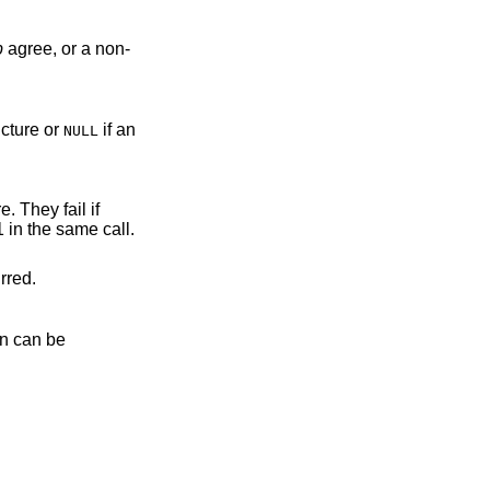
b
agree, or a non-
cture or
if an
NULL
e. They fail if
1 in the same call.
rred.
on can be