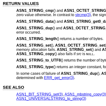
RETURN VALUES
ASN1_STRING_cmp
() and
ASN1_OCTET_STRING
zero value otherwise. In contrast to
strcmp(3)
, the sig
ASN1_STRING_data
() and
ASN1_STRING_get0_d
ASN1_STRING_dup
() and
ASN1_OCTET_STRING
error occurred.
ASN1_STRING_length
() returns a number of bytes.
ASN1_STRING_set
(),
ASN1_OCTET_STRING_set
memory allocation fails.
ASN1_STRING_set
() and
A
ASN1_STRING_copy
() also fails if
src
is
.
NULL
ASN1_STRING_to_UTF8
() returns the number of byt
ASN1_STRING_type
() returns an integer constant, 
In some cases of failure of
ASN1_STRING_dup
(),
AS
determined with
ERR_get_error(3)
.
SEE ALSO
ASN1_BIT_STRING_set(3)
,
ASN1_mbstring_copy(3)
ASN1_UNIVERSALSTRING_to_string(3)