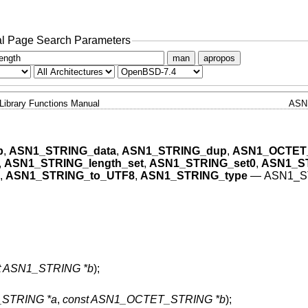
l Page Search Parameters
man
apropos
Library Functions Manual
ASN
p
,
ASN1_STRING_data
,
ASN1_STRING_dup
,
ASN1_OCTET
,
ASN1_STRING_length_set
,
ASN1_STRING_set0
,
ASN1_ST
,
ASN1_STRING_to_UTF8
,
ASN1_STRING_type
—
ASN1_ST
t ASN1_STRING *b
);
_STRING *a
,
const ASN1_OCTET_STRING *b
);