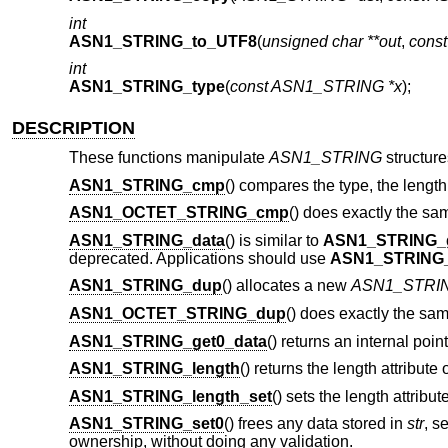
int
ASN1_STRING_to_UTF8
(
unsigned char **out
,
cons
int
ASN1_STRING_type
(
const ASN1_STRING *x
);
DESCRIPTION
These functions manipulate
ASN1_STRING
structure
ASN1_STRING_cmp
() compares the type, the length
ASN1_OCTET_STRING_cmp
() does exactly the s
ASN1_STRING_data
() is similar to
ASN1_STRING_g
deprecated. Applications should use
ASN1_STRING_
ASN1_STRING_dup
() allocates a new
ASN1_STRI
ASN1_OCTET_STRING_dup
() does exactly the sa
ASN1_STRING_get0_data
() returns an internal poin
ASN1_STRING_length
() returns the length attribute 
ASN1_STRING_length_set
() sets the length attribut
ASN1_STRING_set0
() frees any data stored in
str
, s
ownership, without doing any validation.