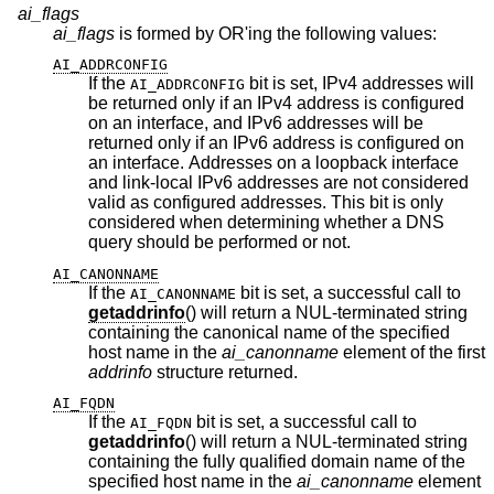
ai_flags
ai_flags
is formed by OR'ing the following values:
AI_ADDRCONFIG
If the
bit is set, IPv4 addresses will
AI_ADDRCONFIG
be returned only if an IPv4 address is configured
on an interface, and IPv6 addresses will be
returned only if an IPv6 address is configured on
an interface. Addresses on a loopback interface
and link-local IPv6 addresses are not considered
valid as configured addresses. This bit is only
considered when determining whether a DNS
query should be performed or not.
AI_CANONNAME
If the
bit is set, a successful call to
AI_CANONNAME
getaddrinfo
() will return a NUL-terminated string
containing the canonical name of the specified
host name in the
ai_canonname
element of the first
addrinfo
structure returned.
AI_FQDN
If the
bit is set, a successful call to
AI_FQDN
getaddrinfo
() will return a NUL-terminated string
containing the fully qualified domain name of the
specified host name in the
ai_canonname
element