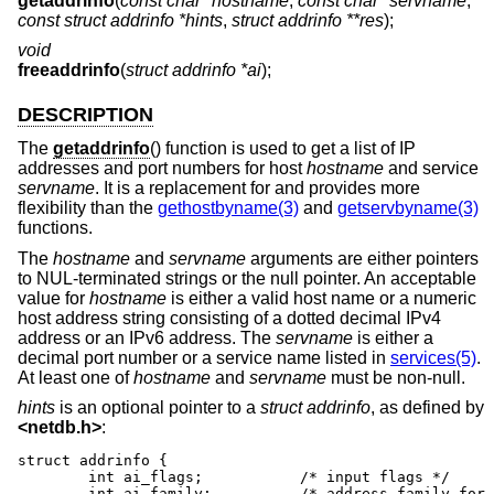
getaddrinfo
(
const char *hostname
,
const char *servname
,
const struct addrinfo *hints
,
struct addrinfo **res
);
void
freeaddrinfo
(
struct addrinfo *ai
);
DESCRIPTION
The
getaddrinfo
() function is used to get a list of IP
addresses and port numbers for host
hostname
and service
servname
. It is a replacement for and provides more
flexibility than the
gethostbyname(3)
and
getservbyname(3)
functions.
The
hostname
and
servname
arguments are either pointers
to NUL-terminated strings or the null pointer. An acceptable
value for
hostname
is either a valid host name or a numeric
host address string consisting of a dotted decimal IPv4
address or an IPv6 address. The
servname
is either a
decimal port number or a service name listed in
services(5)
.
At least one of
hostname
and
servname
must be non-null.
hints
is an optional pointer to a
struct addrinfo
, as defined by
<
netdb.h
>
:
struct addrinfo {

	int ai_flags;		/* input flags */

	int ai_family;		/* address family for socket */
