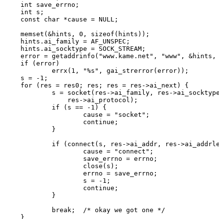
int save_errno;

int s;

const char *cause = NULL;

memset(&hints, 0, sizeof(hints));

hints.ai_family = AF_UNSPEC;

hints.ai_socktype = SOCK_STREAM;

error = getaddrinfo("www.kame.net", "www", &hints, 
if (error)

	errx(1, "%s", gai_strerror(error));

s = -1;

for (res = res0; res; res = res->ai_next) {

	s = socket(res->ai_family, res->ai_socktype,

	    res->ai_protocol);

	if (s == -1) {

		cause = "socket";

		continue;

	}

	if (connect(s, res->ai_addr, res->ai_addrlen) == -1) {

		cause = "connect";

		save_errno = errno;

		close(s);

		errno = save_errno;

		s = -1;

		continue;

	}

	break;	/* okay we got one */

}
