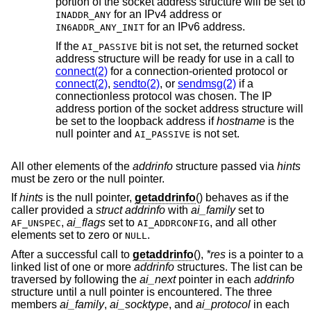
portion of the socket address structure will be set to
for an IPv4 address or
INADDR_ANY
for an IPv6 address.
IN6ADDR_ANY_INIT
If the
bit is not set, the returned socket
AI_PASSIVE
address structure will be ready for use in a call to
connect(2)
for a connection-oriented protocol or
connect(2)
,
sendto(2)
, or
sendmsg(2)
if a
connectionless protocol was chosen. The IP
address portion of the socket address structure will
be set to the loopback address if
hostname
is the
null pointer and
is not set.
AI_PASSIVE
All other elements of the
addrinfo
structure passed via
hints
must be zero or the null pointer.
If
hints
is the null pointer,
getaddrinfo
() behaves as if the
caller provided a
struct addrinfo
with
ai_family
set to
,
ai_flags
set to
, and all other
AF_UNSPEC
AI_ADDRCONFIG
elements set to zero or
.
NULL
After a successful call to
getaddrinfo
(),
*res
is a pointer to a
linked list of one or more
addrinfo
structures. The list can be
traversed by following the
ai_next
pointer in each
addrinfo
structure until a null pointer is encountered. The three
members
ai_family
,
ai_socktype
, and
ai_protocol
in each