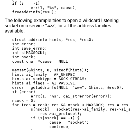
if (s == -1)

	err(1, "%s", cause);

freeaddrinfo(res0);
The following example tries to open a wildcard listening
socket onto service “
”, for all the address families
www
available.
struct addrinfo hints, *res, *res0;

int error;

int save_errno;

int s[MAXSOCK];

int nsock;

const char *cause = NULL;

memset(&hints, 0, sizeof(hints));

hints.ai_family = AF_UNSPEC;

hints.ai_socktype = SOCK_STREAM;

hints.ai_flags = AI_PASSIVE;

error = getaddrinfo(NULL, "www", &hints, &res0);

if (error)

	errx(1, "%s", gai_strerror(error));

nsock = 0;

for (res = res0; res && nsock < MAXSOCK; res = res-
	s[nsock] = socket(res->ai_family, res->ai_socktype,

	    res->ai_protocol);

	if (s[nsock] == -1) {

		cause = "socket";

		continue;
