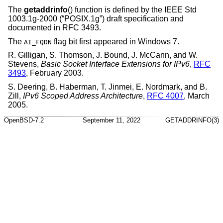
The
getaddrinfo
() function is defined by the
IEEE Std
1003.1g-2000 (“POSIX.1g”)
draft specification and
documented in RFC 3493.
The
flag bit first appeared in Windows 7.
AI_FQDN
R. Gilligan
,
S. Thomson
,
J. Bound
,
J. McCann
, and
W.
Stevens
,
Basic Socket Interface Extensions for IPv6
,
RFC
3493
,
February 2003
.
S. Deering
,
B. Haberman
,
T. Jinmei
,
E. Nordmark
, and
B.
Zill
,
IPv6 Scoped Address Architecture
,
RFC 4007
,
March
2005
.
OpenBSD-7.2
September 11, 2022
GETADDRINFO(3)