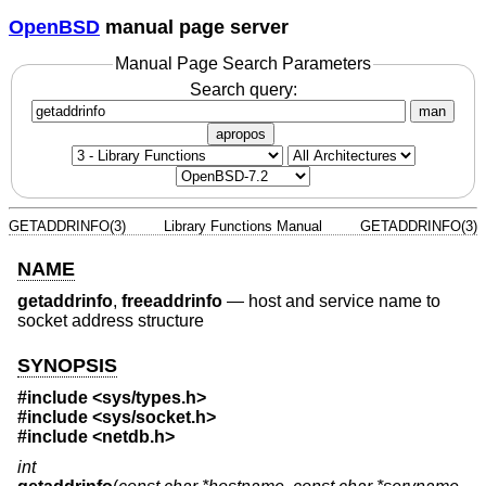
OpenBSD
manual page server
Manual Page Search Parameters
Search query:
man
apropos
GETADDRINFO(3)
Library Functions Manual
GETADDRINFO(3)
NAME
getaddrinfo
,
freeaddrinfo
—
host and service name to
socket address structure
SYNOPSIS
#include <
sys/types.h
>
#include <
sys/socket.h
>
#include <
netdb.h
>
int