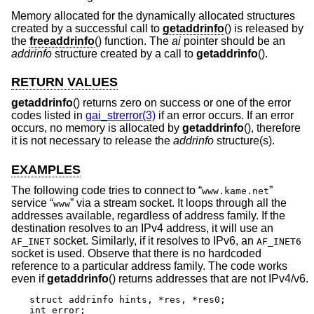
Memory allocated for the dynamically allocated structures
created by a successful call to
getaddrinfo
() is released by
the
freeaddrinfo
() function. The
ai
pointer should be an
addrinfo
structure created by a call to
getaddrinfo
().
RETURN VALUES
getaddrinfo
() returns zero on success or one of the error
codes listed in
gai_strerror(3)
if an error occurs. If an error
occurs, no memory is allocated by
getaddrinfo
(), therefore
it is not necessary to release the
addrinfo
structure(s).
EXAMPLES
The following code tries to connect to “
”
www.kame.net
service “
” via a stream socket. It loops through all the
www
addresses available, regardless of address family. If the
destination resolves to an IPv4 address, it will use an
socket. Similarly, if it resolves to IPv6, an
AF_INET
AF_INET6
socket is used. Observe that there is no hardcoded
reference to a particular address family. The code works
even if
getaddrinfo
() returns addresses that are not IPv4/v6.
struct addrinfo hints, *res, *res0;

int error;
