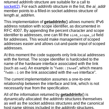
returned
addrinfo
structure are suitable for a call to
socket(2)
. For each
addrinfo
structure in the list, the
ai_addr
member points to a filled-in socket address structure of
length
ai_addrlen
.
This implementation of
getaddrinfo
() allows numeric IPv6
address notation with scope identifier, as documented in
RFC 4007. By appending the percent character and scope
identifier to addresses, one can fill the
field
sin6_scope_id
for addresses. This would make management of scoped
addresses easier and allows cut-and-paste input of scoped
addresses.
At this moment the code supports only link-local addresses
with the format. The scope identifier is hardcoded to the
name of the hardware interface associated with the link
(such as
). An example is “
”, which means
ne0
fe80::1%ne0
“
on the link associated with the
interface”.
fe80::1
ne0
The current implementation assumes a one-to-one
relationship between the interface and link, which is not
necessarily true from the specification.
All of the information returned by
getaddrinfo
() is
dynamically allocated: the
addrinfo
structures themselves
as well as the socket address structures and the canonical
host name strings included in the
addrinfo
structures.