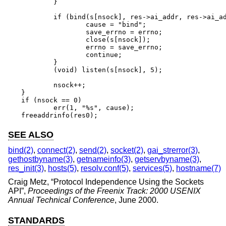
	}

	if (bind(s[nsock], res->ai_addr, res->ai_addrlen) == -1) {

		cause = "bind";

		save_errno = errno;

		close(s[nsock]);

		errno = save_errno;

		continue;

	}

	(void) listen(s[nsock], 5);

	nsock++;

}

if (nsock == 0)

	err(1, "%s", cause);

freeaddrinfo(res0);
SEE ALSO
bind(2)
,
connect(2)
,
send(2)
,
socket(2)
,
gai_strerror(3)
,
gethostbyname(3)
,
getnameinfo(3)
,
getservbyname(3)
,
res_init(3)
,
hosts(5)
,
resolv.conf(5)
,
services(5)
,
hostname(7)
Craig Metz
, “
Protocol Independence Using the Sockets
API
”,
Proceedings of the Freenix Track: 2000 USENIX
Annual Technical Conference
,
June 2000
.
STANDARDS