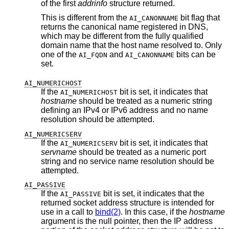
of the first
addrinfo
structure returned.
This is different from the
bit flag that
AI_CANONNAME
returns the canonical name registered in DNS,
which may be different from the fully qualified
domain name that the host name resolved to. Only
one of the
and
bits can be
AI_FQDN
AI_CANONNAME
set.
AI_NUMERICHOST
If the
bit is set, it indicates that
AI_NUMERICHOST
hostname
should be treated as a numeric string
defining an IPv4 or IPv6 address and no name
resolution should be attempted.
AI_NUMERICSERV
If the
bit is set, it indicates that
AI_NUMERICSERV
servname
should be treated as a numeric port
string and no service name resolution should be
attempted.
AI_PASSIVE
If the
bit is set, it indicates that the
AI_PASSIVE
returned socket address structure is intended for
use in a call to
bind(2)
. In this case, if the
hostname
argument is the null pointer, then the IP address