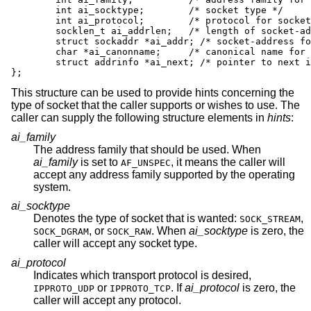
	int ai_socktype;	/* socket type */

	int ai_protocol;	/* protocol for socket */

	socklen_t ai_addrlen;	/* length of socket-address */

	struct sockaddr *ai_addr; /* socket-address for socket */

	char *ai_canonname;	/* canonical name for service location */

	struct addrinfo *ai_next; /* pointer to next in list */

};
This structure can be used to provide hints concerning the
type of socket that the caller supports or wishes to use. The
caller can supply the following structure elements in
hints
:
ai_family
The address family that should be used. When
ai_family
is set to
, it means the caller will
AF_UNSPEC
accept any address family supported by the operating
system.
ai_socktype
Denotes the type of socket that is wanted:
,
SOCK_STREAM
, or
. When
ai_socktype
is zero, the
SOCK_DGRAM
SOCK_RAW
caller will accept any socket type.
ai_protocol
Indicates which transport protocol is desired,
or
. If
ai_protocol
is zero, the
IPPROTO_UDP
IPPROTO_TCP
caller will accept any protocol.