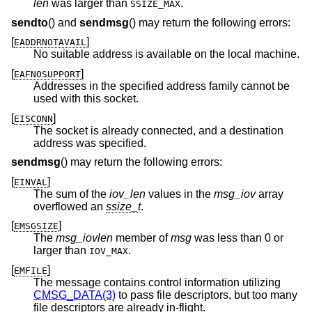
len
was larger than
.
SSIZE_MAX
sendto
() and
sendmsg
() may return the following errors:
[
]
EADDRNOTAVAIL
No suitable address is available on the local machine.
[
]
EAFNOSUPPORT
Addresses in the specified address family cannot be
used with this socket.
[
]
EISCONN
The socket is already connected, and a destination
address was specified.
sendmsg
() may return the following errors:
[
]
EINVAL
The sum of the
iov_len
values in the
msg_iov
array
overflowed an
ssize_t
.
[
]
EMSGSIZE
The
msg_iovlen
member of
msg
was less than 0 or
larger than
.
IOV_MAX
[
]
EMFILE
The message contains control information utilizing
CMSG_DATA(3)
to pass file descriptors, but too many
file descriptors are already in-flight.