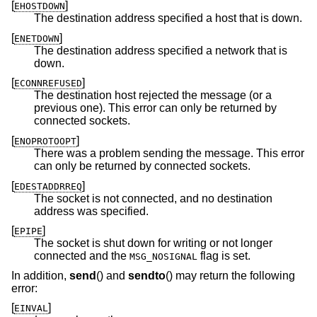
[
]
EHOSTDOWN
The destination address specified a host that is down.
[
]
ENETDOWN
The destination address specified a network that is
down.
[
]
ECONNREFUSED
The destination host rejected the message (or a
previous one). This error can only be returned by
connected sockets.
[
]
ENOPROTOOPT
There was a problem sending the message. This error
can only be returned by connected sockets.
[
]
EDESTADDRREQ
The socket is not connected, and no destination
address was specified.
[
]
EPIPE
The socket is shut down for writing or not longer
connected and the
flag is set.
MSG_NOSIGNAL
In addition,
send
() and
sendto
() may return the following
error:
[
]
EINVAL