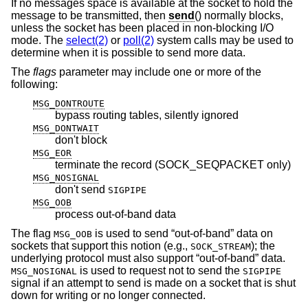
If no messages space is available at the socket to hold the
message to be transmitted, then
send
() normally blocks,
unless the socket has been placed in non-blocking I/O
mode. The
select(2)
or
poll(2)
system calls may be used to
determine when it is possible to send more data.
The
flags
parameter may include one or more of the
following:
MSG_DONTROUTE
bypass routing tables, silently ignored
MSG_DONTWAIT
don't block
MSG_EOR
terminate the record (SOCK_SEQPACKET only)
MSG_NOSIGNAL
don't send
SIGPIPE
MSG_OOB
process out-of-band data
The flag
is used to send “out-of-band” data on
MSG_OOB
sockets that support this notion (e.g.,
); the
SOCK_STREAM
underlying protocol must also support “out-of-band” data.
is used to request not to send the
MSG_NOSIGNAL
SIGPIPE
signal if an attempt to send is made on a socket that is shut
down for writing or no longer connected.