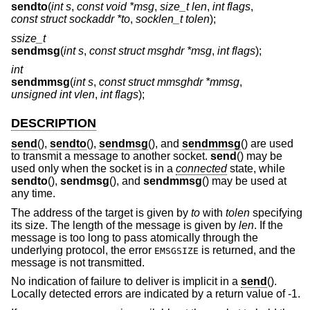
sendto
(
int s
,
const void *msg
,
size_t len
,
int flags
,
const struct sockaddr *to
,
socklen_t tolen
);
ssize_t
sendmsg
(
int s
,
const struct msghdr *msg
,
int flags
);
int
sendmmsg
(
int s
,
const struct mmsghdr *mmsg
,
unsigned int vlen
,
int flags
);
DESCRIPTION
send
(),
sendto
(),
sendmsg
(), and
sendmmsg
() are used
to transmit a message to another socket.
send
() may be
used only when the socket is in a
connected
state, while
sendto
(),
sendmsg
(), and
sendmmsg
() may be used at
any time.
The address of the target is given by
to
with
tolen
specifying
its size. The length of the message is given by
len
. If the
message is too long to pass atomically through the
underlying protocol, the error
is returned, and the
EMSGSIZE
message is not transmitted.
No indication of failure to deliver is implicit in a
send
().
Locally detected errors are indicated by a return value of -1.