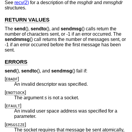
See
recv(2)
for a description of the
msghdr
and
mmsghdr
structures.
RETURN VALUES
The
send
(),
sendto
(), and
sendmsg
() calls return the
number of characters sent, or -1 if an error occurred. The
sendmmsg
() call returns the number of messages sent, or
-1 if an error occurred before the first message has been
sent.
ERRORS
send
(),
sendto
(), and
sendmsg
() fail if:
[
]
EBADF
An invalid descriptor was specified.
[
]
ENOTSOCK
The argument
s
is not a socket.
[
]
EFAULT
An invalid user space address was specified for a
parameter.
[
]
EMSGSIZE
The socket requires that message be sent atomically,