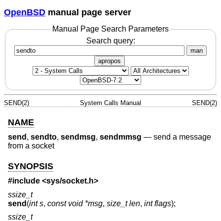
OpenBSD
manual page server
Manual Page Search Parameters
Search query:
man
apropos
SEND(2)
System Calls Manual
SEND(2)
NAME
send
,
sendto
,
sendmsg
,
sendmmsg
—
send a message
from a socket
SYNOPSIS
#include <
sys/socket.h
>
ssize_t
send
(
int s
,
const void *msg
,
size_t len
,
int flags
);
ssize_t