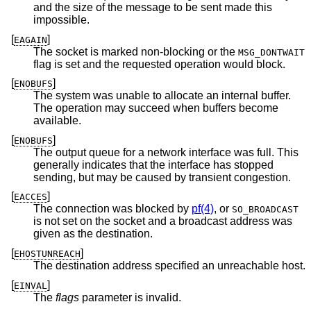
and the size of the message to be sent made this
impossible.
[
]
EAGAIN
The socket is marked non-blocking or the
MSG_DONTWAIT
flag is set and the requested operation would block.
[
]
ENOBUFS
The system was unable to allocate an internal buffer.
The operation may succeed when buffers become
available.
[
]
ENOBUFS
The output queue for a network interface was full. This
generally indicates that the interface has stopped
sending, but may be caused by transient congestion.
[
]
EACCES
The connection was blocked by
pf(4)
, or
SO_BROADCAST
is not set on the socket and a broadcast address was
given as the destination.
[
]
EHOSTUNREACH
The destination address specified an unreachable host.
[
]
EINVAL
The
flags
parameter is invalid.