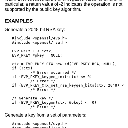
particular, a return value of -2 indicates the operation is not
supported by the public key algorithm.
EXAMPLES
Generate a 2048-bit RSA key:
#include <openssl/evp.h>

#include <openssl/rsa.h>

EVP_PKEY_CTX *ctx;

EVP_PKEY *pkey = NULL;

ctx = EVP_PKEY_CTX_new_id(EVP_PKEY_RSA, NULL);

if (!ctx)

	/* Error occurred */

if (EVP_PKEY_keygen_init(ctx) <= 0)

	/* Error */

if (EVP_PKEY_CTX_set_rsa_keygen_bits(ctx, 2048) <= 
	/* Error */

/* Generate key */

if (EVP_PKEY_keygen(ctx, &pkey) <= 0)

	/* Error */
Generate a key from a set of parameters:
#include <openssl/evp.h>

#include <openssl/rsa.h>
