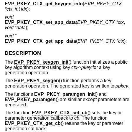
EVP_PKEY_CTX_get_keygen_info
(
EVP_PKEY_CTX
*ctx
,
int idx
);
void
EVP_PKEY_CTX_set_app_data
(
EVP_PKEY_CTX *ctx
,
void *data
);
void *
EVP_PKEY_CTX_get_app_data
(
EVP_PKEY_CTX *ctx
);
DESCRIPTION
The
EVP_PKEY_keygen_init
() function initializes a public
key algorithm context using key
ctx->pkey
for a key
generation operation.
The
EVP_PKEY_keygen
() function performs a key
generation operation. The generated key is written to
ppkey
.
The functions
EVP_PKEY_paramgen_init
() and
EVP_PKEY_paramgen
() are similar except parameters are
generated.
The function
EVP_PKEY_CTX_set_cb
() sets the key or
parameter generation callback to
cb
. The function
EVP_PKEY_CTX_get_cb
() returns the key or parameter
generation callback.