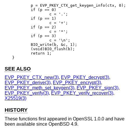
	p = EVP_PKEY_CTX_get_keygen_info(ctx, 0);

	if (p == 0)

		c = '.';

	if (p == 1)

		c = '+';

	if (p == 2)

		c = '*';

	if (p == 3)

		c = '\n';

	BIO_write(b, &c, 1);

	(void)BIO_flush(b);

	return 1;

}
SEE ALSO
EVP_PKEY_CTX_new(3)
,
EVP_PKEY_decrypt(3)
,
EVP_PKEY_derive(3)
,
EVP_PKEY_encrypt(3)
,
EVP_PKEY_meth_set_keygen(3)
,
EVP_PKEY_sign(3)
,
EVP_PKEY_verify(3)
,
EVP_PKEY_verify_recover(3)
,
X25519(3)
HISTORY
These functions first appeared in OpenSSL 1.0.0 and have
been available since
OpenBSD 4.9
.