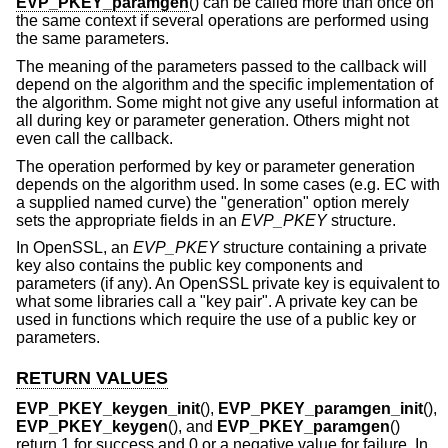
EVP_PKEY_paramgen
() can be called more than once on
the same context if several operations are performed using
the same parameters.
The meaning of the parameters passed to the callback will
depend on the algorithm and the specific implementation of
the algorithm. Some might not give any useful information at
all during key or parameter generation. Others might not
even call the callback.
The operation performed by key or parameter generation
depends on the algorithm used. In some cases (e.g. EC with
a supplied named curve) the "generation" option merely
sets the appropriate fields in an
EVP_PKEY
structure.
In OpenSSL, an
EVP_PKEY
structure containing a private
key also contains the public key components and
parameters (if any). An OpenSSL private key is equivalent to
what some libraries call a "key pair". A private key can be
used in functions which require the use of a public key or
parameters.
RETURN VALUES
EVP_PKEY_keygen_init
(),
EVP_PKEY_paramgen_init
(),
EVP_PKEY_keygen
(), and
EVP_PKEY_paramgen
()
return 1 for success and 0 or a negative value for failure. In