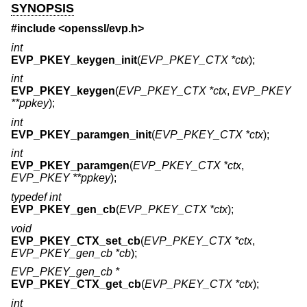
SYNOPSIS
#include <
openssl/evp.h
>
int
EVP_PKEY_keygen_init
(
EVP_PKEY_CTX *ctx
);
int
EVP_PKEY_keygen
(
EVP_PKEY_CTX *ctx
,
EVP_PKEY
**ppkey
);
int
EVP_PKEY_paramgen_init
(
EVP_PKEY_CTX *ctx
);
int
EVP_PKEY_paramgen
(
EVP_PKEY_CTX *ctx
,
EVP_PKEY **ppkey
);
typedef int
EVP_PKEY_gen_cb
(
EVP_PKEY_CTX *ctx
);
void
EVP_PKEY_CTX_set_cb
(
EVP_PKEY_CTX *ctx
,
EVP_PKEY_gen_cb *cb
);
EVP_PKEY_gen_cb *
EVP_PKEY_CTX_get_cb
(
EVP_PKEY_CTX *ctx
);
int