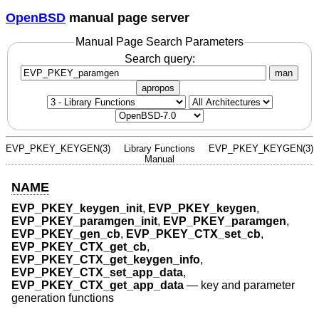
OpenBSD
manual page server
Manual Page Search Parameters
Search query:
man
apropos
EVP_PKEY_KEYGEN(3)
Library Functions
EVP_PKEY_KEYGEN(3)
Manual
NAME
EVP_PKEY_keygen_init
,
EVP_PKEY_keygen
,
EVP_PKEY_paramgen_init
,
EVP_PKEY_paramgen
,
EVP_PKEY_gen_cb
,
EVP_PKEY_CTX_set_cb
,
EVP_PKEY_CTX_get_cb
,
EVP_PKEY_CTX_get_keygen_info
,
EVP_PKEY_CTX_set_app_data
,
EVP_PKEY_CTX_get_app_data
—
key and parameter
generation functions