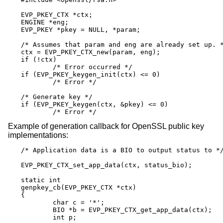
EVP_PKEY_CTX *ctx;

ENGINE *eng;

EVP_PKEY *pkey = NULL, *param;

/* Assumes that param and eng are already set up. *
ctx = EVP_PKEY_CTX_new(param, eng);

if (!ctx)

	/* Error occurred */

if (EVP_PKEY_keygen_init(ctx) <= 0)

	/* Error */

/* Generate key */

if (EVP_PKEY_keygen(ctx, &pkey) <= 0)

	/* Error */
Example of generation callback for OpenSSL public key
implementations:
/* Application data is a BIO to output status to */
EVP_PKEY_CTX_set_app_data(ctx, status_bio);

static int

genpkey_cb(EVP_PKEY_CTX *ctx)

{

	char c = '*';

	BIO *b = EVP_PKEY_CTX_get_app_data(ctx);

	int p;
