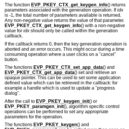
The function
EVP_PKEY_CTX_get_keygen_info
() returns
parameters associated with the generation operation. If
idx
is -1, the total number of parameters available is returned.
Any non-negative value returns the value of that parameter.
EVP_PKEY_CTX_get_keygen_info
() with a non-negative
value for
idx
should only be called within the generation
callback.
If the callback returns 0, then the key generation operation is
aborted and an error occurs. This might occur during a time
consuming operation where a user clicks on a "cancel"
button.
The functions
EVP_PKEY_CTX_set_app_data
() and
EVP_PKEY_CTX_get_app_data
() set and retrieve an
opaque pointer. This can be used to set some application
defined value which can be retrieved in the callback: for
example a handle which is used to update a "progress
dialog".
After the call to
EVP_PKEY_keygen_init
() or
EVP_PKEY_paramgen_init
(), algorithm specific control
operations can be performed to set any appropriate
parameters for the operation.
The functions
EVP_PKEY_keygen
() and