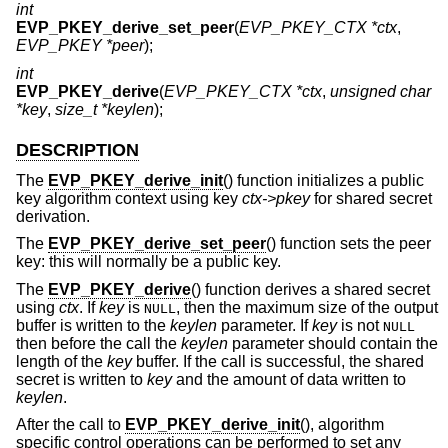
int
EVP_PKEY_derive_set_peer
(
EVP_PKEY_CTX *ctx
,
EVP_PKEY *peer
);
int
EVP_PKEY_derive
(
EVP_PKEY_CTX *ctx
,
unsigned char
*key
,
size_t *keylen
);
DESCRIPTION
The
EVP_PKEY_derive_init
() function initializes a public
key algorithm context using key
ctx->pkey
for shared secret
derivation.
The
EVP_PKEY_derive_set_peer
() function sets the peer
key: this will normally be a public key.
The
EVP_PKEY_derive
() function derives a shared secret
using
ctx
. If
key
is
, then the maximum size of the output
NULL
buffer is written to the
keylen
parameter. If
key
is not
NULL
then before the call the
keylen
parameter should contain the
length of the
key
buffer. If the call is successful, the shared
secret is written to
key
and the amount of data written to
keylen
.
After the call to
EVP_PKEY_derive_init
(), algorithm
specific control operations can be performed to set any