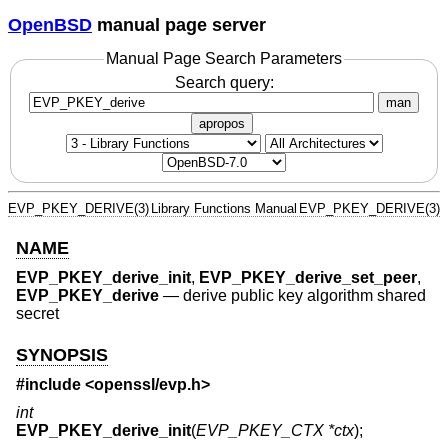
OpenBSD
manual page server
Manual Page Search Parameters
Search query:
man
apropos
EVP_PKEY_DERIVE(3)
Library Functions Manual
EVP_PKEY_DERIVE(3)
NAME
EVP_PKEY_derive_init
,
EVP_PKEY_derive_set_peer
,
EVP_PKEY_derive
—
derive public key algorithm shared
secret
SYNOPSIS
#include <
openssl/evp.h
>
int
EVP_PKEY_derive_init
(
EVP_PKEY_CTX *ctx
);