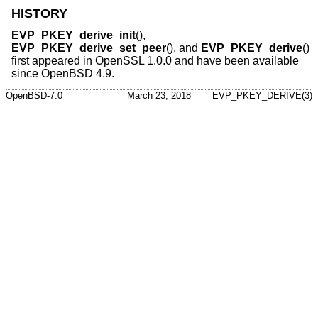
HISTORY
EVP_PKEY_derive_init
(),
EVP_PKEY_derive_set_peer
(), and
EVP_PKEY_derive
()
first appeared in OpenSSL 1.0.0 and have been available
since
OpenBSD 4.9
.
OpenBSD-7.0
March 23, 2018
EVP_PKEY_DERIVE(3)