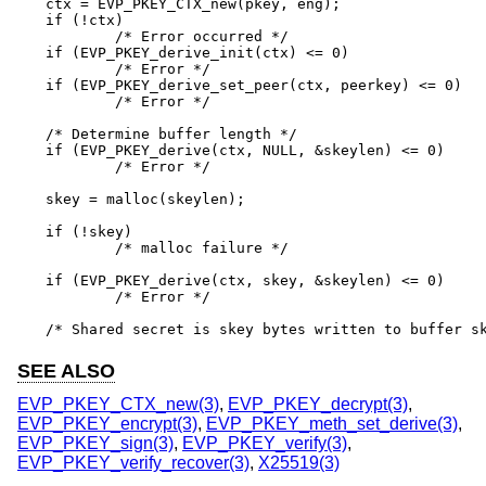
ctx = EVP_PKEY_CTX_new(pkey, eng);

if (!ctx)

	/* Error occurred */

if (EVP_PKEY_derive_init(ctx) <= 0)

	/* Error */

if (EVP_PKEY_derive_set_peer(ctx, peerkey) <= 0)

	/* Error */

/* Determine buffer length */

if (EVP_PKEY_derive(ctx, NULL, &skeylen) <= 0)

	/* Error */

skey = malloc(skeylen);

if (!skey)

	/* malloc failure */

if (EVP_PKEY_derive(ctx, skey, &skeylen) <= 0)

	/* Error */

/* Shared secret is skey bytes written to buffer s
SEE ALSO
EVP_PKEY_CTX_new(3)
,
EVP_PKEY_decrypt(3)
,
EVP_PKEY_encrypt(3)
,
EVP_PKEY_meth_set_derive(3)
,
EVP_PKEY_sign(3)
,
EVP_PKEY_verify(3)
,
EVP_PKEY_verify_recover(3)
,
X25519(3)