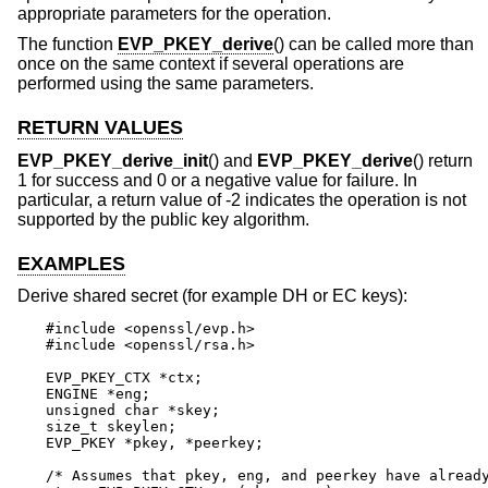
appropriate parameters for the operation.
The function
EVP_PKEY_derive
() can be called more than
once on the same context if several operations are
performed using the same parameters.
RETURN VALUES
EVP_PKEY_derive_init
() and
EVP_PKEY_derive
() return
1 for success and 0 or a negative value for failure. In
particular, a return value of -2 indicates the operation is not
supported by the public key algorithm.
EXAMPLES
Derive shared secret (for example DH or EC keys):
#include <openssl/evp.h>

#include <openssl/rsa.h>

EVP_PKEY_CTX *ctx;

ENGINE *eng;

unsigned char *skey;

size_t skeylen;

EVP_PKEY *pkey, *peerkey;

/* Assumes that pkey, eng, and peerkey have already