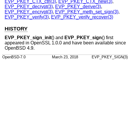
EVP_PKEY_CTX_ctrl(3)
,
EVP_PKEY_CTX_new(3)
,
EVP_PKEY_decrypt(3)
,
EVP_PKEY_derive(3)
,
EVP_PKEY_encrypt(3)
,
EVP_PKEY_meth_set_sign(3)
,
EVP_PKEY_verify(3)
,
EVP_PKEY_verify_recover(3)
HISTORY
EVP_PKEY_sign_init
() and
EVP_PKEY_sign
() first
appeared in OpenSSL 1.0.0 and have been available since
OpenBSD 4.9
.
OpenBSD-7.0
March 23, 2018
EVP_PKEY_SIGN(3)