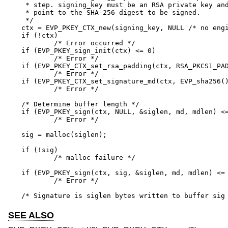
 * step. signing_key must be an RSA private key and
 * point to the SHA-256 digest to be signed.

 */

ctx = EVP_PKEY_CTX_new(signing_key, NULL /* no engi
if (!ctx)

	/* Error occurred */

if (EVP_PKEY_sign_init(ctx) <= 0)

	/* Error */

if (EVP_PKEY_CTX_set_rsa_padding(ctx, RSA_PKCS1_PAD
	/* Error */

if (EVP_PKEY_CTX_set_signature_md(ctx, EVP_sha256()
	/* Error */

/* Determine buffer length */

if (EVP_PKEY_sign(ctx, NULL, &siglen, md, mdlen) <=
	/* Error */

sig = malloc(siglen);

if (!sig)

	/* malloc failure */

if (EVP_PKEY_sign(ctx, sig, &siglen, md, mdlen) <= 
	/* Error */

/* Signature is siglen bytes written to buffer sig
SEE ALSO