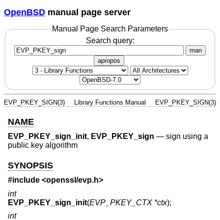
OpenBSD
manual page server
Manual Page Search Parameters
Search query:
man
apropos
EVP_PKEY_SIGN(3)
Library Functions Manual
EVP_PKEY_SIGN(3)
NAME
EVP_PKEY_sign_init
,
EVP_PKEY_sign
—
sign using a
public key algorithm
SYNOPSIS
#include <
openssl/evp.h
>
int
EVP_PKEY_sign_init
(
EVP_PKEY_CTX *ctx
);
int