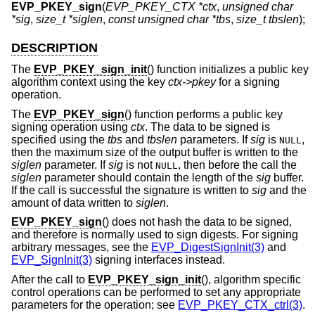
EVP_PKEY_sign
(
EVP_PKEY_CTX *ctx
,
unsigned char
*sig
,
size_t *siglen
,
const unsigned char *tbs
,
size_t tbslen
);
DESCRIPTION
The
EVP_PKEY_sign_init
() function initializes a public key
algorithm context using the key
ctx->pkey
for a signing
operation.
The
EVP_PKEY_sign
() function performs a public key
signing operation using
ctx
. The data to be signed is
specified using the
tbs
and
tbslen
parameters. If
sig
is
,
NULL
then the maximum size of the output buffer is written to the
siglen
parameter. If
sig
is not
, then before the call the
NULL
siglen
parameter should contain the length of the
sig
buffer.
If the call is successful the signature is written to
sig
and the
amount of data written to
siglen
.
EVP_PKEY_sign
() does not hash the data to be signed,
and therefore is normally used to sign digests. For signing
arbitrary messages, see the
EVP_DigestSignInit(3)
and
EVP_SignInit(3)
signing interfaces instead.
After the call to
EVP_PKEY_sign_init
(), algorithm specific
control operations can be performed to set any appropriate
parameters for the operation; see
EVP_PKEY_CTX_ctrl(3)
.