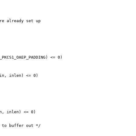
re already set up

_PKCS1_OAEP_PADDING) <= 0)

in, inlen) <= 0)

n, inlen) <= 0)

 to buffer out */