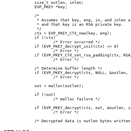
size_t outlen, inlen;

EVP_PKEY *key;

/*

 * Assumes that key, eng, in, and inlen a
 * and that key is an RSA private key.

 */

ctx = EVP_PKEY_CTX_new(key, eng);

if (!ctx)

	/* Error occurred */

if (EVP_PKEY_decrypt_init(ctx) <= 0)

	/* Error */

if (EVP_PKEY_CTX_set_rsa_padding(ctx, RSA
	/* Error */

/* Determine buffer length */

if (EVP_PKEY_decrypt(ctx, NULL, &outlen, 
	/* Error */

out = malloc(outlen);

if (!out)

	/* malloc failure */

if (EVP_PKEY_decrypt(ctx, out, &outlen, i
	/* Error */

/* Decrypted data is outlen bytes written