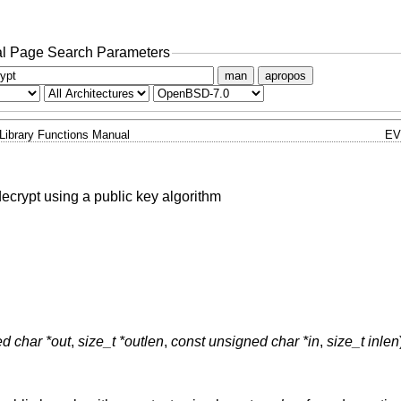
l Page Search Parameters
man
apropos
Library Functions Manual
EV
ecrypt using a public key algorithm
d char *out
,
size_t *outlen
,
const unsigned char *in
,
size_t inlen