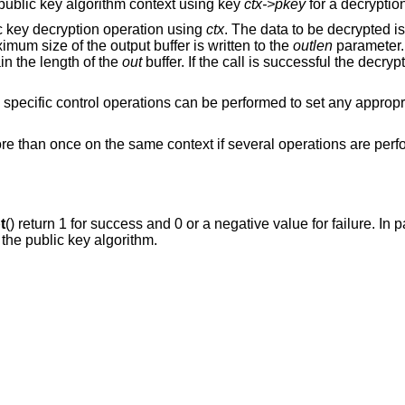
 a public key algorithm context using key
ctx->pkey
for a decryptio
ic key decryption operation using
ctx
. The data to be decrypted i
mum size of the output buffer is written to the
outlen
parameter.
n the length of the
out
buffer. If the call is successful the decryp
m specific control operations can be performed to set any approp
ore than once on the same context if several operations are per
t
() return 1 for success and 0 or a negative value for failure. In pa
 the public key algorithm.