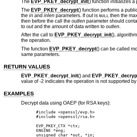
The
EVP_PKEY_decrypt_init
() function initializes
The
EVP_PKEY_decrypt
() function performs a publ
the
in
and
inlen
parameters. If
out
is
then the maxi
NULL
then before the call the
outlen
parameter should contai
to
out
and the amount of data written to
outlen
.
After the call to
EVP_PKEY_decrypt_init
(), algorith
the operation.
The function
EVP_PKEY_decrypt
() can be called m
same parameters.
RETURN VALUES
EVP_PKEY_decrypt_init
() and
EVP_PKEY_decryp
value of -2 indicates the operation is not supported by
EXAMPLES
Decrypt data using OAEP (for RSA keys):
#include <openssl/evp.h>

#include <openssl/rsa.h>

EVP_PKEY_CTX *ctx;

ENGINE *eng;

unsigned char *out, *in;
