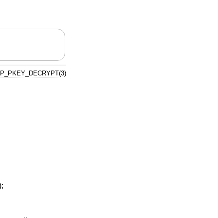
P_PKEY_DECRYPT(3)
);