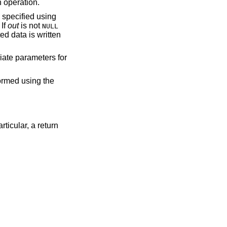
n operation.
s specified using
 If
out
is not
NULL
ted data is written
riate parameters for
formed using the
rticular, a return