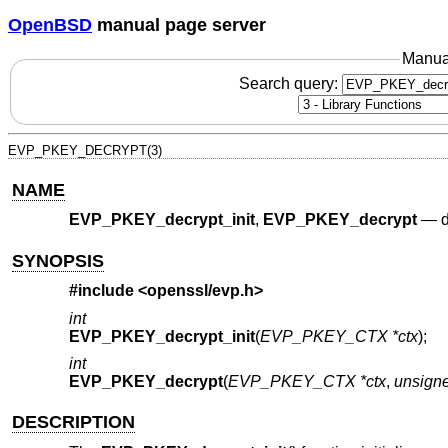
OpenBSD
manual page server
Manua
Search query:
EVP_PKEY_DECRYPT(3)
NAME
EVP_PKEY_decrypt_init
,
EVP_PKEY_decrypt
—
d
SYNOPSIS
#include <
openssl/evp.h
>
int
EVP_PKEY_decrypt_init
(
EVP_PKEY_CTX *ctx
);
int
EVP_PKEY_decrypt
(
EVP_PKEY_CTX *ctx
,
unsigne
DESCRIPTION