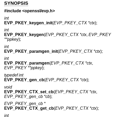
SYNOPSIS
#include <
openssl/evp.h
>
int
EVP_PKEY_keygen_init
(
EVP_PKEY_CTX *ctx
);
int
EVP_PKEY_keygen
(
EVP_PKEY_CTX *ctx
,
EVP_PKEY
**ppkey
);
int
EVP_PKEY_paramgen_init
(
EVP_PKEY_CTX *ctx
);
int
EVP_PKEY_paramgen
(
EVP_PKEY_CTX *ctx
,
EVP_PKEY **ppkey
);
typedef int
EVP_PKEY_gen_cb
(
EVP_PKEY_CTX *ctx
);
void
EVP_PKEY_CTX_set_cb
(
EVP_PKEY_CTX *ctx
,
EVP_PKEY_gen_cb *cb
);
EVP_PKEY_gen_cb *
EVP_PKEY_CTX_get_cb
(
EVP_PKEY_CTX *ctx
);
int