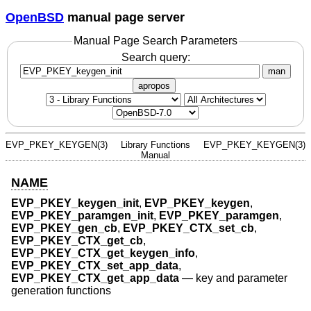
OpenBSD
manual page server
Manual Page Search Parameters
Search query:
man
apropos
EVP_PKEY_KEYGEN(3)
Library Functions
EVP_PKEY_KEYGEN(3)
Manual
NAME
EVP_PKEY_keygen_init
,
EVP_PKEY_keygen
,
EVP_PKEY_paramgen_init
,
EVP_PKEY_paramgen
,
EVP_PKEY_gen_cb
,
EVP_PKEY_CTX_set_cb
,
EVP_PKEY_CTX_get_cb
,
EVP_PKEY_CTX_get_keygen_info
,
EVP_PKEY_CTX_set_app_data
,
EVP_PKEY_CTX_get_app_data
—
key and parameter
generation functions