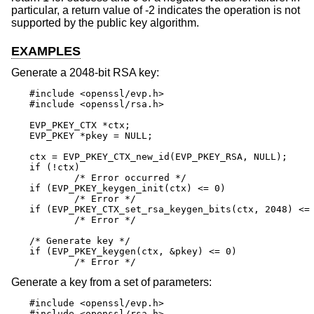
particular, a return value of -2 indicates the operation is not
supported by the public key algorithm.
EXAMPLES
Generate a 2048-bit RSA key:
#include <openssl/evp.h>

#include <openssl/rsa.h>

EVP_PKEY_CTX *ctx;

EVP_PKEY *pkey = NULL;

ctx = EVP_PKEY_CTX_new_id(EVP_PKEY_RSA, NULL);

if (!ctx)

	/* Error occurred */

if (EVP_PKEY_keygen_init(ctx) <= 0)

	/* Error */

if (EVP_PKEY_CTX_set_rsa_keygen_bits(ctx, 2048) <= 
	/* Error */

/* Generate key */

if (EVP_PKEY_keygen(ctx, &pkey) <= 0)

	/* Error */
Generate a key from a set of parameters:
#include <openssl/evp.h>

#include <openssl/rsa.h>
