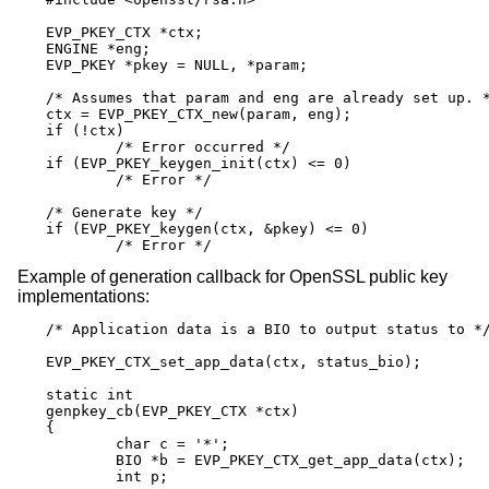
EVP_PKEY_CTX *ctx;

ENGINE *eng;

EVP_PKEY *pkey = NULL, *param;

/* Assumes that param and eng are already set up. *
ctx = EVP_PKEY_CTX_new(param, eng);

if (!ctx)

	/* Error occurred */

if (EVP_PKEY_keygen_init(ctx) <= 0)

	/* Error */

/* Generate key */

if (EVP_PKEY_keygen(ctx, &pkey) <= 0)

	/* Error */
Example of generation callback for OpenSSL public key
implementations:
/* Application data is a BIO to output status to */
EVP_PKEY_CTX_set_app_data(ctx, status_bio);

static int

genpkey_cb(EVP_PKEY_CTX *ctx)

{

	char c = '*';

	BIO *b = EVP_PKEY_CTX_get_app_data(ctx);

	int p;
