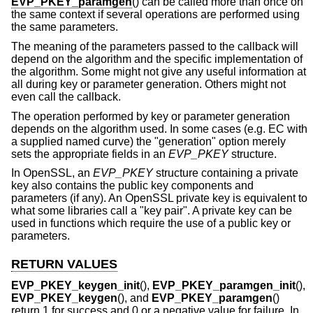
EVP_PKEY_paramgen
() can be called more than once on
the same context if several operations are performed using
the same parameters.
The meaning of the parameters passed to the callback will
depend on the algorithm and the specific implementation of
the algorithm. Some might not give any useful information at
all during key or parameter generation. Others might not
even call the callback.
The operation performed by key or parameter generation
depends on the algorithm used. In some cases (e.g. EC with
a supplied named curve) the "generation" option merely
sets the appropriate fields in an
EVP_PKEY
structure.
In OpenSSL, an
EVP_PKEY
structure containing a private
key also contains the public key components and
parameters (if any). An OpenSSL private key is equivalent to
what some libraries call a "key pair". A private key can be
used in functions which require the use of a public key or
parameters.
RETURN VALUES
EVP_PKEY_keygen_init
(),
EVP_PKEY_paramgen_init
(),
EVP_PKEY_keygen
(), and
EVP_PKEY_paramgen
()
return 1 for success and 0 or a negative value for failure. In