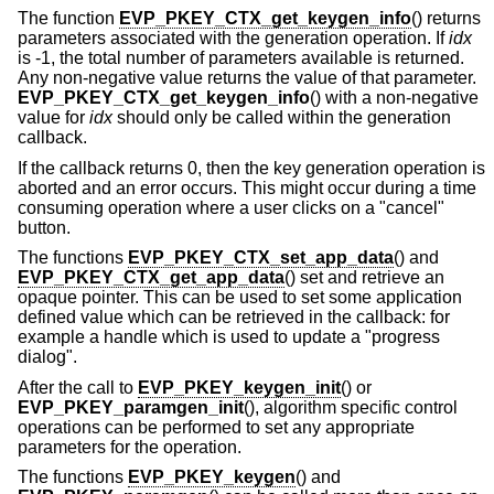
The function
EVP_PKEY_CTX_get_keygen_info
() returns
parameters associated with the generation operation. If
idx
is -1, the total number of parameters available is returned.
Any non-negative value returns the value of that parameter.
EVP_PKEY_CTX_get_keygen_info
() with a non-negative
value for
idx
should only be called within the generation
callback.
If the callback returns 0, then the key generation operation is
aborted and an error occurs. This might occur during a time
consuming operation where a user clicks on a "cancel"
button.
The functions
EVP_PKEY_CTX_set_app_data
() and
EVP_PKEY_CTX_get_app_data
() set and retrieve an
opaque pointer. This can be used to set some application
defined value which can be retrieved in the callback: for
example a handle which is used to update a "progress
dialog".
After the call to
EVP_PKEY_keygen_init
() or
EVP_PKEY_paramgen_init
(), algorithm specific control
operations can be performed to set any appropriate
parameters for the operation.
The functions
EVP_PKEY_keygen
() and