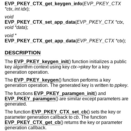
EVP_PKEY_CTX_get_keygen_info
(
EVP_PKEY_CTX
*ctx
,
int idx
);
void
EVP_PKEY_CTX_set_app_data
(
EVP_PKEY_CTX *ctx
,
void *data
);
void *
EVP_PKEY_CTX_get_app_data
(
EVP_PKEY_CTX *ctx
);
DESCRIPTION
The
EVP_PKEY_keygen_init
() function initializes a public
key algorithm context using key
ctx->pkey
for a key
generation operation.
The
EVP_PKEY_keygen
() function performs a key
generation operation. The generated key is written to
ppkey
.
The functions
EVP_PKEY_paramgen_init
() and
EVP_PKEY_paramgen
() are similar except parameters are
generated.
The function
EVP_PKEY_CTX_set_cb
() sets the key or
parameter generation callback to
cb
. The function
EVP_PKEY_CTX_get_cb
() returns the key or parameter
generation callback.