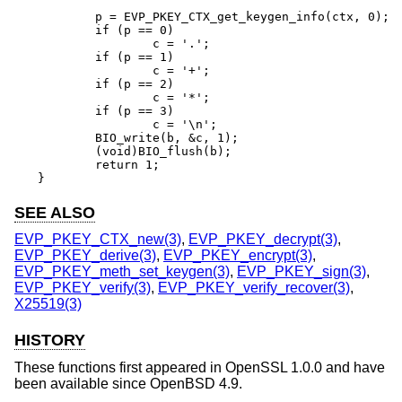
	p = EVP_PKEY_CTX_get_keygen_info(ctx, 0);

	if (p == 0)

		c = '.';

	if (p == 1)

		c = '+';

	if (p == 2)

		c = '*';

	if (p == 3)

		c = '\n';

	BIO_write(b, &c, 1);

	(void)BIO_flush(b);

	return 1;

}
SEE ALSO
EVP_PKEY_CTX_new(3)
,
EVP_PKEY_decrypt(3)
,
EVP_PKEY_derive(3)
,
EVP_PKEY_encrypt(3)
,
EVP_PKEY_meth_set_keygen(3)
,
EVP_PKEY_sign(3)
,
EVP_PKEY_verify(3)
,
EVP_PKEY_verify_recover(3)
,
X25519(3)
HISTORY
These functions first appeared in OpenSSL 1.0.0 and have
been available since
OpenBSD 4.9
.