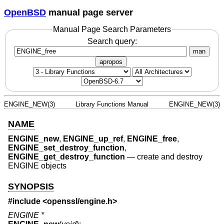
OpenBSD
manual page server
Manual Page Search Parameters
Search query:
man
apropos
ENGINE_NEW(3)
Library Functions Manual
ENGINE_NEW(3)
NAME
ENGINE_new
,
ENGINE_up_ref
,
ENGINE_free
,
ENGINE_set_destroy_function
,
ENGINE_get_destroy_function
—
create and destroy
ENGINE objects
SYNOPSIS
#include <
openssl/engine.h
>
ENGINE *