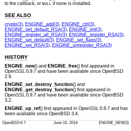
to the callback, or
if none is installed.
NULL
SEE ALSO
crypto(3)
,
ENGINE_add(3)
,
ENGINE_ctrl(3)
,
ENGINE_get_default_RSA(3)
,
ENGINE_init(3)
,
ENGINE_register_all_RSA(3)
,
ENGINE_register_RSA(3)
,
ENGINE_set_default(3)
,
ENGINE_set_flags(3)
,
ENGINE_set_RSA(3)
,
ENGINE_unregister_RSA(3)
HISTORY
ENGINE_new
() and
ENGINE_free
() first appeared in
OpenSSL 0.9.7 and have been available since
OpenBSD
2.9
.
ENGINE_set_destroy_function
() and
ENGINE_get_destroy_function
() first appeared in
OpenSSL 0.9.7 and have been available since
OpenBSD
3.2
.
ENGINE_up_ref
() first appeared in OpenSSL 0.9.7 and has
been available since
OpenBSD 3.4
.
OpenBSD-6.7
June 10, 2019
ENGINE_NEW(3)