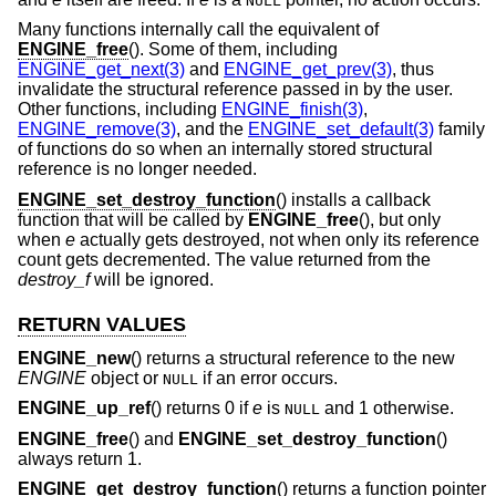
NULL
Many functions internally call the equivalent of
ENGINE_free
(). Some of them, including
ENGINE_get_next(3)
and
ENGINE_get_prev(3)
, thus
invalidate the structural reference passed in by the user.
Other functions, including
ENGINE_finish(3)
,
ENGINE_remove(3)
, and the
ENGINE_set_default(3)
family
of functions do so when an internally stored structural
reference is no longer needed.
ENGINE_set_destroy_function
() installs a callback
function that will be called by
ENGINE_free
(), but only
when
e
actually gets destroyed, not when only its reference
count gets decremented. The value returned from the
destroy_f
will be ignored.
RETURN VALUES
ENGINE_new
() returns a structural reference to the new
ENGINE
object or
if an error occurs.
NULL
ENGINE_up_ref
() returns 0 if
e
is
and 1 otherwise.
NULL
ENGINE_free
() and
ENGINE_set_destroy_function
()
always return 1.
ENGINE_get_destroy_function
() returns a function pointer