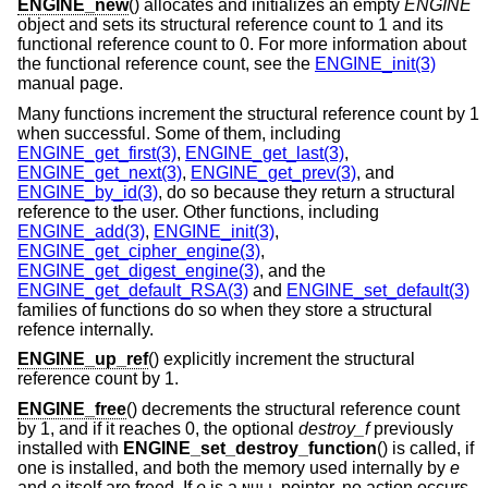
ENGINE_new
() allocates and initializes an empty
ENGINE
object and sets its structural reference count to 1 and its
functional reference count to 0. For more information about
the functional reference count, see the
ENGINE_init(3)
manual page.
Many functions increment the structural reference count by 1
when successful. Some of them, including
ENGINE_get_first(3)
,
ENGINE_get_last(3)
,
ENGINE_get_next(3)
,
ENGINE_get_prev(3)
, and
ENGINE_by_id(3)
, do so because they return a structural
reference to the user. Other functions, including
ENGINE_add(3)
,
ENGINE_init(3)
,
ENGINE_get_cipher_engine(3)
,
ENGINE_get_digest_engine(3)
, and the
ENGINE_get_default_RSA(3)
and
ENGINE_set_default(3)
families of functions do so when they store a structural
refence internally.
ENGINE_up_ref
() explicitly increment the structural
reference count by 1.
ENGINE_free
() decrements the structural reference count
by 1, and if it reaches 0, the optional
destroy_f
previously
installed with
ENGINE_set_destroy_function
() is called, if
one is installed, and both the memory used internally by
e
and
e
itself are freed. If
e
is a
pointer, no action occurs.