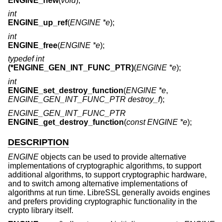
ENGINE_new
(
void
);
int
ENGINE_up_ref
(
ENGINE *e
);
int
ENGINE_free
(
ENGINE *e
);
typedef int
(*ENGINE_GEN_INT_FUNC_PTR)
(
ENGINE *e
);
int
ENGINE_set_destroy_function
(
ENGINE *e
,
ENGINE_GEN_INT_FUNC_PTR destroy_f
);
ENGINE_GEN_INT_FUNC_PTR
ENGINE_get_destroy_function
(
const ENGINE *e
);
DESCRIPTION
ENGINE
objects can be used to provide alternative
implementations of cryptographic algorithms, to support
additional algorithms, to support cryptographic hardware,
and to switch among alternative implementations of
algorithms at run time. LibreSSL generally avoids engines
and prefers providing cryptographic functionality in the
crypto library itself.