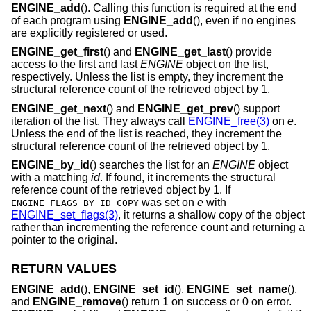
ENGINE_add
(). Calling this function is required at the end
of each program using
ENGINE_add
(), even if no engines
are explicitly registered or used.
ENGINE_get_first
() and
ENGINE_get_last
() provide
access to the first and last
ENGINE
object on the list,
respectively. Unless the list is empty, they increment the
structural reference count of the retrieved object by 1.
ENGINE_get_next
() and
ENGINE_get_prev
() support
iteration of the list. They always call
ENGINE_free(3)
on
e
.
Unless the end of the list is reached, they increment the
structural reference count of the retrieved object by 1.
ENGINE_by_id
() searches the list for an
ENGINE
object
with a matching
id
. If found, it increments the structural
reference count of the retrieved object by 1. If
was set on
e
with
ENGINE_FLAGS_BY_ID_COPY
ENGINE_set_flags(3)
, it returns a shallow copy of the object
rather than incrementing the reference count and returning a
pointer to the original.
RETURN VALUES
ENGINE_add
(),
ENGINE_set_id
(),
ENGINE_set_name
(),
and
ENGINE_remove
() return 1 on success or 0 on error.