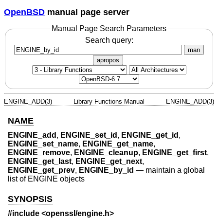
OpenBSD
manual page server
Manual Page Search Parameters
Search query:
man
apropos
ENGINE_ADD(3)
Library Functions Manual
ENGINE_ADD(3)
NAME
ENGINE_add
,
ENGINE_set_id
,
ENGINE_get_id
,
ENGINE_set_name
,
ENGINE_get_name
,
ENGINE_remove
,
ENGINE_cleanup
,
ENGINE_get_first
,
ENGINE_get_last
,
ENGINE_get_next
,
ENGINE_get_prev
,
ENGINE_by_id
—
maintain a global
list of ENGINE objects
SYNOPSIS
#include <
openssl/engine.h
>