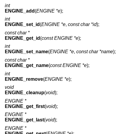
int
ENGINE_add
(
ENGINE *e
);
int
ENGINE_set_id
(
ENGINE *e
,
const char *id
);
const char *
ENGINE_get_id
(
const ENGINE *e
);
int
ENGINE_set_name
(
ENGINE *e
,
const char *name
);
const char *
ENGINE_get_name
(
const ENGINE *e
);
int
ENGINE_remove
(
ENGINE *e
);
void
ENGINE_cleanup
(
void
);
ENGINE *
ENGINE_get_first
(
void
);
ENGINE *
ENGINE_get_last
(
void
);
ENGINE *
ENGINE_get_next
(
ENGINE *e
);