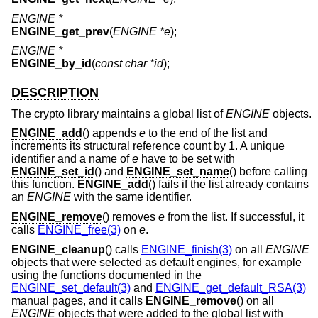
ENGINE *
ENGINE_get_prev
(
ENGINE *e
);
ENGINE *
ENGINE_by_id
(
const char *id
);
DESCRIPTION
The crypto library maintains a global list of
ENGINE
objects.
ENGINE_add
() appends
e
to the end of the list and
increments its structural reference count by 1. A unique
identifier and a name of
e
have to be set with
ENGINE_set_id
() and
ENGINE_set_name
() before calling
this function.
ENGINE_add
() fails if the list already contains
an
ENGINE
with the same identifier.
ENGINE_remove
() removes
e
from the list. If successful, it
calls
ENGINE_free(3)
on
e
.
ENGINE_cleanup
() calls
ENGINE_finish(3)
on all
ENGINE
objects that were selected as default engines, for example
using the functions documented in the
ENGINE_set_default(3)
and
ENGINE_get_default_RSA(3)
manual pages, and it calls
ENGINE_remove
() on all
ENGINE
objects that were added to the global list with