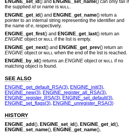
ENGINE_set_id
() and
ENGINE_set_name
() can only fail if
the supplied
id
or
name
is
.
NULL
ENGINE_get_id
() and
ENGINE_get_name
() return a
pointer to an internal string representing the identifier and
the name of
e
, respectively.
ENGINE_get_first
() and
ENGINE_get_last
() return an
ENGINE
object or
if the list is empty.
NULL
ENGINE_get_next
() and
ENGINE_get_prev
() return an
ENGINE
object or
when the end of the list is reached.
NULL
ENGINE_by_id
() returns an
ENGINE
object or
if no
NULL
matching object is found.
SEE ALSO
ENGINE_get_default_RSA(3)
,
ENGINE_init(3)
,
ENGINE_new(3)
,
ENGINE_register_all_RSA(3)
,
ENGINE_register_RSA(3)
,
ENGINE_set_default(3)
,
ENGINE_set_flags(3)
,
ENGINE_unregister_RSA(3)
HISTORY
ENGINE_add
(),
ENGINE_set_id
(),
ENGINE_get_id
(),
ENGINE_set_name
(),
ENGINE_get_name
(),