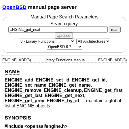
OpenBSD
manual page server
Manual Page Search Parameters
Search query:
man
apropos
ENGINE_ADD(3)
Library Functions Manual
ENGINE_ADD(3)
NAME
ENGINE_add
,
ENGINE_set_id
,
ENGINE_get_id
,
ENGINE_set_name
,
ENGINE_get_name
,
ENGINE_remove
,
ENGINE_cleanup
,
ENGINE_get_first
,
ENGINE_get_last
,
ENGINE_get_next
,
ENGINE_get_prev
,
ENGINE_by_id
—
maintain a global
list of ENGINE objects
SYNOPSIS
#include <
openssl/engine.h
>