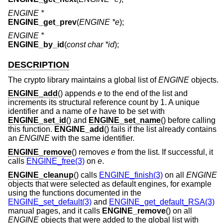
ENGINE *
ENGINE_get_prev
(
ENGINE *e
);
ENGINE *
ENGINE_by_id
(
const char *id
);
DESCRIPTION
The crypto library maintains a global list of
ENGINE
objects.
ENGINE_add
() appends
e
to the end of the list and
increments its structural reference count by 1. A unique
identifier and a name of
e
have to be set with
ENGINE_set_id
() and
ENGINE_set_name
() before calling
this function.
ENGINE_add
() fails if the list already contains
an
ENGINE
with the same identifier.
ENGINE_remove
() removes
e
from the list. If successful, it
calls
ENGINE_free(3)
on
e
.
ENGINE_cleanup
() calls
ENGINE_finish(3)
on all
ENGINE
objects that were selected as default engines, for example
using the functions documented in the
ENGINE_set_default(3)
and
ENGINE_get_default_RSA(3)
manual pages, and it calls
ENGINE_remove
() on all
ENGINE
objects that were added to the global list with