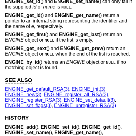
ENGINE_set_id
() and
ENGINE_set_name
() can only fail if
the supplied
id
or
name
is
.
NULL
ENGINE_get_id
() and
ENGINE_get_name
() return a
pointer to an internal string representing the identifier and
the name of
e
, respectively.
ENGINE_get_first
() and
ENGINE_get_last
() return an
ENGINE
object or
if the list is empty.
NULL
ENGINE_get_next
() and
ENGINE_get_prev
() return an
ENGINE
object or
when the end of the list is reached.
NULL
ENGINE_by_id
() returns an
ENGINE
object or
if no
NULL
matching object is found.
SEE ALSO
ENGINE_get_default_RSA(3)
,
ENGINE_init(3)
,
ENGINE_new(3)
,
ENGINE_register_all_RSA(3)
,
ENGINE_register_RSA(3)
,
ENGINE_set_default(3)
,
ENGINE_set_flags(3)
,
ENGINE_unregister_RSA(3)
HISTORY
ENGINE_add
(),
ENGINE_set_id
(),
ENGINE_get_id
(),
ENGINE_set_name
(),
ENGINE_get_name
(),