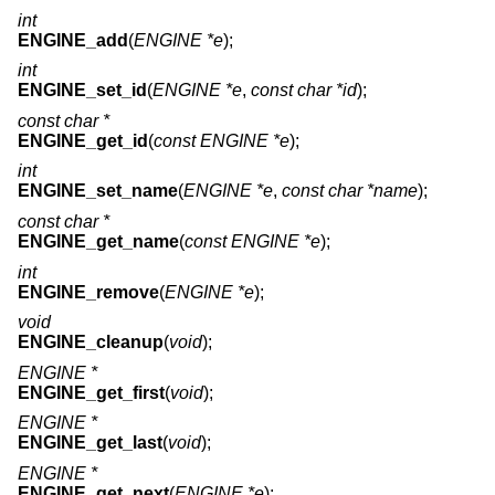
int
ENGINE_add
(
ENGINE *e
);
int
ENGINE_set_id
(
ENGINE *e
,
const char *id
);
const char *
ENGINE_get_id
(
const ENGINE *e
);
int
ENGINE_set_name
(
ENGINE *e
,
const char *name
);
const char *
ENGINE_get_name
(
const ENGINE *e
);
int
ENGINE_remove
(
ENGINE *e
);
void
ENGINE_cleanup
(
void
);
ENGINE *
ENGINE_get_first
(
void
);
ENGINE *
ENGINE_get_last
(
void
);
ENGINE *
ENGINE_get_next
(
ENGINE *e
);