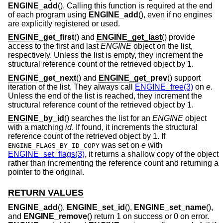
ENGINE_add
(). Calling this function is required at the end
of each program using
ENGINE_add
(), even if no engines
are explicitly registered or used.
ENGINE_get_first
() and
ENGINE_get_last
() provide
access to the first and last
ENGINE
object on the list,
respectively. Unless the list is empty, they increment the
structural reference count of the retrieved object by 1.
ENGINE_get_next
() and
ENGINE_get_prev
() support
iteration of the list. They always call
ENGINE_free(3)
on
e
.
Unless the end of the list is reached, they increment the
structural reference count of the retrieved object by 1.
ENGINE_by_id
() searches the list for an
ENGINE
object
with a matching
id
. If found, it increments the structural
reference count of the retrieved object by 1. If
was set on
e
with
ENGINE_FLAGS_BY_ID_COPY
ENGINE_set_flags(3)
, it returns a shallow copy of the object
rather than incrementing the reference count and returning a
pointer to the original.
RETURN VALUES
ENGINE_add
(),
ENGINE_set_id
(),
ENGINE_set_name
(),
and
ENGINE_remove
() return 1 on success or 0 on error.