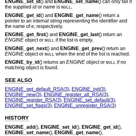
ENGINE_set_id
() and
ENGINE_set_name
() can only fail if
the supplied
id
or
name
is
.
NULL
ENGINE_get_id
() and
ENGINE_get_name
() return a
pointer to an internal string representing the identifier and
the name of
e
, respectively.
ENGINE_get_first
() and
ENGINE_get_last
() return an
ENGINE
object or
if the list is empty.
NULL
ENGINE_get_next
() and
ENGINE_get_prev
() return an
ENGINE
object or
when the end of the list is reached.
NULL
ENGINE_by_id
() returns an
ENGINE
object or
if no
NULL
matching object is found.
SEE ALSO
ENGINE_get_default_RSA(3)
,
ENGINE_init(3)
,
ENGINE_new(3)
,
ENGINE_register_all_RSA(3)
,
ENGINE_register_RSA(3)
,
ENGINE_set_default(3)
,
ENGINE_set_flags(3)
,
ENGINE_unregister_RSA(3)
HISTORY
ENGINE_add
(),
ENGINE_set_id
(),
ENGINE_get_id
(),
ENGINE_set_name
(),
ENGINE_get_name
(),