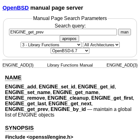
OpenBSD
manual page server
Manual Page Search Parameters
Search query:
man
apropos
ENGINE_ADD(3)
Library Functions Manual
ENGINE_ADD(3)
NAME
ENGINE_add
,
ENGINE_set_id
,
ENGINE_get_id
,
ENGINE_set_name
,
ENGINE_get_name
,
ENGINE_remove
,
ENGINE_cleanup
,
ENGINE_get_first
,
ENGINE_get_last
,
ENGINE_get_next
,
ENGINE_get_prev
,
ENGINE_by_id
—
maintain a global
list of ENGINE objects
SYNOPSIS
#include <
openssl/engine.h
>