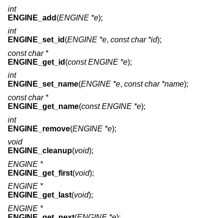
int
ENGINE_add
(
ENGINE *e
);
int
ENGINE_set_id
(
ENGINE *e
,
const char *id
);
const char *
ENGINE_get_id
(
const ENGINE *e
);
int
ENGINE_set_name
(
ENGINE *e
,
const char *name
);
const char *
ENGINE_get_name
(
const ENGINE *e
);
int
ENGINE_remove
(
ENGINE *e
);
void
ENGINE_cleanup
(
void
);
ENGINE *
ENGINE_get_first
(
void
);
ENGINE *
ENGINE_get_last
(
void
);
ENGINE *
ENGINE_get_next
(
ENGINE *e
);