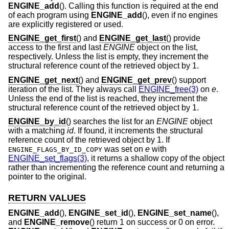
ENGINE_add
(). Calling this function is required at the end
of each program using
ENGINE_add
(), even if no engines
are explicitly registered or used.
ENGINE_get_first
() and
ENGINE_get_last
() provide
access to the first and last
ENGINE
object on the list,
respectively. Unless the list is empty, they increment the
structural reference count of the retrieved object by 1.
ENGINE_get_next
() and
ENGINE_get_prev
() support
iteration of the list. They always call
ENGINE_free(3)
on
e
.
Unless the end of the list is reached, they increment the
structural reference count of the retrieved object by 1.
ENGINE_by_id
() searches the list for an
ENGINE
object
with a matching
id
. If found, it increments the structural
reference count of the retrieved object by 1. If
was set on
e
with
ENGINE_FLAGS_BY_ID_COPY
ENGINE_set_flags(3)
, it returns a shallow copy of the object
rather than incrementing the reference count and returning a
pointer to the original.
RETURN VALUES
ENGINE_add
(),
ENGINE_set_id
(),
ENGINE_set_name
(),
and
ENGINE_remove
() return 1 on success or 0 on error.