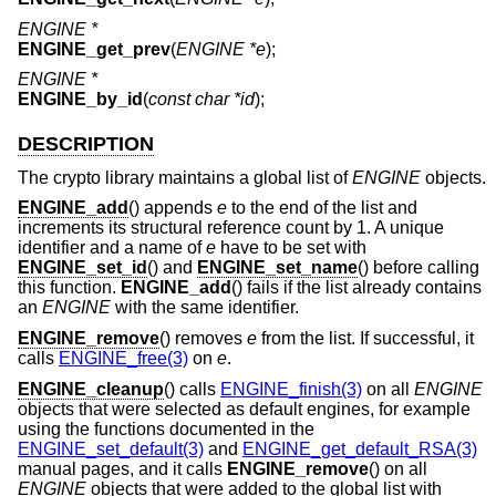
ENGINE *
ENGINE_get_prev
(
ENGINE *e
);
ENGINE *
ENGINE_by_id
(
const char *id
);
DESCRIPTION
The crypto library maintains a global list of
ENGINE
objects.
ENGINE_add
() appends
e
to the end of the list and
increments its structural reference count by 1. A unique
identifier and a name of
e
have to be set with
ENGINE_set_id
() and
ENGINE_set_name
() before calling
this function.
ENGINE_add
() fails if the list already contains
an
ENGINE
with the same identifier.
ENGINE_remove
() removes
e
from the list. If successful, it
calls
ENGINE_free(3)
on
e
.
ENGINE_cleanup
() calls
ENGINE_finish(3)
on all
ENGINE
objects that were selected as default engines, for example
using the functions documented in the
ENGINE_set_default(3)
and
ENGINE_get_default_RSA(3)
manual pages, and it calls
ENGINE_remove
() on all
ENGINE
objects that were added to the global list with