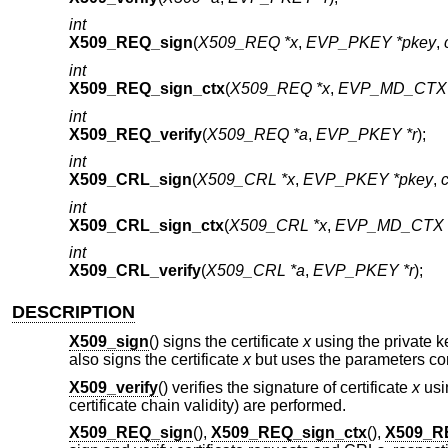
int
X509_REQ_sign
(
X509_REQ *x
,
EVP_PKEY *pkey
,
int
X509_REQ_sign_ctx
(
X509_REQ *x
,
EVP_MD_CTX 
int
X509_REQ_verify
(
X509_REQ *a
,
EVP_PKEY *r
);
int
X509_CRL_sign
(
X509_CRL *x
,
EVP_PKEY *pkey
,
int
X509_CRL_sign_ctx
(
X509_CRL *x
,
EVP_MD_CTX *
int
X509_CRL_verify
(
X509_CRL *a
,
EVP_PKEY *r
);
DESCRIPTION
X509_sign
() signs the certificate
x
using the private 
also signs the certificate
x
but uses the parameters con
X509_verify
() verifies the signature of certificate
x
usi
certificate chain validity) are performed.
X509_REQ_sign
(),
X509_REQ_sign_ctx
(),
X509_RE