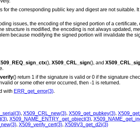
vely.
s for the corresponding public key and digest are not suitable. I
ng issues, the encoding of the signed portion of a certificate, c
 the structure is modified, the encoding is not always updated, m
blem because modifying the signed portion will invalidate the s
509_REQ_sign_ctx
(),
X509_CRL_sign
(), and
X509_CRL_sig
e.
erify
() return 1 if the signature is valid or 0 if the signature check
valid or some other error occurred, then -1 is returned.
ed with
ERR_get_error(3)
.
serial(3)
,
X509_CRL_new(3)
,
X509_get_pubkey(3)
,
X509_get
(3)
,
X509_NAME_ENTRY_get_object(3)
,
X509_NAME_get_in
new(3)
,
X509_verify_cert(3)
,
X509V3_get_d2i(3)