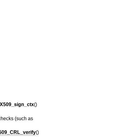
X509_sign_ctx
()
 checks (such as
509_CRL_verify
()