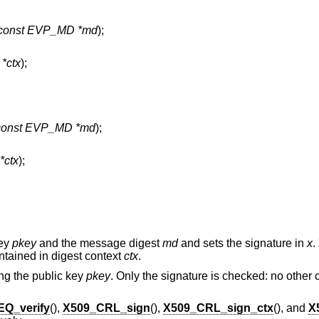
const EVP_MD *md
);
*ctx
);
const EVP_MD *md
);
ctx
);
key
pkey
and the message digest
md
and sets the signature in
x
.
tained in digest context
ctx
.
ng the public key
pkey
. Only the signature is checked: no other
Q_verify
(),
X509_CRL_sign
(),
X509_CRL_sign_ctx
(), and
X