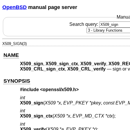
OpenBSD
manual page server
Manua
Search query:
X509_SIGN(3)
NAME
X509_sign
,
X509_sign_ctx
,
X509_verify
,
X509_RE
X509_CRL_sign_ctx
,
X509_CRL_verify
—
sign or v
SYNOPSIS
#include <
openssl/x509.h
>
int
X509_sign
(
X509 *x
,
EVP_PKEY *pkey
,
const EVP_
int
X509_sign_ctx
(
X509 *x
,
EVP_MD_CTX *ctx
);
int
X509_verify
(
X509 *a
,
EVP_PKEY *r
);