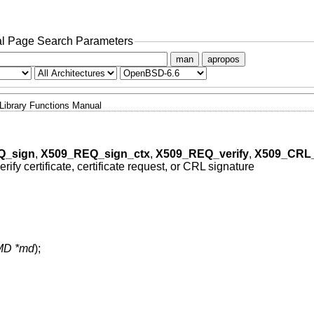
l Page Search Parameters
man
apropos
Library Functions Manual
Q_sign
,
X509_REQ_sign_ctx
,
X509_REQ_verify
,
X509_CRL_
erify certificate, certificate request, or CRL signature
MD *md
);