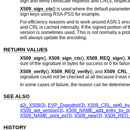
sign and verify certificate requests and CRLs, respecti
X509_sign_ctx
() is used where the default parameter
sign keys using RSA-PSS for example.
For efficiency reasons and to work around ASN.1 encodi
and CRL is cached internally. If the signed portion of
version is sometimes used. This is not normally a pro
will always update the encoding.
RETURN VALUES
X509_sign
(),
X509_sign_ctx
(),
X509_REQ_sign
(),
X
size of the signature in bytes for success or 0 for failur
X509_verify
(),
X509_REQ_verify
(), and
X509_CRL_v
signature could not be checked at all because it was in
In some cases of failure, the reason can be determin
SEE ALSO
d2i_X509(3)
,
EVP_DigestInit(3)
,
X509_CRL_get0_by_
X509_get_version(3)
,
X509_NAME_add_entry_by_txt
X509_NAME_print_ex(3)
,
X509_new(3)
,
X509_REQ_
HISTORY