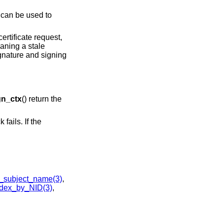
t can be used to
ertificate request,
eaning a stale
ignature and signing
n_ctx
() return the
 fails. If the
_subject_name(3)
,
dex_by_NID(3)
,