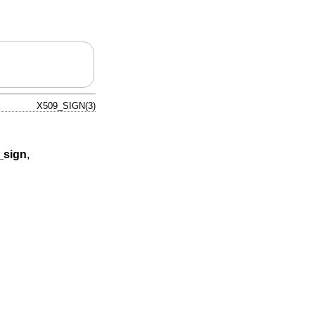
X509_SIGN(3)
sign
,