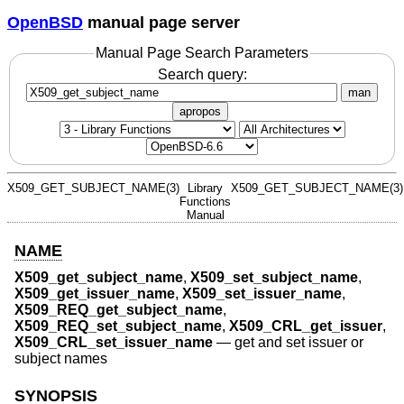
OpenBSD
manual page server
Manual Page Search Parameters
Search query:
man
apropos
X509_GET_SUBJECT_NAME(3)
Library
X509_GET_SUBJECT_NAME(3)
Functions
Manual
NAME
X509_get_subject_name
,
X509_set_subject_name
,
X509_get_issuer_name
,
X509_set_issuer_name
,
X509_REQ_get_subject_name
,
X509_REQ_set_subject_name
,
X509_CRL_get_issuer
,
X509_CRL_set_issuer_name
—
get and set issuer or
subject names
SYNOPSIS