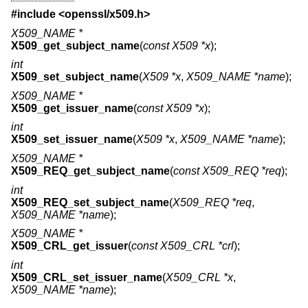
#include <
openssl/x509.h
>
X509_NAME *
X509_get_subject_name
(
const X509 *x
);
int
X509_set_subject_name
(
X509 *x
,
X509_NAME *name
);
X509_NAME *
X509_get_issuer_name
(
const X509 *x
);
int
X509_set_issuer_name
(
X509 *x
,
X509_NAME *name
);
X509_NAME *
X509_REQ_get_subject_name
(
const X509_REQ *req
);
int
X509_REQ_set_subject_name
(
X509_REQ *req
,
X509_NAME *name
);
X509_NAME *
X509_CRL_get_issuer
(
const X509_CRL *crl
);
int
X509_CRL_set_issuer_name
(
X509_CRL *x
,
X509_NAME *name
);