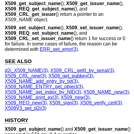
X509_get_subject_name
(),
X509_get_issuer_name
(),
X509_REQ_get_subject_name
(), and
X509_CRL_get_issuer
() return a pointer to an
X509_NAME
object.
X509_set_subject_name
(),
X509_set_issuer_name
(),
X509_REQ_set_subject_name
(), and
X509_CRL_set_issuer_name
() return 1 for success or 0
for failure. In some cases of failure, the reason can be
determined with
ERR_get_error(3)
.
SEE ALSO
d2i_X509_NAME(3)
,
X509_CRL_get0_by_serial(3)
,
X509_CRL_new(3)
,
X509_get_pubkey(3)
,
X509_NAME_add_entry_by_txt(3)
,
X509_NAME_ENTRY_get_object(3)
,
X509_NAME_get_index_by_NID(3)
,
X509_NAME_new(3)
,
X509_NAME_print_ex(3)
,
X509_new(3)
,
X509_REQ_new(3)
,
X509_sign(3)
,
X509_verify_cert(3)
,
X509V3_get_d2i(3)
HISTORY
X509_get_subject_name
() and
X509_get_issuer_name
()