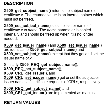
DESCRIPTION
X509_get_subject_name
() returns the subject name of
certificate
x
. The returned value is an internal pointer which
must not be freed.
X509_set_subject_name
() sets the issuer name of
certificate
x
to
name
. The
name
parameter is copied
internally and should be freed up when it is no longer
needed.
X509_get_issuer_name
() and
X509_set_issuer_name
()
are identical to
X509_get_subject_name
() and
X509_set_subject_name
() except that they get and set the
issuer name of
x
.
Similarly
X509_REQ_get_subject_name
(),
X509_REQ_set_subject_name
(),
X509_CRL_get_issuer
(), and
X509_CRL_set_issuer_name
() get or set the subject or
issuer names of certificate requests of CRLs, respectively.
X509_REQ_get_subject_name
() and
X509_CRL_get_issuer
() are implemented as macros.
RETURN VALUES