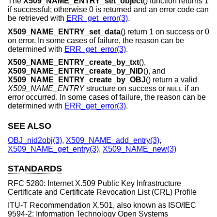
The
X509_NAME_ENTRY_set_object
() function returns 1
if successful; otherwise 0 is returned and an error code can
be retrieved with
ERR_get_error(3)
.
X509_NAME_ENTRY_set_data
() return 1 on success or 0
on error. In some cases of failure, the reason can be
determined with
ERR_get_error(3)
.
X509_NAME_ENTRY_create_by_txt
(),
X509_NAME_ENTRY_create_by_NID
(), and
X509_NAME_ENTRY_create_by_OBJ
() return a valid
X509_NAME_ENTRY
structure on success or
if an
NULL
error occurred. In some cases of failure, the reason can be
determined with
ERR_get_error(3)
.
SEE ALSO
OBJ_nid2obj(3)
,
X509_NAME_add_entry(3)
,
X509_NAME_get_entry(3)
,
X509_NAME_new(3)
STANDARDS
RFC 5280: Internet X.509 Public Key Infrastructure
Certificate and Certificate Revocation List (CRL) Profile
ITU-T Recommendation X.501, also known as ISO/IEC
9594-2: Information Technology Open Systems