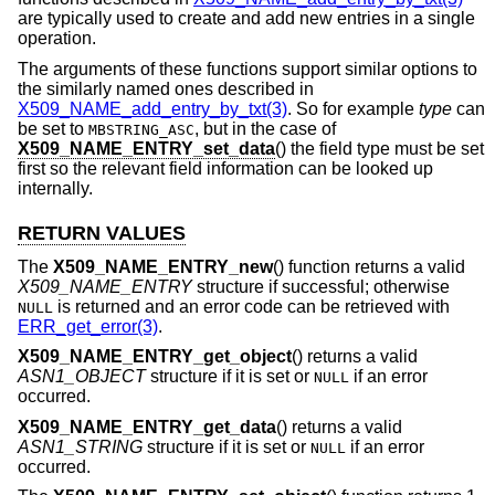
are typically used to create and add new entries in a single
operation.
The arguments of these functions support similar options to
the similarly named ones described in
X509_NAME_add_entry_by_txt(3)
. So for example
type
can
be set to
, but in the case of
MBSTRING_ASC
X509_NAME_ENTRY_set_data
() the field type must be set
first so the relevant field information can be looked up
internally.
RETURN VALUES
The
X509_NAME_ENTRY_new
() function returns a valid
X509_NAME_ENTRY
structure if successful; otherwise
is returned and an error code can be retrieved with
NULL
ERR_get_error(3)
.
X509_NAME_ENTRY_get_object
() returns a valid
ASN1_OBJECT
structure if it is set or
if an error
NULL
occurred.
X509_NAME_ENTRY_get_data
() returns a valid
ASN1_STRING
structure if it is set or
if an error
NULL
occurred.