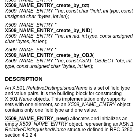
X509_NAME_ENTRY_create_by_txt
(
X509_NAME_ENTRY **ne
,
const char *field
,
int type
,
const
unsigned char *bytes
,
int len
);
X509_NAME_ENTRY *
X509_NAME_ENTRY_create_by_NID
(
X509_NAME_ENTRY **ne
,
int nid
,
int type
,
const unsigned
char *bytes
,
int len
);
X509_NAME_ENTRY *
X509_NAME_ENTRY_create_by_OBJ
(
X509_NAME_ENTRY **ne
,
const ASN1_OBJECT *obj
,
int
type
,
const unsigned char *bytes
,
int len
);
DESCRIPTION
An X.501
RelativeDistinguishedName
is a set of field type
and value pairs. It is the building block for constructing
X.501
Name
objects. This implementation only supports
sets with one element, so an
X509_NAME_ENTRY
object
contains only one field type and one value.
X509_NAME_ENTRY_new
() allocates and initializes an
empty
X509_NAME_ENTRY
object, representing an ASN.1
RelativeDistinguishedName
structure defined in RFC 5280
section 4.1.2.4.