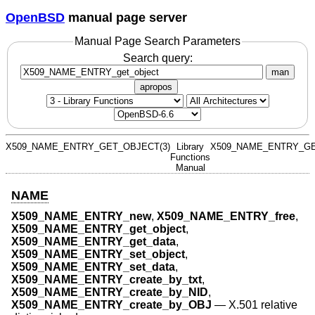
OpenBSD
manual page server
Manual Page Search Parameters
Search query:
man
apropos
X509_NAME_ENTRY_GET_OBJECT(3)
Library
X509_NAME_ENTRY_GE
Functions
Manual
NAME
X509_NAME_ENTRY_new
,
X509_NAME_ENTRY_free
,
X509_NAME_ENTRY_get_object
,
X509_NAME_ENTRY_get_data
,
X509_NAME_ENTRY_set_object
,
X509_NAME_ENTRY_set_data
,
X509_NAME_ENTRY_create_by_txt
,
X509_NAME_ENTRY_create_by_NID
,
X509_NAME_ENTRY_create_by_OBJ
—
X.501 relative