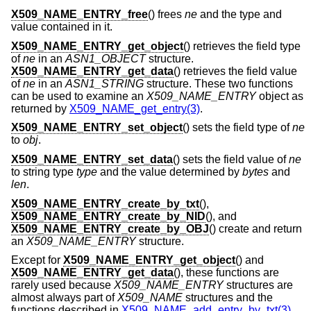
X509_NAME_ENTRY_free
() frees
ne
and the type and
value contained in it.
X509_NAME_ENTRY_get_object
() retrieves the field type
of
ne
in an
ASN1_OBJECT
structure.
X509_NAME_ENTRY_get_data
() retrieves the field value
of
ne
in an
ASN1_STRING
structure. These two functions
can be used to examine an
X509_NAME_ENTRY
object as
returned by
X509_NAME_get_entry(3)
.
X509_NAME_ENTRY_set_object
() sets the field type of
ne
to
obj
.
X509_NAME_ENTRY_set_data
() sets the field value of
ne
to string type
type
and the value determined by
bytes
and
len
.
X509_NAME_ENTRY_create_by_txt
(),
X509_NAME_ENTRY_create_by_NID
(), and
X509_NAME_ENTRY_create_by_OBJ
() create and return
an
X509_NAME_ENTRY
structure.
Except for
X509_NAME_ENTRY_get_object
() and
X509_NAME_ENTRY_get_data
(), these functions are
rarely used because
X509_NAME_ENTRY
structures are
almost always part of
X509_NAME
structures and the
functions described in
X509_NAME_add_entry_by_txt(3)