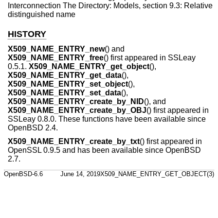
Interconnection The Directory: Models, section 9.3: Relative
distinguished name
HISTORY
X509_NAME_ENTRY_new
() and
X509_NAME_ENTRY_free
() first appeared in SSLeay
0.5.1.
X509_NAME_ENTRY_get_object
(),
X509_NAME_ENTRY_get_data
(),
X509_NAME_ENTRY_set_object
(),
X509_NAME_ENTRY_set_data
(),
X509_NAME_ENTRY_create_by_NID
(), and
X509_NAME_ENTRY_create_by_OBJ
() first appeared in
SSLeay 0.8.0. These functions have been available since
OpenBSD 2.4
.
X509_NAME_ENTRY_create_by_txt
() first appeared in
OpenSSL 0.9.5 and has been available since
OpenBSD
2.7
.
OpenBSD-6.6
June 14, 2019
X509_NAME_ENTRY_GET_OBJECT(3)