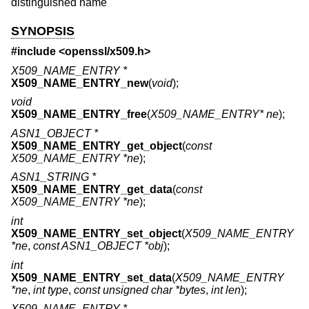
distinguished name
SYNOPSIS
#include <
openssl/x509.h
>
X509_NAME_ENTRY *
X509_NAME_ENTRY_new
(
void
);
void
X509_NAME_ENTRY_free
(
X509_NAME_ENTRY* ne
);
ASN1_OBJECT *
X509_NAME_ENTRY_get_object
(
const
X509_NAME_ENTRY *ne
);
ASN1_STRING *
X509_NAME_ENTRY_get_data
(
const
X509_NAME_ENTRY *ne
);
int
X509_NAME_ENTRY_set_object
(
X509_NAME_ENTRY
*ne
,
const ASN1_OBJECT *obj
);
int
X509_NAME_ENTRY_set_data
(
X509_NAME_ENTRY
*ne
,
int type
,
const unsigned char *bytes
,
int len
);
X509_NAME_ENTRY *