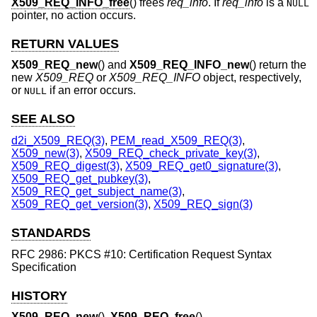
X509_REQ_INFO_free
() frees
req_info
. If
req_info
is a
NULL
pointer, no action occurs.
RETURN VALUES
X509_REQ_new
() and
X509_REQ_INFO_new
() return the
new
X509_REQ
or
X509_REQ_INFO
object, respectively,
or
if an error occurs.
NULL
SEE ALSO
d2i_X509_REQ(3)
,
PEM_read_X509_REQ(3)
,
X509_new(3)
,
X509_REQ_check_private_key(3)
,
X509_REQ_digest(3)
,
X509_REQ_get0_signature(3)
,
X509_REQ_get_pubkey(3)
,
X509_REQ_get_subject_name(3)
,
X509_REQ_get_version(3)
,
X509_REQ_sign(3)
STANDARDS
RFC 2986: PKCS #10: Certification Request Syntax
Specification
HISTORY
X509_REQ_new
(),
X509_REQ_free
(),