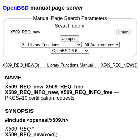
OpenBSD
manual page server
Manual Page Search Parameters
Search query:
man
apropos
X509_REQ_NEW(3)
Library Functions Manual
X509_REQ_NEW(3)
NAME
X509_REQ_new
,
X509_REQ_free
,
X509_REQ_INFO_new
,
X509_REQ_INFO_free
—
PKCS#10 certification requests
SYNOPSIS
#include <
openssl/x509.h
>
X509_REQ *
X509_REQ_new
(
void
);