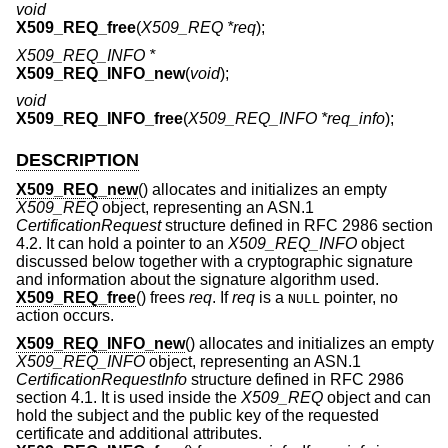
void
X509_REQ_free
(
X509_REQ *req
);
X509_REQ_INFO *
X509_REQ_INFO_new
(
void
);
void
X509_REQ_INFO_free
(
X509_REQ_INFO *req_info
);
DESCRIPTION
X509_REQ_new
() allocates and initializes an empty
X509_REQ
object, representing an ASN.1
CertificationRequest
structure defined in RFC 2986 section
4.2. It can hold a pointer to an
X509_REQ_INFO
object
discussed below together with a cryptographic signature
and information about the signature algorithm used.
X509_REQ_free
() frees
req
. If
req
is a
pointer, no
NULL
action occurs.
X509_REQ_INFO_new
() allocates and initializes an empty
X509_REQ_INFO
object, representing an ASN.1
CertificationRequestInfo
structure defined in RFC 2986
section 4.1. It is used inside the
X509_REQ
object and can
hold the subject and the public key of the requested
certificate and additional attributes.