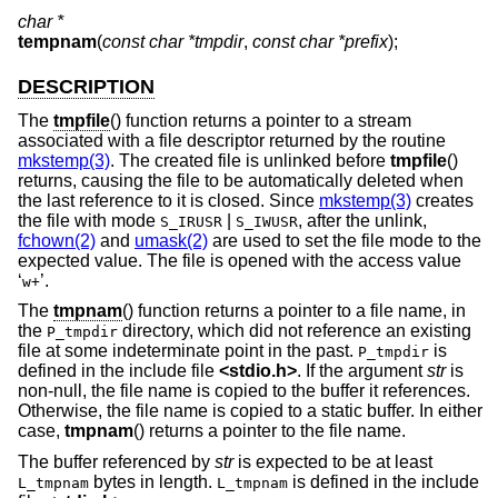
char *
tempnam
(
const char *tmpdir
,
const char *prefix
);
DESCRIPTION
The
tmpfile
() function returns a pointer to a stream
associated with a file descriptor returned by the routine
mkstemp(3)
. The created file is unlinked before
tmpfile
()
returns, causing the file to be automatically deleted when
the last reference to it is closed. Since
mkstemp(3)
creates
the file with mode
|
, after the unlink,
S_IRUSR
S_IWUSR
fchown(2)
and
umask(2)
are used to set the file mode to the
expected value. The file is opened with the access value
‘
’.
w+
The
tmpnam
() function returns a pointer to a file name, in
the
directory, which did not reference an existing
P_tmpdir
file at some indeterminate point in the past.
is
P_tmpdir
defined in the include file
<
stdio.h
>
. If the argument
str
is
non-null, the file name is copied to the buffer it references.
Otherwise, the file name is copied to a static buffer. In either
case,
tmpnam
() returns a pointer to the file name.
The buffer referenced by
str
is expected to be at least
bytes in length.
is defined in the include
L_tmpnam
L_tmpnam