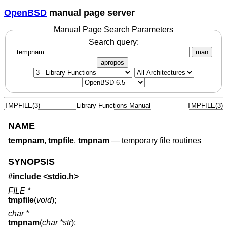
OpenBSD
manual page server
Manual Page Search Parameters
Search query:
man
apropos
TMPFILE(3)
Library Functions Manual
TMPFILE(3)
NAME
tempnam
,
tmpfile
,
tmpnam
—
temporary file routines
SYNOPSIS
#include <
stdio.h
>
FILE *
tmpfile
(
void
);
char *
tmpnam
(
char *str
);