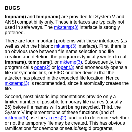
BUGS
tmpnam
() and
tempnam
() are provided for System V and
ANSI compatibility only. These interfaces are typically not
used in safe ways. The
mkstemp(3)
interface is strongly
preferred.
There are four important problems with these interfaces (as
well as with the historic
mktemp(3)
interface). First, there is
an obvious race between file name selection and file
creation and deletion: the program is typically written to call
tmpnam
(),
tempnam
(), or
mktemp(3)
. Subsequently, the
program calls
open(2)
or
fopen(3)
and erroneously opens a
file (or symbolic link, or FIFO or other device) that the
attacker has placed in the expected file location. Hence
mkstemp(3)
is recommended, since it atomically creates the
file.
Second, most historic implementations provide only a
limited number of possible temporary file names (usually
26) before file names will start being recycled. Third, the
System V implementations of these functions (and of
mktemp(3)
) use the
access(2)
function to determine whether
or not the temporary file may be created. This has obvious
ramifications for daemons or setuid/setgid programs,