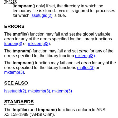
TMPDIR
[
tempnam
() only] If set, the directory in which the
temporary file is stored.
is ignored for processes
TMPDIR
for which
issetugid(2)
is true.
ERRORS
The
tmpfile
() function may fail and set the global variable
errno
for any of the errors specified for the library functions
fdopen(3)
or
mkstemp(3)
.
The
tmpnam
() function may fail and set
errno
for any of the
errors specified for the library function
mktemp(3)
.
The
tempnam
() function may fail and set
errno
for any of the
errors specified for the library functions
malloc(3)
or
mktemp(3)
.
SEE ALSO
issetugid(2)
,
mkstemp(3)
,
mktemp(3)
STANDARDS
The
tmpfile
() and
tmpnam
() functions conform to
ANSI
X3.159-1989 (“ANSI C89”)
.