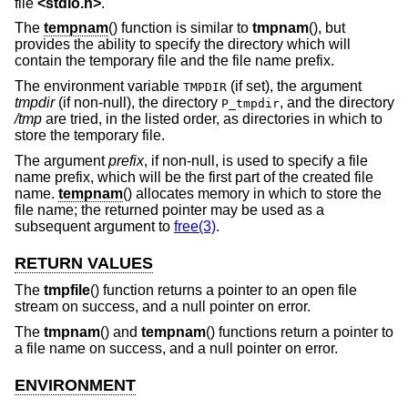
file
<
stdio.h
>
.
The
tempnam
() function is similar to
tmpnam
(), but
provides the ability to specify the directory which will
contain the temporary file and the file name prefix.
The environment variable
(if set), the argument
TMPDIR
tmpdir
(if non-null), the directory
, and the directory
P_tmpdir
/tmp
are tried, in the listed order, as directories in which to
store the temporary file.
The argument
prefix
, if non-null, is used to specify a file
name prefix, which will be the first part of the created file
name.
tempnam
() allocates memory in which to store the
file name; the returned pointer may be used as a
subsequent argument to
free(3)
.
RETURN VALUES
The
tmpfile
() function returns a pointer to an open file
stream on success, and a null pointer on error.
The
tmpnam
() and
tempnam
() functions return a pointer to
a file name on success, and a null pointer on error.
ENVIRONMENT