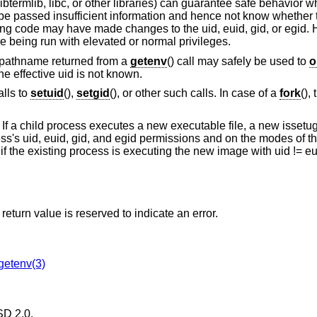
 libtermlib, libc, or other libraries) can guarantee safe behavior
 be passed insufficient information and hence not know whether 
ling code may have made changes to the uid, euid, gid, or egid.
are being run with elevated or normal privileges.
f a pathname returned from a
getenv
() call may safely be used to
o
the effective uid is not known.
alls to
setuid
(),
setgid
(), or other such calls. In case of a
fork
(),
. If a child process executes a new executable file, a new issetug
ss's uid, euid, gid, and egid permissions and on the modes of the
if the existing process is executing the new image with uid != eui
return value is reserved to indicate an error.
getenv(3)
D 2.0
.