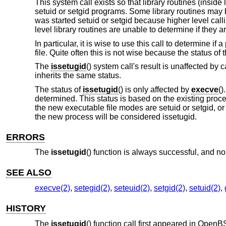
This system call exists so that library routines (inside
setuid or setgid programs. Some library routines may
was started setuid or setgid because higher level cal
level library routines are unable to determine if they 
In particular, it is wise to use this call to determine i
file. Quite often this is not wise because the status of 
The
issetugid
() system call's result is unaffected by c
inherits the same status.
The status of
issetugid
() is only affected by
execve
()
determined. This status is based on the existing proce
the new executable file modes are setuid or setgid, or 
the new process will be considered issetugid.
ERRORS
The
issetugid
() function is always successful, and no 
SEE ALSO
execve(2)
,
setegid(2)
,
seteuid(2)
,
setgid(2)
,
setuid(2)
,
HISTORY
The
issetugid
() function call first appeared in
OpenBS