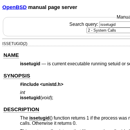
OpenBSD
manual page server
Manua
Search query:
ISSETUGID(2)
NAME
issetugid
—
is current executable running setuid or s
SYNOPSIS
#include <
unistd.h
>
int
issetugid
(
void
);
DESCRIPTION
The
issetugid
() function returns 1 if the process was 
calls. Otherwise it returns 0.