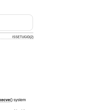
ISSETUGID(2)
xecve
() system