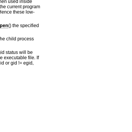
 when used inside
the current program
 Hence these low-
pen
() the specified
 the child process
id status will be
 executable file. If
d or gid != egid,