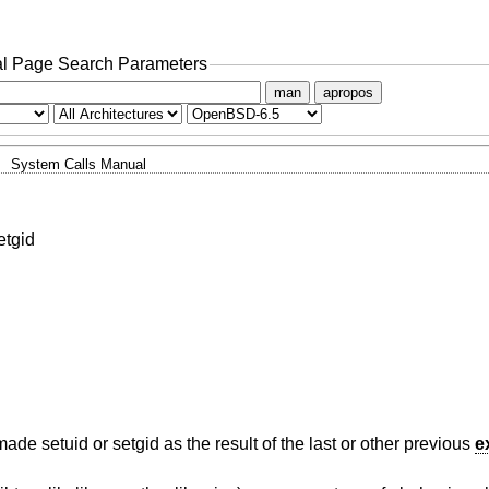
l Page Search Parameters
man
apropos
System Calls Manual
etgid
made setuid or setgid as the result of the last or other previous
e