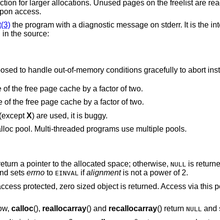
 the freelist are read and write
ult upon access.
t(3)
the program with a diagnostic message on stderr. It is the intention that this
option be set at compile time by including in the source:
Note that this will cause code that is supposed to handle out-of-memory conditions gracefully to abor
“Halve the cache size”. Decrease the size of the free page cache by a factor of two.
“Double the cache size”. Increase the size of the free page cache by a factor of two.
 (except
X
) are used, it is buggy.
lloc pool. Multi-threaded programs use multiple pools.
eturn a pointer to the allocated space; otherwise,
is return
NULL
nd sets
errno
to
if
alignment
is not a power of 2.
EINVAL
access protected, zero sized object is returned. Access via this p
low,
calloc
(),
reallocarray
() and
recallocarray
() return
and 
NULL