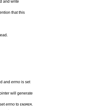
t instead.
ed and
errno
is set
ointer will generate
set
errno
to
.
ENOMEM