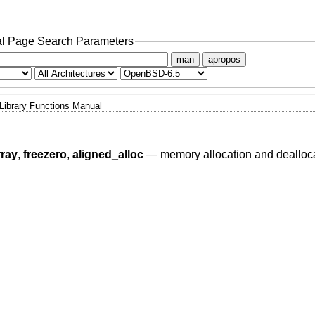
l Page Search Parameters
man
apropos
Library Functions Manual
rray
,
freezero
,
aligned_alloc
—
memory allocation and dealloc