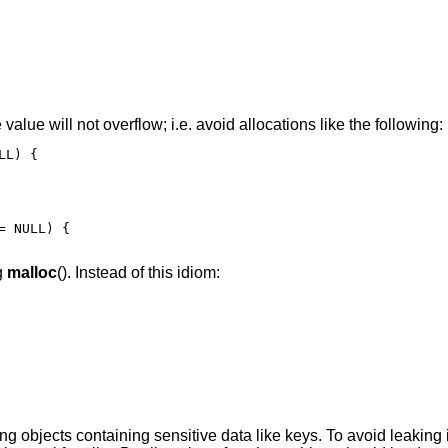
e value will not overflow; i.e. avoid allocations like the following:
L) {

 NULL) {

g
malloc
(). Instead of this idiom:
ing objects containing sensitive data like keys. To avoid leaking i