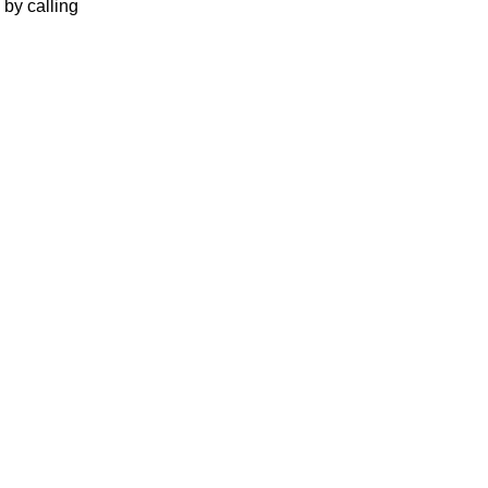
 by calling