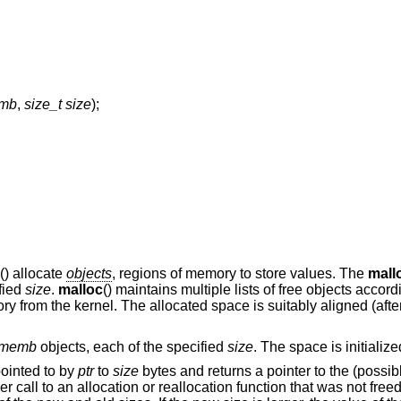
emb
,
size_t size
);
() allocate
objects
, regions of memory to store values. The
mall
ified
size
.
malloc
() maintains multiple lists of free objects accord
ry from the kernel. The allocated space is suitably aligned (afte
memb
objects, each of the specified
size
. The space is initialize
pointed to by
ptr
to
size
bytes and returns a pointer to the (possib
ier call to an allocation or reallocation function that was not fre