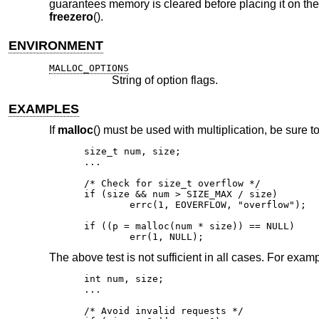
guarantees memory is cleared before placing it on the 
freezero
().
ENVIRONMENT
MALLOC_OPTIONS
String of option flags.
EXAMPLES
If
malloc
() must be used with multiplication, be sure to
size_t num, size;

...

/* Check for size_t overflow */

if (size && num > SIZE_MAX / size)

	errc(1, EOVERFLOW, "overflow");

if ((p = malloc(num * size)) == NULL)

	err(1, NULL);
The above test is not sufficient in all cases. For exampl
int num, size;

...

/* Avoid invalid requests */
