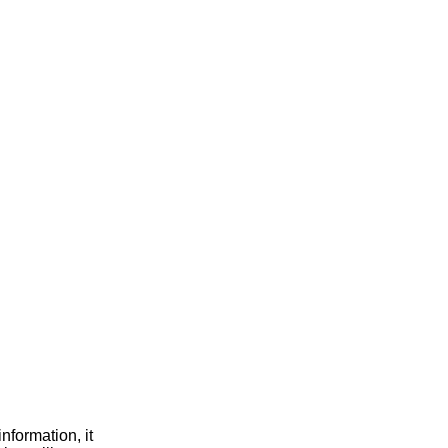
nformation, it