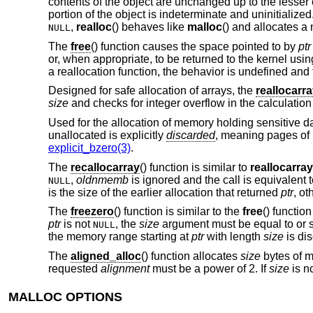
contents of the object are unchanged up to the lesser o
portion of the object is indeterminate and uninitialized
,
realloc
() behaves like
malloc
() and allocates a
NULL
The
free
() function causes the space pointed to by
ptr
or, when appropriate, to be returned to the kernel usi
a reallocation function, the behavior is undefined and 
Designed for safe allocation of arrays, the
reallocarr
size
and checks for integer overflow in the calculatio
Used for the allocation of memory holding sensitive d
unallocated is explicitly
discarded
, meaning pages of
explicit_bzero(3)
.
The
recallocarray
() function is similar to
reallocarray
,
oldnmemb
is ignored and the call is equivalent 
NULL
is the size of the earlier allocation that returned
ptr
, ot
The
freezero
() function is similar to the
free
() functio
ptr
is not
, the
size
argument must be equal to or sm
NULL
the memory range starting at
ptr
with length
size
is dis
The
aligned_alloc
() function allocates
size
bytes of m
requested
alignment
must be a power of 2. If
size
is no
MALLOC OPTIONS