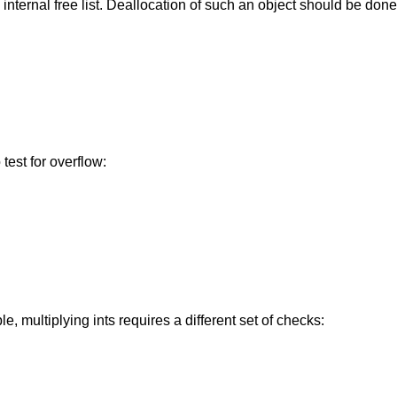
internal free list. Deallocation of such an object should be done
 test for overflow:
e, multiplying ints requires a different set of checks: