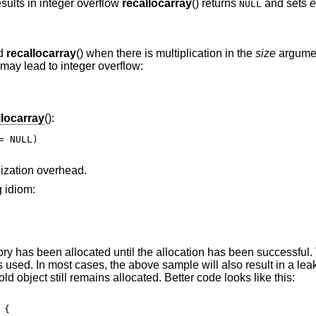
sults in integer overflow
recallocarray
() returns
and sets
e
NULL
nd
recallocarray
() when there is multiplication in the
size
argume
 may lead to integer overflow:
llocarray
():
 NULL)

alization overhead.
g idiom:
y has been allocated until the allocation has been successful.
is used. In most cases, the above sample will also result in a le
old object still remains allocated. Better code looks like this:
{
