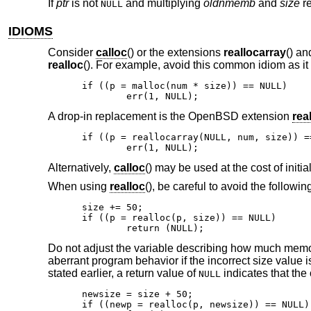
If
ptr
is not
and multiplying
oldnmemb
and
size
re
NULL
IDIOMS
Consider
calloc
() or the extensions
reallocarray
() a
realloc
(). For example, avoid this common idiom as it
if ((p = malloc(num * size)) == NULL)

	err(1, NULL);
A drop-in replacement is the
OpenBSD
extension
rea
if ((p = reallocarray(NULL, num, size)) ==
	err(1, NULL);
Alternatively,
calloc
() may be used at the cost of initi
When using
realloc
(), be careful to avoid the followin
size += 50;

if ((p = realloc(p, size)) == NULL)

	return (NULL);
Do not adjust the variable describing how much memor
aberrant program behavior if the incorrect size value 
stated earlier, a return value of
indicates that the 
NULL
newsize = size + 50;

if ((newp = realloc(p, newsize)) == NULL) 