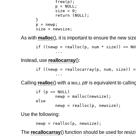
	free(p);

	p = NULL;

	size = 0;

	return (NULL);

}

p = newp;

size = newsize;
As with
malloc
(), it is important to ensure the new siz
if ((newp = realloc(p, num * size)) == NUL
	...
Instead, use
reallocarray
():
if ((newp = reallocarray(p, num, size)) ==
	...
Calling
realloc
() with a
ptr
is equivalent to callin
NULL
if (p == NULL)

	newp = malloc(newsize);

else

	newp = realloc(p, newsize);
Use the following:
newp = realloc(p, newsize);
The
recallocarray
() function should be used for resiz