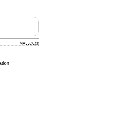
MALLOC(3)
ation