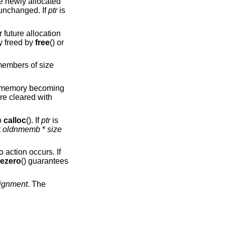
he newly allocated
unchanged. If
ptr
is
r future allocation
y freed by
free
() or
embers of size
at memory becoming
re cleared with
o
calloc
(). If
ptr
is
t
oldnmemb
*
size
o action occurs. If
eezero
() guarantees
lignment
. The