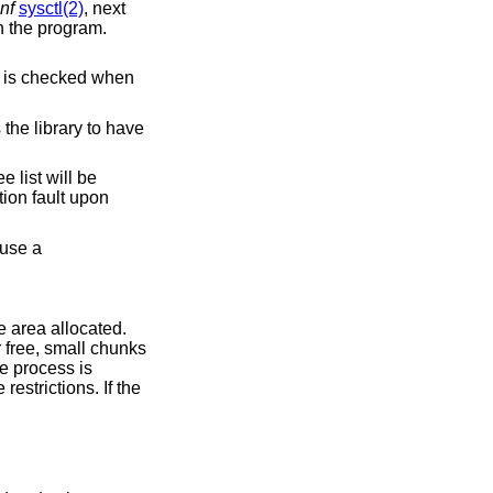
nf
sysctl(2)
, next
n the program.
.
e canary's content is checked when