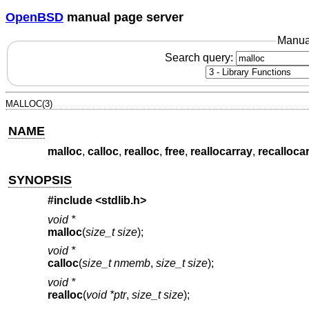
OpenBSD
manual page server
Manua
Search query:
MALLOC(3)
NAME
malloc
,
calloc
,
realloc
,
free
,
reallocarray
,
recalloca
SYNOPSIS
#include <
stdlib.h
>
void *
malloc
(
size_t size
);
void *
calloc
(
size_t nmemb
,
size_t size
);
void *
realloc
(
void *ptr
,
size_t size
);