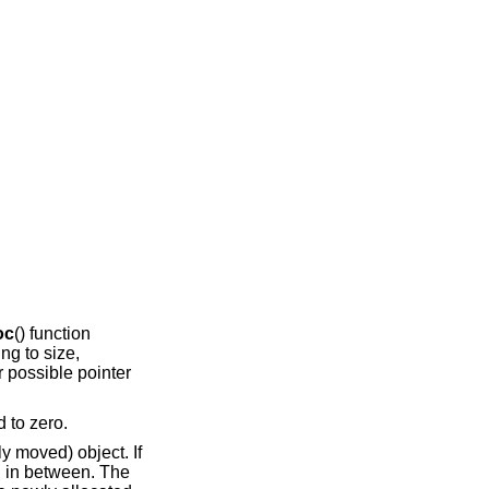
oc
() function
ing to size,
r possible pointer
d to zero.
ly moved) object. If
ed in between. The