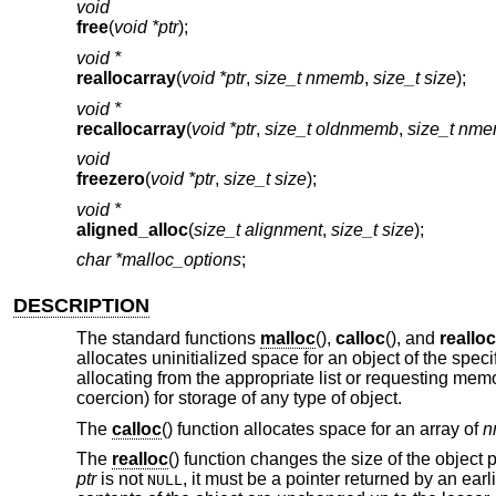
void
free
(
void *ptr
);
void *
reallocarray
(
void *ptr
,
size_t nmemb
,
size_t size
);
void *
recallocarray
(
void *ptr
,
size_t oldnmemb
,
size_t nm
void
freezero
(
void *ptr
,
size_t size
);
void *
aligned_alloc
(
size_t alignment
,
size_t size
);
char *malloc_options
;
DESCRIPTION
The standard functions
malloc
(),
calloc
(), and
realloc
allocates uninitialized space for an object of the spec
allocating from the appropriate list or requesting memo
coercion) for storage of any type of object.
The
calloc
() function allocates space for an array of
n
The
realloc
() function changes the size of the object 
ptr
is not
, it must be a pointer returned by an earl
NULL