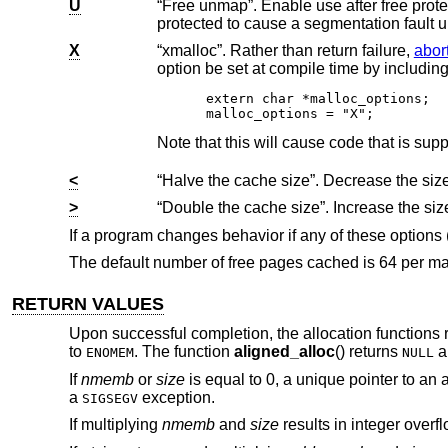
U
“Free unmap”. Enable use after free protection for larger allocations. Unused pages on
protected to cause a segmentation fa
X
“xmalloc”. Rather than return failure,
abor
extern char *malloc_options;

malloc_options = "X";
<
>
If a program changes behavior if any of these options
The default number of free pages cached is 64 per ma
RETURN VALUES
Upon successful completion, the allocation functions r
to
. The function
aligned_alloc
() returns
a
ENOMEM
NULL
If
nmemb
or
size
is equal to 0, a unique pointer to an 
a
exception.
SIGSEGV
If multiplying
nmemb
and
size
results in integer overf