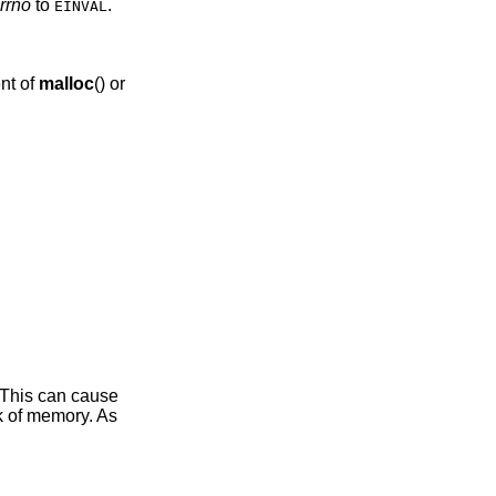
rrno
to
.
EINVAL
nt of
malloc
() or
 This can cause
ak of memory. As