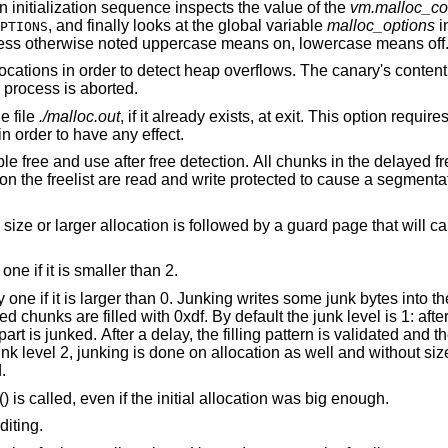
 an initialization sequence inspects the value of the
vm.malloc_co
, and finally looks at the global variable
malloc_options
i
PTIONS
less otherwise noted uppercase means on, lowercase means off
“Canaries”. Add canaries at the end of allocations in order to detect heap overflows. Th
is called. If it has been corrupted, the process is aborted.
to the file
./malloc.out
, if it already exists, at exit. This option requires the library to have
ATS in order to have any effect.
l chunks in the delayed free list will be
 guard page that will cause a
“More junking”. Increase the junk level by one if it is smaller than 2.
tes into the area allocated.
y default the junk level is 1: after free, small chunks
med.
() is called, even if the initial allocation was big enough.
diting.