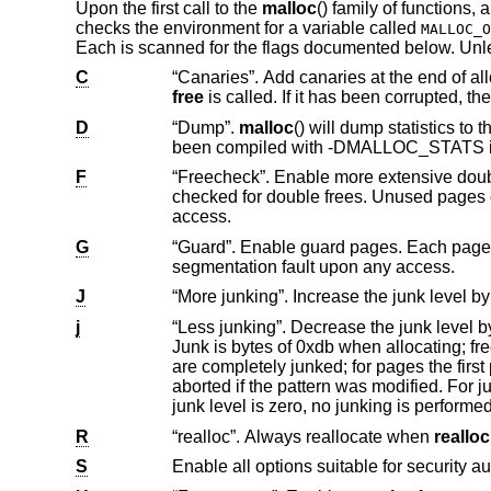
Upon the first call to the
malloc
() family of functions,
checks the environment for a variable called
MALLOC_O
Each is scanned for the flags documented below. Un
C
free
D
“Dump”.
malloc
() will dump statistics 
been compiled with -DMALLOC_ST
F
“Freecheck”. Enable more extensive double free and use after free detection. Al
checked for double frees. Unused pages on the freelist are read and write protected to cause a segmentation fault upon
access.
G
“Guard”. Enable guard pages. Each page size or larger allocation is followed by a
segmentation fault upon any access.
J
j
“Less junking”. Decrease the junk level by one if it is larger than 0. Junking writes some junk by
Junk is bytes of 0xdb when allocating; freed chunks are filled with 0xdf. B
are completely junked; for pages the first part is junked. After a delay, the filling pattern is validated and the process is
aborted if the pattern was modified. For junk level 2, junking is done on allocation as well and without size restrictions. If the
junk level is zero, no junking is perfor
R
“realloc”. Always reallocate when
realloc
S
Enable all options suitable for security au