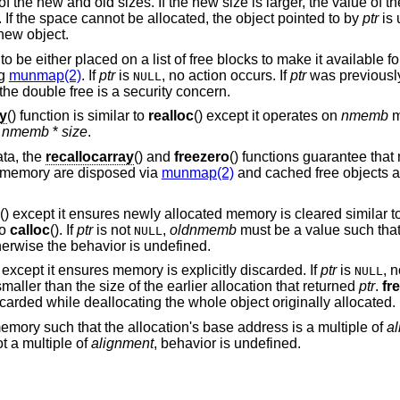
f the new and old sizes. If the new size is larger, the value of t
. If the space cannot be allocated, the object pointed to by
ptr
is 
 new object.
to be either placed on a list of free blocks to make it available fo
ng
munmap(2)
. If
ptr
is
, no action occurs. If
ptr
was previousl
NULL
the double free is a security concern.
ay
() function is similar to
realloc
() except it operates on
nmemb
m
n
nmemb
*
size
.
ata, the
recallocarray
() and
freezero
() functions guarantee th
 memory are disposed via
munmap(2)
and cached free objects a
() except it ensures newly allocated memory is cleared similar t
to
calloc
(). If
ptr
is not
,
oldnmemb
must be a value such tha
NULL
herwise the behavior is undefined.
n except it ensures memory is explicitly discarded. If
ptr
is
, n
NULL
aller than the size of the earlier allocation that returned
ptr
.
fr
carded while deallocating the whole object originally allocated.
emory such that the allocation's base address is a multiple of
a
t a multiple of
alignment
, behavior is undefined.