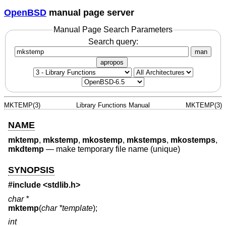
OpenBSD
manual page server
Manual Page Search Parameters
Search query:
man
apropos
MKTEMP(3)
Library Functions Manual
MKTEMP(3)
NAME
mktemp
,
mkstemp
,
mkostemp
,
mkstemps
,
mkostemps
,
mkdtemp
—
make temporary file name (unique)
SYNOPSIS
#include <
stdlib.h
>
char *
mktemp
(
char *template
);
int