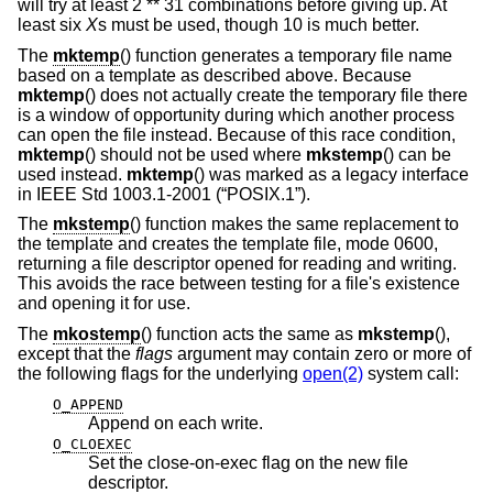
will try at least 2 ** 31 combinations before giving up. At
least six
X
s must be used, though 10 is much better.
The
mktemp
() function generates a temporary file name
based on a template as described above. Because
mktemp
() does not actually create the temporary file there
is a window of opportunity during which another process
can open the file instead. Because of this race condition,
mktemp
() should not be used where
mkstemp
() can be
used instead.
mktemp
() was marked as a legacy interface
in
IEEE Std 1003.1-2001 (“POSIX.1”)
.
The
mkstemp
() function makes the same replacement to
the template and creates the template file, mode 0600,
returning a file descriptor opened for reading and writing.
This avoids the race between testing for a file's existence
and opening it for use.
The
mkostemp
() function acts the same as
mkstemp
(),
except that the
flags
argument may contain zero or more of
the following flags for the underlying
open(2)
system call:
O_APPEND
Append on each write.
O_CLOEXEC
Set the close-on-exec flag on the new file
descriptor.