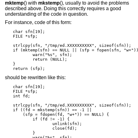
mktemp
() with
mkstemp
(), usually to avoid the problems
described above. Doing this correctly requires a good
understanding of the code in question.
For instance, code of this form:
char sfn[19];

FILE *sfp;

strlcpy(sfn, "/tmp/ed.XXXXXXXXXX", sizeof(sfn));

if (mktemp(sfn) == NULL || (sfp = fopen(sfn, "w+"))
	warn("%s", sfn);

	return (NULL);

}

return (sfp);
should be rewritten like this:
char sfn[19];

FILE *sfp;

int fd;

strlcpy(sfn, "/tmp/ed.XXXXXXXXXX", sizeof(sfn));

if ((fd = mkstemp(sfn)) == -1 ||

    (sfp = fdopen(fd, "w+")) == NULL) {

	if (fd != -1) {

		unlink(sfn);

		close(fd);

	}

	warn("%s", sfn);
