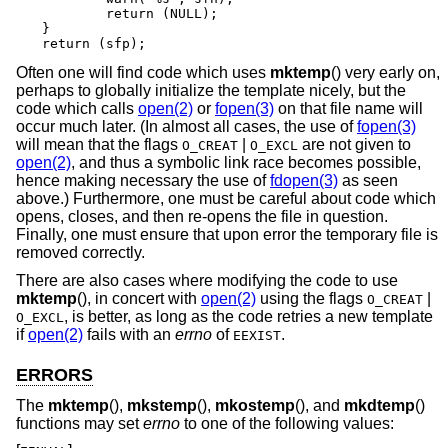
	return (NULL);

}

return (sfp);
Often one will find code which uses
mktemp
() very early on,
perhaps to globally initialize the template nicely, but the
code which calls
open(2)
or
fopen(3)
on that file name will
occur much later. (In almost all cases, the use of
fopen(3)
will mean that the flags
|
are not given to
O_CREAT
O_EXCL
open(2)
, and thus a symbolic link race becomes possible,
hence making necessary the use of
fdopen(3)
as seen
above.) Furthermore, one must be careful about code which
opens, closes, and then re-opens the file in question.
Finally, one must ensure that upon error the temporary file is
removed correctly.
There are also cases where modifying the code to use
mktemp
(), in concert with
open(2)
using the flags
|
O_CREAT
, is better, as long as the code retries a new template
O_EXCL
if
open(2)
fails with an
errno
of
.
EEXIST
ERRORS
The
mktemp
(),
mkstemp
(),
mkostemp
(), and
mkdtemp
()
functions may set
errno
to one of the following values: