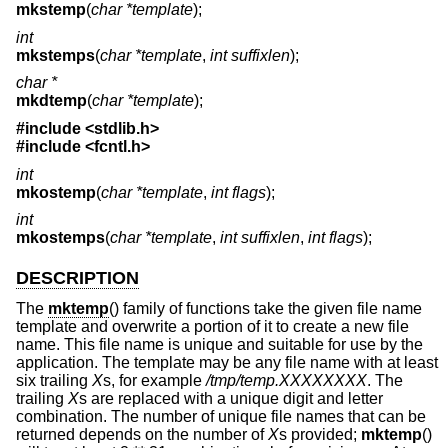
mkstemp
(
char *template
);
int
mkstemps
(
char *template
,
int suffixlen
);
char *
mkdtemp
(
char *template
);
#include <
stdlib.h
>
#include <
fcntl.h
>
int
mkostemp
(
char *template
,
int flags
);
int
mkostemps
(
char *template
,
int suffixlen
,
int flags
);
DESCRIPTION
The
mktemp
() family of functions take the given file name
template and overwrite a portion of it to create a new file
name. This file name is unique and suitable for use by the
application. The template may be any file name with at least
six trailing
X
s, for example
/tmp/temp.XXXXXXXX
. The
trailing
X
s are replaced with a unique digit and letter
combination. The number of unique file names that can be
returned depends on the number of
X
s provided;
mktemp
()