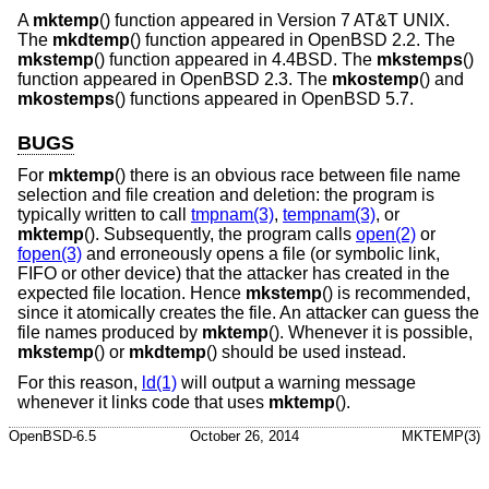
A
mktemp
() function appeared in
Version 7 AT&T UNIX
.
The
mkdtemp
() function appeared in
OpenBSD 2.2
. The
mkstemp
() function appeared in
4.4BSD
. The
mkstemps
()
function appeared in
OpenBSD 2.3
. The
mkostemp
() and
mkostemps
() functions appeared in
OpenBSD 5.7
.
BUGS
For
mktemp
() there is an obvious race between file name
selection and file creation and deletion: the program is
typically written to call
tmpnam(3)
,
tempnam(3)
, or
mktemp
(). Subsequently, the program calls
open(2)
or
fopen(3)
and erroneously opens a file (or symbolic link,
FIFO or other device) that the attacker has created in the
expected file location. Hence
mkstemp
() is recommended,
since it atomically creates the file. An attacker can guess the
file names produced by
mktemp
(). Whenever it is possible,
mkstemp
() or
mkdtemp
() should be used instead.
For this reason,
ld(1)
will output a warning message
whenever it links code that uses
mktemp
().
OpenBSD-6.5
October 26, 2014
MKTEMP(3)