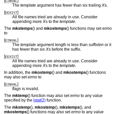
[
]
EINVAL
The
template
argument has fewer than six trailing
X
s.
[
]
EEXIST
All file names tried are already in use. Consider
appending more
X
s to the
template
.
The
mkstemps
() and
mkostemps
() functions may set
errno
to
[
]
EINVAL
The
template
argument length is less than
suffixlen
or it
has fewer than six
X
s before the suffix.
[
]
EEXIST
All file names tried are already in use. Consider
appending more
X
s to the
template
.
In addition, the
mkostemp
() and
mkostemps
() functions
may also set
errno
to
[
]
EINVAL
flags
is invalid.
The
mktemp
() function may also set
errno
to any value
specified by the
lstat(2)
function.
The
mkstemp
(),
mkostemp
(),
mkstemps
(), and
mkostemps
() functions may also set
errno
to any value