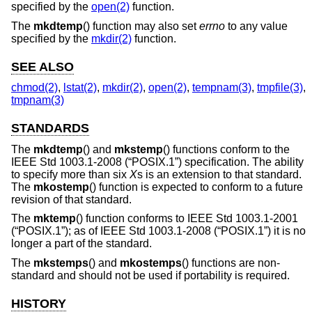
specified by the
open(2)
function.
The
mkdtemp
() function may also set
errno
to any value
specified by the
mkdir(2)
function.
SEE ALSO
chmod(2)
,
lstat(2)
,
mkdir(2)
,
open(2)
,
tempnam(3)
,
tmpfile(3)
,
tmpnam(3)
STANDARDS
The
mkdtemp
() and
mkstemp
() functions conform to the
IEEE Std 1003.1-2008 (“POSIX.1”)
specification. The ability
to specify more than six
X
s is an extension to that standard.
The
mkostemp
() function is expected to conform to a future
revision of that standard.
The
mktemp
() function conforms to
IEEE Std 1003.1-2001
(“POSIX.1”)
; as of
IEEE Std 1003.1-2008 (“POSIX.1”)
it is no
longer a part of the standard.
The
mkstemps
() and
mkostemps
() functions are non-
standard and should not be used if portability is required.
HISTORY