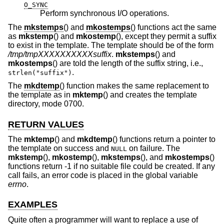
O_SYNC
Perform synchronous I/O operations.
The
mkstemps
() and
mkostemps
() functions act the same
as
mkstemp
() and
mkostemp
(), except they permit a suffix
to exist in the template. The template should be of the form
/tmp/tmpXXXXXXXXXXsuffix
.
mkstemps
() and
mkostemps
() are told the length of the suffix string, i.e.,
.
strlen("suffix")
The
mkdtemp
() function makes the same replacement to
the template as in
mktemp
() and creates the template
directory, mode 0700.
RETURN VALUES
The
mktemp
() and
mkdtemp
() functions return a pointer to
the template on success and
on failure. The
NULL
mkstemp
(),
mkostemp
(),
mkstemps
(), and
mkostemps
()
functions return -1 if no suitable file could be created. If any
call fails, an error code is placed in the global variable
errno
.
EXAMPLES
Quite often a programmer will want to replace a use of