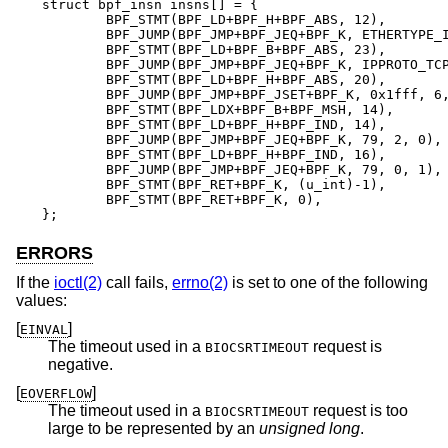
struct bpf_insn insns[] = {

	BPF_STMT(BPF_LD+BPF_H+BPF_ABS, 12),

	BPF_JUMP(BPF_JMP+BPF_JEQ+BPF_K, ETHERTYPE_IP, 0, 10),

	BPF_STMT(BPF_LD+BPF_B+BPF_ABS, 23),

	BPF_JUMP(BPF_JMP+BPF_JEQ+BPF_K, IPPROTO_TCP, 0, 8),

	BPF_STMT(BPF_LD+BPF_H+BPF_ABS, 20),

	BPF_JUMP(BPF_JMP+BPF_JSET+BPF_K, 0x1fff, 6, 0),

	BPF_STMT(BPF_LDX+BPF_B+BPF_MSH, 14),

	BPF_STMT(BPF_LD+BPF_H+BPF_IND, 14),

	BPF_JUMP(BPF_JMP+BPF_JEQ+BPF_K, 79, 2, 0),

	BPF_STMT(BPF_LD+BPF_H+BPF_IND, 16),

	BPF_JUMP(BPF_JMP+BPF_JEQ+BPF_K, 79, 0, 1),

	BPF_STMT(BPF_RET+BPF_K, (u_int)-1),

	BPF_STMT(BPF_RET+BPF_K, 0),

};
ERRORS
If the
ioctl(2)
call fails,
errno(2)
is set to one of the following
values:
[
]
EINVAL
The timeout used in a
request is
BIOCSRTIMEOUT
negative.
[
]
EOVERFLOW
The timeout used in a
request is too
BIOCSRTIMEOUT
large to be represented by an
unsigned long
.