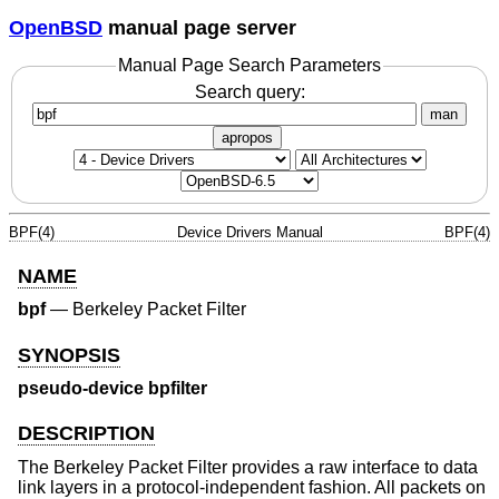
OpenBSD
manual page server
Manual Page Search Parameters
Search query:
man
apropos
BPF(4)
Device Drivers Manual
BPF(4)
NAME
bpf
—
Berkeley Packet Filter
SYNOPSIS
pseudo-device bpfilter
DESCRIPTION
The Berkeley Packet Filter provides a raw interface to data
link layers in a protocol-independent fashion. All packets on