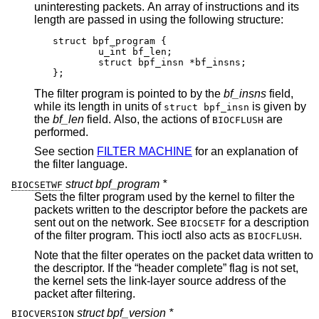
uninteresting packets. An array of instructions and its
length are passed in using the following structure:
struct bpf_program {

	u_int bf_len;

	struct bpf_insn *bf_insns;

};
The filter program is pointed to by the
bf_insns
field,
while its length in units of
is given by
struct bpf_insn
the
bf_len
field. Also, the actions of
are
BIOCFLUSH
performed.
See section
FILTER MACHINE
for an explanation of
the filter language.
struct bpf_program *
BIOCSETWF
Sets the filter program used by the kernel to filter the
packets written to the descriptor before the packets are
sent out on the network. See
for a description
BIOCSETF
of the filter program. This ioctl also acts as
.
BIOCFLUSH
Note that the filter operates on the packet data written to
the descriptor. If the “header complete” flag is not set,
the kernel sets the link-layer source address of the
packet after filtering.
struct bpf_version *
BIOCVERSION