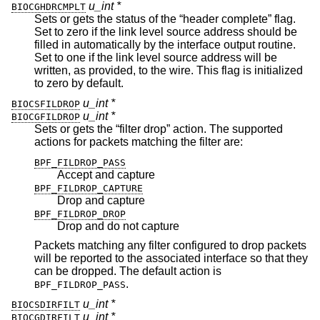
u_int *
BIOCGHDRCMPLT
Sets or gets the status of the “header complete” flag.
Set to zero if the link level source address should be
filled in automatically by the interface output routine.
Set to one if the link level source address will be
written, as provided, to the wire. This flag is initialized
to zero by default.
u_int *
BIOCSFILDROP
u_int *
BIOCGFILDROP
Sets or gets the “filter drop” action. The supported
actions for packets matching the filter are:
BPF_FILDROP_PASS
Accept and capture
BPF_FILDROP_CAPTURE
Drop and capture
BPF_FILDROP_DROP
Drop and do not capture
Packets matching any filter configured to drop packets
will be reported to the associated interface so that they
can be dropped. The default action is
.
BPF_FILDROP_PASS
u_int *
BIOCSDIRFILT
u_int *
BIOCGDIRFILT