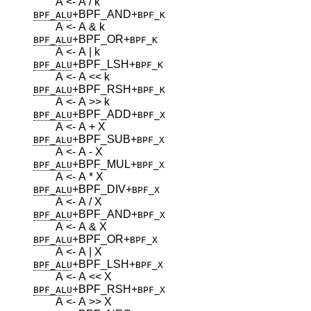
A <- A / k
+BPF_AND
+
BPF_ALU
BPF_K
A <- A & k
+BPF_OR
+
BPF_ALU
BPF_K
A <- A | k
+BPF_LSH
+
BPF_ALU
BPF_K
A <- A << k
+BPF_RSH
+
BPF_ALU
BPF_K
A <- A >> k
+BPF_ADD
+
BPF_ALU
BPF_X
A <- A + X
+BPF_SUB
+
BPF_ALU
BPF_X
A <- A - X
+BPF_MUL
+
BPF_ALU
BPF_X
A <- A * X
+BPF_DIV
+
BPF_ALU
BPF_X
A <- A / X
+BPF_AND
+
BPF_ALU
BPF_X
A <- A & X
+BPF_OR
+
BPF_ALU
BPF_X
A <- A | X
+BPF_LSH
+
BPF_ALU
BPF_X
A <- A << X
+BPF_RSH
+
BPF_ALU
BPF_X
A <- A >> X