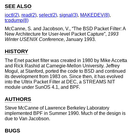
SEE ALSO
ioctl(2)
,
read(2)
,
select(2)
,
signal(3)
,
MAKEDEV(8)
,
tcpdump(8)
McCanne, S.
and
Jacobson, V.
, “
The BSD Packet Filter: A
New Architecture for User-level Packet Capture
”,
1993
Winter USENIX Conference
,
January 1993
.
HISTORY
The Enet packet filter was created in 1980 by Mike Accetta
and Rick Rashid at Carnegie-Mellon University. Jeffrey
Mogul, at Stanford, ported the code to
BSD
and continued
its development from 1983 on. Since then, it has evolved
into the Ultrix Packet Filter at DEC, a STREAMS NIT
module under SunOS 4.1, and BPF.
AUTHORS
Steve McCanne
of Lawrence Berkeley Laboratory
implemented BPF in Summer 1990. Much of the design is
due to
Van Jacobson
.
BUGS