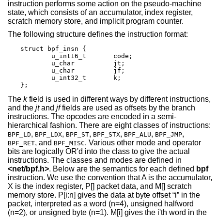
instruction performs some action on the pseudo-machine
state, which consists of an accumulator, index register,
scratch memory store, and implicit program counter.
The following structure defines the instruction format:
struct bpf_insn {

	u_int16_t	code;

	u_char		jt;

	u_char		jf;

	u_int32_t	k;

};
The
k
field is used in different ways by different instructions,
and the
jt
and
jf
fields are used as offsets by the branch
instructions. The opcodes are encoded in a semi-
hierarchical fashion. There are eight classes of instructions:
,
,
,
,
,
,
BPF_LD
BPF_LDX
BPF_ST
BPF_STX
BPF_ALU
BPF_JMP
, and
. Various other mode and operator
BPF_RET
BPF_MISC
bits are logically OR'd into the class to give the actual
instructions. The classes and modes are defined in
<
net/bpf.h
>
. Below are the semantics for each defined
bpf
instruction. We use the convention that A is the accumulator,
X is the index register, P[] packet data, and M[] scratch
memory store. P[i:n] gives the data at byte offset “i” in the
packet, interpreted as a word (n=4), unsigned halfword
(n=2), or unsigned byte (n=1). M[i] gives the i'th word in the