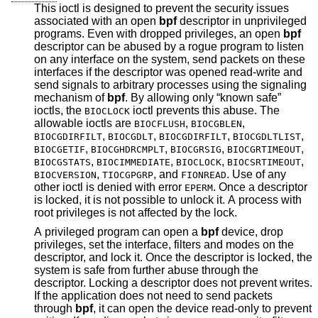
This ioctl is designed to prevent the security issues
associated with an open
bpf
descriptor in unprivileged
programs. Even with dropped privileges, an open
bpf
descriptor can be abused by a rogue program to listen
on any interface on the system, send packets on these
interfaces if the descriptor was opened read-write and
send signals to arbitrary processes using the signaling
mechanism of
bpf
. By allowing only “known safe”
ioctls, the
ioctl prevents this abuse. The
BIOCLOCK
allowable ioctls are
,
,
BIOCFLUSH
BIOCGBLEN
,
,
,
,
BIOCGDIRFILT
BIOCGDLT
BIOCGDIRFILT
BIOCGDLTLIST
,
,
,
,
BIOCGETIF
BIOCGHDRCMPLT
BIOCGRSIG
BIOCGRTIMEOUT
,
,
,
,
BIOCGSTATS
BIOCIMMEDIATE
BIOCLOCK
BIOCSRTIMEOUT
,
, and
. Use of any
BIOCVERSION
TIOCGPGRP
FIONREAD
other ioctl is denied with error
. Once a descriptor
EPERM
is locked, it is not possible to unlock it. A process with
root privileges is not affected by the lock.
A privileged program can open a
bpf
device, drop
privileges, set the interface, filters and modes on the
descriptor, and lock it. Once the descriptor is locked, the
system is safe from further abuse through the
descriptor. Locking a descriptor does not prevent writes.
If the application does not need to send packets
through
bpf
, it can open the device read-only to prevent