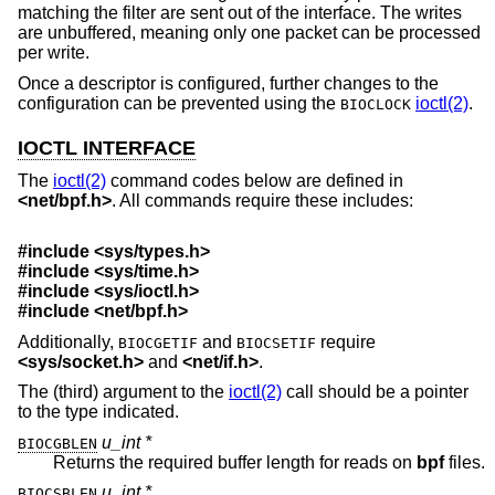
matching the filter are sent out of the interface. The writes
are unbuffered, meaning only one packet can be processed
per write.
Once a descriptor is configured, further changes to the
configuration can be prevented using the
ioctl(2)
.
BIOCLOCK
IOCTL INTERFACE
The
ioctl(2)
command codes below are defined in
<
net/bpf.h
>
. All commands require these includes:
#include <
sys/types.h
>
#include <
sys/time.h
>
#include <
sys/ioctl.h
>
#include <
net/bpf.h
>
Additionally,
and
require
BIOCGETIF
BIOCSETIF
<
sys/socket.h
>
and
<
net/if.h
>
.
The (third) argument to the
ioctl(2)
call should be a pointer
to the type indicated.
u_int *
BIOCGBLEN
Returns the required buffer length for reads on
bpf
files.
u_int *
BIOCSBLEN