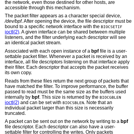
the network, even those destined for other hosts, are
accessible through this mechanism.
The packet filter appears as a character special device,
/dev/bpf
. After opening the device, the file descriptor must be
bound to a specific network interface with the
BIOCSETIF
ioctl(2)
. A given interface can be shared between multiple
listeners, and the filter underlying each descriptor will see
an identical packet stream.
Associated with each open instance of a
bpf
file is a user-
settable packet filter. Whenever a packet is received by an
interface, all file descriptors listening on that interface apply
their filter. Each descriptor that accepts the packet receives
its own copy.
Reads from these files return the next group of packets that
have matched the filter. To improve performance, the buffer
passed to read must be the same size as the buffers used
internally by
bpf
. This size is returned by the
BIOCGBLEN
ioctl(2)
and can be set with
. Note that an
BIOCSBLEN
individual packet larger than this size is necessarily
truncated.
A packet can be sent out on the network by writing to a
bpf
file descriptor. Each descriptor can also have a user-
settable filter for controlling the writes. Only packets