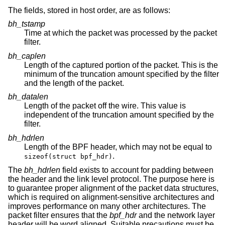
The fields, stored in host order, are as follows:
bh_tstamp
Time at which the packet was processed by the packet
filter.
bh_caplen
Length of the captured portion of the packet. This is the
minimum of the truncation amount specified by the filter
and the length of the packet.
bh_datalen
Length of the packet off the wire. This value is
independent of the truncation amount specified by the
filter.
bh_hdrlen
Length of the BPF header, which may not be equal to
.
sizeof(struct bpf_hdr)
The
bh_hdrlen
field exists to account for padding between
the header and the link level protocol. The purpose here is
to guarantee proper alignment of the packet data structures,
which is required on alignment-sensitive architectures and
improves performance on many other architectures. The
packet filter ensures that the
bpf_hdr
and the network layer
header will be word aligned. Suitable precautions must be