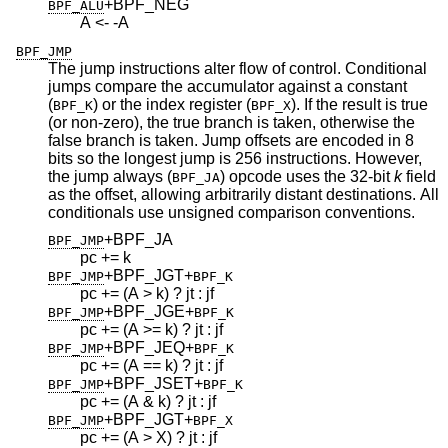
+BPF_NEG
BPF_ALU
A <- -A
BPF_JMP
The jump instructions alter flow of control. Conditional
jumps compare the accumulator against a constant
(
) or the index register (
). If the result is true
BPF_K
BPF_X
(or non-zero), the true branch is taken, otherwise the
false branch is taken. Jump offsets are encoded in 8
bits so the longest jump is 256 instructions. However,
the jump always (
) opcode uses the 32-bit
k
field
BPF_JA
as the offset, allowing arbitrarily distant destinations. All
conditionals use unsigned comparison conventions.
+BPF_JA
BPF_JMP
pc += k
+BPF_JGT
+
BPF_JMP
BPF_K
pc += (A > k) ? jt : jf
+BPF_JGE
+
BPF_JMP
BPF_K
pc += (A >= k) ? jt : jf
+BPF_JEQ
+
BPF_JMP
BPF_K
pc += (A == k) ? jt : jf
+BPF_JSET
+
BPF_JMP
BPF_K
pc += (A & k) ? jt : jf
+BPF_JGT
+
BPF_JMP
BPF_X
pc += (A > X) ? jt : jf