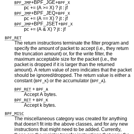
+BPF_JGE
+
BPF_JMP
BPF_X
pc += (A >= X) ? jt : jf
+BPF_JEQ
+
BPF_JMP
BPF_X
pc += (A == X) ? jt : jf
+BPF_JSET
+
BPF_JMP
BPF_X
pc += (A & X) ? jt : jf
BPF_RET
The return instructions terminate the filter program and
specify the amount of packet to accept (i.e., they return
the truncation amount) or, for the write filter, the
maximum acceptable size for the packet (i.e., the
packet is dropped if it is larger than the returned
amount). A return value of zero indicates that the packet
should be ignored/dropped. The return value is either a
constant (
) or the accumulator (
).
BPF_K
BPF_A
+
BPF_RET
BPF_A
Accept A bytes.
+
BPF_RET
BPF_K
Accept k bytes.
BPF_MISC
The miscellaneous category was created for anything
that doesn't fit into the above classes, and for any new
instructions that might need to be added. Currently,