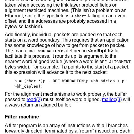
taken when accessing the link layer protocol fields on
alignment restricted machines. (This isn't a problem on an
Ethernet, since the type field is a
falling on an even
short
offset, and the addresses are probably accessed in a
bytewise fashion).
Additionally, individual packets are padded so that each
starts on a word boundary. This requires that an application
has some knowledge of how to get from packet to packet.
The macro
is defined in
<
net/bpf.h
>
to
BPF_WORDALIGN
facilitate this process. It rounds up its argument to the
nearest word aligned value (where a word is
BPF_ALIGNMENT
bytes wide). For example, if
p
points to the start of a packet,
this expression will advance it to the next packet:
p = (char *)p + BPF_WORDALIGN(p->bh_hdrlen + p-
>bh_caplen);
For the alignment mechanisms to work properly, the buffer
passed to
read(2)
must itself be word aligned.
malloc(3)
will
always return an aligned buffer.
Filter machine
A filter program is an array of instructions with all branches
forwardly directed, terminated by a “return” instruction. Each