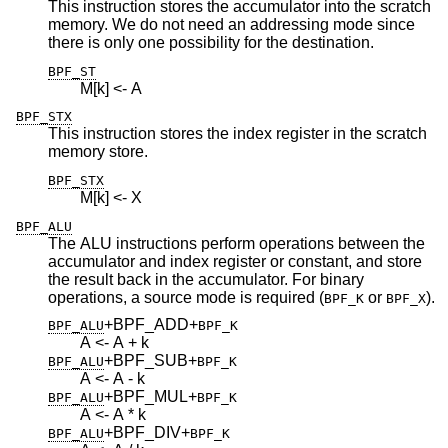
This instruction stores the accumulator into the scratch
memory. We do not need an addressing mode since
there is only one possibility for the destination.
BPF_ST
M[k] <- A
BPF_STX
This instruction stores the index register in the scratch
memory store.
BPF_STX
M[k] <- X
BPF_ALU
The ALU instructions perform operations between the
accumulator and index register or constant, and store
the result back in the accumulator. For binary
operations, a source mode is required (
or
).
BPF_K
BPF_X
+BPF_ADD
+
BPF_ALU
BPF_K
A <- A + k
+BPF_SUB
+
BPF_ALU
BPF_K
A <- A - k
+BPF_MUL
+
BPF_ALU
BPF_K
A <- A * k
+BPF_DIV
+
BPF_ALU
BPF_K