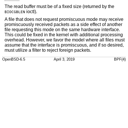
The read buffer must be of a fixed size (returned by the
ioctl).
BIOCGBLEN
A file that does not request promiscuous mode may receive
promiscuously received packets as a side effect of another
file requesting this mode on the same hardware interface.
This could be fixed in the kernel with additional processing
overhead. However, we favor the model where all files must
assume that the interface is promiscuous, and if so desired,
must utilize a filter to reject foreign packets.
OpenBSD-6.5
April 3, 2019
BPF(4)