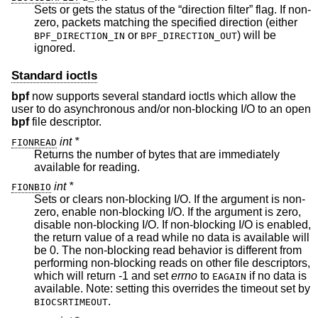
Sets or gets the status of the “direction filter” flag. If non-
zero, packets matching the specified direction (either
or
) will be
BPF_DIRECTION_IN
BPF_DIRECTION_OUT
ignored.
Standard ioctls
bpf
now supports several standard ioctls which allow the
user to do asynchronous and/or non-blocking I/O to an open
bpf
file descriptor.
int *
FIONREAD
Returns the number of bytes that are immediately
available for reading.
int *
FIONBIO
Sets or clears non-blocking I/O. If the argument is non-
zero, enable non-blocking I/O. If the argument is zero,
disable non-blocking I/O. If non-blocking I/O is enabled,
the return value of a read while no data is available will
be 0. The non-blocking read behavior is different from
performing non-blocking reads on other file descriptors,
which will return -1 and set
errno
to
if no data is
EAGAIN
available. Note: setting this overrides the timeout set by
.
BIOCSRTIMEOUT