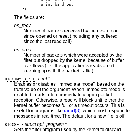
	u_int bs_drop;

};
The fields are:
bs_recv
Number of packets received by the descriptor
since opened or reset (including any buffered
since the last read call).
bs_drop
Number of packets which were accepted by the
filter but dropped by the kernel because of buffer
overflows (i.e., the application's reads aren't
keeping up with the packet traffic).
u_int *
BIOCIMMEDIATE
Enables or disables “immediate mode”, based on the
truth value of the argument. When immediate mode is
enabled, reads return immediately upon packet
reception. Otherwise, a read will block until either the
kernel buffer becomes full or a timeout occurs. This is
useful for programs like
rarpd(8)
, which must respond to
messages in real time. The default for a new file is off.
struct bpf_program *
BIOCSETF
Sets the filter program used by the kernel to discard