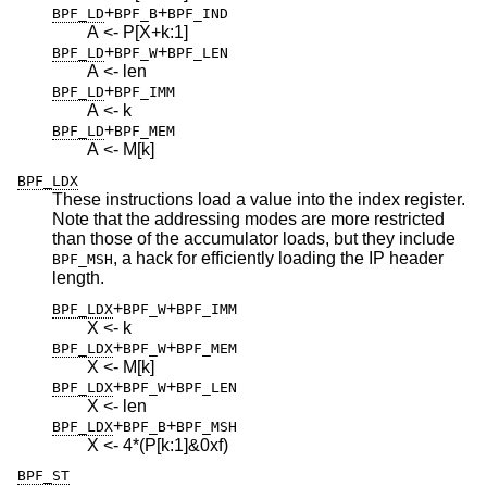
+
+
BPF_LD
BPF_B
BPF_IND
A <- P[X+k:1]
+
+
BPF_LD
BPF_W
BPF_LEN
A <- len
+
BPF_LD
BPF_IMM
A <- k
+
BPF_LD
BPF_MEM
A <- M[k]
BPF_LDX
These instructions load a value into the index register.
Note that the addressing modes are more restricted
than those of the accumulator loads, but they include
, a hack for efficiently loading the IP header
BPF_MSH
length.
+
+
BPF_LDX
BPF_W
BPF_IMM
X <- k
+
+
BPF_LDX
BPF_W
BPF_MEM
X <- M[k]
+
+
BPF_LDX
BPF_W
BPF_LEN
X <- len
+
+
BPF_LDX
BPF_B
BPF_MSH
X <- 4*(P[k:1]&0xf)
BPF_ST