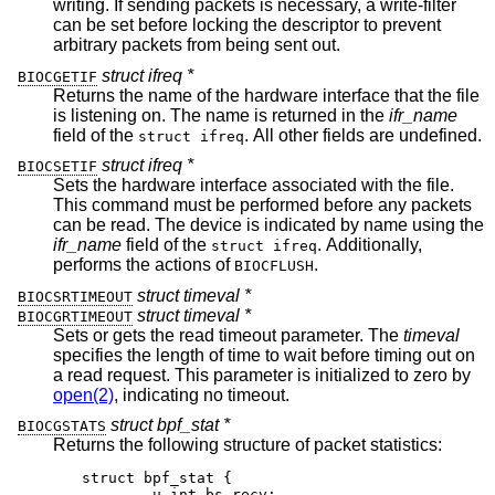
writing. If sending packets is necessary, a write-filter
can be set before locking the descriptor to prevent
arbitrary packets from being sent out.
struct ifreq *
BIOCGETIF
Returns the name of the hardware interface that the file
is listening on. The name is returned in the
ifr_name
field of the
. All other fields are undefined.
struct ifreq
struct ifreq *
BIOCSETIF
Sets the hardware interface associated with the file.
This command must be performed before any packets
can be read. The device is indicated by name using the
ifr_name
field of the
. Additionally,
struct ifreq
performs the actions of
.
BIOCFLUSH
struct timeval *
BIOCSRTIMEOUT
struct timeval *
BIOCGRTIMEOUT
Sets or gets the read timeout parameter. The
timeval
specifies the length of time to wait before timing out on
a read request. This parameter is initialized to zero by
open(2)
, indicating no timeout.
struct bpf_stat *
BIOCGSTATS
Returns the following structure of packet statistics:
struct bpf_stat {

	u_int bs_recv;
