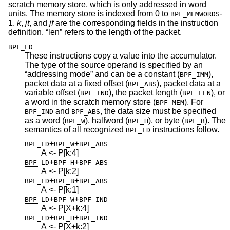
scratch memory store, which is only addressed in word
units. The memory store is indexed from 0 to
-
BPF_MEMWORDS
1.
k
,
jt
, and
jf
are the corresponding fields in the instruction
definition. “len” refers to the length of the packet.
BPF_LD
These instructions copy a value into the accumulator.
The type of the source operand is specified by an
“addressing mode” and can be a constant (
),
BPF_IMM
packet data at a fixed offset (
), packet data at a
BPF_ABS
variable offset (
), the packet length (
), or
BPF_IND
BPF_LEN
a word in the scratch memory store (
). For
BPF_MEM
and
, the data size must be specified
BPF_IND
BPF_ABS
as a word (
), halfword (
), or byte (
). The
BPF_W
BPF_H
BPF_B
semantics of all recognized
instructions follow.
BPF_LD
+
+
BPF_LD
BPF_W
BPF_ABS
A <- P[k:4]
+
+
BPF_LD
BPF_H
BPF_ABS
A <- P[k:2]
+
+
BPF_LD
BPF_B
BPF_ABS
A <- P[k:1]
+
+
BPF_LD
BPF_W
BPF_IND
A <- P[X+k:4]
+
+
BPF_LD
BPF_H
BPF_IND
A <- P[X+k:2]