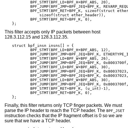
	BPF_STMT(BPF_LD+BPF_H+BPF_ABS, 20),

	BPF_JUMP(BPF_JMP+BPF_JEQ+BPF_K, REVARP_REQUEST, 0, 1),

	BPF_STMT(BPF_RET+BPF_K, sizeof(struct ether_arp) +

	    sizeof(struct ether_header)),

	BPF_STMT(BPF_RET+BPF_K, 0),

};
This filter accepts only IP packets between host
128.3.112.15 and 128.3.112.35.
struct bpf_insn insns[] = {

	BPF_STMT(BPF_LD+BPF_H+BPF_ABS, 12),

	BPF_JUMP(BPF_JMP+BPF_JEQ+BPF_K, ETHERTYPE_IP, 0, 8),

	BPF_STMT(BPF_LD+BPF_W+BPF_ABS, 26),

	BPF_JUMP(BPF_JMP+BPF_JEQ+BPF_K, 0x8003700f, 0, 2),

	BPF_STMT(BPF_LD+BPF_W+BPF_ABS, 30),

	BPF_JUMP(BPF_JMP+BPF_JEQ+BPF_K, 0x80037023, 3, 4),

	BPF_JUMP(BPF_JMP+BPF_JEQ+BPF_K, 0x80037023, 0, 3),

	BPF_STMT(BPF_LD+BPF_W+BPF_ABS, 30),

	BPF_JUMP(BPF_JMP+BPF_JEQ+BPF_K, 0x8003700f, 0, 1),

	BPF_STMT(BPF_RET+BPF_K, (u_int)-1),

	BPF_STMT(BPF_RET+BPF_K, 0),

};
Finally, this filter returns only TCP finger packets. We must
parse the IP header to reach the TCP header. The
BPF_JSET
instruction checks that the IP fragment offset is 0 so we are
sure that we have a TCP header.