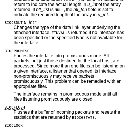
return to indicate the actual length in
u_int
of the array
returned. If
bfl_list
is
, the
bfl_len
field is set to
NULL
indicate the required length of the array in
u_int
.
u_int *
BIOCSDLT
Changes the type of the data link layer underlying the
attached interface.
is returned if no interface has
EINVAL
been specified or the specified type is not available for
the interface.
BIOCPROMISC
Forces the interface into promiscuous mode. All
packets, not just those destined for the local host, are
processed. Since more than one file can be listening on
a given interface, a listener that opened its interface
non-promiscuously may receive packets
promiscuously. This problem can be remedied with an
appropriate filter.
The interface remains in promiscuous mode until all
files listening promiscuously are closed.
BIOCFLUSH
Flushes the buffer of incoming packets and resets the
statistics that are returned by
.
BIOCGSTATS
BIOCLOCK