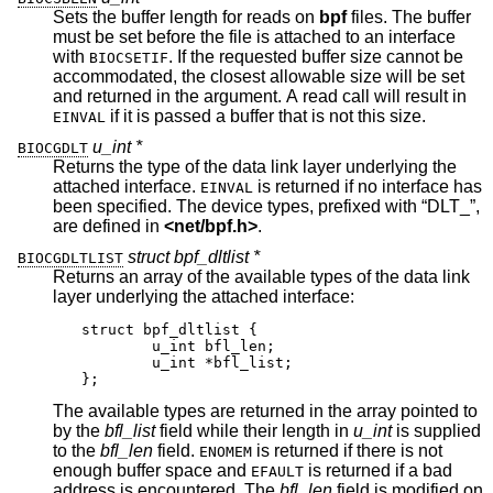
Sets the buffer length for reads on
bpf
files. The buffer
must be set before the file is attached to an interface
with
. If the requested buffer size cannot be
BIOCSETIF
accommodated, the closest allowable size will be set
and returned in the argument. A read call will result in
if it is passed a buffer that is not this size.
EINVAL
u_int *
BIOCGDLT
Returns the type of the data link layer underlying the
attached interface.
is returned if no interface has
EINVAL
been specified. The device types, prefixed with “DLT_”,
are defined in
<
net/bpf.h
>
.
struct bpf_dltlist *
BIOCGDLTLIST
Returns an array of the available types of the data link
layer underlying the attached interface:
struct bpf_dltlist {

	u_int bfl_len;

	u_int *bfl_list;

};
The available types are returned in the array pointed to
by the
bfl_list
field while their length in
u_int
is supplied
to the
bfl_len
field.
is returned if there is not
ENOMEM
enough buffer space and
is returned if a bad
EFAULT
address is encountered. The
bfl_len
field is modified on