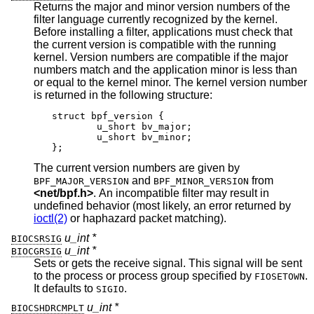
Returns the major and minor version numbers of the
filter language currently recognized by the kernel.
Before installing a filter, applications must check that
the current version is compatible with the running
kernel. Version numbers are compatible if the major
numbers match and the application minor is less than
or equal to the kernel minor. The kernel version number
is returned in the following structure:
struct bpf_version {

	u_short bv_major;

	u_short bv_minor;

};
The current version numbers are given by
and
from
BPF_MAJOR_VERSION
BPF_MINOR_VERSION
<
net/bpf.h
>
. An incompatible filter may result in
undefined behavior (most likely, an error returned by
ioctl(2)
or haphazard packet matching).
u_int *
BIOCSRSIG
u_int *
BIOCGRSIG
Sets or gets the receive signal. This signal will be sent
to the process or process group specified by
.
FIOSETOWN
It defaults to
.
SIGIO
u_int *
BIOCSHDRCMPLT