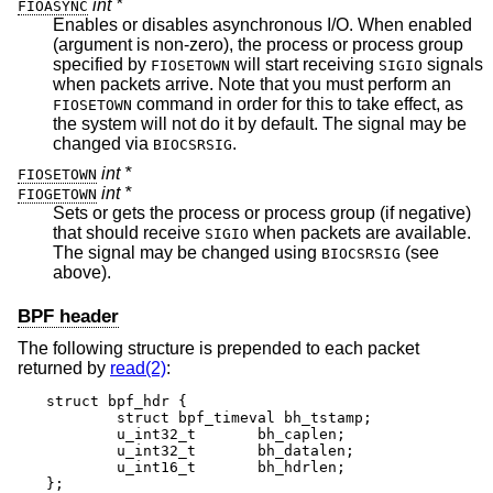
int *
FIOASYNC
Enables or disables asynchronous I/O. When enabled
(argument is non-zero), the process or process group
specified by
will start receiving
signals
FIOSETOWN
SIGIO
when packets arrive. Note that you must perform an
command in order for this to take effect, as
FIOSETOWN
the system will not do it by default. The signal may be
changed via
.
BIOCSRSIG
int *
FIOSETOWN
int *
FIOGETOWN
Sets or gets the process or process group (if negative)
that should receive
when packets are available.
SIGIO
The signal may be changed using
(see
BIOCSRSIG
above).
BPF header
The following structure is prepended to each packet
returned by
read(2)
:
struct bpf_hdr {

	struct bpf_timeval bh_tstamp;

	u_int32_t	bh_caplen;

	u_int32_t	bh_datalen;

	u_int16_t	bh_hdrlen;

};