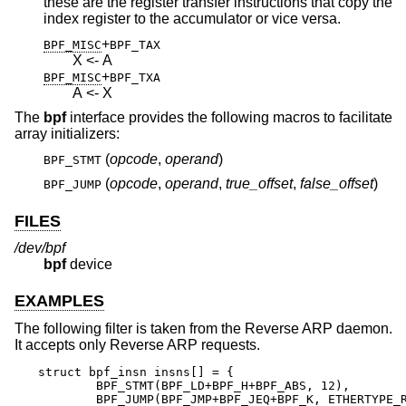
these are the register transfer instructions that copy the
index register to the accumulator or vice versa.
+
BPF_MISC
BPF_TAX
X <- A
+
BPF_MISC
BPF_TXA
A <- X
The
bpf
interface provides the following macros to facilitate
array initializers:
(
opcode
,
operand
)
BPF_STMT
(
opcode
,
operand
,
true_offset
,
false_offset
)
BPF_JUMP
FILES
/dev/bpf
bpf
device
EXAMPLES
The following filter is taken from the Reverse ARP daemon.
It accepts only Reverse ARP requests.
struct bpf_insn insns[] = {

	BPF_STMT(BPF_LD+BPF_H+BPF_ABS, 12),

	BPF_JUMP(BPF_JMP+BPF_JEQ+BPF_K, ETHERTYPE_REVARP, 0, 3),
