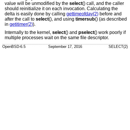
value will be unmodified by the
select
() call, and the caller
should reinitialize it on each invocation. Calculating the
delta is easily done by calling
gettimeofday(2)
before and
after the call to
select
(), and using
timersub
() (as described
in
getitimer(2)
).
Internally to the kernel,
select
() and
pselect
() work poorly if
multiple processes wait on the same file descriptor.
OpenBSD-6.5
September 17, 2016
SELECT(2)