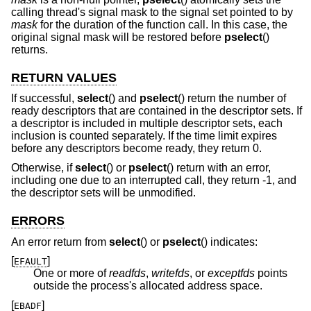
calling thread's signal mask to the signal set pointed to by
mask
for the duration of the function call. In this case, the
original signal mask will be restored before
pselect
()
returns.
RETURN VALUES
If successful,
select
() and
pselect
() return the number of
ready descriptors that are contained in the descriptor sets. If
a descriptor is included in multiple descriptor sets, each
inclusion is counted separately. If the time limit expires
before any descriptors become ready, they return 0.
Otherwise, if
select
() or
pselect
() return with an error,
including one due to an interrupted call, they return -1, and
the descriptor sets will be unmodified.
ERRORS
An error return from
select
() or
pselect
() indicates:
[
]
EFAULT
One or more of
readfds
,
writefds
, or
exceptfds
points
outside the process's allocated address space.
[
]
EBADF