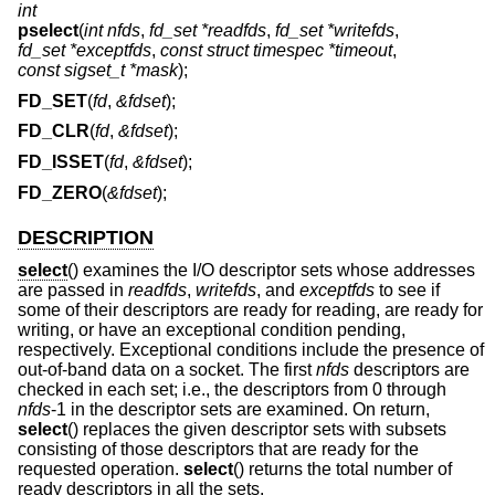
int
pselect
(
int nfds
,
fd_set *readfds
,
fd_set *writefds
,
fd_set *exceptfds
,
const struct timespec *timeout
,
const sigset_t *mask
);
FD_SET
(
fd
,
&fdset
);
FD_CLR
(
fd
,
&fdset
);
FD_ISSET
(
fd
,
&fdset
);
FD_ZERO
(
&fdset
);
DESCRIPTION
select
() examines the I/O descriptor sets whose addresses
are passed in
readfds
,
writefds
, and
exceptfds
to see if
some of their descriptors are ready for reading, are ready for
writing, or have an exceptional condition pending,
respectively. Exceptional conditions include the presence of
out-of-band data on a socket. The first
nfds
descriptors are
checked in each set; i.e., the descriptors from 0 through
nfds
-1 in the descriptor sets are examined. On return,
select
() replaces the given descriptor sets with subsets
consisting of those descriptors that are ready for the
requested operation.
select
() returns the total number of
ready descriptors in all the sets.