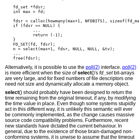
fd_set *fdsr;

int max = fd;

fdsr = calloc(howmany(max+1, NFDBITS), sizeof(fd_ma
if (fdsr == NULL) {

	...

	return (-1);

}

FD_SET(fd, fdsr);

n = select(max+1, fdsr, NULL, NULL, &tv);

...

free(fdsr);
Alternatively, it is possible to use the
poll(2)
interface.
poll(2)
is more efficient when the size of
select
()'s
fd_set
bit-arrays
are very large, and for fixed numbers of file descriptors one
need not size and dynamically allocate a memory object.
select
() should probably have been designed to return the
time remaining from the original timeout, if any, by modifying
the time value in place. Even though some systems stupidly
act in this different way, it is unlikely this semantic will ever
be commonly implemented, as the change causes massive
source code compatibility problems. Furthermore, recent
new standards have dictated the current behaviour. In
general, due to the existence of those brain-damaged non-
conforming systems, it is unwise to assume that the timeout