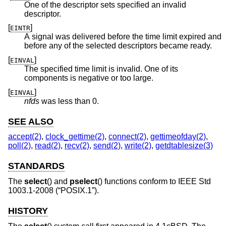
One of the descriptor sets specified an invalid
descriptor.
[
]
EINTR
A signal was delivered before the time limit expired and
before any of the selected descriptors became ready.
[
]
EINVAL
The specified time limit is invalid. One of its
components is negative or too large.
[
]
EINVAL
nfds
was less than 0.
SEE ALSO
accept(2)
,
clock_gettime(2)
,
connect(2)
,
gettimeofday(2)
,
poll(2)
,
read(2)
,
recv(2)
,
send(2)
,
write(2)
,
getdtablesize(3)
STANDARDS
The
select
() and
pselect
() functions conform to
IEEE Std
1003.1-2008 (“POSIX.1”)
.
HISTORY