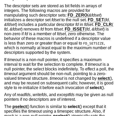
The descriptor sets are stored as bit fields in arrays of
integers. The following macros are provided for
manipulating such descriptor sets:
FD_ZERO
(
&fdset
)
initializes a descriptor set
fdset
to the null set.
FD_SET
(
fd
,
&fdset
) includes a particular descriptor
fd
in
fdset
.
FD_CLR
(
fd
,
&fdset
) removes
fd
from
fdset
.
FD_ISSET
(
fd
,
&fdset
) is
non-zero if
fd
is a member of
fdset
, zero otherwise. The
behavior of these macros is undefined if a descriptor value
is less than zero or greater than or equal to
,
FD_SETSIZE
which is normally at least equal to the maximum number of
descriptors supported by the system.
If
timeout
is a non-null pointer, it specifies a maximum
interval to wait for the selection to complete. If
timeout
is a
null pointer, the select blocks indefinitely. To effect a poll, the
timeout
argument should be non-null, pointing to a zero-
valued timeval structure.
timeout
is not changed by
select
(),
and may be reused on subsequent calls; however, it is good
style to re-initialize it before each invocation of
select
().
Any of
readfds
,
writefds
, and
exceptfds
may be given as null
pointers if no descriptors are of interest.
The
pselect
() function is similar to
select
() except that it
specifies the timeout using a timespec structure. Also, if
mask
is a non-null pointer,
pselect
() atomically sets the