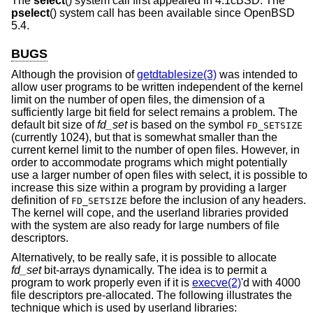
The
select
() system call first appeared in
4.1cBSD
. The
pselect
() system call has been available since
OpenBSD
5.4
.
BUGS
Although the provision of
getdtablesize(3)
was intended to
allow user programs to be written independent of the kernel
limit on the number of open files, the dimension of a
sufficiently large bit field for select remains a problem. The
default bit size of
fd_set
is based on the symbol
FD_SETSIZE
(currently 1024), but that is somewhat smaller than the
current kernel limit to the number of open files. However, in
order to accommodate programs which might potentially
use a larger number of open files with select, it is possible to
increase this size within a program by providing a larger
definition of
before the inclusion of any headers.
FD_SETSIZE
The kernel will cope, and the userland libraries provided
with the system are also ready for large numbers of file
descriptors.
Alternatively, to be really safe, it is possible to allocate
fd_set
bit-arrays dynamically. The idea is to permit a
program to work properly even if it is
execve(2)
'd with 4000
file descriptors pre-allocated. The following illustrates the
technique which is used by userland libraries: