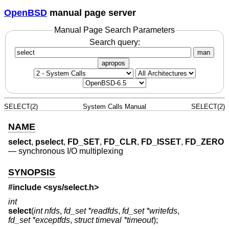
OpenBSD
manual page server
Manual Page Search Parameters
Search query:
man
apropos
SELECT(2)
System Calls Manual
SELECT(2)
NAME
select
,
pselect
,
FD_SET
,
FD_CLR
,
FD_ISSET
,
FD_ZERO
—
synchronous I/O multiplexing
SYNOPSIS
#include <
sys/select.h
>
int
select
(
int nfds
,
fd_set *readfds
,
fd_set *writefds
,
fd_set *exceptfds
,
struct timeval *timeout
);