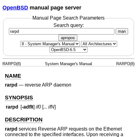
OpenBSD
manual page server
Manual Page Search Parameters
Search query:
man
apropos
RARPD(8)
System Manager's Manual
RARPD(8)
NAME
rarpd
—
reverse ARP daemon
SYNOPSIS
rarpd
[
-adflt
]
if0
[
... ifN
]
DESCRIPTION
rarpd
services Reverse ARP requests on the Ethernet
connected to the specified interfaces. Upon receiving a