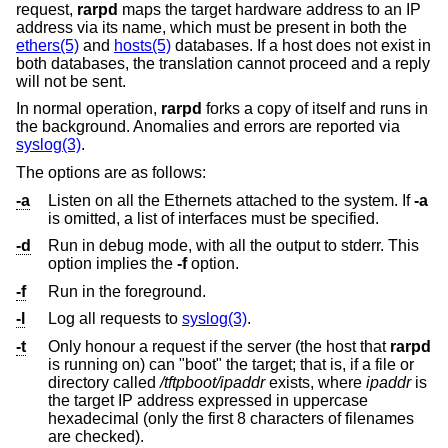
request,
rarpd
maps the target hardware address to an IP
address via its name, which must be present in both the
ethers(5)
and
hosts(5)
databases. If a host does not exist in
both databases, the translation cannot proceed and a reply
will not be sent.
In normal operation,
rarpd
forks a copy of itself and runs in
the background. Anomalies and errors are reported via
syslog(3)
.
The options are as follows:
-a
Listen on all the Ethernets attached to the system. If
-a
is omitted, a list of interfaces must be specified.
-d
Run in debug mode, with all the output to stderr. This
option implies the
-f
option.
-f
Run in the foreground.
-l
Log all requests to
syslog(3)
.
-t
Only honour a request if the server (the host that
rarpd
is running on) can "boot" the target; that is, if a file or
directory called
/tftpboot/ipaddr
exists, where
ipaddr
is
the target IP address expressed in uppercase
hexadecimal (only the first 8 characters of filenames
are checked).