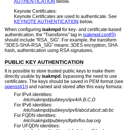
AUTHENTICATION
below.
Keynote Certificates:
Keynote Certificates are used to authenticate. See
KEYNOTE AUTHENTICATION
below.
When configuring
isakmpd
for key- and certificate-based
authentication, the “Transforms” tag in
isakmpd.conf(5)
should include “RSA_SIG”. For example, the transform
“3DES-SHA-RSA_SIG” means: 3DES encryption, SHA
hash, authentication using RSA signatures.
PUBLIC KEY AUTHENTICATION
It is possible to store trusted public keys to make them
directly usable by
isakmpd
, bypassing the need to use
certificates. The keys should be saved in PEM format (see
openssl(1)
) and named and stored after this easy formula:
For IPv4 identities:
/etc/isakmpd/pubkeys/ipv4/A.B.C.D
For IPv6 identities:
/etc/isakmpd/pubkeys/ipv6/abcd:abcd::ab:bc
For FQDN identities:
/etc/isakmpd/pubkeys/fqdn/foo.bar.org
For UFQDN identities: