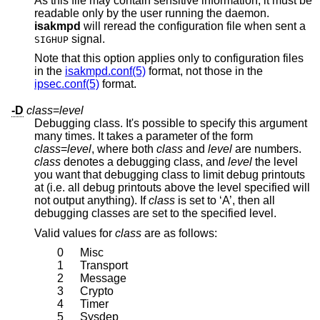
As this file may contain sensitive information, it must be
readable only by the user running the daemon.
isakmpd
will reread the configuration file when sent a
signal.
SIGHUP
Note that this option applies only to configuration files
in the
isakmpd.conf(5)
format, not those in the
ipsec.conf(5)
format.
-D
class
=
level
Debugging class. It's possible to specify this argument
many times. It takes a parameter of the form
class
=
level
, where both
class
and
level
are numbers.
class
denotes a debugging class, and
level
the level
you want that debugging class to limit debug printouts
at (i.e. all debug printouts above the level specified will
not output anything). If
class
is set to ‘A’, then all
debugging classes are set to the specified level.
Valid values for
class
are as follows:
0
Misc
1
Transport
2
Message
3
Crypto
4
Timer
5
Sysdep