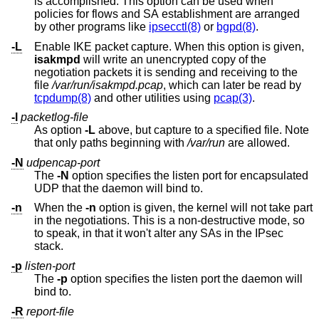
is accomplished. This option can be used when
policies for flows and SA establishment are arranged
by other programs like
ipsecctl(8)
or
bgpd(8)
.
-L
Enable IKE packet capture. When this option is given,
isakmpd
will write an unencrypted copy of the
negotiation packets it is sending and receiving to the
file
/var/run/isakmpd.pcap
, which can later be read by
tcpdump(8)
and other utilities using
pcap(3)
.
-l
packetlog-file
As option
-L
above, but capture to a specified file. Note
that only paths beginning with
/var/run
are allowed.
-N
udpencap-port
The
-N
option specifies the listen port for encapsulated
UDP that the daemon will bind to.
-n
When the
-n
option is given, the kernel will not take part
in the negotiations. This is a non-destructive mode, so
to speak, in that it won't alter any SAs in the IPsec
stack.
-p
listen-port
The
-p
option specifies the listen port the daemon will
bind to.
-R
report-file