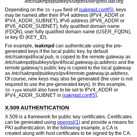
/etc/isakmpd/pubkeys/ufqdn/user@foo.bar.org
Depending on the
field of
isakmpd.conf(5)
, keys
ID-type
may be named after their IPv4 address (IPV4_ADDR or
IPV4_ADDR_SUBNET), IPv6 address (IPV6_ADDR or
IPV6_ADDR_SUBNET), fully qualified domain name
(FDQN), user fully qualified domain name (USER_FQDN),
or key ID (KEY_ID).
For example,
isakmpd
can authenticate using the pre-
generated keys if the local public key, by default
/etc/isakmpd/local.pub
, is copied to the remote gateway as
/etc/isakmpd/pubkeys/ipv4/local.gateway.ip.address
and the
remote gateway's public key is copied to the local gateway
as
/etc/isakmpd/pubkeys/ipv4/remote.gateway.ip.address
.
Of course, new keys may also be generated (the user is not
required to use the pre-generated keys). In this example,
would also have to be set to IPV4_ADDR or
ID-type
IPV4_ADDR_SUBNET in
isakmpd.conf(5)
.
X.509 AUTHENTICATION
X.509 is a framework for public key certificates. Certificates
can be generated using
openssl(1)
and provide a means for
PKI authentication. In the following example, a CA is
created along with host certificates to be signed by the CA.