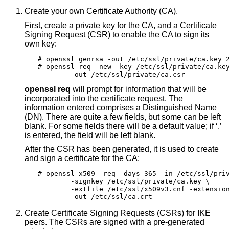
Create your own Certificate Authority (CA).
First, create a private key for the CA, and a Certificate
Signing Request (CSR) to enable the CA to sign its
own key:
# openssl genrsa -out /etc/ssl/private/ca.key 2
# openssl req -new -key /etc/ssl/private/ca.key
	-out /etc/ssl/private/ca.csr
openssl req
will prompt for information that will be
incorporated into the certificate request. The
information entered comprises a Distinguished Name
(DN). There are quite a few fields, but some can be left
blank. For some fields there will be a default value; if ‘.’
is entered, the field will be left blank.
After the CSR has been generated, it is used to create
and sign a certificate for the CA:
# openssl x509 -req -days 365 -in /etc/ssl/priv
	-signkey /etc/ssl/private/ca.key \

	-extfile /etc/ssl/x509v3.cnf -extensions x509v3_CA \

	-out /etc/ssl/ca.crt
Create Certificate Signing Requests (CSRs) for IKE
peers. The CSRs are signed with a pre-generated