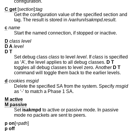
configuration.
C get
[
section
]:
tag
Get the configuration value of the specified section and
tag. The result is stored in
/var/run/isakmpd.result
.
c
name
Start the named connection, if stopped or inactive.
D
class level
D A
level
D T
Set debug class
class
to level
level
. If
class
is specified
as ‘A’, the level applies to all debug classes.
D T
toggles all debug classes to level zero. Another
D T
command will toggle them back to the earlier levels.
d
cookies msgid
Delete the specified SA from the system. Specify
msgid
as ‘-’ to match a Phase 1 SA.
M active
M passive
Set
isakmpd
to active or passive mode. In passive
mode no packets are sent to peers.
p on
[=
path
]
p off