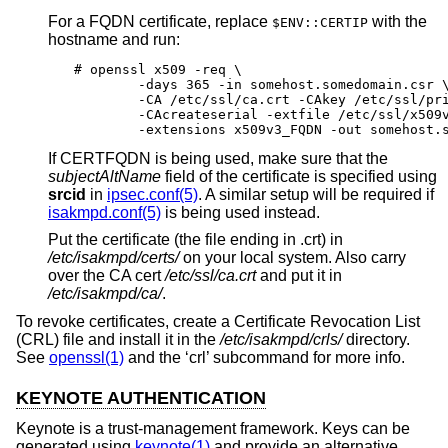
For a FQDN certificate, replace
with the
$ENV::CERTIP
hostname and run:
# openssl x509 -req \

	-days 365 -in somehost.somedomain.csr \

	-CA /etc/ssl/ca.crt -CAkey /etc/ssl/private/ca.key \

	-CAcreateserial -extfile /etc/ssl/x509v3.cnf \

	-extensions x509v3_FQDN -out somehost.
If CERTFQDN is being used, make sure that the
subjectAltName
field of the certificate is specified using
srcid
in
ipsec.conf(5)
. A similar setup will be required if
isakmpd.conf(5)
is being used instead.
Put the certificate (the file ending in .crt) in
/etc/isakmpd/certs/
on your local system. Also carry
over the CA cert
/etc/ssl/ca.crt
and put it in
/etc/isakmpd/ca/
.
To revoke certificates, create a Certificate Revocation List
(CRL) file and install it in the
/etc/isakmpd/crls/
directory.
See
openssl(1)
and the ‘crl’ subcommand for more info.
KEYNOTE AUTHENTICATION
Keynote is a trust-management framework. Keys can be
generated using
keynote(1)
and provide an alternative