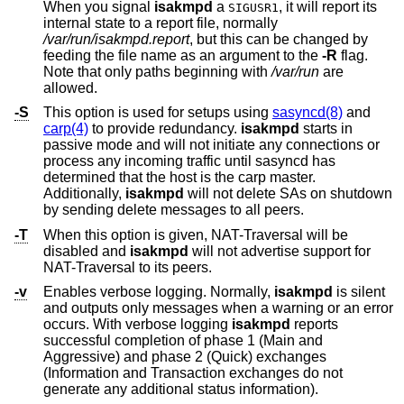
When you signal
isakmpd
a
, it will report its
SIGUSR1
internal state to a report file, normally
/var/run/isakmpd.report
, but this can be changed by
feeding the file name as an argument to the
-R
flag.
Note that only paths beginning with
/var/run
are
allowed.
-S
This option is used for setups using
sasyncd(8)
and
carp(4)
to provide redundancy.
isakmpd
starts in
passive mode and will not initiate any connections or
process any incoming traffic until sasyncd has
determined that the host is the carp master.
Additionally,
isakmpd
will not delete SAs on shutdown
by sending delete messages to all peers.
-T
When this option is given, NAT-Traversal will be
disabled and
isakmpd
will not advertise support for
NAT-Traversal to its peers.
-v
Enables verbose logging. Normally,
isakmpd
is silent
and outputs only messages when a warning or an error
occurs. With verbose logging
isakmpd
reports
successful completion of phase 1 (Main and
Aggressive) and phase 2 (Quick) exchanges
(Information and Transaction exchanges do not
generate any additional status information).