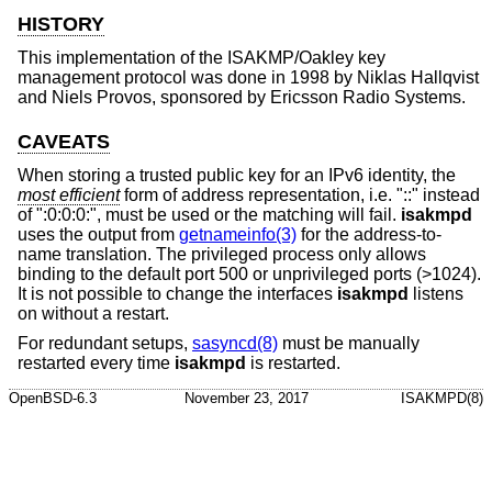
HISTORY
This implementation of the ISAKMP/Oakley key
management protocol was done in 1998 by Niklas Hallqvist
and Niels Provos, sponsored by Ericsson Radio Systems.
CAVEATS
When storing a trusted public key for an IPv6 identity, the
most efficient
form of address representation, i.e. "::" instead
of ":0:0:0:", must be used or the matching will fail.
isakmpd
uses the output from
getnameinfo(3)
for the address-to-
name translation. The privileged process only allows
binding to the default port 500 or unprivileged ports (>1024).
It is not possible to change the interfaces
isakmpd
listens
on without a restart.
For redundant setups,
sasyncd(8)
must be manually
restarted every time
isakmpd
is restarted.
OpenBSD-6.3
November 23, 2017
ISAKMPD(8)