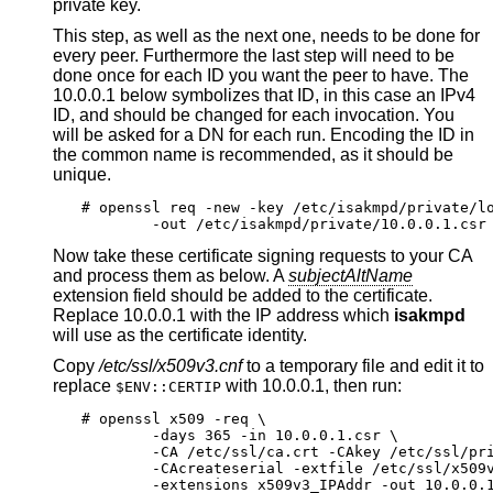
private key.
This step, as well as the next one, needs to be done for
every peer. Furthermore the last step will need to be
done once for each ID you want the peer to have. The
10.0.0.1 below symbolizes that ID, in this case an IPv4
ID, and should be changed for each invocation. You
will be asked for a DN for each run. Encoding the ID in
the common name is recommended, as it should be
unique.
# openssl req -new -key /etc/isakmpd/private/lo
	-out /etc/isakmpd/private/10.0.0.1.csr
Now take these certificate signing requests to your CA
and process them as below. A
subjectAltName
extension field should be added to the certificate.
Replace 10.0.0.1 with the IP address which
isakmpd
will use as the certificate identity.
Copy
/etc/ssl/x509v3.cnf
to a temporary file and edit it to
replace
with 10.0.0.1, then run:
$ENV::CERTIP
# openssl x509 -req \

	-days 365 -in 10.0.0.1.csr \

	-CA /etc/ssl/ca.crt -CAkey /etc/ssl/private/ca.key \

	-CAcreateserial -extfile /etc/ssl/x509v3.cnf \

	-extensions x509v3_IPAddr -out 10.0.0.