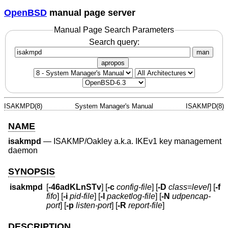
OpenBSD
manual page server
Manual Page Search Parameters
Search query:
man
apropos
ISAKMPD(8)
System Manager's Manual
ISAKMPD(8)
NAME
isakmpd
—
ISAKMP/Oakley a.k.a. IKEv1 key management
daemon
SYNOPSIS
isakmpd
[
-46adKLnSTv
] [
-c
config-file
] [
-D
class
=
level
] [
-f
fifo
] [
-i
pid-file
] [
-l
packetlog-file
] [
-N
udpencap-
port
] [
-p
listen-port
] [
-R
report-file
]
DESCRIPTION