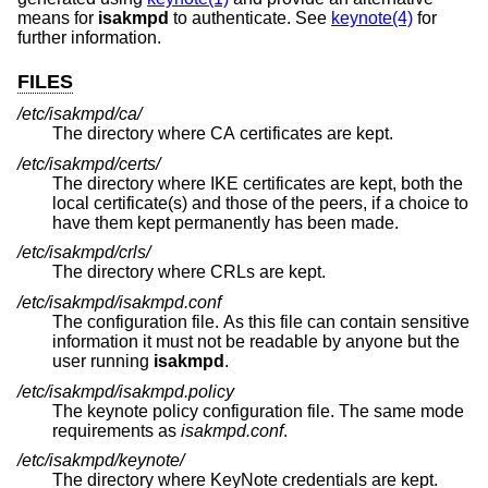
means for
isakmpd
to authenticate. See
keynote(4)
for
further information.
FILES
/etc/isakmpd/ca/
The directory where CA certificates are kept.
/etc/isakmpd/certs/
The directory where IKE certificates are kept, both the
local certificate(s) and those of the peers, if a choice to
have them kept permanently has been made.
/etc/isakmpd/crls/
The directory where CRLs are kept.
/etc/isakmpd/isakmpd.conf
The configuration file. As this file can contain sensitive
information it must not be readable by anyone but the
user running
isakmpd
.
/etc/isakmpd/isakmpd.policy
The keynote policy configuration file. The same mode
requirements as
isakmpd.conf
.
/etc/isakmpd/keynote/
The directory where KeyNote credentials are kept.