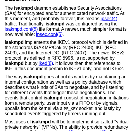
The
isakmpd
daemon establishes Security Associations
(SAs) for encrypted and/or authenticated network traffic. At
this moment, and probably forever, this means
ipsec(4)
traffic. Traditionally,
isakmpd
was configured using the
isakmpd.conf(5)
file format. A newer, much simpler format is
now available:
ipsec.conf(5)
.
isakmpd
implements the IKEv1 protocol which is defined in
the standards ISAKMP/Oakley (RFC 2408), IKE (RFC
2409), and the Internet DOI (RFC 2407). The newer IKEv2
protocol, as defined in RFC 5996, is not supported by
isakmpd
but by
iked(8)
. It follows then that references to
IKE in this document pertain to IKEv1 only, and not IKEv2.
The way
isakmpd
goes about its work is by maintaining an
internal configuration as well as a policy database which
describes what kinds of SAs to negotiate, and by listening
for different events that trigger these negotiations. The
events that control
isakmpd
consist of negotiation initiations
from a remote party, user input via a FIFO or by signals,
upcalls from the kernel via a
socket, and lastly by
PF_KEY
scheduled events triggered by timers running out.
Most uses of
isakmpd
will be to implement so called "virtual
private networks" (VPNs). The ability to provide redundancy