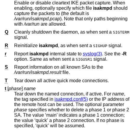
Enable or disable cleartext IKE packet capture. When
enabling, optionally specify which file
isakmpd
should
capture the packets to (the default is
/var/run/isakmpd.pcap
). Note that only paths beginning
with
/var/run
are allowed.
Q
Cleanly shutdown the daemon, as when sent a
SIGTERM
signal.
R
Reinitialize
isakmpd
, as when sent a
signal.
SIGHUP
r
Report
isakmpd
internal state to
syslog(3)
. See the
-R
option. Same as when sent a
signal.
SIGUSR1
S
Report information on all known SAs to the
/var/run/isakmpd.result
file.
T
Tear down all active quick mode connections.
t
[
phase
]
name
Tear down the named connection, if active. For
name
,
the tag specified in
isakmpd.conf(5)
or the IP address of
the remote host can be used. The optional parameter
phase
specifies whether to delete a phase 1 or phase 2
SA. The value ‘main’ indicates a phase 1 connection;
the value ‘quick’ a phase 2 connection. If no phase is
specified, ‘quick’ will be assumed.