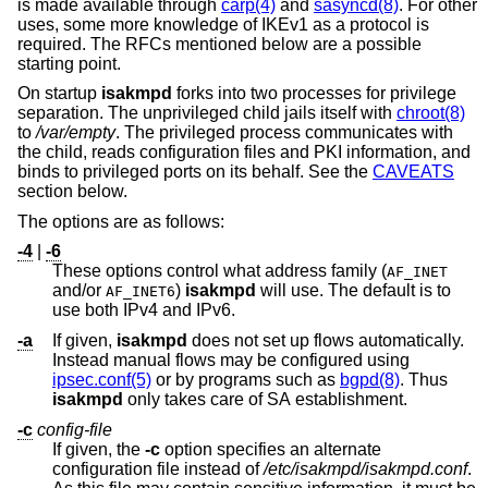
is made available through
carp(4)
and
sasyncd(8)
. For other
uses, some more knowledge of IKEv1 as a protocol is
required. The RFCs mentioned below are a possible
starting point.
On startup
isakmpd
forks into two processes for privilege
separation. The unprivileged child jails itself with
chroot(8)
to
/var/empty
. The privileged process communicates with
the child, reads configuration files and PKI information, and
binds to privileged ports on its behalf. See the
CAVEATS
section below.
The options are as follows:
-4
|
-6
These options control what address family (
AF_INET
and/or
)
isakmpd
will use. The default is to
AF_INET6
use both IPv4 and IPv6.
-a
If given,
isakmpd
does not set up flows automatically.
Instead manual flows may be configured using
ipsec.conf(5)
or by programs such as
bgpd(8)
. Thus
isakmpd
only takes care of SA establishment.
-c
config-file
If given, the
-c
option specifies an alternate
configuration file instead of
/etc/isakmpd/isakmpd.conf
.