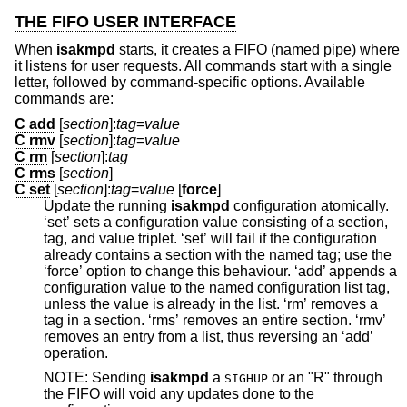
THE FIFO USER INTERFACE
When
isakmpd
starts, it creates a FIFO (named pipe) where
it listens for user requests. All commands start with a single
letter, followed by command-specific options. Available
commands are:
C add
[
section
]:
tag
=
value
C rmv
[
section
]:
tag
=
value
C rm
[
section
]:
tag
C rms
[
section
]
C set
[
section
]:
tag
=
value
[
force
]
Update the running
isakmpd
configuration atomically.
‘set’ sets a configuration value consisting of a section,
tag, and value triplet. ‘set’ will fail if the configuration
already contains a section with the named tag; use the
‘force’ option to change this behaviour. ‘add’ appends a
configuration value to the named configuration list tag,
unless the value is already in the list. ‘rm’ removes a
tag in a section. ‘rms’ removes an entire section. ‘rmv’
removes an entry from a list, thus reversing an ‘add’
operation.
NOTE: Sending
isakmpd
a
or an "R" through
SIGHUP
the FIFO will void any updates done to the