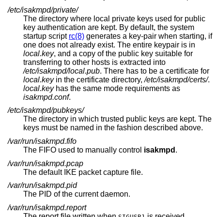
/etc/isakmpd/private/
The directory where local private keys used for public
key authentication are kept. By default, the system
startup script
rc(8)
generates a key-pair when starting, if
one does not already exist. The entire keypair is in
local.key
, and a copy of the public key suitable for
transferring to other hosts is extracted into
/etc/isakmpd/local.pub
. There has to be a certificate for
local.key
in the certificate directory,
/etc/isakmpd/certs/
.
local.key
has the same mode requirements as
isakmpd.conf
.
/etc/isakmpd/pubkeys/
The directory in which trusted public keys are kept. The
keys must be named in the fashion described above.
/var/run/isakmpd.fifo
The FIFO used to manually control
isakmpd
.
/var/run/isakmpd.pcap
The default IKE packet capture file.
/var/run/isakmpd.pid
The PID of the current daemon.
/var/run/isakmpd.report
The report file written when
is received.
SIGUSR1