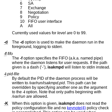
6
SA
7
Exchange
8
Negotiation
9
Policy
10
FIFO user interface
A
All
Currently used values for
level
are 0 to 99.
-d
The
-d
option is used to make the daemon run in the
foreground, logging to stderr.
-f
fifo
The
-f
option specifies the FIFO (a.k.a. named pipe)
where the daemon listens for user requests. If the path
given is a dash (‘-’),
isakmpd
will listen to stdin instead.
-i
pid-file
By default the PID of the daemon process will be
written to
/var/run/isakmpd.pid
. This path can be
overridden by specifying another one as the argument
to the
-i
option. Note that only paths beginning with
/var/run
are allowed.
-K
When this option is given,
isakmpd
does not read the
policy configuration file and no
keynote(4)
policy check