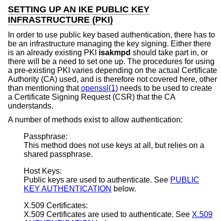
SETTING UP AN IKE PUBLIC KEY
INFRASTRUCTURE (PKI)
In order to use public key based authentication, there has to
be an infrastructure managing the key signing. Either there
is an already existing PKI
isakmpd
should take part in, or
there will be a need to set one up. The procedures for using
a pre-existing PKI varies depending on the actual Certificate
Authority (CA) used, and is therefore not covered here, other
than mentioning that
openssl(1)
needs to be used to create
a Certificate Signing Request (CSR) that the CA
understands.
A number of methods exist to allow authentication:
Passphrase:
This method does not use keys at all, but relies on a
shared passphrase.
Host Keys:
Public keys are used to authenticate. See
PUBLIC
KEY AUTHENTICATION
below.
X.509 Certificates:
X.509 Certificates are used to authenticate. See
X.509