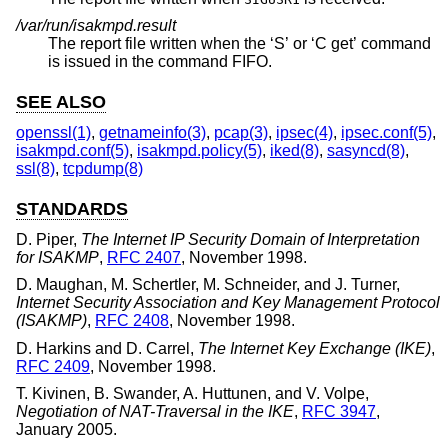
/var/run/isakmpd.result
The report file written when the ‘S’ or ‘C get’ command
is issued in the command FIFO.
SEE ALSO
openssl(1)
,
getnameinfo(3)
,
pcap(3)
,
ipsec(4)
,
ipsec.conf(5)
,
isakmpd.conf(5)
,
isakmpd.policy(5)
,
iked(8)
,
sasyncd(8)
,
ssl(8)
,
tcpdump(8)
STANDARDS
D. Piper
,
The Internet IP Security Domain of Interpretation
for ISAKMP
,
RFC 2407
,
November 1998
.
D. Maughan
,
M. Schertler
,
M. Schneider
, and
J. Turner
,
Internet Security Association and Key Management Protocol
(ISAKMP)
,
RFC 2408
,
November 1998
.
D. Harkins
and
D. Carrel
,
The Internet Key Exchange (IKE)
,
RFC 2409
,
November 1998
.
T. Kivinen
,
B. Swander
,
A. Huttunen
, and
V. Volpe
,
Negotiation of NAT-Traversal in the IKE
,
RFC 3947
,
January 2005
.