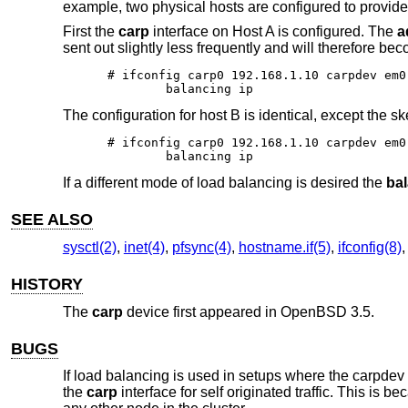
example, two physical hosts are configured to provide
First the
carp
interface on Host A is configured. The
a
sent out slightly less frequently and will therefore b
# ifconfig carp0 192.168.1.10 carpdev em0
	balancing ip
The configuration for host B is identical, except the sk
# ifconfig carp0 192.168.1.10 carpdev em0
	balancing ip
If a different mode of load balancing is desired the
ba
SEE ALSO
sysctl(2)
,
inet(4)
,
pfsync(4)
,
hostname.if(5)
,
ifconfig(8)
HISTORY
The
carp
device first appeared in
OpenBSD 3.5
.
BUGS
If load balancing is used in setups where the carpde
the
carp
interface for self originated traffic. This is