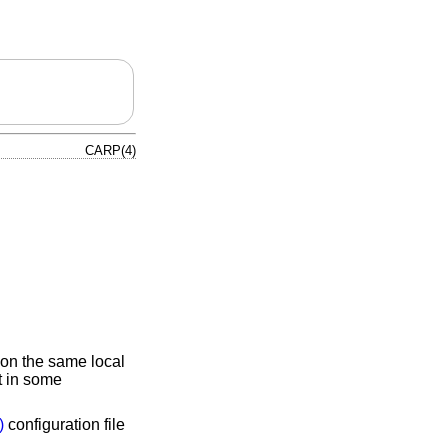
CARP(4)
 on the same local
t in some
)
configuration file