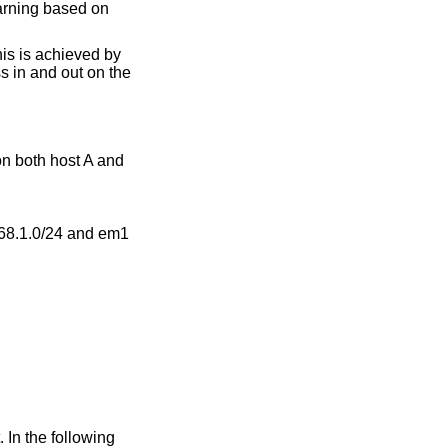
earning based on
is is achieved by
ss in and out on the
on both host A and
168.1.0/24 and em1
 In the following