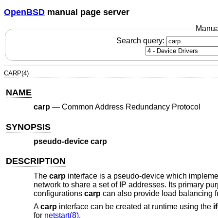
OpenBSD
manual page server
Manua
Search query:
CARP(4)
NAME
carp
—
Common Address Redundancy Protocol
SYNOPSIS
pseudo-device carp
DESCRIPTION
The
carp
interface is a pseudo-device which impleme
network to share a set of IP addresses. Its primary pu
configurations
carp
can also provide load balancing fu
A
carp
interface can be created at runtime using the
i
for
netstart(8)
.