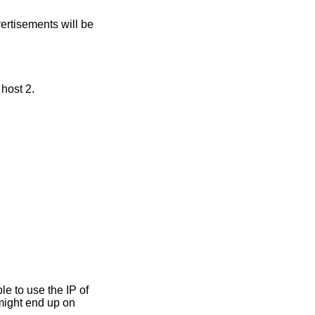
ertisements will be
 host 2.
ible to use the IP of
 might end up on