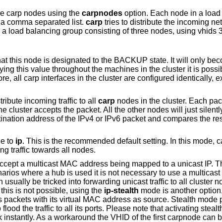
ple carp nodes using the
carpnodes
option. Each node in a load 
n a comma separated list.
carp
tries to distribute the incoming ne
 load balancing group consisting of three nodes, using vhids 3
that this node is designated to the BACKUP state. It will only b
ng this value throughout the machines in the cluster it is possi
 all carp interfaces in the cluster are configured identically, ex
tribute incoming traffic to all
carp
nodes in the cluster. Each pack
e cluster accepts the packet. All the other nodes will just silentl
tination address of the IPv4 or IPv6 packet and compares the res
de to
ip
. This is the recommended default setting. In this mode, 
g traffic towards all nodes.
accept a multicast MAC address being mapped to a unicast IP. T
narios where a hub is used it is not necessary to use a multicast
ally be tricked into forwarding unicast traffic to all cluster n
this is not possible, using the
ip-stealth
mode is another option
packets with its virtual MAC address as source. Stealth mode 
flood the traffic to all its ports. Please note that activating ste
k instantly. As a workaround the VHID of the first carpnode can 