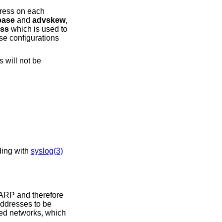
dress on each
base
and
advskew
,
ss
which is used to
se configurations
 will not be
esponding with
syslog(3)
 ARP and therefore
 addresses to be
hed networks, which