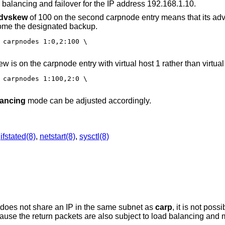
 balancing and failover for the IP address 192.168.1.10.
dvskew
of 100 on the second carpnode entry means that its adv
ecome the designated backup.
 carpnodes 1:0,2:100 \

ew is on the carpnode entry with virtual host 1 rather than virtual
 carpnodes 1:100,2:0 \

lancing
mode can be adjusted accordingly.
,
ifstated(8)
,
netstart(8)
,
sysctl(8)
v does not share an IP in the same subnet as
carp
, it is not poss
 because the return packets are also subject to load balancing and