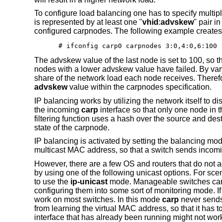
To configure load balancing one has to specify multi
is represented by at least one "
vhid
:
advskew
" pair i
configured carpnodes. The following example creates a
# ifconfig carp0 carpnodes 3:0,4:0,6:100
The advskew value of the last node is set to 100, so 
nodes with a lower advskew value have failed. By varyi
share of the network load each node receives. Therefore,
advskew
value within the carpnodes specification.
IP balancing works by utilizing the network itself to dis
the incoming
carp
interface so that only one node in th
filtering function uses a hash over the source and des
state of the carpnode.
IP balancing is activated by setting the balancing mo
multicast MAC address, so that a switch sends incomin
However, there are a few OS and routers that do not 
by using one of the following unicast options. For sce
to use the
ip-unicast
mode. Manageable switches can usu
configuring them into some sort of monitoring mode. If 
work on most switches. In this mode
carp
never sends 
from learning the virtual MAC address, so that it has to 
interface that has already been running might not wor