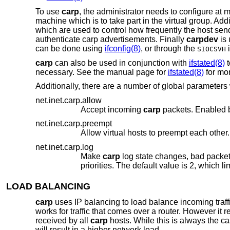
To use
carp
, the administrator needs to configure at
machine which is to take part in the virtual group. Add
which are used to control how frequently the host send
authenticate carp advertisements. Finally
carpdev
is 
can be done using
ifconfig(8)
, or through the
i
SIOCSVH
carp
can also be used in conjunction with
ifstated(8)
t
necessary. See the manual page for
ifstated(8)
for mor
Additionally, there are a number of global parameter
net.inet.carp.allow
Accept incoming
carp
net.inet.carp.preempt
Allow virtual hosts to preempt each other.
net.inet.carp.log
Make
carp
LOAD BALANCING
carp
uses IP balancing to load balance incoming traff
works for traffic that comes over a router. However it 
received by all
carp
hosts. While this is always the c
will result in a higher network load.