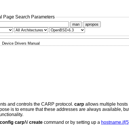
l Page Search Parameters
man
apropos
Device Drivers Manual
nts and controls the CARP protocol.
carp
allows multiple hosts
rpose is to ensure that these addresses are always available, bu
nctionality.
fconfig carp
N
create
command or by setting up a
hostname.if(5