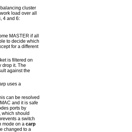
balancing cluster
twork load over all
, 4 and 6:
ecome MASTER if all
ble to decide which
cept for a different
et is filtered on
y drop it. The
ult against the
carp uses a
his can be resolved
 MAC and it is safe
odes ports by
, which should
prevents a switch
alth mode on a
carp
be changed to a