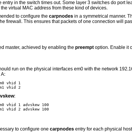
e entry in the switch times out. Some layer 3 switches do port l
the virtual MAC address from these kind of devices.
ommended to configure the
carpnodes
in a symmetrical manner. Th
 the firewall. This ensures that packets of one connection will pa
ined master, achieved by enabling the
preempt
option. Enable it 
should run on the physical interfaces em0 with the network 192.
 A:
0 vhid 1

m1 vhid 2
vskew
:
m0 vhid 1 advskew 100

m1 vhid 2 advskew 100
ecessary to configure one
carpnodes
entry for each physical host.