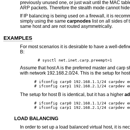
previously unused one, or just wait until the MAC tabl
ARP packets. Therefore the stealth mode cannot hide 
If IP balancing is being used on a firewall, it is rec
simply using the same
carpnodes
list on all sides of
same host and are not routed asymmetrically.
EXAMPLES
For most scenarios it is desirable to have a well-def
B:
# sysctl net.inet.carp.preempt=1
Assume that host A is the preferred master and carp 
with network 192.168.2.0/24. This is the setup for host
# ifconfig carp0 192.168.1.1/24 carpdev em
# ifconfig carp1 192.168.2.1/24 carpdev e
The setup for host B is identical, but it has a higher
ad
# ifconfig carp0 192.168.1.1/24 carpdev e
# ifconfig carp1 192.168.2.1/24 carpdev e
LOAD BALANCING
In order to set up a load balanced virtual host, it is n