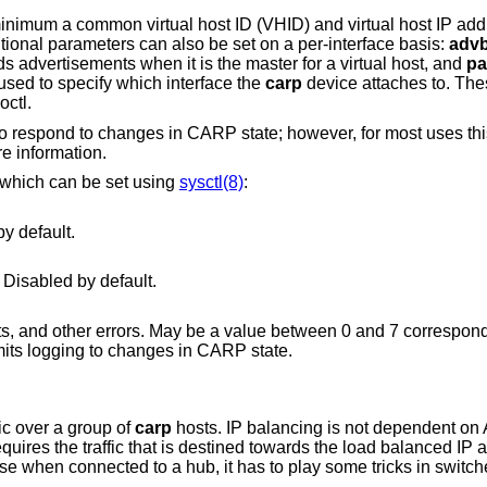
 minimum a common virtual host ID (VHID) and virtual host IP ad
itional parameters can also be set on a per-interface basis:
adv
s advertisements when it is the master for a virtual host, and
pa
used to specify which interface the
carp
device attaches to. The
octl.
o respond to changes in CARP state; however, for most uses this
e information.
s which can be set using
sysctl(8)
:
packets. Enabled by default.
 Disabled by default.
log state changes, bad packets, and other errors. May be a value between 0 and 7 corr
priorities. The default value is 2, which limits logging to changes in CARP state.
ic over a group of
carp
hosts. IP balancing is not dependent on
requires the traffic that is destined towards the load balanced IP
ase when connected to a hub, it has to play some tricks in switc