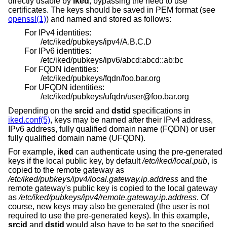
directly usable by
iked
, bypassing the need to use
certificates. The keys should be saved in PEM format (see
openssl(1)
) and named and stored as follows:
For IPv4 identities:
/etc/iked/pubkeys/ipv4/A.B.C.D
For IPv6 identities:
/etc/iked/pubkeys/ipv6/abcd:abcd::ab:bc
For FQDN identities:
/etc/iked/pubkeys/fqdn/foo.bar.org
For UFQDN identities:
/etc/iked/pubkeys/ufqdn/user@foo.bar.org
Depending on the
srcid
and
dstid
specifications in
iked.conf(5)
, keys may be named after their IPv4 address,
IPv6 address, fully qualified domain name (FQDN) or user
fully qualified domain name (UFQDN).
For example,
iked
can authenticate using the pre-generated
keys if the local public key, by default
/etc/iked/local.pub
, is
copied to the remote gateway as
/etc/iked/pubkeys/ipv4/local.gateway.ip.address
and the
remote gateway's public key is copied to the local gateway
as
/etc/iked/pubkeys/ipv4/remote.gateway.ip.address
. Of
course, new keys may also be generated (the user is not
required to use the pre-generated keys). In this example,
srcid
and
dstid
would also have to be set to the specified