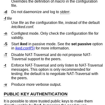
Overrides the definition of
macro
in the configuration
file.
-d
Do not daemonize and log to
stderr
.
-f
file
Use
file
as the configuration file, instead of the default
/etc/iked.conf
.
-n
Configtest mode. Only check the configuration file for
validity.
-S
Start
iked
in passive mode. See the
set passive
option
in
iked.conf(5)
for more information.
-T
Disable NAT-Traversal and do not propose NAT-
Traversal support to the peers.
-t
Enforce NAT-Traversal and only listen to NAT-Traversal
messages. This option is only recommended for
testing; the default is to negotiate NAT-Traversal with
the peers.
-v
Produce more verbose output.
PUBLIC KEY AUTHENTICATION
It is possible to store trusted public keys to make them