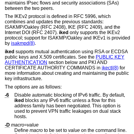
maintains IPsec flows and security associations (SAs)
between the two peers.
The IKEv2 protocol is defined in RFC 5996, which
combines and updates the previous standards:
ISAKMP/Oakley (RFC 2408), IKE (RFC 2409), and the
Internet DOI (RFC 2407).
iked
only supports the IKEv2
protocol; support for ISAKMP/Oakley and IKEv1 is provided
by
isakmpd(8)
.
iked
supports mutual authentication using RSA or ECDSA
public keys and X.509 certificates. See the
PUBLIC KEY
AUTHENTICATION
section below and PKI AND
CERTIFICATE AUTHORITY COMMANDS in
ikectl(8)
for
more information about creating and maintaining the public
key infrastructure.
The options are as follows:
-6
Disable automatic blocking of IPv6 traffic. By default,
iked
blocks any IPv6 traffic unless a flow for this
address family has been negotiated. This option is
used to prevent VPN traffic leakages on dual stack
hosts.
-D
macro
=
value
Define
macro
to be set to
value
on the command line.