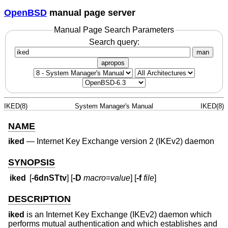
OpenBSD
manual page server
Manual Page Search Parameters
Search query:
man
apropos
IKED(8)
System Manager's Manual
IKED(8)
NAME
iked
—
Internet Key Exchange version 2 (IKEv2) daemon
SYNOPSIS
iked
[
-6dnSTtv
] [
-D
macro
=
value
] [
-f
file
]
DESCRIPTION
iked
is an Internet Key Exchange (IKEv2) daemon which
performs mutual authentication and which establishes and