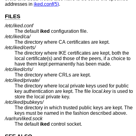
addresses in
iked.conf(5)
.
FILES
/etc/iked.conf
The default
iked
configuration file.
/etc/iked/ca/
The directory where CA certificates are kept.
/etc/iked/certs/
The directory where IKE certificates are kept, both the
local certificate(s) and those of the peers, if a choice to
have them kept permanently has been made.
/etc/iked/crls/
The directory where CRLs are kept.
/etc/iked/private/
The directory where local private keys used for public
key authentication are kept. The file
local.key
is used to
store the local private key.
/etc/iked/pubkeys/
The directory in which trusted public keys are kept. The
keys must be named in the fashion described above.
/var/run/iked.sock
The default
iked
control socket.