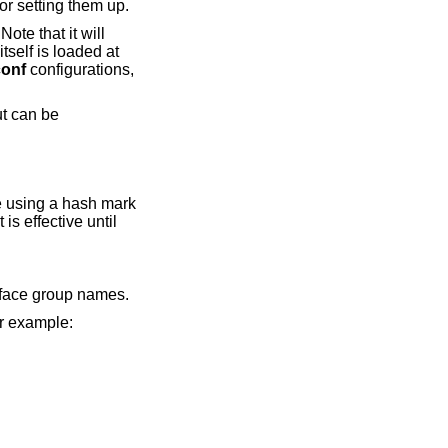
or setting them up.
 Note that it will
tself is loaded at
conf
configurations,
ut can be
le using a hash mark
is effective until
rface group names.
r example: