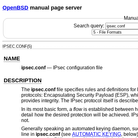
OpenBSD
manual page server
Manua
Search query:
IPSEC.CONF(5)
NAME
ipsec.conf
—
IPsec configuration file
DESCRIPTION
The
ipsec.conf
file specifies rules and definitions for
protocols: Encapsulating Security Payload (ESP), whic
provides integrity. The IPsec protocol itself is describ
In its most basic form, a
flow
is established between ho
detail how the desired protection will be achieved. IP
not.
Generally speaking an automated keying daemon, s
line in
ipsec.conf
(see
AUTOMATIC KEYING
, below