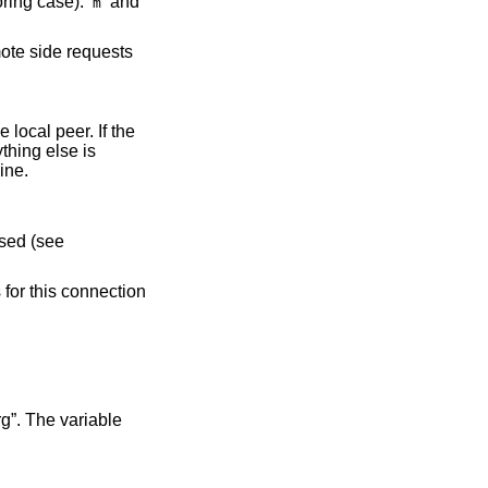
 2 lifetime in seconds. Two unit specifiers are recognized (ignoring case): ‘
’ and
m
e local peer. If the
hing else is
hine.
 is used (see