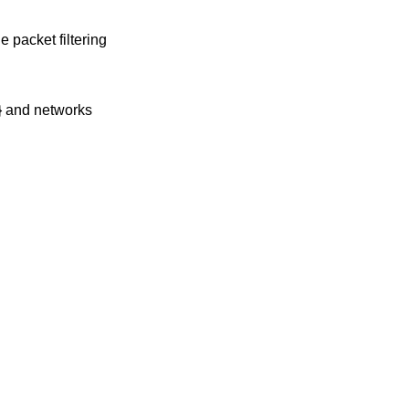
e packet filtering
2} and networks