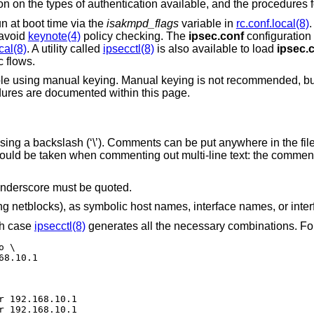
on on the types of authentication available, and the procedures f
un at boot time via the
isakmpd_flags
variable in
rc.conf.local(8)
.
 avoid
keynote(4)
policy checking. The
ipsec.conf
configuration i
cal(8)
. A utility called
ipsecctl(8)
is also available to load
ipsec.
 flows.
ible using manual keying. Manual keying is not recommended, b
dures are documented within this page.
using a backslash (‘\’). Comments can be put anywhere in the fi
should be taken when commenting out multi-line text: the comment 
 underscore must be quoted.
g netblocks), as symbolic host names, interface names, or inte
ch case
ipsecctl(8)
generates all the necessary combinations. Fo
 \

68.10.1
r 192.168.10.1

r 192.168.10.1
