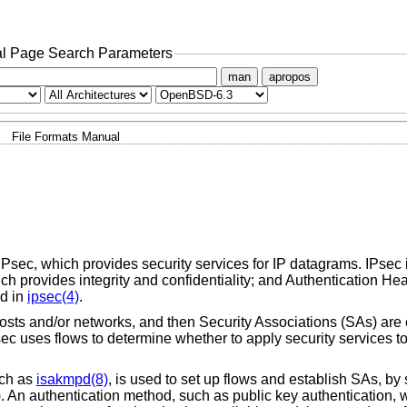
l Page Search Parameters
man
apropos
File Formats Manual
 IPsec, which provides security services for IP datagrams. IPsec it
h provides integrity and confidentiality; and Authentication He
ed in
ipsec(4)
.
sts and/or networks, and then Security Associations (SAs) are 
sec uses flows to determine whether to apply security services to
uch as
isakmpd(8)
, is used to set up flows and establish SAs, by 
). An authentication method, such as public key authentication, w