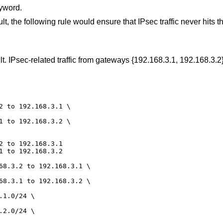
yword.
ult, the following rule would ensure that IPsec traffic never hits th
ault. IPsec-related traffic from gateways {192.168.3.1, 192.168.3.
2 to 192.168.3.1 \

1 to 192.168.3.2 \

2 to 192.168.3.1

1 to 192.168.3.2

68.3.2 to 192.168.3.1 \

68.3.1 to 192.168.3.2 \

1.0/24 \

2.0/24 \
