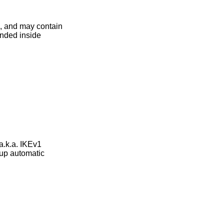
e, and may contain
anded inside
.k.a. IKEv1
up automatic