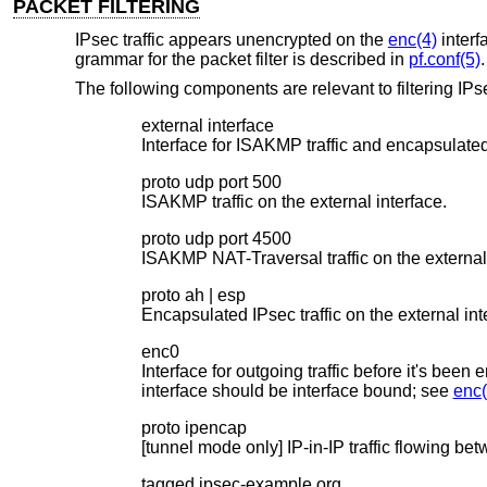
PACKET FILTERING
IPsec traffic appears unencrypted on the
enc(4)
interf
grammar for the packet filter is described in
pf.conf(5)
.
The following components are relevant to filtering IPsec
external interface
Interface for ISAKMP traffic and encapsulated 
proto udp port 500
ISAKMP traffic on the external interface.
proto udp port 4500
ISAKMP NAT-Traversal traffic on the external 
proto ah | esp
Encapsulated IPsec traffic on the external int
enc0
Interface for outgoing traffic before it's been
interface should be interface bound; see
enc(
proto ipencap
[tunnel mode only] IP-in-IP traffic flowing b
tagged ipsec-example.org