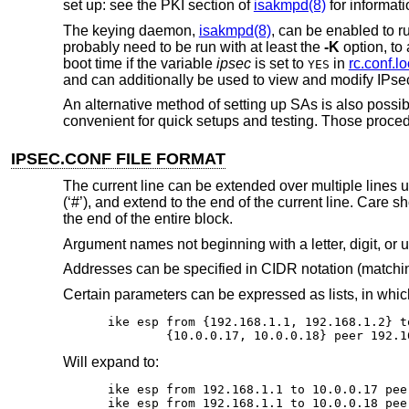
set up: see the PKI section of
isakmpd(8)
for informati
The keying daemon,
isakmpd(8)
, can be enabled to r
probably need to be run with at least the
-K
option, to
boot time if the variable
ipsec
is set to
in
rc.conf.lo
YES
and can additionally be used to view and modify IPsec
An alternative method of setting up SAs is also poss
convenient for quick setups and testing. Those proce
IPSEC.CONF FILE FORMAT
The current line can be extended over multiple lines 
(‘#’), and extend to the end of the current line. Care 
the end of the entire block.
Argument names not beginning with a letter, digit, or
Addresses can be specified in CIDR notation (matchin
Certain parameters can be expressed as lists, in whi
ike esp from {192.168.1.1, 192.168.1.2} to
	{10.0.0.17, 10.0.0.18} peer 192.1
Will expand to:
ike esp from 192.168.1.1 to 10.0.0.17 pee
ike esp from 192.168.1.1 to 10.0.0.18 pee