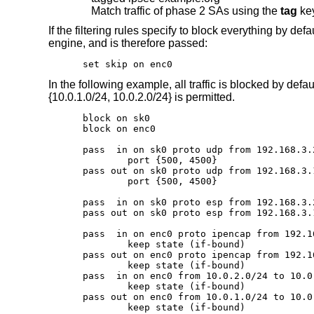
Match traffic of phase 2 SAs using the
tag
ke
If the filtering rules specify to block everything by defa
engine, and is therefore passed:
set skip on enc0
In the following example, all traffic is blocked by def
{10.0.1.0/24, 10.0.2.0/24} is permitted.
block on sk0

block on enc0

pass  in on sk0 proto udp from 192.168.3.
	port {500, 4500}

pass out on sk0 proto udp from 192.168.3.
	port {500, 4500}

pass  in on sk0 proto esp from 192.168.3.
pass out on sk0 proto esp from 192.168.3.
pass  in on enc0 proto ipencap from 192.1
	keep state (if-bound)

pass out on enc0 proto ipencap from 192.1
	keep state (if-bound)

pass  in on enc0 from 10.0.2.0/24 to 10.0.
	keep state (if-bound)

pass out on enc0 from 10.0.1.0/24 to 10.0.
	keep state (if-bound)