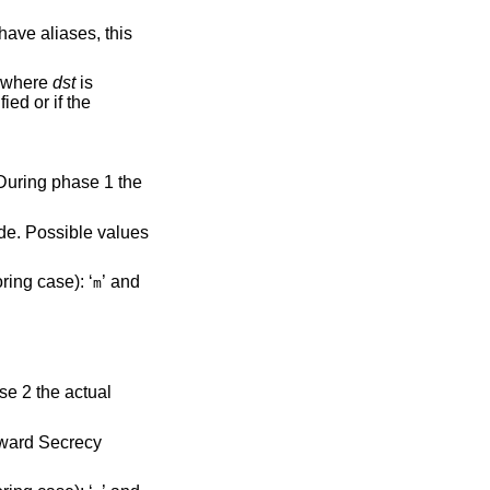
parameter specifies the address or FQDN of the remote endpoint. For host-to-host connections where
dst
is
 1 lifetime in seconds. Two unit specifiers are recognized (ignoring case): ‘
’ and
m
rward Secrecy