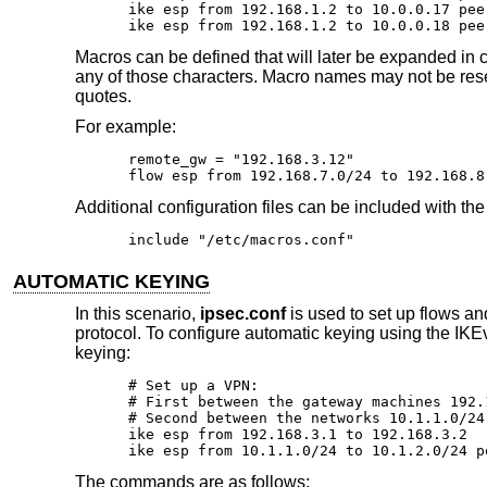
ike esp from 192.168.1.2 to 10.0.0.17 pee
ike esp from 192.168.1.2 to 10.0.0.18 pee
Macros can be defined that will later be expanded in c
any of those characters. Macro names may not be re
quotes.
For example:
remote_gw = "192.168.3.12"

flow esp from 192.168.7.0/24 to 192.168.8
Additional configuration files can be included with th
include "/etc/macros.conf"
AUTOMATIC KEYING
In this scenario,
ipsec.conf
is used to set up flows a
protocol. To configure automatic keying using the IKE
keying:
# Set up a VPN:

# First between the gateway machines 192.
# Second between the networks 10.1.1.0/24
ike esp from 192.168.3.1 to 192.168.3.2

ike esp from 10.1.1.0/24 to 10.1.2.0/24 p
The commands are as follows: