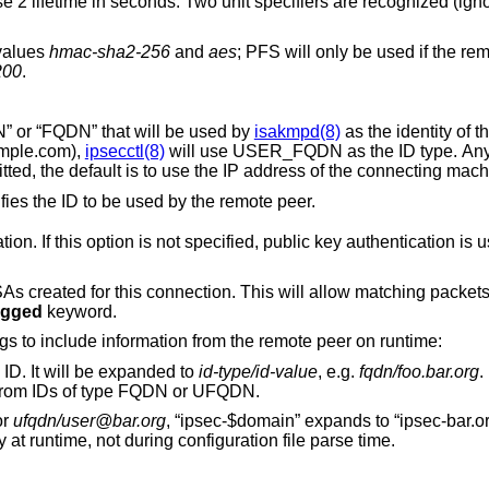
parameter specifies the phase
 values
hmac-sha2-256
and
aes
; PFS will only be used if the remote side requests
200
.
defines an ID of type “USER_FQDN” or “FQDN” that will be used by
isakmpd(8)
as the identity of th
b@example.com),
ipsecctl(8)
will use USER_FQDN as the ID type. Anyt
is omitted, the default is to use the IP address of the connecting mac
, but instead specifies the ID to be used by the remote peer.
for authentication. If this option is not specified, public key authentication
ll allow matching packets for this connection
agged
keyword.
The following variables can be used in tags to include information from the remote peer on runtime:
ID. It will be expanded to
id-type/id-value
, e.g.
fqdn/foo.bar.org
.
 from IDs of type FQDN or UFQDN.
or
ufqdn/user@bar.org
, “ipsec-$domain” expands to “ipsec-bar.org”. The variable
directive occurs only at runtime, not during configuration file parse time.