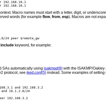
r 192.168.10.1

r 192.168.10.1
ontext. Macro names must start with a letter, digit, or underscor
served words (for example
flow
,
from
,
esp
). Macros are not exp
.0/24 peer $remote_gw
e
include
keyword, for example:
nd SAs automatically using
isakmpd(8)
with the ISAKMP/Oakley a
v2 protocol, see
iked.conf(5)
instead. Some examples of setting 
168.3.1 and 192.168.3.2

 and 10.1.2.0/24

eer 192.168.3.2