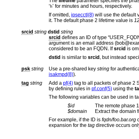
The
lifetime
‘
’ for minutes and hours, respectively.
h
If omitted,
ipsecctl(8)
will use the default
it. The default phase 2 lifetime value is
1
srcid
string
dstid
string
srcid
argument is an email address (bo
considered to be an FQDN. If
srcid
dstid
is similar to
srcid
psk
string
Use a pre-shared key
string
isakmpd(8)
).
tag
string
Add a
pf(4)
tag to all packets of phase 2 SAs created for this connection. This wi
by defining rules in
pf.conf(5)
using the
t
$id
The remote phase 1 
$domain
Extract the domain
For example, if the ID is
fqdn/foo.bar.org
expansion for the
tag