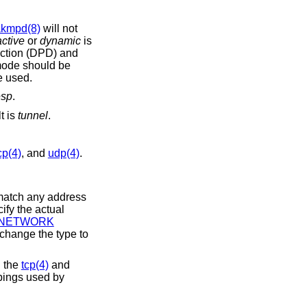
akmpd(8)
will not
active
or
dynamic
is
ode should be
e used.
esp
.
lt is
tunnel
.
cp(4)
, and
udp(4)
.
 ports. They are only valid in conjunction with the
tcp(4)
and
e to number mappings used by