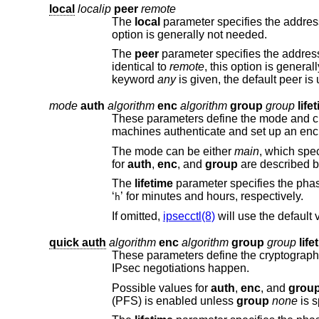
local
localip
peer
remote
The
local
parameter specifies the address or FQDN of the local endpoint. Unless we are mult
option is generally not needed.
The
peer
identical to
remote
keyword
any
is given, the default peer
mode
auth
algorithm
enc
algorithm
group
group
life
These parameters define the mode and cryptographic transforms to
machines authenticate and
The mode can be either
main
, whi
for
auth
,
enc
, and
group
are described 
The
lifetime
‘
’ for minutes and hours, respectively.
h
If omitted,
ipsecctl(8)
will use the default
quick auth
algorithm
enc
algorithm
group
group
life
These parameters define the cryptographic transforms to be used for
IPsec negotiations happen.
Possible values for
auth
,
enc
, and
grou
(PFS) is enabled unless
group
none
i