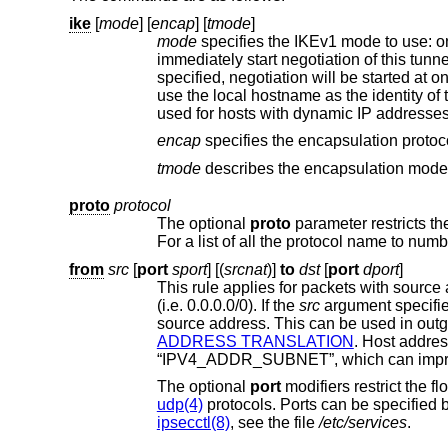
ike
[
mode
] [
encap
] [
tmode
]
mode
specifies the IKEv1 mode to use: o
specified, negotiation will be started at 
used for hosts with
encap
specifies 
tmode
proto
protocol
The optional
proto
from
src
[
port
sport
] [(
srcnat
)]
to
dst
[
port
dport
]
This rule applies for packets with sourc
(i.e. 0.0.0.0/0). If the
src
argument specifie
source address. T
ADDRESS TRANSLATION
. Host addresses are parsed as typ
The optional
port
udp(4)
ipsecctl(8)
, see the file
/etc/services
.