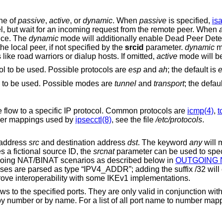
ne of
passive
,
active
, or
dynamic
. When
passive
is specified,
is
immediately start negotiation of this tunnel, but wait for an incoming request from the remote peer. When
once. The
dynamic
mode will additionally enable Dead Peer Detection (DPD) and
use the local hostname as the identity of the local peer, if not specified by the
srcid
parameter.
dynamic
m
 dynamic IP addresses like road warriors or dialup hosts. If omitted,
active
mode will b
the encapsulation protocol to be used. Possible protocols are
esp
and
ah
; the default is
describes the encapsulation mode to be used. Possible modes are
tunnel
and
transport
; the defau
parameter restricts the flow to a specific IP protocol. Common protocols are
icmp(4)
,
t
For a list of all the protocol name to number mappings used by
ipsecctl(8)
, see the file
/etc/protocols
.
e address
src
and destination address
dst
. The keyword
any
will match any address
s a fictional source ID, the
srcnat
parameter can be used to specify the actual
his can be used in outgoing NAT/BINAT scenarios as described below in
OUTGOING NETWORK
e “IPV4_ADDR”; adding the suffix /32 will change the type to
“IPV4_ADDR_SUBNET”, which can improve interoperability with some IKEv1 implementations.
modifiers restrict the flows to the specified
protocols. Ports can be specified by number or by name. For a list of all port nam