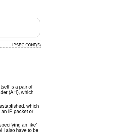
IPSEC.CONF(5)
self is a pair of
ader (AH), which
established, which
 an IP packet or
specifying an ‘ike’
ill also have to be