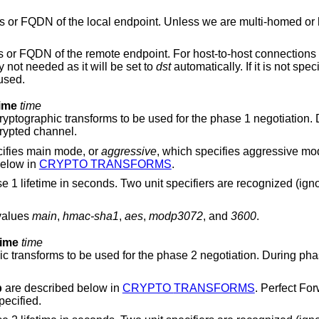
i-homed or have aliases, this
, this option is generally not needed as it will be set to
dst
automatically. If it is not specified or if the
 is used.
time
time
 be used for the phase 1 negotiation. During phase 1 the
 set up an encrypted channel.
ch specifies main mode, or
aggressive
, which specifies aggressive mode. Possible values
below in
CRYPTO TRANSFORMS
.
parameter specifies the phase
 values
main
,
hmac-sha1
,
aes
,
modp3072
, and
3600
.
time
time
 the phase 2 negotiation. During phase 2 the actual
p
are described below in
CRYPTO TRANSFORMS
. Perfect Fo
s specified.