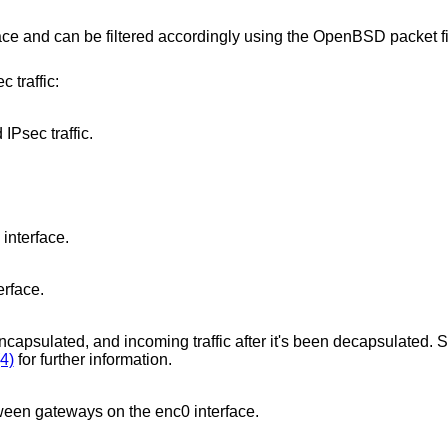
ace and can be filtered accordingly using the
OpenBSD
packet fi
 traffic:
IPsec traffic.
interface.
erface.
 encapsulated, and incoming traffic after it's been decapsulated. S
4)
for further information.
etween gateways on the enc0 interface.