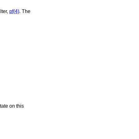
lter,
pf(4)
. The
tate on this