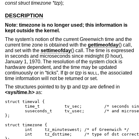
const struct timezone *tzp
);
DESCRIPTION
Note: timezone is no longer used; this information is
kept outside the kernel.
The system's notion of the current Greenwich time and the
current time zone is obtained with the
gettimeofday
() call,
and set with the
settimeofday
() call. The time is expressed
in seconds and microseconds since midnight (0 hour),
January 1, 1970. The resolution of the system clock is
hardware dependent, and the time may be updated
continuously or in “ticks”. If
tp
or
tzp
is
, the associated
NULL
time information will not be returned or set.
The structures pointed to by
tp
and
tzp
are defined in
<
sys/time.h
>
as:
struct timeval {

	time_t		tv_sec;		/* seconds since Jan. 1, 1970 */

	suseconds_t	tv_usec;	/* and microseconds */

};

struct timezone {

	int	tz_minuteswest; /* of Greenwich */

	int	tz_dsttime;	/* type of dst correction to apply */

};