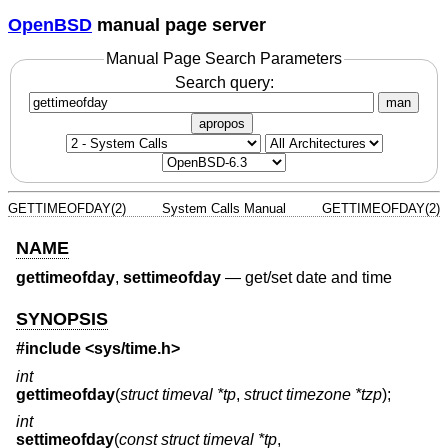
OpenBSD
manual page server
Manual Page Search Parameters
Search query:
man
apropos
GETTIMEOFDAY(2)
System Calls Manual
GETTIMEOFDAY(2)
NAME
gettimeofday
,
settimeofday
—
get/set date and time
SYNOPSIS
#include <
sys/time.h
>
int
gettimeofday
(
struct timeval *tp
,
struct timezone *tzp
);
int
settimeofday
(
const struct timeval *tp
,