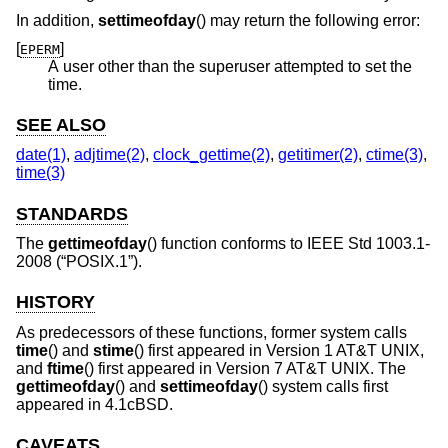
In addition,
settimeofday
() may return the following error:
[
]
EPERM
A user other than the superuser attempted to set the
time.
SEE ALSO
date(1)
,
adjtime(2)
,
clock_gettime(2)
,
getitimer(2)
,
ctime(3)
,
time(3)
STANDARDS
The
gettimeofday
() function conforms to
IEEE Std 1003.1-
2008 (“POSIX.1”)
.
HISTORY
As predecessors of these functions, former system calls
time
() and
stime
() first appeared in
Version 1 AT&T UNIX
,
and
ftime
() first appeared in
Version 7 AT&T UNIX
. The
gettimeofday
() and
settimeofday
() system calls first
appeared in
4.1cBSD
.
CAVEATS