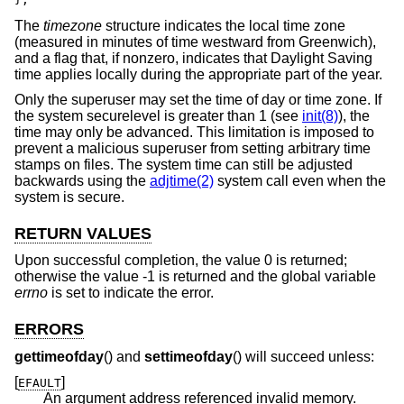
The
timezone
structure indicates the local time zone
(measured in minutes of time westward from Greenwich),
and a flag that, if nonzero, indicates that Daylight Saving
time applies locally during the appropriate part of the year.
Only the superuser may set the time of day or time zone. If
the system securelevel is greater than 1 (see
init(8)
), the
time may only be advanced. This limitation is imposed to
prevent a malicious superuser from setting arbitrary time
stamps on files. The system time can still be adjusted
backwards using the
adjtime(2)
system call even when the
system is secure.
RETURN VALUES
Upon successful completion, the value 0 is returned;
otherwise the value -1 is returned and the global variable
errno
is set to indicate the error.
ERRORS
gettimeofday
() and
settimeofday
() will succeed unless:
[
]
EFAULT
An argument address referenced invalid memory.