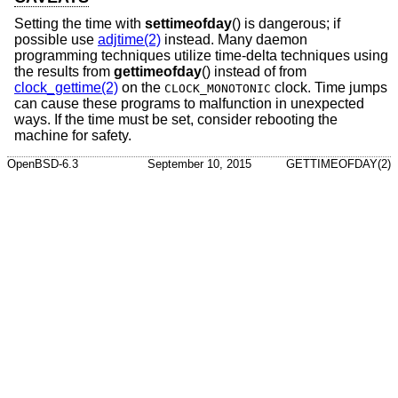
Setting the time with
settimeofday
() is dangerous; if
possible use
adjtime(2)
instead. Many daemon
programming techniques utilize time-delta techniques using
the results from
gettimeofday
() instead of from
clock_gettime(2)
on the
clock. Time jumps
CLOCK_MONOTONIC
can cause these programs to malfunction in unexpected
ways. If the time must be set, consider rebooting the
machine for safety.
OpenBSD-6.3
September 10, 2015
GETTIMEOFDAY(2)