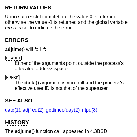
RETURN VALUES
Upon successful completion, the value 0 is returned;
otherwise the value -1 is returned and the global variable
errno
is set to indicate the error.
ERRORS
adjtime
() will fail if:
[
]
EFAULT
Either of the arguments point outside the process's
allocated address space.
[
]
EPERM
The
delta
() argument is non-null and the process's
effective user ID is not that of the superuser.
SEE ALSO
date(1)
,
adjfreq(2)
,
gettimeofday(2)
,
ntpd(8)
HISTORY
The
adjtime
() function call appeared in
4.3BSD
.