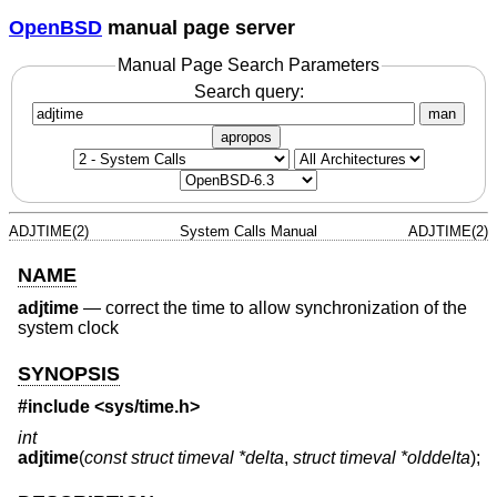
OpenBSD
manual page server
Manual Page Search Parameters
Search query:
man
apropos
ADJTIME(2)
System Calls Manual
ADJTIME(2)
NAME
adjtime
—
correct the time to allow synchronization of the
system clock
SYNOPSIS
#include <
sys/time.h
>
int
adjtime
(
const struct timeval *delta
,
struct timeval *olddelta
);