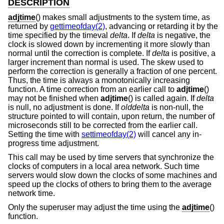
DESCRIPTION
adjtime
() makes small adjustments to the system time, as
returned by
gettimeofday(2)
, advancing or retarding it by the
time specified by the timeval
delta
. If
delta
is negative, the
clock is slowed down by incrementing it more slowly than
normal until the correction is complete. If
delta
is positive, a
larger increment than normal is used. The skew used to
perform the correction is generally a fraction of one percent.
Thus, the time is always a monotonically increasing
function. A time correction from an earlier call to
adjtime
()
may not be finished when
adjtime
() is called again. If
delta
is null, no adjustment is done. If
olddelta
is non-null, the
structure pointed to will contain, upon return, the number of
microseconds still to be corrected from the earlier call.
Setting the time with
settimeofday(2)
will cancel any in-
progress time adjustment.
This call may be used by time servers that synchronize the
clocks of computers in a local area network. Such time
servers would slow down the clocks of some machines and
speed up the clocks of others to bring them to the average
network time.
Only the superuser may adjust the time using the
adjtime
()
function.