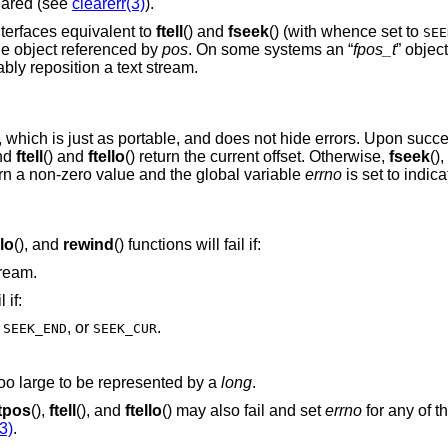
leared (see
clearerr(3)
).
interfaces equivalent to
ftell
() and
fseek
() (with whence set to
SEE
 the object referenced by
pos
. On some systems an “
fpos_t
” objec
bly reposition a text stream.
), which is just as portable, and does not hide errors. Upon succ
and
ftell
() and
ftello
() return the current offset. Otherwise,
fseek
(),
urn a non-zero value and the global variable
errno
is set to indica
llo
(), and
rewind
() functions will fail if:
tream.
 if:
,
, or
.
SEEK_END
SEEK_CUR
The value of the file position indicator is too large to be represented by a
long
.
tpos
(),
ftell
(), and
ftello
() may also fail and set
errno
for any of t
3)
.