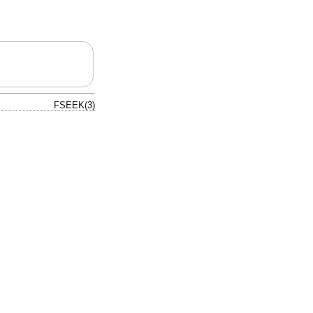
FSEEK(3)