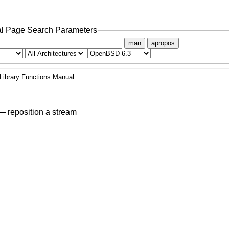
l Page Search Parameters
man
apropos
Library Functions Manual
—
reposition a stream