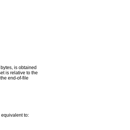
bytes, is obtained
set is relative to the
 the end-of-file
s equivalent to: