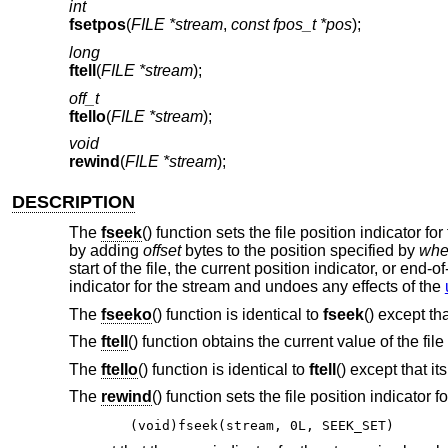
int
fsetpos
(
FILE *stream
,
const fpos_t *pos
);
long
ftell
(
FILE *stream
);
off_t
ftello
(
FILE *stream
);
void
rewind
(
FILE *stream
);
DESCRIPTION
The
fseek
() function sets the file position indicator f
by adding
offset
bytes to the position specified by
whe
start of the file, the current position indicator, or end-o
indicator for the stream and undoes any effects of the
The
fseeko
() function is identical to
fseek
() except th
The
ftell
() function obtains the current value of the fil
The
ftello
() function is identical to
ftell
() except that it
The
rewind
() function sets the file position indicator 
(void)fseek(stream, 0L, SEEK_SET)