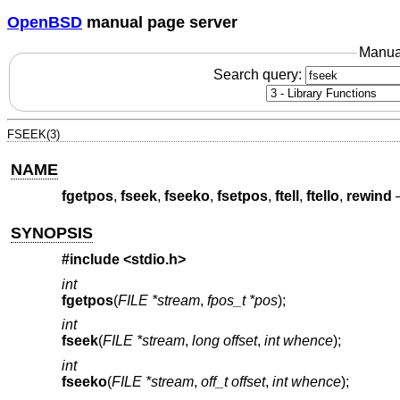
OpenBSD
manual page server
Manua
Search query:
FSEEK(3)
NAME
fgetpos
,
fseek
,
fseeko
,
fsetpos
,
ftell
,
ftello
,
rewind
SYNOPSIS
#include <
stdio.h
>
int
fgetpos
(
FILE *stream
,
fpos_t *pos
);
int
fseek
(
FILE *stream
,
long offset
,
int whence
);
int
fseeko
(
FILE *stream
,
off_t offset
,
int whence
);