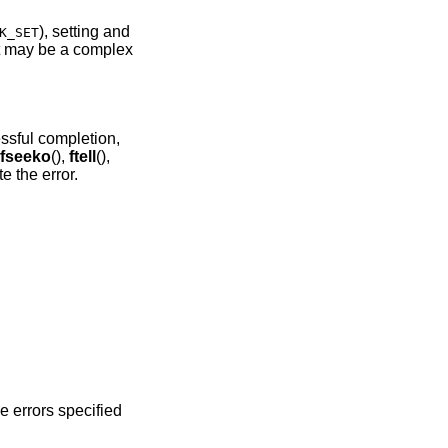
), setting and
K_SET
t may be a complex
essful completion,
fseeko
(),
ftell
(),
te the error.
he errors specified