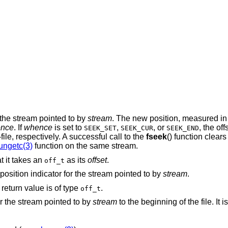
or the stream pointed to by
stream
. The new position, measured in 
nce
. If
whence
is set to
,
, or
, the off
SEEK_SET
SEEK_CUR
SEEK_END
f-file, respectively. A successful call to the
fseek
() function clears
ungetc(3)
function on the same stream.
at it takes an
as its
offset
.
off_t
e position indicator for the stream pointed to by
stream
.
s return value is of type
.
off_t
for the stream pointed to by
stream
to the beginning of the file. It i