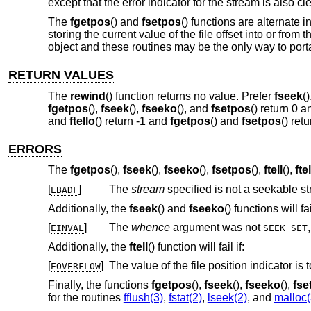
except that the error indicator for the stream is also c
The
fgetpos
() and
fsetpos
() functions are alternate 
storing the current value of the file offset into or from
object and these routines may be the only way to porta
RETURN VALUES
The
rewind
() function returns no value. Prefer
fseek
(
fgetpos
(),
fseek
(),
fseeko
(), and
fsetpos
() return 0 
and
ftello
() return -1 and
fgetpos
() and
fsetpos
() ret
ERRORS
The
fgetpos
(),
fseek
(),
fseeko
(),
fsetpos
(),
ftell
(),
fte
[
]
The
stream
specified is not a seekable s
EBADF
Additionally, the
fseek
() and
fseeko
() functions will fail
[
]
The
whence
argument was not
EINVAL
SEEK_SET
Additionally, the
ftell
() function will fail if:
[
]
EOVERFLOW
Finally, the functions
fgetpos
(),
fseek
(),
fseeko
(),
fse
for the routines
fflush(3)
,
fstat(2)
,
lseek(2)
, and
malloc(