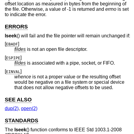
offset location as measured in bytes from the beginning of
the file. Otherwise, a value of -1 is returned and
errno
is set
to indicate the error.
ERRORS
lseek
() will fail and the file pointer will remain unchanged if:
[
]
EBADF
fildes
is not an open file descriptor.
[
]
ESPIPE
fildes
is associated with a pipe, socket, or FIFO.
[
]
EINVAL
whence
is not a proper value or the resulting offset
would be negative on a file system or special device
that does not allow negative offsets to be used.
SEE ALSO
dup(2)
,
open(2)
STANDARDS
The
lseek
() function conforms to
IEEE Std 1003.1-2008