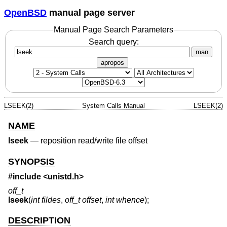
OpenBSD
manual page server
Manual Page Search Parameters
Search query:
man
apropos
LSEEK(2)
System Calls Manual
LSEEK(2)
NAME
lseek
—
reposition read/write file offset
SYNOPSIS
#include <
unistd.h
>
off_t
lseek
(
int fildes
,
off_t offset
,
int whence
);
DESCRIPTION