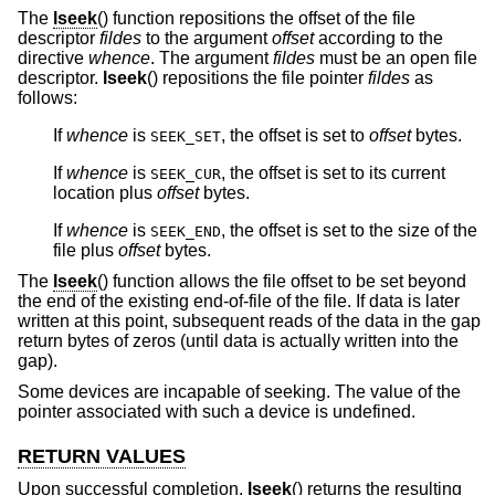
The
lseek
() function repositions the offset of the file
descriptor
fildes
to the argument
offset
according to the
directive
whence
. The argument
fildes
must be an open file
descriptor.
lseek
() repositions the file pointer
fildes
as
follows:
If
whence
is
, the offset is set to
offset
bytes.
SEEK_SET
If
whence
is
, the offset is set to its current
SEEK_CUR
location plus
offset
bytes.
If
whence
is
, the offset is set to the size of the
SEEK_END
file plus
offset
bytes.
The
lseek
() function allows the file offset to be set beyond
the end of the existing end-of-file of the file. If data is later
written at this point, subsequent reads of the data in the gap
return bytes of zeros (until data is actually written into the
gap).
Some devices are incapable of seeking. The value of the
pointer associated with such a device is undefined.
RETURN VALUES
Upon successful completion,
lseek
() returns the resulting