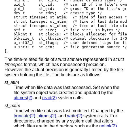
    nlink_t    st_nlink;  /* number of hard links */

    uid_t      st_uid;    /* user ID of the file's own
    gid_t      st_gid;    /* group ID of the file's gr
    dev_t      st_rdev;   /* device type */

    struct timespec st_atim;  /* time of last access *
    struct timespec st_mtim;  /* time of last data mod
    struct timespec st_ctim;  /* time of last file sta
    off_t      st_size;   /* file size, in bytes */

    blkcnt_t   st_blocks; /* blocks allocated for file
    blksize_t  st_blksize;/* optimal blocksize for I/O
    u_int32_t  st_flags;  /* user defined flags for fi
    u_int32_t  st_gen;    /* file generation number */

};
The time-related fields of
struct stat
are represented in
struct
timespec
format, which has nanosecond precision.
However, the actual precision is generally limited by the file
system holding the file. The fields are as follows:
st_atim
Time when file data was last accessed. Set when the
file system object was created and updated by the
utimes(2)
and
read(2)
system calls.
st_mtim
Time when file data was last modified. Changed by the
truncate(2)
,
utimes(2)
, and
write(2)
system calls. For
directories, changed by any system call that alters
which files are in the directory, such as the
unlink(2)
,