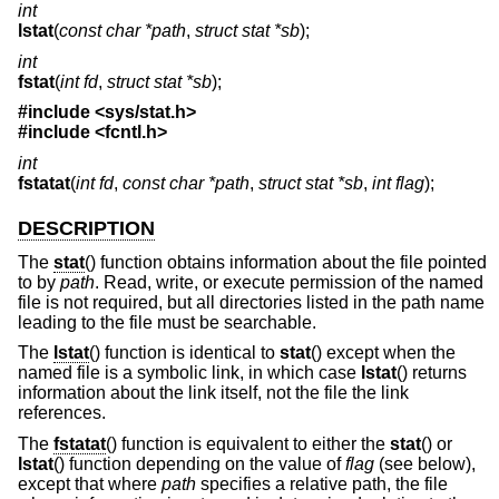
int
lstat
(
const char *path
,
struct stat *sb
);
int
fstat
(
int fd
,
struct stat *sb
);
#include <
sys/stat.h
>
#include <
fcntl.h
>
int
fstatat
(
int fd
,
const char *path
,
struct stat *sb
,
int flag
);
DESCRIPTION
The
stat
() function obtains information about the file pointed
to by
path
. Read, write, or execute permission of the named
file is not required, but all directories listed in the path name
leading to the file must be searchable.
The
lstat
() function is identical to
stat
() except when the
named file is a symbolic link, in which case
lstat
() returns
information about the link itself, not the file the link
references.
The
fstatat
() function is equivalent to either the
stat
() or
lstat
() function depending on the value of
flag
(see below),
except that where
path
specifies a relative path, the file