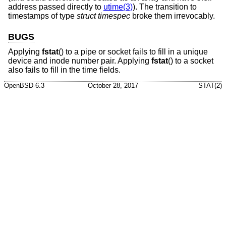
address passed directly to
utime(3)
). The transition to
timestamps of type
struct timespec
broke them irrevocably.
BUGS
Applying
fstat
() to a pipe or socket fails to fill in a unique
device and inode number pair. Applying
fstat
() to a socket
also fails to fill in the time fields.
OpenBSD-6.3
October 28, 2017
STAT(2)