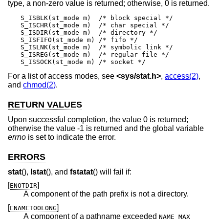
type, a non-zero value is returned; otherwise, 0 is returned.
S_ISBLK(st_mode m)  /* block special */

S_ISCHR(st_mode m)  /* char special */

S_ISDIR(st_mode m)  /* directory */

S_ISFIFO(st_mode m) /* fifo */

S_ISLNK(st_mode m)  /* symbolic link */

S_ISREG(st_mode m)  /* regular file */

S_ISSOCK(st_mode m) /* socket */
For a list of access modes, see
<
sys/stat.h
>
,
access(2)
,
and
chmod(2)
.
RETURN VALUES
Upon successful completion, the value 0 is returned;
otherwise the value -1 is returned and the global variable
errno
is set to indicate the error.
ERRORS
stat
(),
lstat
(), and
fstatat
() will fail if:
[
]
ENOTDIR
A component of the path prefix is not a directory.
[
]
ENAMETOOLONG
A component of a pathname exceeded
NAME_MAX