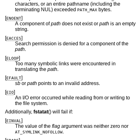
characters, or an entire pathname (including the
terminating NUL) exceeded
bytes.
PATH_MAX
[
]
ENOENT
A component of
path
does not exist or
path
is an empty
string.
[
]
EACCES
Search permission is denied for a component of the
path
.
[
]
ELOOP
Too many symbolic links were encountered in
translating the
path
.
[
]
EFAULT
sb
or
path
points to an invalid address.
[
]
EIO
An I/O error occurred while reading from or writing to
the file system.
Additionally,
fstatat
() will fail if:
[
]
EINVAL
The value of the
flag
argument was neither zero nor
.
AT_SYMLINK_NOFOLLOW