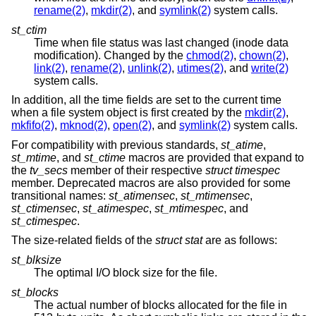
rename(2)
,
mkdir(2)
, and
symlink(2)
system calls.
st_ctim
Time when file status was last changed (inode data
modification). Changed by the
chmod(2)
,
chown(2)
,
link(2)
,
rename(2)
,
unlink(2)
,
utimes(2)
, and
write(2)
system calls.
In addition, all the time fields are set to the current time
when a file system object is first created by the
mkdir(2)
,
mkfifo(2)
,
mknod(2)
,
open(2)
, and
symlink(2)
system calls.
For compatibility with previous standards,
st_atime
,
st_mtime
, and
st_ctime
macros are provided that expand to
the
tv_secs
member of their respective
struct timespec
member. Deprecated macros are also provided for some
transitional names:
st_atimensec
,
st_mtimensec
,
st_ctimensec
,
st_atimespec
,
st_mtimespec
, and
st_ctimespec
.
The size-related fields of the
struct stat
are as follows:
st_blksize
The optimal I/O block size for the file.
st_blocks
The actual number of blocks allocated for the file in