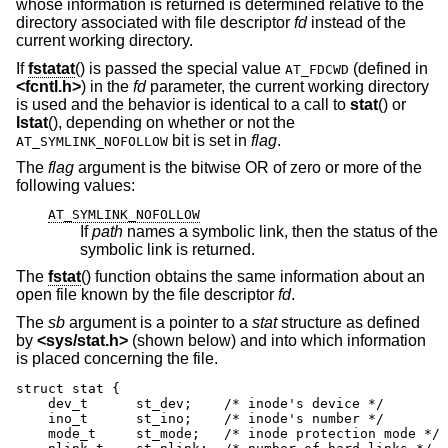
whose information is returned is determined relative to the
directory associated with file descriptor
fd
instead of the
current working directory.
If
fstatat
() is passed the special value
(defined in
AT_FDCWD
<
fcntl.h
>
) in the
fd
parameter, the current working directory
is used and the behavior is identical to a call to
stat
() or
lstat
(), depending on whether or not the
bit is set in
flag
.
AT_SYMLINK_NOFOLLOW
The
flag
argument is the bitwise OR of zero or more of the
following values:
AT_SYMLINK_NOFOLLOW
If
path
names a symbolic link, then the status of the
symbolic link is returned.
The
fstat
() function obtains the same information about an
open file known by the file descriptor
fd
.
The
sb
argument is a pointer to a
stat
structure as defined
by
<
sys/stat.h
>
(shown below) and into which information
is placed concerning the file.
struct stat {

    dev_t      st_dev;    /* inode's device */

    ino_t      st_ino;    /* inode's number */

    mode_t     st_mode;   /* inode protection mode */
