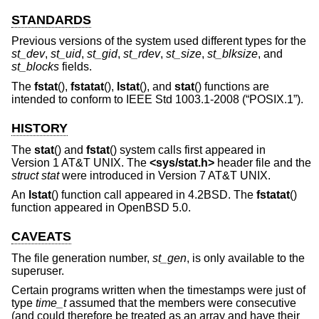
STANDARDS
Previous versions of the system used different types for the
st_dev
,
st_uid
,
st_gid
,
st_rdev
,
st_size
,
st_blksize
, and
st_blocks
fields.
The
fstat
(),
fstatat
(),
lstat
(), and
stat
() functions are
intended to conform to
IEEE Std 1003.1-2008 (“POSIX.1”)
.
HISTORY
The
stat
() and
fstat
() system calls first appeared in
Version 1 AT&T UNIX
. The
<
sys/stat.h
>
header file and the
struct stat
were introduced in
Version 7 AT&T UNIX
.
An
lstat
() function call appeared in
4.2BSD
. The
fstatat
()
function appeared in
OpenBSD 5.0
.
CAVEATS
The file generation number,
st_gen
, is only available to the
superuser.
Certain programs written when the timestamps were just of
type
time_t
assumed that the members were consecutive
(and could therefore be treated as an array and have their