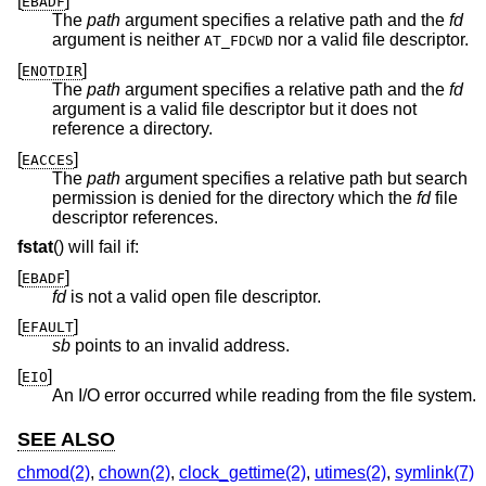
[
]
EBADF
The
path
argument specifies a relative path and the
fd
argument is neither
nor a valid file descriptor.
AT_FDCWD
[
]
ENOTDIR
The
path
argument specifies a relative path and the
fd
argument is a valid file descriptor but it does not
reference a directory.
[
]
EACCES
The
path
argument specifies a relative path but search
permission is denied for the directory which the
fd
file
descriptor references.
fstat
() will fail if:
[
]
EBADF
fd
is not a valid open file descriptor.
[
]
EFAULT
sb
points to an invalid address.
[
]
EIO
An I/O error occurred while reading from the file system.
SEE ALSO
chmod(2)
,
chown(2)
,
clock_gettime(2)
,
utimes(2)
,
symlink(7)