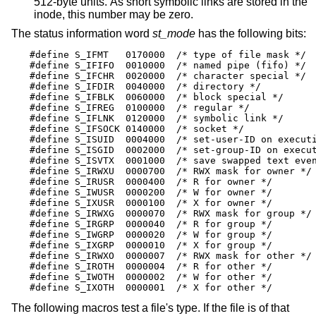
512-byte units. As short symbolic links are stored in the
inode, this number may be zero.
The status information word
st_mode
has the following bits:
#define S_IFMT   0170000  /* type of file mask */

#define S_IFIFO  0010000  /* named pipe (fifo) */

#define S_IFCHR  0020000  /* character special */

#define S_IFDIR  0040000  /* directory */

#define S_IFBLK  0060000  /* block special */

#define S_IFREG  0100000  /* regular */

#define S_IFLNK  0120000  /* symbolic link */

#define S_IFSOCK 0140000  /* socket */

#define S_ISUID  0004000  /* set-user-ID on executi
#define S_ISGID  0002000  /* set-group-ID on execut
#define S_ISVTX  0001000  /* save swapped text even
#define S_IRWXU  0000700  /* RWX mask for owner */

#define S_IRUSR  0000400  /* R for owner */

#define S_IWUSR  0000200  /* W for owner */

#define S_IXUSR  0000100  /* X for owner */

#define S_IRWXG  0000070  /* RWX mask for group */

#define S_IRGRP  0000040  /* R for group */

#define S_IWGRP  0000020  /* W for group */

#define S_IXGRP  0000010  /* X for group */

#define S_IRWXO  0000007  /* RWX mask for other */

#define S_IROTH  0000004  /* R for other */

#define S_IWOTH  0000002  /* W for other */

#define S_IXOTH  0000001  /* X for other */
The following macros test a file's type. If the file is of that