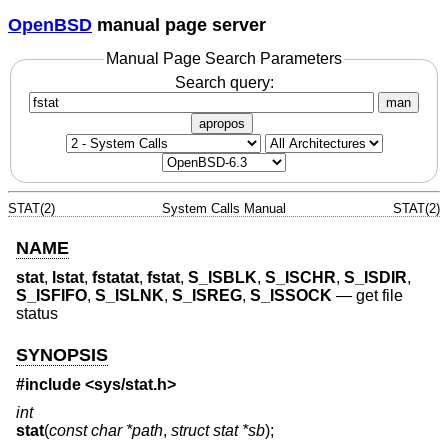
OpenBSD
manual page server
Manual Page Search Parameters
Search query:
man
apropos
STAT(2)
System Calls Manual
STAT(2)
NAME
stat
,
lstat
,
fstatat
,
fstat
,
S_ISBLK
,
S_ISCHR
,
S_ISDIR
,
S_ISFIFO
,
S_ISLNK
,
S_ISREG
,
S_ISSOCK
—
get file
status
SYNOPSIS
#include <
sys/stat.h
>
int
stat
(
const char *path
,
struct stat *sb
);