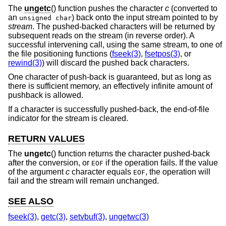
The
ungetc
() function pushes the character
c
(converted to
an
) back onto the input stream pointed to by
unsigned char
stream
. The pushed-backed characters will be returned by
subsequent reads on the stream (in reverse order). A
successful intervening call, using the same stream, to one of
the file positioning functions (
fseek(3)
,
fsetpos(3)
, or
rewind(3)
) will discard the pushed back characters.
One character of push-back is guaranteed, but as long as
there is sufficient memory, an effectively infinite amount of
pushback is allowed.
If a character is successfully pushed-back, the end-of-file
indicator for the stream is cleared.
RETURN VALUES
The
ungetc
() function returns the character pushed-back
after the conversion, or
if the operation fails. If the value
EOF
of the argument
c
character equals
, the operation will
EOF
fail and the stream will remain unchanged.
SEE ALSO
fseek(3)
,
getc(3)
,
setvbuf(3)
,
ungetwc(3)