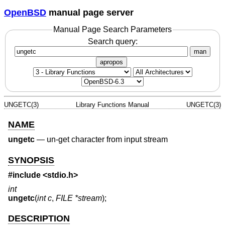
OpenBSD
manual page server
Manual Page Search Parameters
Search query:
man
apropos
UNGETC(3)
Library Functions Manual
UNGETC(3)
NAME
ungetc
—
un-get character from input stream
SYNOPSIS
#include <
stdio.h
>
int
ungetc
(
int c
,
FILE *stream
);
DESCRIPTION