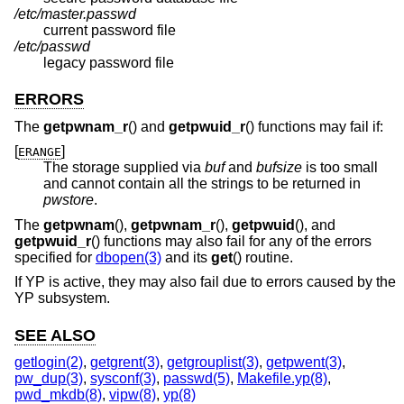
/etc/master.passwd
current password file
/etc/passwd
legacy password file
ERRORS
The
getpwnam_r
() and
getpwuid_r
() functions may fail if:
[
]
ERANGE
The storage supplied via
buf
and
bufsize
is too small
and cannot contain all the strings to be returned in
pwstore
.
The
getpwnam
(),
getpwnam_r
(),
getpwuid
(), and
getpwuid_r
() functions may also fail for any of the errors
specified for
dbopen(3)
and its
get
() routine.
If YP is active, they may also fail due to errors caused by the
YP subsystem.
SEE ALSO
getlogin(2)
,
getgrent(3)
,
getgrouplist(3)
,
getpwent(3)
,
pw_dup(3)
,
sysconf(3)
,
passwd(5)
,
Makefile.yp(8)
,
pwd_mkdb(8)
,
vipw(8)
,
yp(8)