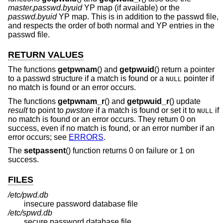
master.passwd.byuid
YP map (if available) or the
passwd.byuid
YP map. This is in addition to the passwd file,
and respects the order of both normal and YP entries in the
passwd file.
RETURN VALUES
The functions
getpwnam
() and
getpwuid
() return a pointer
to a passwd structure if a match is found or a
pointer if
NULL
no match is found or an error occurs.
The functions
getpwnam_r
() and
getpwuid_r
() update
result
to point to
pwstore
if a match is found or set it to
if
NULL
no match is found or an error occurs. They return 0 on
success, even if no match is found, or an error number if an
error occurs; see
ERRORS
.
The
setpassent
() function returns 0 on failure or 1 on
success.
FILES
/etc/pwd.db
insecure password database file
/etc/spwd.db
secure password database file