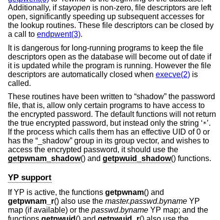
Additionally, if
stayopen
is non-zero, file descriptors are left
open, significantly speeding up subsequent accesses for
the lookup routines. These file descriptors can be closed by
a call to
endpwent(3)
.
It is dangerous for long-running programs to keep the file
descriptors open as the database will become out of date if
it is updated while the program is running. However the file
descriptors are automatically closed when
execve(2)
is
called.
These routines have been written to “shadow” the password
file, that is, allow only certain programs to have access to
the encrypted password. The default functions will not return
the true encrypted password, but instead only the string ‘
’.
*
If the process which calls them has an effective UID of 0 or
has the “_shadow” group in its group vector, and wishes to
access the encrypted password, it should use the
getpwnam_shadow
() and
getpwuid_shadow
() functions.
YP support
If YP is active, the functions
getpwnam
() and
getpwnam_r
() also use the
master.passwd.byname
YP
map (if available) or the
passwd.byname
YP map; and the
functions
getpwuid
() and
getpwuid_r
() also use the