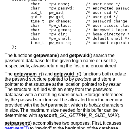
	char	*pw_name;	/* user name */

	char	*pw_passwd;	/* encrypted password */

	uid_t	pw_uid;		/* user uid */

	gid_t	pw_gid;		/* user gid */

	time_t	pw_change;	/* password change time */

	char	*pw_class;	/* user access class */

	char	*pw_gecos;	/* Honeywell login info */

	char	*pw_dir;	/* home directory */

	char	*pw_shell;	/* default shell */

	time_t	pw_expire;	/* account expiration */

};
The functions
getpwnam
() and
getpwuid
() search the
password database for the given login name or user ID,
respectively, always returning the first one encountered.
The
getpwnam_r
() and
getpwuid_r
() functions both update
the passwd structure pointed to by
pwstore
and store a
pointer to that structure at the location pointed to by
result
.
The structure is filled with an entry from the password
database with a matching
name
or
uid
. Storage referenced
by the passwd structure will be allocated from the memory
provided with the
buf
parameter, which is
bufsiz
characters
in size. The maximum size needed for this buffer can be
determined with
sysconf
(
_SC_GETPW_R_SIZE_MAX
).
setpassent
() accomplishes two purposes. First, it causes
getpwent(3)
to “rewind” to the beginning of the database.