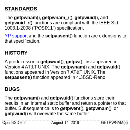
STANDARDS
The
getpwnam
(),
getpwnam_r
(),
getpwuid
(), and
getpwuid_r
() functions are compliant with the
IEEE Std
1003.1-2008 (“POSIX.1”)
specification.
YP support
and the
setpassent
() function are extensions to
that specification.
HISTORY
A predecessor to
getpwuid
(),
getpw
(), first appeared in
Version 4 AT&T UNIX
. The
getpwnam
() and
getpwuid
()
functions appeared in
Version 7 AT&T UNIX
. The
setpassent
() function appeared in
4.3BSD-Reno
.
BUGS
The
getpwnam
() and
getpwuid
() functions store their
results in an internal static buffer and return a pointer to that
buffer. Subsequent calls to
getpwent
(),
getpwnam
(), or
getpwuid
() will overwrite the same buffer.
OpenBSD-6.2
August 14, 2016
GETPWNAM(3)