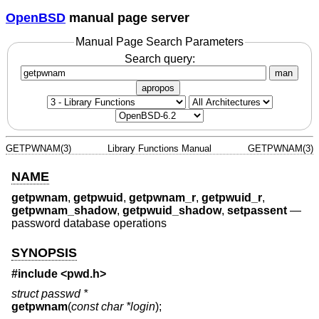
OpenBSD
manual page server
Manual Page Search Parameters
Search query:
man
apropos
GETPWNAM(3)
Library Functions Manual
GETPWNAM(3)
NAME
getpwnam
,
getpwuid
,
getpwnam_r
,
getpwuid_r
,
getpwnam_shadow
,
getpwuid_shadow
,
setpassent
—
password database operations
SYNOPSIS
#include <
pwd.h
>
struct passwd *
getpwnam
(
const char *login
);