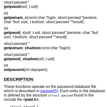
struct passwd *
getpwuid
(
uid_t uid
);
int
getpwnam_r
(
const char *login
,
struct passwd *pwstore
,
char *buf
,
size_t bufsize
,
struct passwd **result
);
int
getpwuid_r
(
uid_t uid
,
struct passwd *pwstore
,
char *buf
,
size_t bufsize
,
struct passwd **result
);
struct passwd *
getpwnam_shadow
(
const char *login
);
struct passwd *
getpwuid_shadow
(
uid_t uid
);
int
setpassent
(
int stayopen
);
DESCRIPTION
These functions operate on the password database file
which is described in
passwd(5)
. Each entry in the database
is defined by the structure
found in the
struct passwd
include file
<
pwd.h
>
:
struct passwd {
