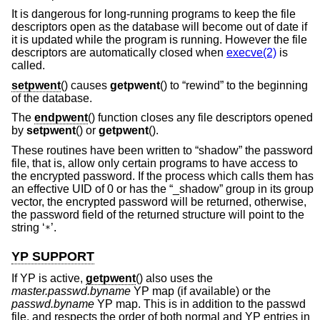
It is dangerous for long-running programs to keep the file
descriptors open as the database will become out of date if
it is updated while the program is running. However the file
descriptors are automatically closed when
execve(2)
is
called.
setpwent
() causes
getpwent
() to “rewind” to the beginning
of the database.
The
endpwent
() function closes any file descriptors opened
by
setpwent
() or
getpwent
().
These routines have been written to “shadow” the password
file, that is, allow only certain programs to have access to
the encrypted password. If the process which calls them has
an effective UID of 0 or has the “_shadow” group in its group
vector, the encrypted password will be returned, otherwise,
the password field of the returned structure will point to the
string ‘
’.
*
YP SUPPORT
If YP is active,
getpwent
() also uses the
master.passwd.byname
YP map (if available) or the
passwd.byname
YP map. This is in addition to the passwd
file, and respects the order of both normal and YP entries in