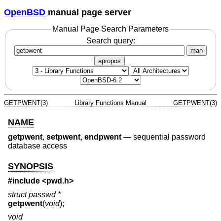
OpenBSD
manual page server
Manual Page Search Parameters
Search query:
man
apropos
GETPWENT(3)
Library Functions Manual
GETPWENT(3)
NAME
getpwent
,
setpwent
,
endpwent
—
sequential password
database access
SYNOPSIS
#include <
pwd.h
>
struct passwd *
getpwent
(
void
);
void