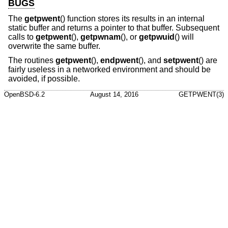
BUGS
The
getpwent
() function stores its results in an internal
static buffer and returns a pointer to that buffer. Subsequent
calls to
getpwent
(),
getpwnam
(), or
getpwuid
() will
overwrite the same buffer.
The routines
getpwent
(),
endpwent
(), and
setpwent
() are
fairly useless in a networked environment and should be
avoided, if possible.
OpenBSD-6.2
August 14, 2016
GETPWENT(3)