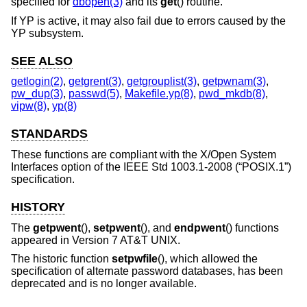
specified for
dbopen(3)
and its
get
() routine.
If YP is active, it may also fail due to errors caused by the
YP subsystem.
SEE ALSO
getlogin(2)
,
getgrent(3)
,
getgrouplist(3)
,
getpwnam(3)
,
pw_dup(3)
,
passwd(5)
,
Makefile.yp(8)
,
pwd_mkdb(8)
,
vipw(8)
,
yp(8)
STANDARDS
These functions are compliant with the X/Open System
Interfaces option of the
IEEE Std 1003.1-2008 (“POSIX.1”)
specification.
HISTORY
The
getpwent
(),
setpwent
(), and
endpwent
() functions
appeared in
Version 7 AT&T UNIX
.
The historic function
setpwfile
(), which allowed the
specification of alternate password databases, has been
deprecated and is no longer available.