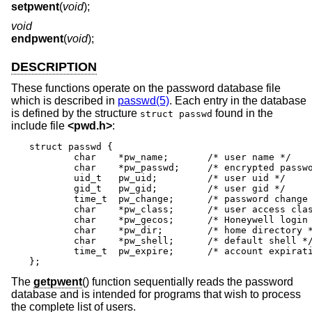
setpwent
(
void
);
void
endpwent
(
void
);
DESCRIPTION
These functions operate on the password database file
which is described in
passwd(5)
. Each entry in the database
is defined by the structure
found in the
struct passwd
include file
<
pwd.h
>
:
struct passwd {

	char	*pw_name;	/* user name */

	char	*pw_passwd;	/* encrypted password */

	uid_t	pw_uid;		/* user uid */

	gid_t	pw_gid;		/* user gid */

	time_t	pw_change;	/* password change time */

	char	*pw_class;	/* user access class */

	char	*pw_gecos;	/* Honeywell login info */

	char	*pw_dir;	/* home directory */

	char	*pw_shell;	/* default shell */

	time_t	pw_expire;	/* account expiration */

};
The
getpwent
() function sequentially reads the password
database and is intended for programs that wish to process
the complete list of users.