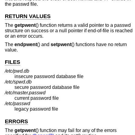
the passwd file.
RETURN VALUES
The
getpwent
() function returns a valid pointer to a passwd
structure on success or a null pointer if end-of-file is reached
or an error occurs.
The
endpwent
() and
setpwent
() functions have no return
value.
FILES
/etc/pwd.db
insecure password database file
/etc/spwd.db
secure password database file
/etc/master.passwd
current password file
/etc/passwd
legacy password file
ERRORS
The
getpwent
() function may fail for any of the errors