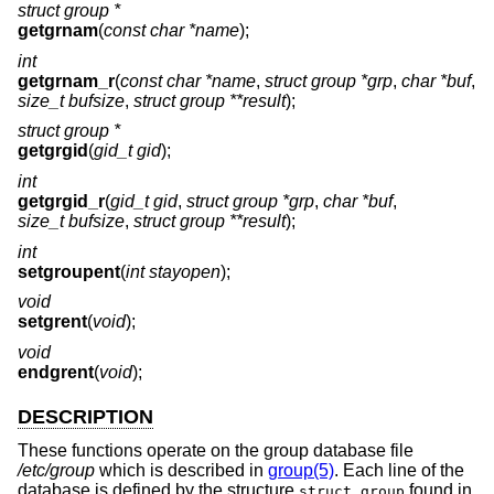
struct group *
getgrnam
(
const char *name
);
int
getgrnam_r
(
const char *name
,
struct group *grp
,
char *buf
,
size_t bufsize
,
struct group **result
);
struct group *
getgrgid
(
gid_t gid
);
int
getgrgid_r
(
gid_t gid
,
struct group *grp
,
char *buf
,
size_t bufsize
,
struct group **result
);
int
setgroupent
(
int stayopen
);
void
setgrent
(
void
);
void
endgrent
(
void
);
DESCRIPTION
These functions operate on the group database file
/etc/group
which is described in
group(5)
. Each line of the
database is defined by the structure
found in
struct group