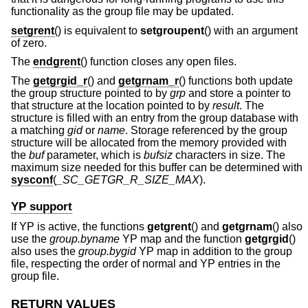
functionality as the group file may be updated.
setgrent
() is equivalent to
setgroupent
() with an argument
of zero.
The
endgrent
() function closes any open files.
The
getgrgid_r
() and
getgrnam_r
() functions both update
the group structure pointed to by
grp
and store a pointer to
that structure at the location pointed to by
result
. The
structure is filled with an entry from the group database with
a matching
gid
or
name
. Storage referenced by the group
structure will be allocated from the memory provided with
the
buf
parameter, which is
bufsiz
characters in size. The
maximum size needed for this buffer can be determined with
sysconf
(
_SC_GETGR_R_SIZE_MAX
).
YP support
If YP is active, the functions
getgrent
() and
getgrnam
() also
use the
group.byname
YP map and the function
getgrgid
()
also uses the
group.bygid
YP map in addition to the group
file, respecting the order of normal and YP entries in the
group file.
RETURN VALUES