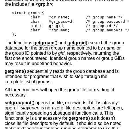
the include file
<
grp.h
>
:
struct group {

	char	*gr_name;	/* group name */

	char	*gr_passwd;	/* group password */

	gid_t	gr_gid;		/* group id */

	char	**gr_mem;	/* group members */

};
The functions
getgrnam
() and
getgrgid
() search the group
database for the given group name pointed to by
name
or
the group ID pointed to by
gid
, respectively, returning the
first one encountered. Identical group names or group GIDs
may result in undefined behavior.
getgrent
() sequentially reads the group database and is
intended for programs that wish to step through the
complete list of groups.
All three routines will open the group file for reading, if
necessary.
setgroupent
() opens the file, or rewinds it if it is already
open. If
stayopen
is non-zero, file descriptors are left open,
significantly speeding subsequent function calls. This
functionality is unnecessary for
getgrent
() as it doesn't
close its file descriptors by default. It should also be noted
that it is dangerous for long-running programs to use this