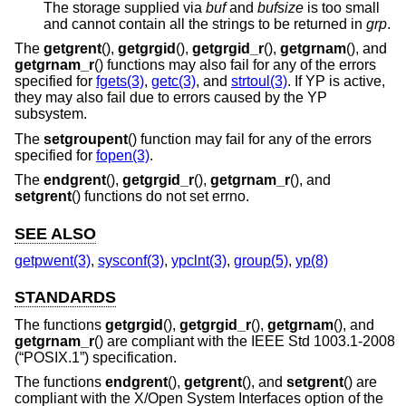
The storage supplied via
buf
and
bufsize
is too small
and cannot contain all the strings to be returned in
grp
.
The
getgrent
(),
getgrgid
(),
getgrgid_r
(),
getgrnam
(), and
getgrnam_r
() functions may also fail for any of the errors
specified for
fgets(3)
,
getc(3)
, and
strtoul(3)
. If YP is active,
they may also fail due to errors caused by the YP
subsystem.
The
setgroupent
() function may fail for any of the errors
specified for
fopen(3)
.
The
endgrent
(),
getgrgid_r
(),
getgrnam_r
(), and
setgrent
() functions do not set errno.
SEE ALSO
getpwent(3)
,
sysconf(3)
,
ypclnt(3)
,
group(5)
,
yp(8)
STANDARDS
The functions
getgrgid
(),
getgrgid_r
(),
getgrnam
(), and
getgrnam_r
() are compliant with the
IEEE Std 1003.1-2008
(“POSIX.1”)
specification.
The functions
endgrent
(),
getgrent
(), and
setgrent
() are
compliant with the X/Open System Interfaces option of the