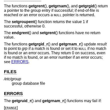
The functions
getgrent
(),
getgrnam
(), and
getgrgid
() return
a pointer to the group entry if successful; if end-of-file is
reached or an error occurs a
pointer is returned.
NULL
The
setgroupent
() function returns the value 1 if
successful, otherwise 0.
The
endgrent
() and
setgrent
() functions have no return
value.
The functions
getgrgid_r
() and
getgrnam_r
() update
result
to point to
grp
if a match is found or set it to
if no match
NULL
is found or an error occurs. They return 0 on success, even
if no match is found, or an error number if an error occurs;
see
ERRORS
.
FILES
/etc/group
group database file
ERRORS
The
getgruid_r
() and
getgrnam_r
() functions may fail if:
[
]
ERANGE