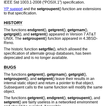
IEEE Std 1003.1-2008 (“POSIX.1”)
specification.
YP support
and the
setgroupent
() function are extensions
to that specification.
HISTORY
The functions
endgrent
(),
getgrent
(),
getgrnam
(),
getgrgid
(), and
setgrent
() appeared in
Version 7 AT&T
UNIX
. The
setgroupent
() function appeared in
4.3BSD-
Reno
.
The historic function
setgrfile
(), which allowed the
specification of alternate group databases, has been
deprecated and is no longer available.
BUGS
The functions
getgrent
(),
getgrnam
(),
getgrgid
(),
setgroupent
(), and
setgrent
() leave their results in an
internal static object and return a pointer to that object.
Subsequent calls to the same function will modify the same
object.
The functions
getgrent
(),
endgrent
(),
setgroupent
(), and
setgrent
() are fairly useless in a networked environment