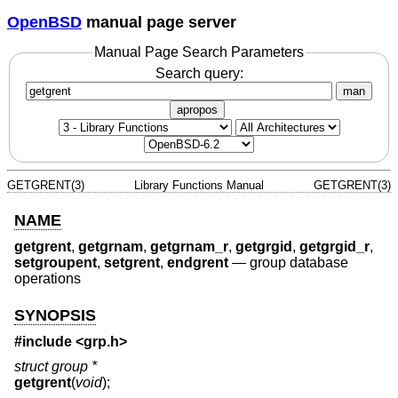
OpenBSD
manual page server
Manual Page Search Parameters
Search query:
man
apropos
GETGRENT(3)
Library Functions Manual
GETGRENT(3)
NAME
getgrent
,
getgrnam
,
getgrnam_r
,
getgrgid
,
getgrgid_r
,
setgroupent
,
setgrent
,
endgrent
—
group database
operations
SYNOPSIS
#include <
grp.h
>
struct group *
getgrent
(
void
);