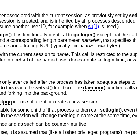
user associated with the current session, as previously set by
set
 session is created, and is inherited by all processes descended 
 assume another user ID, for example when
su(1)
is used.)
ogin
(). It is functionally identical to
getlogin
() except that the ca
 and a corresponding length parameter,
namelen
, that specifies th
name and a trailing NUL (typically
bytes).
LOGIN_NAME_MAX
with the current session to
name
. This call is restricted to the s
d on behalf of the named user (for example, at login time, or 
is only ever called after the process has taken adequate steps to e
o this is via the
setsid
() function. The
daemon
() function calls
and forking into the background.
etpgrp
(
...
) is sufficient to create a new session.
ptable for some child of that process to then call
setlogin
(), even 
n the session will change their login name at the same time, ev
ance and as such can be counter-intuitive.
r-user, it is assumed that (like all other privileged programs) the