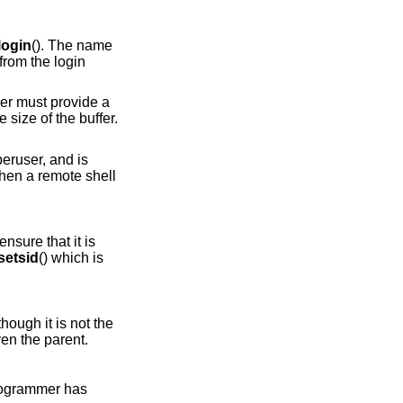
login
(). The name
from the login
ller must provide a
e size of the buffer.
uperuser, and is
when a remote shell
nsure that it is
setsid
() which is
though it is not the
en the parent.
 programmer has