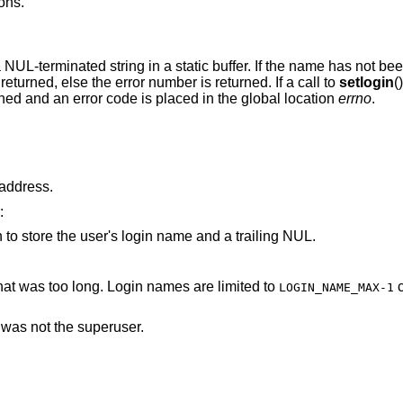
ons.
a NUL-terminated string in a static buffer. If the name has not been
 returned, else the error number is returned. If a call to
setlogin
(
turned and an error code is placed in the global location
errno
.
arameter points to an invalid address.
:
is not large enough to store the user's login name and a trailing NUL.
parameter pointed to a string that was too long. Login names are limited to
characters,
LOGIN_NAME_MAX-1
d was not the superuser.