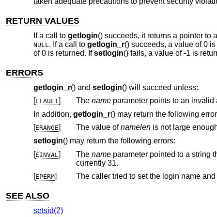
taken adequate precautions to prevent security violati
RETURN VALUES
If a call to
getlogin
() succeeds, it returns a pointer to 
. If a call to
getlogin_r
() succeeds, a value of 0 is
NULL
of 0 is returned. If
setlogin
() fails, a value of -1 is re
ERRORS
getlogin_r
() and
setlogin
() will succeed unless:
[
]
The
name
p
EFAULT
In addition,
getlogin_r
() may return the following error
[
]
The value of
namelen
ERANGE
setlogin
() may return the following errors:
[
]
The
name
EINVAL
currently 31.
[
]
The caller tried to set the login name an
EPERM
SEE ALSO
setsid(2)