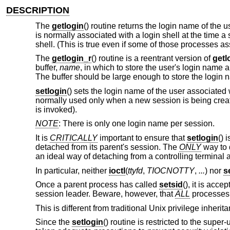
DESCRIPTION
The
getlogin
() routine returns the login name of the 
is normally associated with a login shell at the time a
shell. (This is true even if some of those processes
The
getlogin_r
() routine is a reentrant version of
getl
buffer,
name
, in which to store the user's login name
The buffer should be large enough to store the login 
setlogin
() sets the login name of the user associated 
normally used only when a new session is being create
is invoked).
NOTE
: There is only one login name per session.
It is
CRITICALLY
important to ensure that
setlogin
() 
detached from its parent's session. The
ONLY
way to d
an ideal way of detaching from a controlling terminal 
In particular, neither
ioctl
(
ttyfd
,
TIOCNOTTY
,
...
) nor
s
Once a parent process has called
setsid
(), it is acce
session leader. Beware, however, that
ALL
processes i
This is different from traditional
Unix
privilege inherit
Since the
setlogin
() routine is restricted to the supe