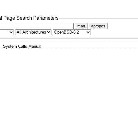
l Page Search Parameters
man
apropos
System Calls Manual