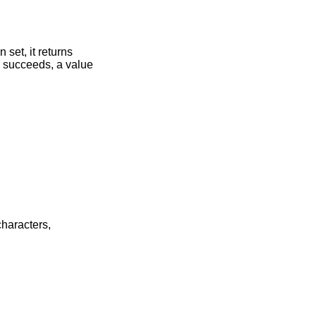
 set, it returns
) succeeds, a value