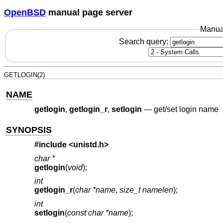
OpenBSD
manual page server
Manua
Search query:
GETLOGIN(2)
NAME
getlogin
,
getlogin_r
,
setlogin
—
get/set login name
SYNOPSIS
#include <
unistd.h
>
char *
getlogin
(
void
);
int
getlogin_r
(
char *name
,
size_t namelen
);
int
setlogin
(
const char *name
);