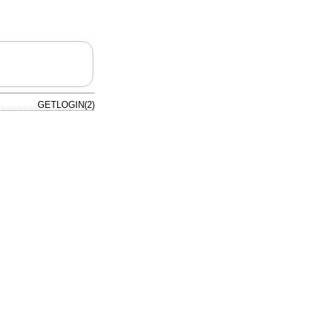
GETLOGIN(2)