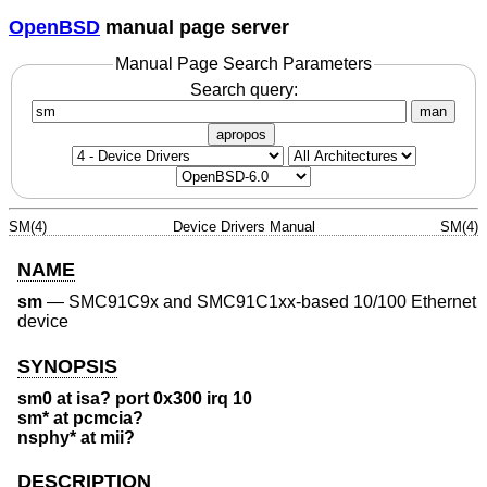
OpenBSD
manual page server
Manual Page Search Parameters
Search query:
man
apropos
SM(4)
Device Drivers Manual
SM(4)
NAME
sm
—
SMC91C9x and SMC91C1xx-based 10/100 Ethernet
device
SYNOPSIS
sm0 at isa? port 0x300 irq 10
sm* at pcmcia?
nsphy* at mii?
DESCRIPTION