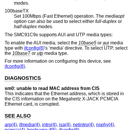
modes.
100baseTX
Set 100Mbps (Fast Ethernet) operation. The
mediaopt
option can also be used to select either
full-duplex
or
half-duplex
modes.
The SMC91C9x supports AUI and UTP media types:
To enable the AUI media, select the
10base5
or
aui
media
type with
ifconfig(8)
's ‘media’ directive. To select UTP, select
the
10baseT
or
utp
media type.
For more information on configuring this device, see
ifconfig(8)
.
DIAGNOSTICS
sm0: unable to read MAC address from CIS
This indicates that the Ethernet address, which is stored in
the CIS information on the Megahertz X-JACK PCMCIA
Ethernet card, is corrupted.
SEE ALSO
arp(4)
,
ifmedia(4)
,
intro(4)
,
isa(4)
,
netintro(4)
,
nsphy(4)
,
pcmcia(4)
,
hostname.if(5)
,
ifconfig(8)