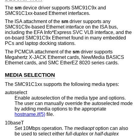
The
sm
device driver supports SMC91C9x and
SMC91C1xx-based Ethernet interfaces.
The ISA attachment of the
sm
driver supports any
SMC91C9x-based Ethernet interface on the ISA bus,
including the EFA Info*Express SVC VLB interface, and the
on-board SMC91C9x Ethernet found in many embedded
PCs and laptop docking stations.
The PCMCIA attachment of the
sm
driver supports
Megahertz X-JACK Ethernet cards, NewMedia BASICS
Ethernet cards, and SMC EtherEZ 8020 series cards.
MEDIA SELECTION
The SMC91C1xx supports the following media types:
autoselect
Enable autoselection of the media type and options.
The user can manually override the autoselected mode
by adding media options to the appropriate
hostname.if(5)
file.
10baseT
Set 10Mbps operation. The
mediaopt
option can also
be used to select either
full-duplex
or
half-duplex