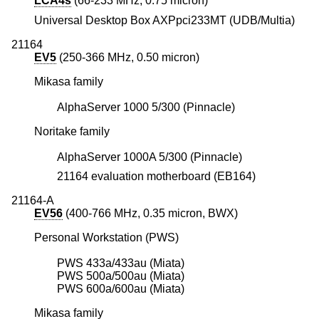
LCA4s
(66-233 MHz, 0.75 micron)
Universal Desktop Box AXPpci233MT (UDB/Multia)
21164
EV5
(250-366 MHz, 0.50 micron)
Mikasa family
AlphaServer 1000 5/300 (Pinnacle)
Noritake family
AlphaServer 1000A 5/300 (Pinnacle)
21164 evaluation motherboard (EB164)
21164-A
EV56
(400-766 MHz, 0.35 micron, BWX)
Personal Workstation (PWS)
PWS 433a/433au (Miata)
PWS 500a/500au (Miata)
PWS 600a/600au (Miata)
Mikasa family