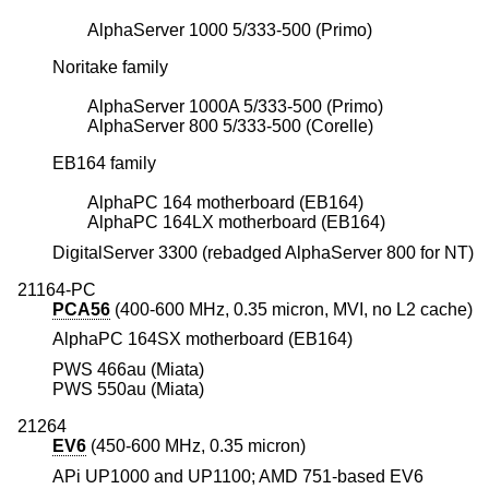
AlphaServer 1000 5/333-500 (Primo)
Noritake family
AlphaServer 1000A 5/333-500 (Primo)
AlphaServer 800 5/333-500 (Corelle)
EB164 family
AlphaPC 164 motherboard (EB164)
AlphaPC 164LX motherboard (EB164)
DigitalServer 3300 (rebadged AlphaServer 800 for NT)
21164-PC
PCA56
(400-600 MHz, 0.35 micron, MVI, no L2 cache)
AlphaPC 164SX motherboard (EB164)
PWS 466au (Miata)
PWS 550au (Miata)
21264
EV6
(450-600 MHz, 0.35 micron)
APi UP1000 and UP1100; AMD 751-based EV6