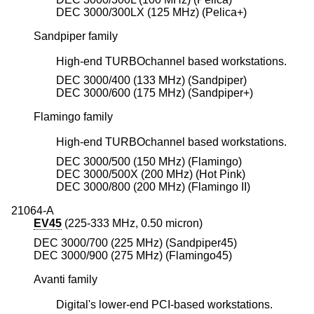
DEC 3000/300LX (125 MHz) (Pelica+)
Sandpiper family
High-end TURBOchannel based workstations.
DEC 3000/400 (133 MHz) (Sandpiper)
DEC 3000/600 (175 MHz) (Sandpiper+)
Flamingo family
High-end TURBOchannel based workstations.
DEC 3000/500 (150 MHz) (Flamingo)
DEC 3000/500X (200 MHz) (Hot Pink)
DEC 3000/800 (200 MHz) (Flamingo II)
21064-A
EV45
(225-333 MHz, 0.50 micron)
DEC 3000/700 (225 MHz) (Sandpiper45)
DEC 3000/900 (275 MHz) (Flamingo45)
Avanti family
Digital's lower-end PCI-based workstations.