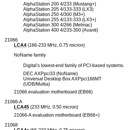
AlphaStation 200 4/233 (Mustang+)
AlphaStation 205 4/133-333 (LX3)
AlphaStation 250 4/300 (M3+)
AlphaStation 255 4/133-333 (LX3+)
AlphaStation 300 4/266 (Melmac)
AlphaStation 400 4/233-300 (Avanti)
21066
LCA4
(166-233 MHz, 0.75 micron)
NoName family
Digital's lowest-end family of PCI-based systems.
DEC AXPpci33 (NoName)
Universal Desktop Box AXPpci166MT
(UDB/Multia)
21066 evaluation motherboard (EB66)
21066-A
LCA45
(233 MHz, 0.50 micron)
21066-A evaluation motherboard (EB66+)
21068