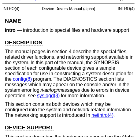
INTRO(4)
Device Drivers Manual (alpha)
INTRO(4)
NAME
intro
—
introduction to special files and hardware support
DESCRIPTION
The manual pages in section 4 describe the special files,
related driver functions, and networking support available in
the system. In this part of the manual, the SYNOPSIS
section of each configurable device gives a sample
specification for use in constructing a system description for
the
config(8)
program. The DIAGNOSTICS section lists
messages which may appear on the console and/or in the
system error log
/var/log/messages
due to errors in device
operation; see
syslogd(8)
for more information.
This section contains both devices which may be
configured into the system and network related information.
The networking support is introduced in
netintro(4)
.
DEVICE SUPPORT
This section describes the hardware supported on the Alpha