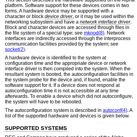
platform. Software support for these devices comes in two
forms. A hardware device may be supported with a
character or block
device driver
, or it may be used within the
networking subsystem and have a
network interface driver
.
Block and character devices are accessed through files in
the file system of a special type; see
mknod(8)
. Network
interfaces are indirectly accessed through the interprocess
communication facilities provided by the system; see
socket(2)
.
A hardware device is identified to the system at
configuration time and the appropriate device or network
interface driver is then compiled into the system. When the
resultant system is booted, the autoconfiguration facilities in
the system probe for the device and, if found, enable the
software support for it. If a device does not respond at
autoconfiguration time it is not accessible at any time
afterwards. To enable a device which did not autoconfigure,
the system will have to be rebooted.
The autoconfiguration system is described in
autoconf(4)
. A
list of the supported hardware and devices is given below.
SUPPORTED SYSTEMS