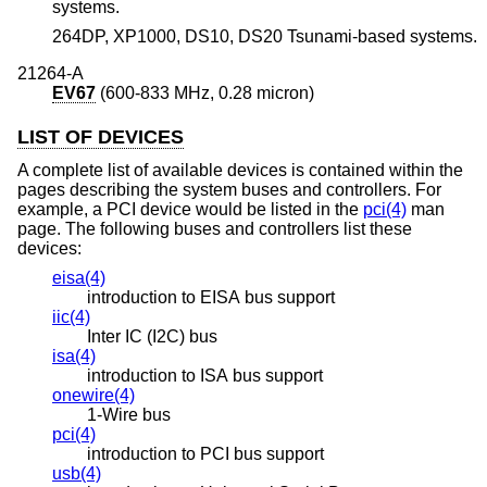
systems.
264DP, XP1000, DS10, DS20 Tsunami-based systems.
21264-A
EV67
(600-833 MHz, 0.28 micron)
LIST OF DEVICES
A complete list of available devices is contained within the
pages describing the system buses and controllers. For
example, a PCI device would be listed in the
pci(4)
man
page. The following buses and controllers list these
devices:
eisa(4)
introduction to EISA bus support
iic(4)
Inter IC (I2C) bus
isa(4)
introduction to ISA bus support
onewire(4)
1-Wire bus
pci(4)
introduction to PCI bus support
usb(4)