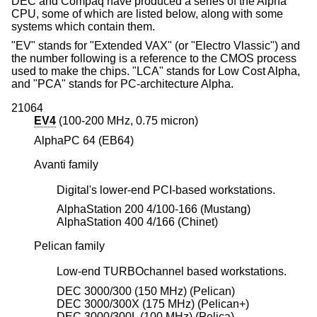
DEC and Compaq have produced a series of the Alpha
CPU, some of which are listed below, along with some
systems which contain them.
"EV" stands for "Extended VAX" (or "Electro Vlassic") and
the number following is a reference to the CMOS process
used to make the chips. "LCA" stands for Low Cost Alpha,
and "PCA" stands for PC-architecture Alpha.
21064
EV4
(100-200 MHz, 0.75 micron)
AlphaPC 64 (EB64)
Avanti family
Digital's lower-end PCI-based workstations.
AlphaStation 200 4/100-166 (Mustang)
AlphaStation 400 4/166 (Chinet)
Pelican family
Low-end TURBOchannel based workstations.
DEC 3000/300 (150 MHz) (Pelican)
DEC 3000/300X (175 MHz) (Pelican+)
DEC 3000/300L (100 MHz) (Pelica)