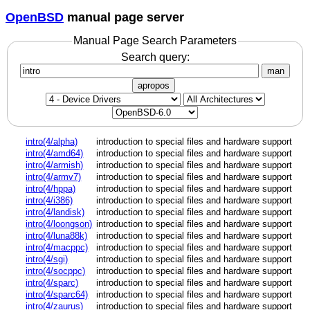
OpenBSD
manual page server
Manual Page Search Parameters
Search query:
man
apropos
intro(4/alpha)
introduction to special files and hardware support
intro(4/amd64)
introduction to special files and hardware support
intro(4/armish)
introduction to special files and hardware support
intro(4/armv7)
introduction to special files and hardware support
intro(4/hppa)
introduction to special files and hardware support
intro(4/i386)
introduction to special files and hardware support
intro(4/landisk)
introduction to special files and hardware support
intro(4/loongson)
introduction to special files and hardware support
intro(4/luna88k)
introduction to special files and hardware support
intro(4/macppc)
introduction to special files and hardware support
intro(4/sgi)
introduction to special files and hardware support
intro(4/socppc)
introduction to special files and hardware support
intro(4/sparc)
introduction to special files and hardware support
intro(4/sparc64)
introduction to special files and hardware support
intro(4/zaurus)
introduction to special files and hardware support