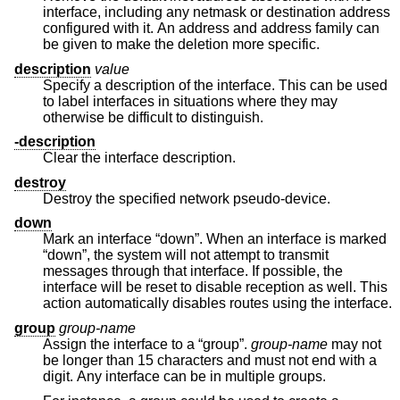
interface, including any netmask or destination address
configured with it. An address and address family can
be given to make the deletion more specific.
description
value
Specify a description of the interface. This can be used
to label interfaces in situations where they may
otherwise be difficult to distinguish.
-description
Clear the interface description.
destroy
Destroy the specified network pseudo-device.
down
Mark an interface “down”. When an interface is marked
“down”, the system will not attempt to transmit
messages through that interface. If possible, the
interface will be reset to disable reception as well. This
action automatically disables routes using the interface.
group
group-name
Assign the interface to a “group”.
group-name
may not
be longer than 15 characters and must not end with a
digit. Any interface can be in multiple groups.