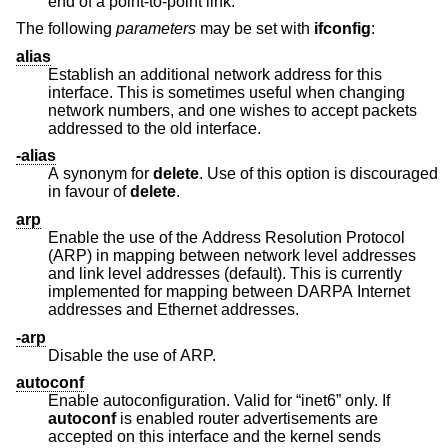
end of a point-to-point link.
The following
parameters
may be set with
ifconfig
:
alias
Establish an additional network address for this
interface. This is sometimes useful when changing
network numbers, and one wishes to accept packets
addressed to the old interface.
-alias
A synonym for
delete
. Use of this option is discouraged
in favour of
delete
.
arp
Enable the use of the Address Resolution Protocol
(ARP) in mapping between network level addresses
and link level addresses (default). This is currently
implemented for mapping between DARPA Internet
addresses and Ethernet addresses.
-arp
Disable the use of ARP.
autoconf
Enable autoconfiguration. Valid for “inet6” only. If
autoconf
is enabled router advertisements are
accepted on this interface and the kernel sends