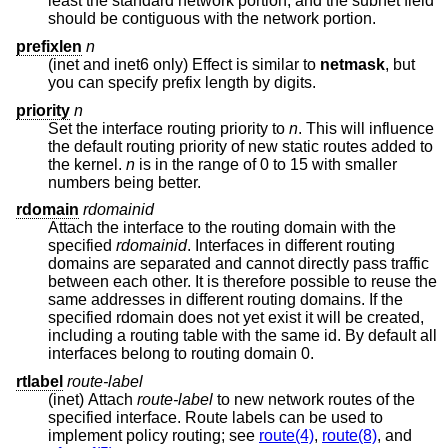
least the standard network portion, and the subnet field
should be contiguous with the network portion.
prefixlen
n
(inet and inet6 only) Effect is similar to
netmask
, but
you can specify prefix length by digits.
priority
n
Set the interface routing priority to
n
. This will influence
the default routing priority of new static routes added to
the kernel.
n
is in the range of 0 to 15 with smaller
numbers being better.
rdomain
rdomainid
Attach the interface to the routing domain with the
specified
rdomainid
. Interfaces in different routing
domains are separated and cannot directly pass traffic
between each other. It is therefore possible to reuse the
same addresses in different routing domains. If the
specified rdomain does not yet exist it will be created,
including a routing table with the same id. By default all
interfaces belong to routing domain 0.
rtlabel
route-label
(inet) Attach
route-label
to new network routes of the
specified interface. Route labels can be used to
implement policy routing; see
route(4)
,
route(8)
, and