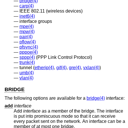
bridge(4)
carp(4)
IEEE 802.11 (wireless devices)
inet6(4)
interface groups
mpe(4)
mpw(4)
pair(4)
pflow(4)
pfsync(4)
pppoe(4)
sppp(4)
(PPP Link Control Protocol)
trunk(4)
tunnel (
etherip(4)
,
gif(4)
,
gre(4)
,
vxlan(4)
)
umb(4)
vlan(4)
BRIDGE
The following options are available for a
bridge(4)
interface:
add
interface
Add
interface
as a member of the bridge. The interface
is put into promiscuous mode so that it can receive
every packet sent on the network. An interface can be a
member of at most one bridge.