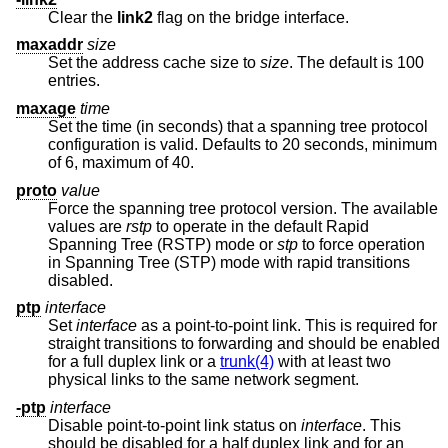
Clear the
link2
flag on the bridge interface.
maxaddr
size
Set the address cache size to
size
. The default is 100
entries.
maxage
time
Set the time (in seconds) that a spanning tree protocol
configuration is valid. Defaults to 20 seconds, minimum
of 6, maximum of 40.
proto
value
Force the spanning tree protocol version. The available
values are
rstp
to operate in the default Rapid
Spanning Tree (RSTP) mode or
stp
to force operation
in Spanning Tree (STP) mode with rapid transitions
disabled.
ptp
interface
Set
interface
as a point-to-point link. This is required for
straight transitions to forwarding and should be enabled
for a full duplex link or a
trunk(4)
with at least two
physical links to the same network segment.
-ptp
interface
Disable point-to-point link status on
interface
. This
should be disabled for a half duplex link and for an