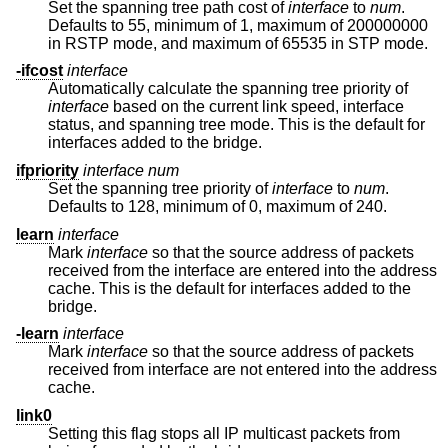
Set the spanning tree path cost of
interface
to
num
.
Defaults to 55, minimum of 1, maximum of 200000000
in RSTP mode, and maximum of 65535 in STP mode.
-ifcost
interface
Automatically calculate the spanning tree priority of
interface
based on the current link speed, interface
status, and spanning tree mode. This is the default for
interfaces added to the bridge.
ifpriority
interface
num
Set the spanning tree priority of
interface
to
num
.
Defaults to 128, minimum of 0, maximum of 240.
learn
interface
Mark
interface
so that the source address of packets
received from the interface are entered into the address
cache. This is the default for interfaces added to the
bridge.
-learn
interface
Mark
interface
so that the source address of packets
received from interface are not entered into the address
cache.
link0
Setting this flag stops all IP multicast packets from