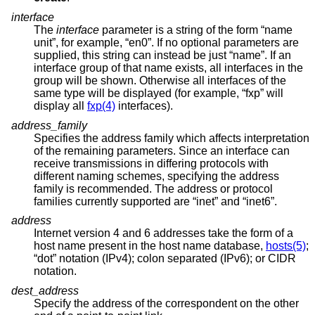
interface
The
interface
parameter is a string of the form “name
unit”, for example, “en0”. If no optional parameters are
supplied, this string can instead be just “name”. If an
interface group of that name exists, all interfaces in the
group will be shown. Otherwise all interfaces of the
same type will be displayed (for example, “fxp” will
display all
fxp(4)
interfaces).
address_family
Specifies the address family which affects interpretation
of the remaining parameters. Since an interface can
receive transmissions in differing protocols with
different naming schemes, specifying the address
family is recommended. The address or protocol
families currently supported are “inet” and “inet6”.
address
Internet version 4 and 6 addresses take the form of a
host name present in the host name database,
hosts(5)
;
“dot” notation (IPv4); colon separated (IPv6); or CIDR
notation.
dest_address
Specify the address of the correspondent on the other