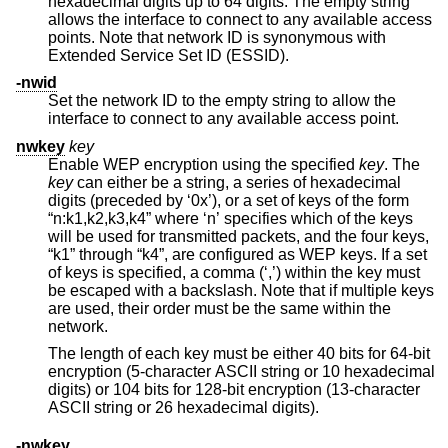
hexadecimal digits up to 64 digits. The empty string
allows the interface to connect to any available access
points. Note that network ID is synonymous with
Extended Service Set ID (ESSID).
-nwid
Set the network ID to the empty string to allow the
interface to connect to any available access point.
nwkey
key
Enable WEP encryption using the specified
key
. The
key
can either be a string, a series of hexadecimal
digits (preceded by ‘0x’), or a set of keys of the form
“n:k1,k2,k3,k4” where ‘n’ specifies which of the keys
will be used for transmitted packets, and the four keys,
“k1” through “k4”, are configured as WEP keys. If a set
of keys is specified, a comma (‘,’) within the key must
be escaped with a backslash. Note that if multiple keys
are used, their order must be the same within the
network.
The length of each key must be either 40 bits for 64-bit
encryption (5-character ASCII string or 10 hexadecimal
digits) or 104 bits for 128-bit encryption (13-character
ASCII string or 26 hexadecimal digits).
-nwkey