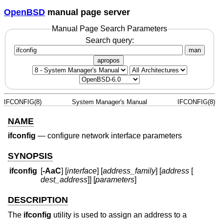
OpenBSD
manual page server
Manual Page Search Parameters
Search query:
man
apropos
IFCONFIG(8)
System Manager's Manual
IFCONFIG(8)
NAME
ifconfig
—
configure network interface parameters
SYNOPSIS
ifconfig
[
-AaC
] [
interface
] [
address_family
] [
address
[
dest_address
]] [
parameters
]
DESCRIPTION
The
ifconfig
utility is used to assign an address to a