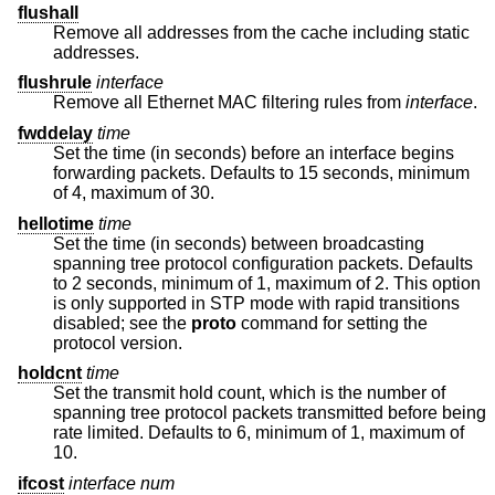
flushall
Remove all addresses from the cache including static
addresses.
flushrule
interface
Remove all Ethernet MAC filtering rules from
interface
.
fwddelay
time
Set the time (in seconds) before an interface begins
forwarding packets. Defaults to 15 seconds, minimum
of 4, maximum of 30.
hellotime
time
Set the time (in seconds) between broadcasting
spanning tree protocol configuration packets. Defaults
to 2 seconds, minimum of 1, maximum of 2. This option
is only supported in STP mode with rapid transitions
disabled; see the
proto
command for setting the
protocol version.
holdcnt
time
Set the transmit hold count, which is the number of
spanning tree protocol packets transmitted before being
rate limited. Defaults to 6, minimum of 1, maximum of
10.
ifcost
interface
num