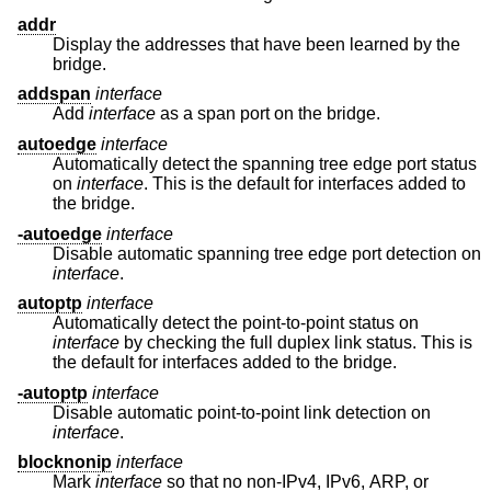
addr
Display the addresses that have been learned by the
bridge.
addspan
interface
Add
interface
as a span port on the bridge.
autoedge
interface
Automatically detect the spanning tree edge port status
on
interface
. This is the default for interfaces added to
the bridge.
-autoedge
interface
Disable automatic spanning tree edge port detection on
interface
.
autoptp
interface
Automatically detect the point-to-point status on
interface
by checking the full duplex link status. This is
the default for interfaces added to the bridge.
-autoptp
interface
Disable automatic point-to-point link detection on
interface
.
blocknonip
interface
Mark
interface
so that no non-IPv4, IPv6, ARP, or