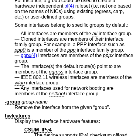
For instance, a group could be used to create a
hardware independent
pf(4)
ruleset (i.e. not one based
on the names of NICs) using existing (egress, carp,
etc.) or user-defined groups.
Some interfaces belong to specific groups by default:
All interfaces are members of the
all
interface group.
Cloned interfaces are members of their interface
family group. For example, a PPP interface such as
ppp0
is a member of the
ppp
interface family group.
pppx(4)
interfaces are members of the
pppx
interface
group.
The interface(s) the default route(s) point to are
members of the
egress
interface group.
IEEE 802.11 wireless interfaces are members of the
wlan
interface group.
Any interfaces used for network booting are
members of the
netboot
interface group.
-group
group-name
Remove the interface from the given “group”.
hwfeatures
Display the interface hardware features:
CSUM_IPv4
The device supports IPv4 checksum offload.