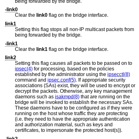
being forwarded by the bridge.
-link0
Clear the
link0
flag on the bridge interface.
link1
Setting this flag stops all non-IP multicast packets from
being forwarded by the bridge.
-link1
Clear the
link1
flag on the bridge interface.
link2
Setting this flag causes all packets to be passed on to
ipsec(4)
for processing, based on the policies
established by the administrator using the
ipsecctl(8)
command and
ipsec.conf(5)
. If appropriate security
associations (SAs) exist, they will be used to encrypt or
decrypt the packets. Otherwise, any key management
daemons such as
isakmpd(8)
that are running on the
bridge will be invoked to establish the necessary SAs.
These daemons have to be configured as if they were
running on the host whose traffic they are protecting
(i.e. they need to have the appropriate authentication
and authorization material, such as keys and
certificates, to impersonate the protected host(s)).
-link2