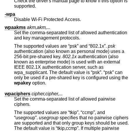
Check the driver's manual page to know if this option is
supported.
-wpa
Disable Wi-Fi Protected Access.
wpaakms
akm,akm,...
Set the comma-separated list of allowed authentication
and key management protocols.
The supported values are “psk” and “802.1x”.
psk
authentication (also known as personal mode) uses a
256-bit pre-shared key.
802.1x
authentication (also
known as enterprise mode) is used with an external
IEEE 802.1X authentication server, such as
wpa_supplicant. The default value is “psk”. “psk” can
only be used if a pre-shared key is configured using the
wpakey
option.
wpaciphers
cipher,cipher,...
Set the comma-separated list of allowed pairwise
ciphers.
The supported values are “tkip”, “ccmp”, and
“usegroup”.
usegroup
specifies that no pairwise ciphers
are supported and that only group keys should be used.
The default value is “tkip,ccmp”. If multiple pairwise