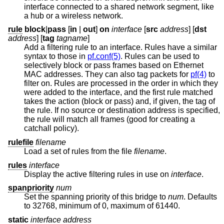
interface connected to a shared network segment, like
a hub or a wireless network.
rule
block
|
pass
[
in
|
out
]
on
interface
[
src
address
] [
dst
address
] [
tag
tagname
]
Add a filtering rule to an interface. Rules have a similar
syntax to those in
pf.conf(5)
. Rules can be used to
selectively block or pass frames based on Ethernet
MAC addresses. They can also tag packets for
pf(4)
to
filter on. Rules are processed in the order in which they
were added to the interface, and the first rule matched
takes the action (block or pass) and, if given, the tag of
the rule. If no source or destination address is specified,
the rule will match all frames (good for creating a
catchall policy).
rulefile
filename
Load a set of rules from the file
filename
.
rules
interface
Display the active filtering rules in use on
interface
.
spanpriority
num
Set the spanning priority of this bridge to
num
. Defaults
to 32768, minimum of 0, maximum of 61440.
static
interface address