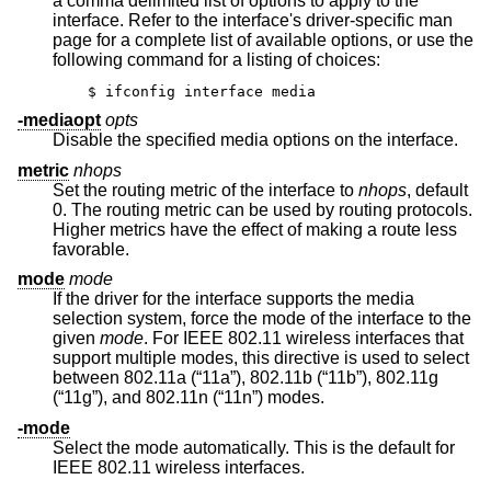
a comma delimited list of options to apply to the
interface. Refer to the interface's driver-specific man
page for a complete list of available options, or use the
following command for a listing of choices:
$ ifconfig interface media
-mediaopt
opts
Disable the specified media options on the interface.
metric
nhops
Set the routing metric of the interface to
nhops
, default
0. The routing metric can be used by routing protocols.
Higher metrics have the effect of making a route less
favorable.
mode
mode
If the driver for the interface supports the media
selection system, force the mode of the interface to the
given
mode
. For IEEE 802.11 wireless interfaces that
support multiple modes, this directive is used to select
between 802.11a (“11a”), 802.11b (“11b”), 802.11g
(“11g”), and 802.11n (“11n”) modes.
-mode
Select the mode automatically. This is the default for
IEEE 802.11 wireless interfaces.