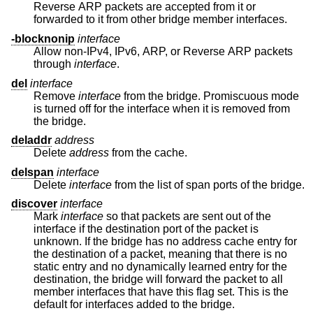
Reverse ARP packets are accepted from it or
forwarded to it from other bridge member interfaces.
-blocknonip
interface
Allow non-IPv4, IPv6, ARP, or Reverse ARP packets
through
interface
.
del
interface
Remove
interface
from the bridge. Promiscuous mode
is turned off for the interface when it is removed from
the bridge.
deladdr
address
Delete
address
from the cache.
delspan
interface
Delete
interface
from the list of span ports of the bridge.
discover
interface
Mark
interface
so that packets are sent out of the
interface if the destination port of the packet is
unknown. If the bridge has no address cache entry for
the destination of a packet, meaning that there is no
static entry and no dynamically learned entry for the
destination, the bridge will forward the packet to all
member interfaces that have this flag set. This is the
default for interfaces added to the bridge.