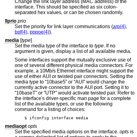
Change the link layer address (MAC address) of the
interface. This should be specified as six colon-
separated hex values, or can be chosen randomly.
llprio
prio
Set the priority for link layer communications (
arp(4)
,
bpf(4)
,
pppoe(4)
).
media
[
type
]
Set the media type of the interface to
type
. If no
argument is given, display a list of all available media.
Some interfaces support the mutually exclusive use of
one of several different physical media connectors. For
example, a 10Mb/s Ethernet interface might support the
use of either AUI or twisted pair connectors. Setting the
media type to “10base5” or “AUI” would change the
currently active connector to the AUI port. Setting it to
“10baseT” or “UTP” would activate twisted pair. Refer to
the interface's driver-specific man page for a complete
list of the available types, or use the following
command for a listing of choices:
$ ifconfig interface media
mediaopt
opts
Set the specified media options on the interface.
opts
is