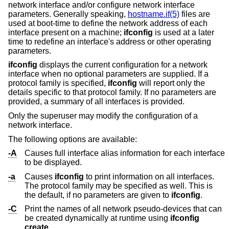
network interface and/or configure network interface
parameters. Generally speaking,
hostname.if(5)
files are
used at boot-time to define the network address of each
interface present on a machine;
ifconfig
is used at a later
time to redefine an interface's address or other operating
parameters.
ifconfig
displays the current configuration for a network
interface when no optional parameters are supplied. If a
protocol family is specified,
ifconfig
will report only the
details specific to that protocol family. If no parameters are
provided, a summary of all interfaces is provided.
Only the superuser may modify the configuration of a
network interface.
The following options are available:
-A
Causes full interface alias information for each interface
to be displayed.
-a
Causes
ifconfig
to print information on all interfaces.
The protocol family may be specified as well. This is
the default, if no parameters are given to
ifconfig
.
-C
Print the names of all network pseudo-devices that can
be created dynamically at runtime using
ifconfig
create
.