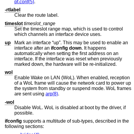
pf.conf(5)
.
-rtlabel
Clear the route label.
timeslot
timeslot_range
Set the timeslot range map, which is used to control
which channels an interface device uses.
up
Mark an interface “up”. This may be used to enable an
interface after an
ifconfig down
. It happens
automatically when setting the first address on an
interface. If the interface was reset when previously
marked down, the hardware will be re-initialized.
wol
Enable Wake on LAN (WoL). When enabled, reception
of a WoL frame will cause the network card to power up
the system from standby or suspend mode. WoL frames
are sent using
arp(8)
.
-wol
Disable WoL. WoL is disabled at boot by the driver, if
possible.
ifconfig
supports a multitude of sub-types, described in the
following sections: