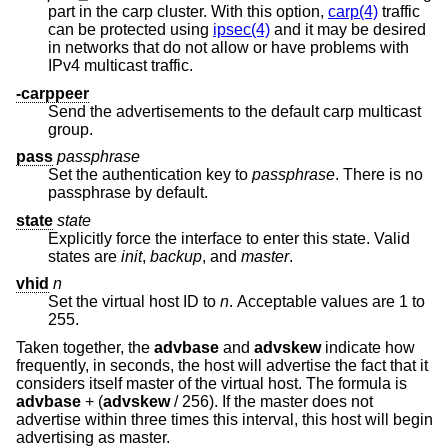
part in the carp cluster. With this option,
carp(4)
traffic
can be protected using
ipsec(4)
and it may be desired
in networks that do not allow or have problems with
IPv4 multicast traffic.
-carppeer
Send the advertisements to the default carp multicast
group.
pass
passphrase
Set the authentication key to
passphrase
. There is no
passphrase by default.
state
state
Explicitly force the interface to enter this state. Valid
states are
init
,
backup
, and
master
.
vhid
n
Set the virtual host ID to
n
. Acceptable values are 1 to
255.
Taken together, the
advbase
and
advskew
indicate how
frequently, in seconds, the host will advertise the fact that it
considers itself master of the virtual host. The formula is
advbase
+ (
advskew
/ 256). If the master does not
advertise within three times this interval, this host will begin
advertising as master.