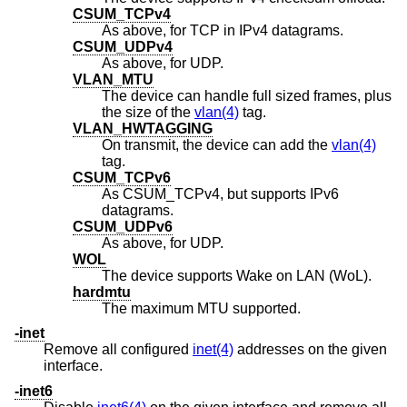
CSUM_TCPv4
As above, for TCP in IPv4 datagrams.
CSUM_UDPv4
As above, for UDP.
VLAN_MTU
The device can handle full sized frames, plus
the size of the
vlan(4)
tag.
VLAN_HWTAGGING
On transmit, the device can add the
vlan(4)
tag.
CSUM_TCPv6
As CSUM_TCPv4, but supports IPv6
datagrams.
CSUM_UDPv6
As above, for UDP.
WOL
The device supports Wake on LAN (WoL).
hardmtu
The maximum MTU supported.
-inet
Remove all configured
inet(4)
addresses on the given
interface.
-inet6