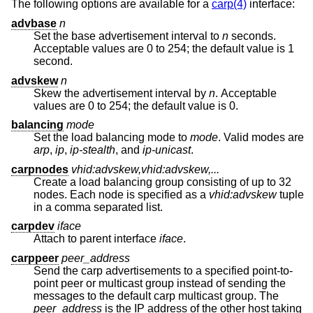
The following options are available for a
carp(4)
interface:
advbase
n
Set the base advertisement interval to
n
seconds.
Acceptable values are 0 to 254; the default value is 1
second.
advskew
n
Skew the advertisement interval by
n
. Acceptable
values are 0 to 254; the default value is 0.
balancing
mode
Set the load balancing mode to
mode
. Valid modes are
arp
,
ip
,
ip-stealth
, and
ip-unicast
.
carpnodes
vhid:advskew,vhid:advskew,...
Create a load balancing group consisting of up to 32
nodes. Each node is specified as a
vhid:advskew
tuple
in a comma separated list.
carpdev
iface
Attach to parent interface
iface
.
carppeer
peer_address
Send the carp advertisements to a specified point-to-
point peer or multicast group instead of sending the
messages to the default carp multicast group. The
peer_address
is the IP address of the other host taking