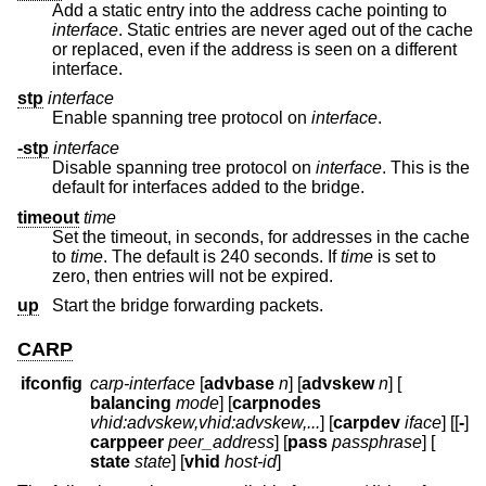
Add a static entry into the address cache pointing to
interface
. Static entries are never aged out of the cache
or replaced, even if the address is seen on a different
interface.
stp
interface
Enable spanning tree protocol on
interface
.
-stp
interface
Disable spanning tree protocol on
interface
. This is the
default for interfaces added to the bridge.
timeout
time
Set the timeout, in seconds, for addresses in the cache
to
time
. The default is 240 seconds. If
time
is set to
zero, then entries will not be expired.
up
Start the bridge forwarding packets.
CARP
ifconfig
carp-interface
[
advbase
n
] [
advskew
n
] [
balancing
mode
] [
carpnodes
vhid:advskew,vhid:advskew,...
] [
carpdev
iface
] [[
-
]
carppeer
peer_address
] [
pass
passphrase
] [
state
state
] [
vhid
host-id
]