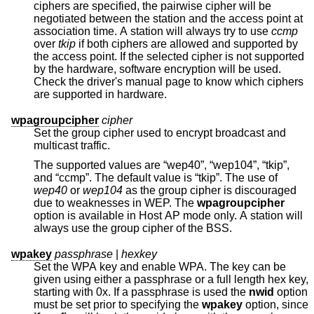
ciphers are specified, the pairwise cipher will be
negotiated between the station and the access point at
association time. A station will always try to use
ccmp
over
tkip
if both ciphers are allowed and supported by
the access point. If the selected cipher is not supported
by the hardware, software encryption will be used.
Check the driver's manual page to know which ciphers
are supported in hardware.
wpagroupcipher
cipher
Set the group cipher used to encrypt broadcast and
multicast traffic.
The supported values are “wep40”, “wep104”, “tkip”,
and “ccmp”. The default value is “tkip”. The use of
wep40
or
wep104
as the group cipher is discouraged
due to weaknesses in WEP. The
wpagroupcipher
option is available in Host AP mode only. A station will
always use the group cipher of the BSS.
wpakey
passphrase
|
hexkey
Set the WPA key and enable WPA. The key can be
given using either a passphrase or a full length hex key,
starting with 0x. If a passphrase is used the
nwid
option
must be set prior to specifying the
wpakey
option, since