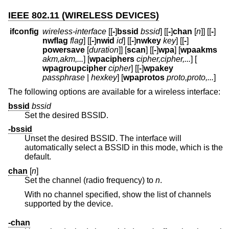
IEEE 802.11 (WIRELESS DEVICES)
ifconfig
wireless-interface
[[
-
]
bssid
bssid
] [[
-
]
chan
[
n
]] [[
-
]
nwflag
flag
] [[
-
]
nwid
id
] [[
-
]
nwkey
key
] [[
-
]
powersave
[
duration
]] [
scan
] [[
-
]
wpa
] [
wpaakms
akm,akm,...
] [
wpaciphers
cipher,cipher,...
] [
wpagroupcipher
cipher
] [[
-
]
wpakey
passphrase
|
hexkey
] [
wpaprotos
proto,proto,...
]
The following options are available for a wireless interface:
bssid
bssid
Set the desired BSSID.
-bssid
Unset the desired BSSID. The interface will
automatically select a BSSID in this mode, which is the
default.
chan
[
n
]
Set the channel (radio frequency) to
n
.
With no channel specified, show the list of channels
supported by the device.
-chan