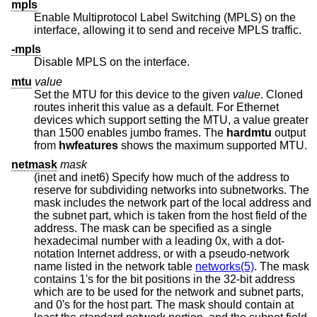
mpls
Enable Multiprotocol Label Switching (MPLS) on the
interface, allowing it to send and receive MPLS traffic.
-mpls
Disable MPLS on the interface.
mtu
value
Set the MTU for this device to the given
value
. Cloned
routes inherit this value as a default. For Ethernet
devices which support setting the MTU, a value greater
than 1500 enables jumbo frames. The
hardmtu
output
from
hwfeatures
shows the maximum supported MTU.
netmask
mask
(inet and inet6) Specify how much of the address to
reserve for subdividing networks into subnetworks. The
mask includes the network part of the local address and
the subnet part, which is taken from the host field of the
address. The mask can be specified as a single
hexadecimal number with a leading 0x, with a dot-
notation Internet address, or with a pseudo-network
name listed in the network table
networks(5)
. The mask
contains 1's for the bit positions in the 32-bit address
which are to be used for the network and subnet parts,
and 0's for the host part. The mask should contain at