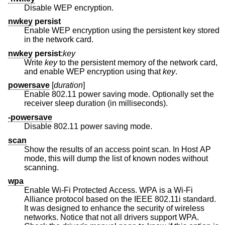
Disable WEP encryption.
nwkey
persist
Enable WEP encryption using the persistent key stored
in the network card.
nwkey
persist
:
key
Write
key
to the persistent memory of the network card,
and enable WEP encryption using that
key
.
powersave
[
duration
]
Enable 802.11 power saving mode. Optionally set the
receiver sleep duration (in milliseconds).
-powersave
Disable 802.11 power saving mode.
scan
Show the results of an access point scan. In Host AP
mode, this will dump the list of known nodes without
scanning.
wpa
Enable Wi-Fi Protected Access. WPA is a Wi-Fi
Alliance protocol based on the IEEE 802.11i standard.
It was designed to enhance the security of wireless
networks. Notice that not all drivers support WPA.