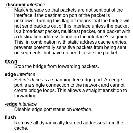
-discover
interface
Mark
interface
so that packets are not sent out of the
interface if the destination port of the packet is
unknown. Turning this flag off means that the bridge will
not send packets out of this interface unless the packet
is a broadcast packet, multicast packet, or a packet with
a destination address found on the interface's segment.
This, in combination with static address cache entries,
prevents potentially sensitive packets from being sent
on segments that have no need to see the packet.
down
Stop the bridge from forwarding packets.
edge
interface
Set
interface
as a spanning tree edge port. An edge
port is a single connection to the network and cannot
create bridge loops. This allows a straight transition to
forwarding.
-edge
interface
Disable edge port status on
interface
.
flush
Remove all dynamically learned addresses from the
cache.