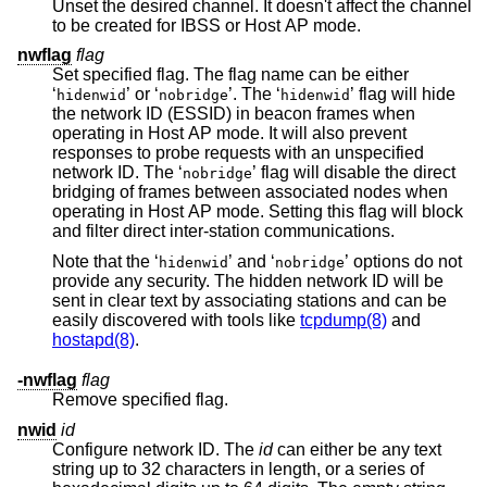
Unset the desired channel. It doesn't affect the channel
to be created for IBSS or Host AP mode.
nwflag
flag
Set specified flag. The flag name can be either
‘
’ or ‘
’. The ‘
’ flag will hide
hidenwid
nobridge
hidenwid
the network ID (ESSID) in beacon frames when
operating in Host AP mode. It will also prevent
responses to probe requests with an unspecified
network ID. The ‘
’ flag will disable the direct
nobridge
bridging of frames between associated nodes when
operating in Host AP mode. Setting this flag will block
and filter direct inter-station communications.
Note that the ‘
’ and ‘
’ options do not
hidenwid
nobridge
provide any security. The hidden network ID will be
sent in clear text by associating stations and can be
easily discovered with tools like
tcpdump(8)
and
hostapd(8)
.
-nwflag
flag
Remove specified flag.
nwid
id
Configure network ID. The
id
can either be any text
string up to 32 characters in length, or a series of