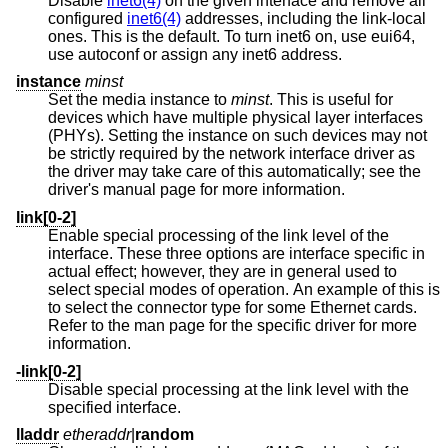
Disable
inet6(4)
on the given interface and remove all
configured
inet6(4)
addresses, including the link-local
ones. This is the default. To turn inet6 on, use eui64,
use autoconf or assign any inet6 address.
instance
minst
Set the media instance to
minst
. This is useful for
devices which have multiple physical layer interfaces
(PHYs). Setting the instance on such devices may not
be strictly required by the network interface driver as
the driver may take care of this automatically; see the
driver's manual page for more information.
link[0-2]
Enable special processing of the link level of the
interface. These three options are interface specific in
actual effect; however, they are in general used to
select special modes of operation. An example of this is
to select the connector type for some Ethernet cards.
Refer to the man page for the specific driver for more
information.
-link[0-2]
Disable special processing at the link level with the
specified interface.
lladdr
etheraddr
|
random