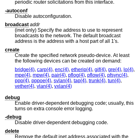
periodic router solicitations from this interface.
-autoconf
Disable autoconfiguration.
broadcast
addr
(inet only) Specify the address to use to represent
broadcasts to the network. The default broadcast
address is the address with a host part of all 1's.
create
Create the specified network pseudo-device. At least
the following devices can be created on demand:
bridge(4)
,
carp(4)
,
enc(4)
,
etherip(4)
,
gif(4)
,
gre(4)
,
lo(4)
,
mpe(4)
,
mpw(4)
,
pair(4)
,
pflog(4)
,
pflow(4)
,
pfsync(4)
,
ppp(4)
,
pppoe(4)
,
svlan(4)
,
tap(4)
,
trunk(4)
,
tun(4)
,
vether(4)
,
vlan(4)
,
vxlan(4)
debug
Enable driver-dependent debugging code; usually, this
turns on extra console error logging.
-debug
Disable driver-dependent debugging code.
delete
Remove the default inet address associated with the